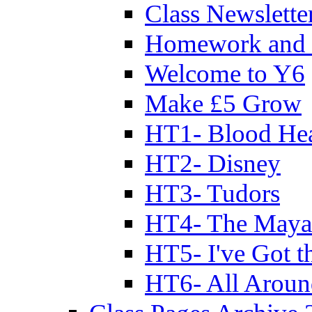
Class Newslette
Homework and 
Welcome to Y6
Make £5 Grow
HT1- Blood Hea
HT2- Disney
HT3- Tudors
HT4- The Mayan
HT5- I've Got t
HT6- All Aroun