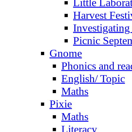
Little Labora
Harvest Festi
Investigating
Picnic Septe
Gnome
Phonics and rea
English/ Topic
Maths
Pixie
Maths
Literacy