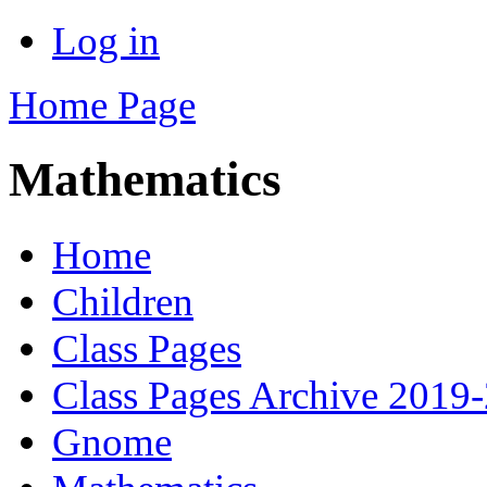
Log in
Home Page
Mathematics
Home
Children
Class Pages
Class Pages Archive 2019
Gnome