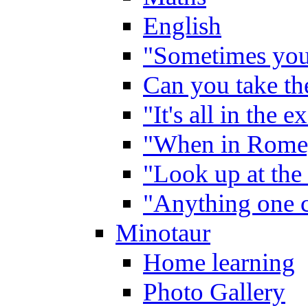
English
"Sometimes you 
Can you take the
"It's all in the 
"When in Rome,
"Look up at the 
"Anything one c
Minotaur
Home learning
Photo Gallery