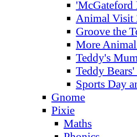
'McGateford 
Animal Visit
Groove the T
More Animal 
Teddy's Mumm
Teddy Bears'
Sports Day an
Gnome
Pixie
Maths
Phonics