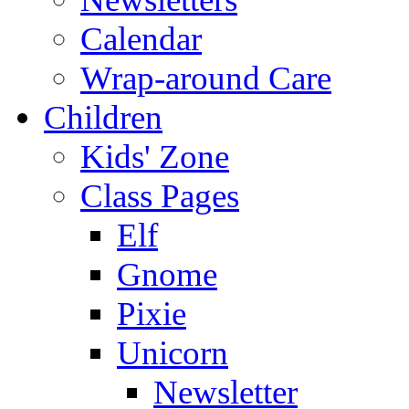
Calendar
Wrap-around Care
Children
Kids' Zone
Class Pages
Elf
Gnome
Pixie
Unicorn
Newsletter