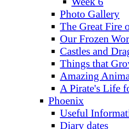
Week 6
Photo Gallery
The Great Fire 
Our Frozen Wor
Castles and Dra
Things that Gr
Amazing Anima
A Pirate's Life 
Phoenix
Useful Informat
Diary dates