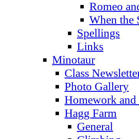
Romeo and
When the 
Spellings
Links
Minotaur
Class Newslette
Photo Gallery
Homework and s
Hagg Farm
General