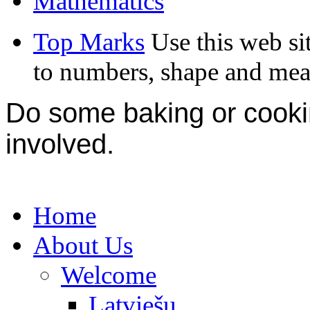
Mathematics
Top Marks
Use this web si
to numbers, shape and mea
Do some baking or cookin
involved.
Home
About Us
Welcome
Latviešu