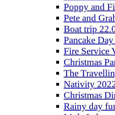
Poppy and Fi
Pete and Gra
Boat trip 22.
Pancake Day
Fire Service 
Christmas P
The Travelli
Nativity 202
Christmas Di
Rainy day fu