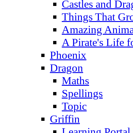
Castles and Dra
Things That Gr
Amazing Anima
A Pirate's Life 
Phoenix
Dragon
Maths
Spellings
Topic
Griffin
Learning Portal