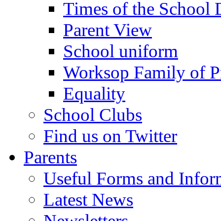
Times of the School
Parent View
School uniform
Worksop Family of P
Equality
School Clubs
Find us on Twitter
Parents
Useful Forms and Inform
Latest News
Newsletters