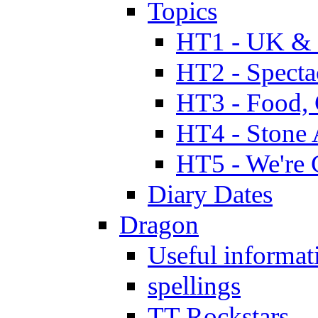
Topics
HT1 - UK & 
HT2 - Specta
HT3 - Food, 
HT4 - Stone 
HT5 - We're 
Diary Dates
Dragon
Useful informat
spellings
TT Rockstars