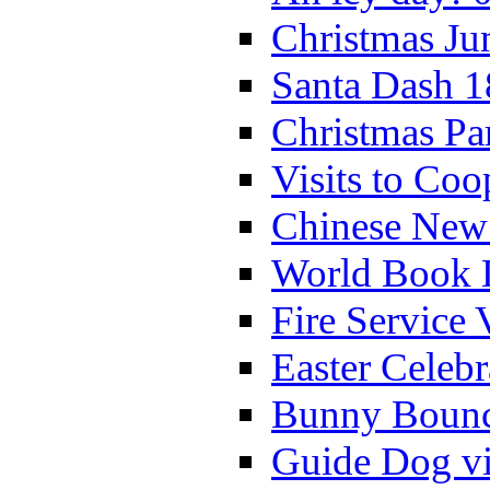
Christmas Ju
Santa Dash 1
Christmas Pa
Visits to Coo
Chinese New 
World Book 
Fire Service 
Easter Celeb
Bunny Bounc
Guide Dog vi