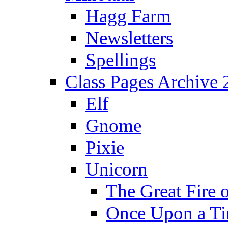
Hagg Farm
Newsletters
Spellings
Class Pages Archive
Elf
Gnome
Pixie
Unicorn
The Great Fire 
Once Upon a T