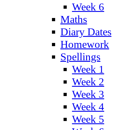
Week 6
Maths
Diary Dates
Homework
Spellings
Week 1
Week 2
Week 3
Week 4
Week 5