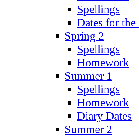
Spellings
Dates for the
Spring 2
Spellings
Homework
Summer 1
Spellings
Homework
Diary Dates
Summer 2