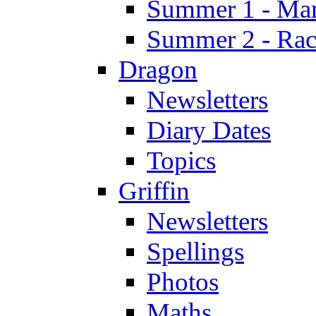
Summer 1 - Man
Summer 2 - Race
Dragon
Newsletters
Diary Dates
Topics
Griffin
Newsletters
Spellings
Photos
Maths