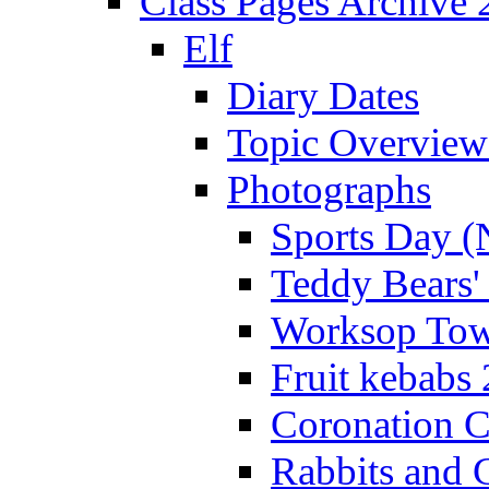
Class Pages Archive
Elf
Diary Dates
Topic Overview
Photographs
Sports Day (
Teddy Bears'
Worksop Town
Fruit kebabs
Coronation C
Rabbits and 