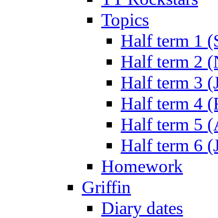
Topics
Half term 1 (
Half term 2 
Half term 3 (
Half term 4 
Half term 5 
Half term 6 (
Homework
Griffin
Diary dates