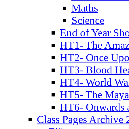
Maths
Science
End of Year Sh
HT1- The Amazi
HT2- Once Upo
HT3- Blood Hea
HT4- World Wa
HT5- The Maya
HT6- Onwards 
Class Pages Archive