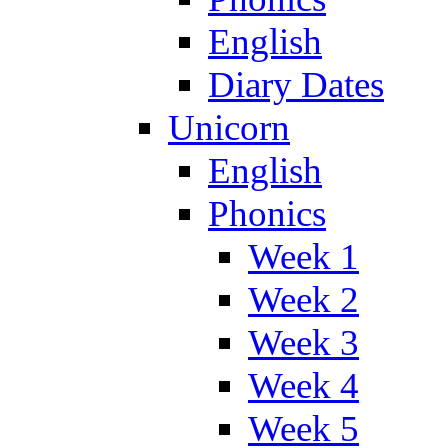
English
Diary Dates
Unicorn
English
Phonics
Week 1
Week 2
Week 3
Week 4
Week 5