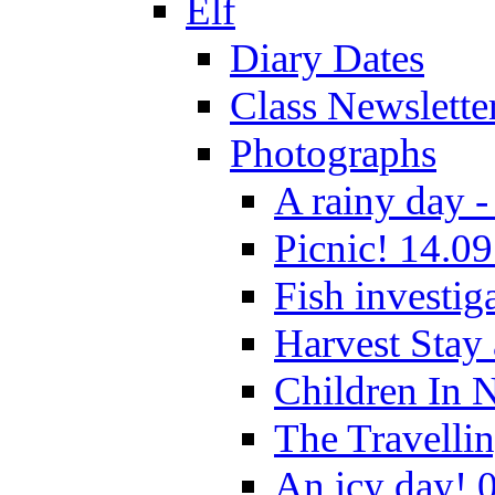
Elf
Diary Dates
Class Newslette
Photographs
A rainy day -
Picnic! 14.09
Fish investig
Harvest Stay
Children In 
The Travelli
An icy day! 