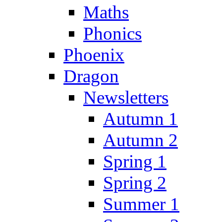
Maths
Phonics
Phoenix
Dragon
Newsletters
Autumn 1
Autumn 2
Spring 1
Spring 2
Summer 1