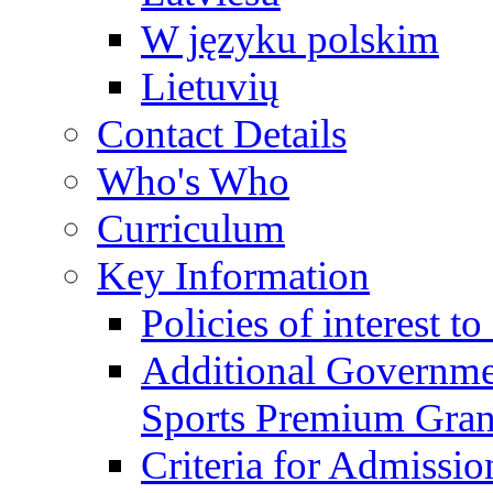
W języku polskim
Lietuvių
Contact Details
Who's Who
Curriculum
Key Information
Policies of interest t
Additional Governme
Sports Premium Gran
Criteria for Admissi