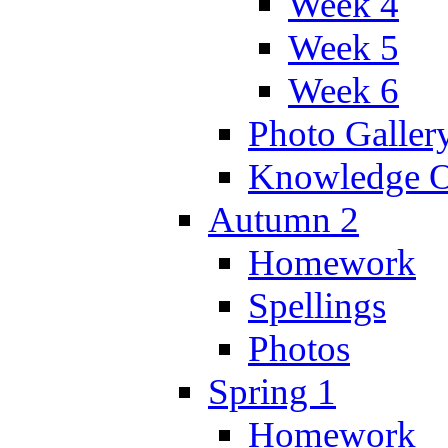
Week 4
Week 5
Week 6
Photo Galler
Knowledge O
Autumn 2
Homework
Spellings
Photos
Spring 1
Homework