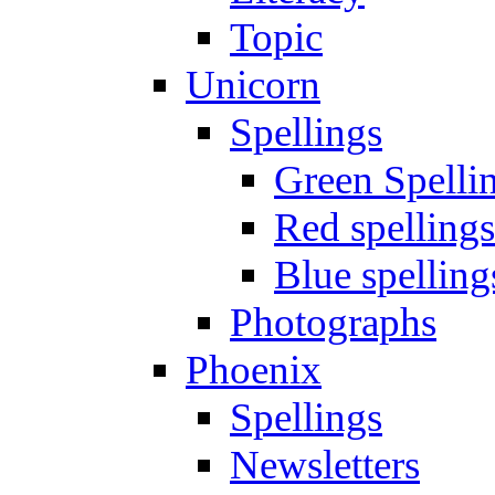
Topic
Unicorn
Spellings
Green Spelli
Red spellings
Blue spelling
Photographs
Phoenix
Spellings
Newsletters