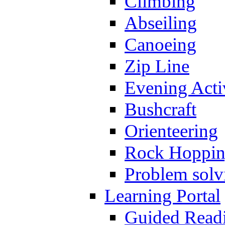
Climbing
Abseiling
Canoeing
Zip Line
Evening Activ
Bushcraft
Orienteering
Rock Hoppi
Problem solv
Learning Portal
Guided Read