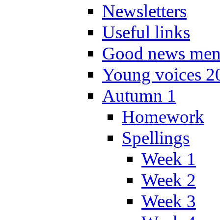
Newsletters
Useful links
Good news men
Young voices 2
Autumn 1
Homework
Spellings
Week 1
Week 2
Week 3