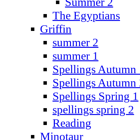
Summer 2
The Egyptians
Griffin
summer 2
summer 1
Spellings Autumn 
Spellings Autumn 
Spellings Spring 1
spellings spring 2
Reading
Minotaur