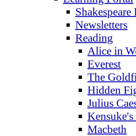
Shakespeare 
Newsletters
Reading
Alice in 
Everest
The Goldf
Hidden Fi
Julius Cae
Kensuke's
Macbeth