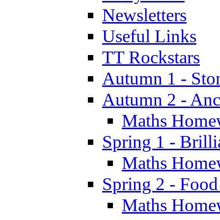
Newsletters
Useful Links
TT Rockstars
Autumn 1 - Sto
Autumn 2 - Anc
Maths Home
Spring 1 - Brill
Maths Home
Spring 2 - Food
Maths Home