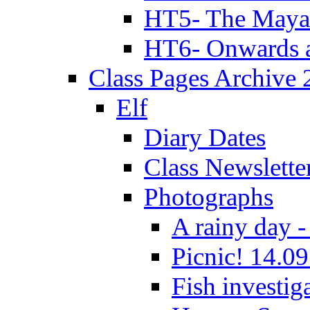
HT5- The Maya
HT6- Onwards 
Class Pages Archive
Elf
Diary Dates
Class Newslette
Photographs
A rainy day -
Picnic! 14.09
Fish investig