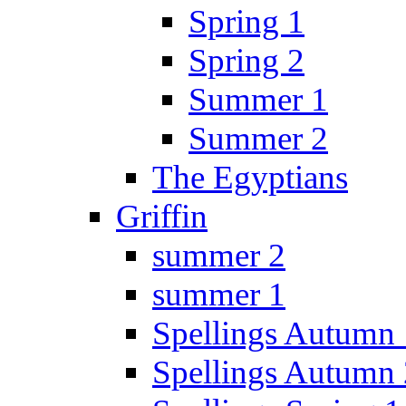
Spring 1
Spring 2
Summer 1
Summer 2
The Egyptians
Griffin
summer 2
summer 1
Spellings Autumn 
Spellings Autumn 