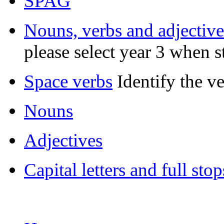
SPAG
Nouns, verbs and adjective
please select year 3 when s
Space verbs
Identify the v
Nouns
Adjectives
Capital letters and full stop