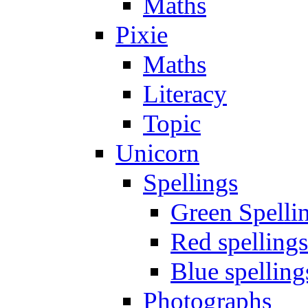
Maths
Pixie
Maths
Literacy
Topic
Unicorn
Spellings
Green Spelli
Red spellings
Blue spelling
Photographs