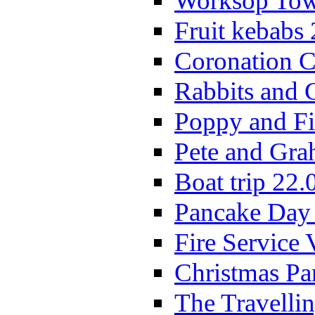
Worksop Town
Fruit kebabs
Coronation C
Rabbits and 
Poppy and Fi
Pete and Gra
Boat trip 22.
Pancake Day
Fire Service 
Christmas P
The Travelli