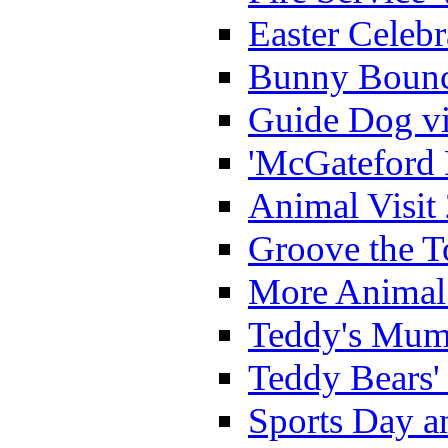
Easter Celeb
Bunny Bounc
Guide Dog vi
'McGateford 
Animal Visit
Groove the T
More Animal 
Teddy's Mumm
Teddy Bears'
Sports Day an