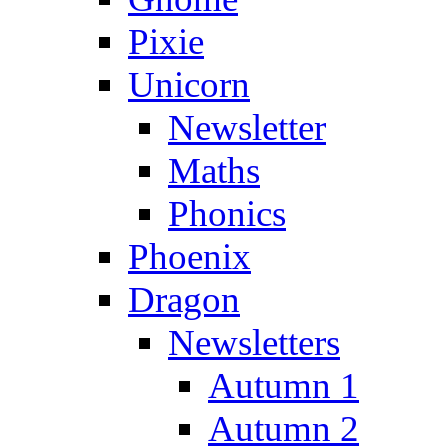
Pixie
Unicorn
Newsletter
Maths
Phonics
Phoenix
Dragon
Newsletters
Autumn 1
Autumn 2