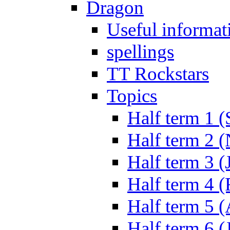
Dragon
Useful informat
spellings
TT Rockstars
Topics
Half term 1 (
Half term 2 
Half term 3 (
Half term 4 
Half term 5 
Half term 6 (