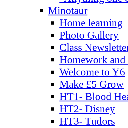
Minotaur
Home learning
Photo Gallery
Class Newslette
Homework and 
Welcome to Y6
Make £5 Grow
HT1- Blood Hea
HT2- Disney
HT3- Tudors