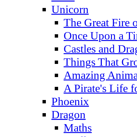
Unicorn
The Great Fire 
Once Upon a T
Castles and Dra
Things That Gr
Amazing Anima
A Pirate's Life 
Phoenix
Dragon
Maths