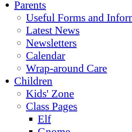
Parents
Useful Forms and Inform
Latest News
Newsletters
Calendar
Wrap-around Care
Children
Kids' Zone
Class Pages
Elf
Gnome