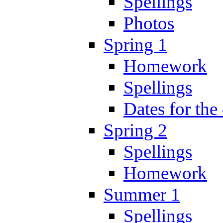
Spellings
Photos
Spring 1
Homework
Spellings
Dates for the
Spring 2
Spellings
Homework
Summer 1
Spellings