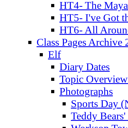
HT4- The Mayan
HT5- I've Got t
HT6- All Aroun
Class Pages Archive
Elf
Diary Dates
Topic Overview
Photographs
Sports Day (
Teddy Bears'