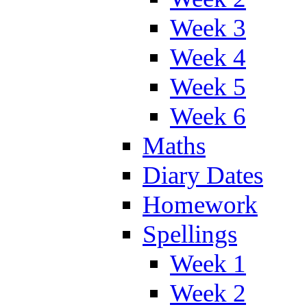
Week 3
Week 4
Week 5
Week 6
Maths
Diary Dates
Homework
Spellings
Week 1
Week 2