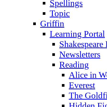
Spellings
Topic
Griffin
Learning Portal
Shakespeare 
Newsletters
Reading
Alice in 
Everest
The Goldf
Hidden Fi