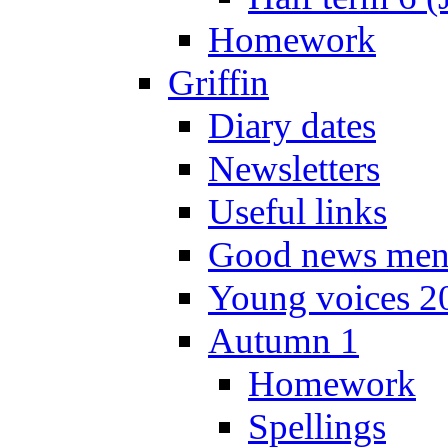
Homework
Griffin
Diary dates
Newsletters
Useful links
Good news men
Young voices 2
Autumn 1
Homework
Spellings