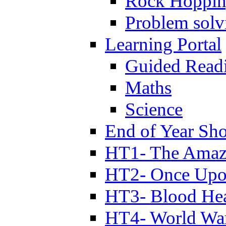
Rock Hoppi
Problem solv
Learning Portal
Guided Read
Maths
Science
End of Year Sh
HT1- The Amazi
HT2- Once Upo
HT3- Blood Hea
HT4- World Wa