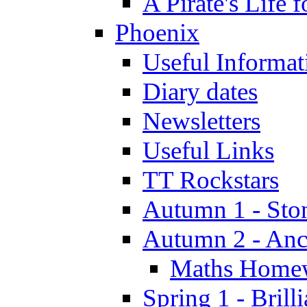
A Pirate's Life 
Phoenix
Useful Informat
Diary dates
Newsletters
Useful Links
TT Rockstars
Autumn 1 - Sto
Autumn 2 - Anc
Maths Home
Spring 1 - Brill