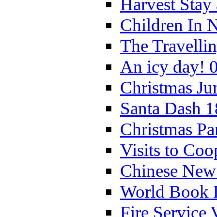
Harvest Stay
Children In 
The Travelli
An icy day! 
Christmas Ju
Santa Dash 1
Christmas Pa
Visits to Coo
Chinese New 
World Book 
Fire Service 