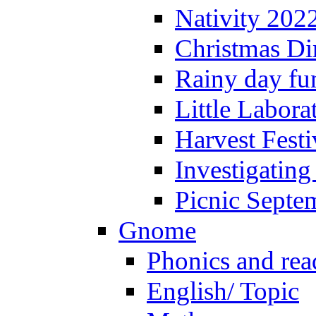
Nativity 202
Christmas Di
Rainy day fu
Little Labora
Harvest Festi
Investigating
Picnic Septe
Gnome
Phonics and rea
English/ Topic