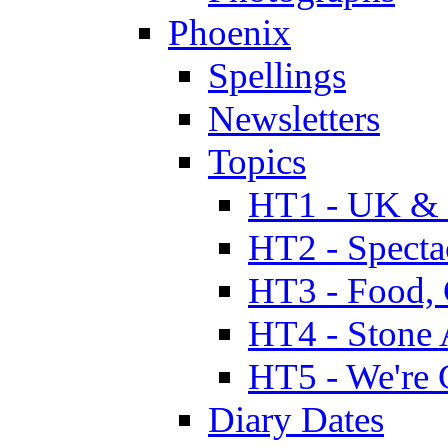
Phoenix
Spellings
Newsletters
Topics
HT1 - UK & 
HT2 - Specta
HT3 - Food, 
HT4 - Stone 
HT5 - We're 
Diary Dates