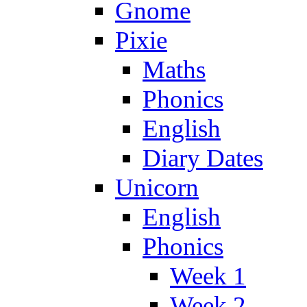
Gnome
Pixie
Maths
Phonics
English
Diary Dates
Unicorn
English
Phonics
Week 1
Week 2