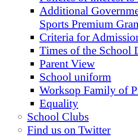
Additional Governme
Sports Premium Gran
Criteria for Admissi
Times of the School
Parent View
School uniform
Worksop Family of P
Equality
School Clubs
Find us on Twitter