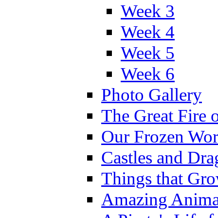
Week 3
Week 4
Week 5
Week 6
Photo Gallery
The Great Fire 
Our Frozen Wor
Castles and Dra
Things that Gr
Amazing Anima