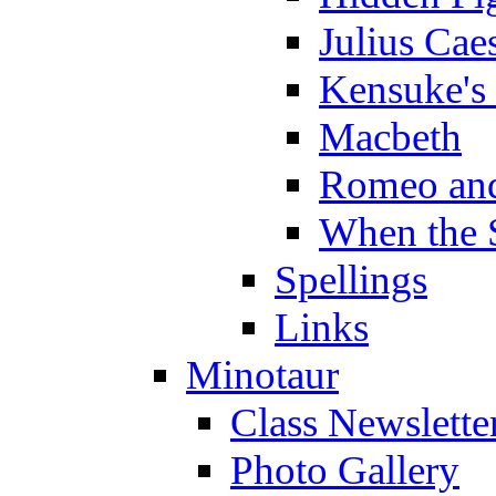
Julius Cae
Kensuke's
Macbeth
Romeo and
When the 
Spellings
Links
Minotaur
Class Newslette
Photo Gallery