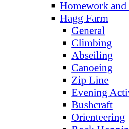
Homework and s
Hagg Farm
General
Climbing
Abseiling
Canoeing
Zip Line
Evening Activ
Bushcraft
Orienteering