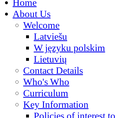
Home
About Us
Welcome
Latviešu
W języku polskim
Lietuvių
Contact Details
Who's Who
Curriculum
Key Information
Policies of interest t