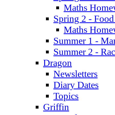
Maths Home
Spring 2 - Food
Maths Home
Summer 1 - Man
Summer 2 - Race
Dragon
Newsletters
Diary Dates
Topics
Griffin