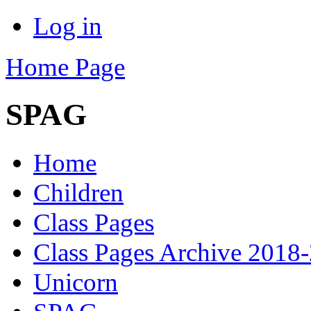
Log in
Home Page
SPAG
Home
Children
Class Pages
Class Pages Archive 2018
Unicorn