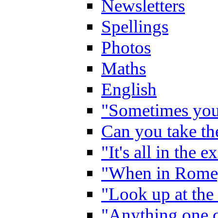
Newsletters
Spellings
Photos
Maths
English
"Sometimes you 
Can you take the
"It's all in the 
"When in Rome,
"Look up at the 
"Anything one c