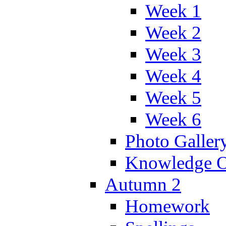
Week 1
Week 2
Week 3
Week 4
Week 5
Week 6
Photo Galler
Knowledge O
Autumn 2
Homework