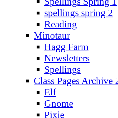
Spellings Spring 1
spellings spring 2
Reading
Minotaur
Hagg Farm
Newsletters
Spellings
Class Pages Archive
Elf
Gnome
Pixie