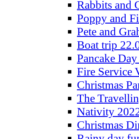
Rabbits and 
Poppy and Fi
Pete and Gra
Boat trip 22.
Pancake Day
Fire Service 
Christmas P
The Travelli
Nativity 202
Christmas Di
Rainy day fu