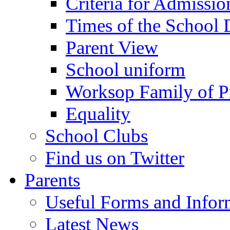
Criteria for Admissi
Times of the School
Parent View
School uniform
Worksop Family of P
Equality
School Clubs
Find us on Twitter
Parents
Useful Forms and Inform
Latest News