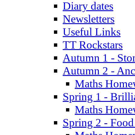
Diary dates
Newsletters
Useful Links
TT Rockstars
Autumn 1 - Sto
Autumn 2 - Anc
Maths Home
Spring 1 - Brill
Maths Home
Spring 2 - Food