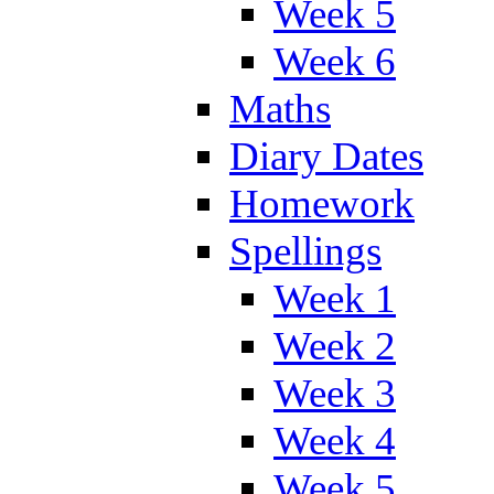
Week 5
Week 6
Maths
Diary Dates
Homework
Spellings
Week 1
Week 2
Week 3
Week 4
Week 5