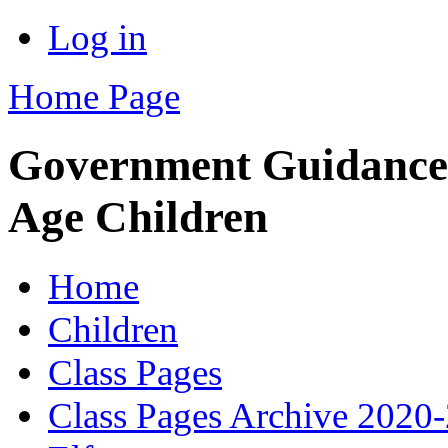
Log in
Home Page
Government Guidance
Age Children
Home
Children
Class Pages
Class Pages Archive 2020