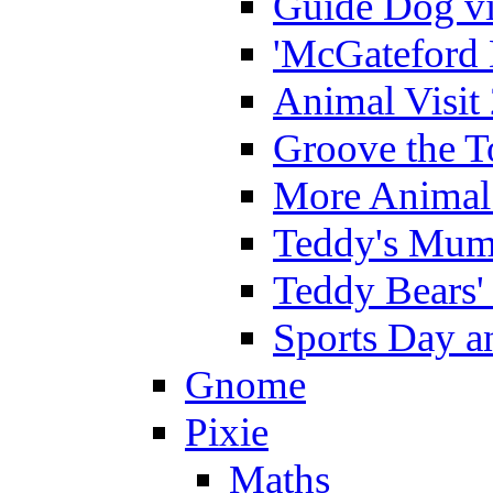
Guide Dog vi
'McGateford 
Animal Visit
Groove the T
More Animal 
Teddy's Mumm
Teddy Bears'
Sports Day an
Gnome
Pixie
Maths