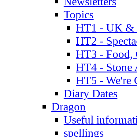
Newsletters
Topics
HT1 - UK & 
HT2 - Specta
HT3 - Food, 
HT4 - Stone 
HT5 - We're 
Diary Dates
Dragon
Useful informat
spellings