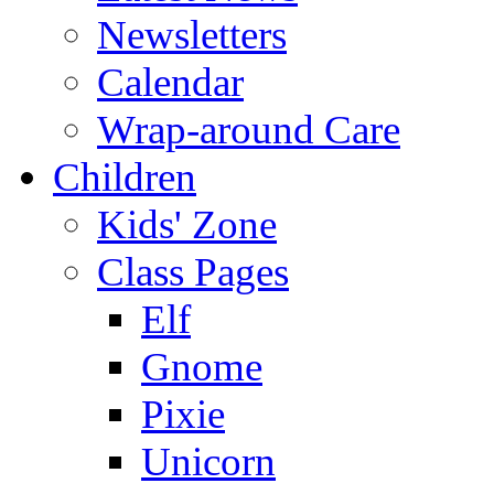
Newsletters
Calendar
Wrap-around Care
Children
Kids' Zone
Class Pages
Elf
Gnome
Pixie
Unicorn