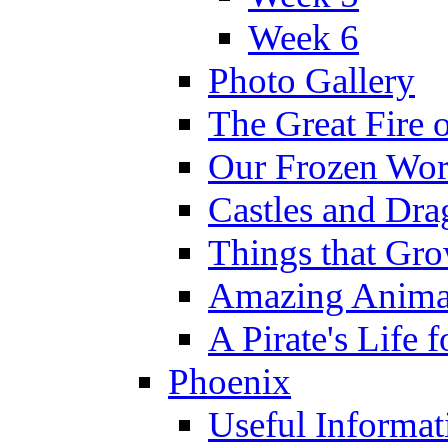
Week 6
Photo Gallery
The Great Fire 
Our Frozen Wor
Castles and Dra
Things that Gr
Amazing Anima
A Pirate's Life 
Phoenix
Useful Informat