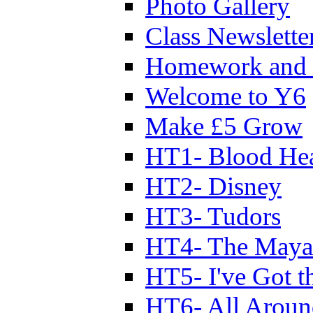
Photo Gallery
Class Newslette
Homework and 
Welcome to Y6
Make £5 Grow
HT1- Blood Hea
HT2- Disney
HT3- Tudors
HT4- The Mayan
HT5- I've Got t
HT6- All Aroun