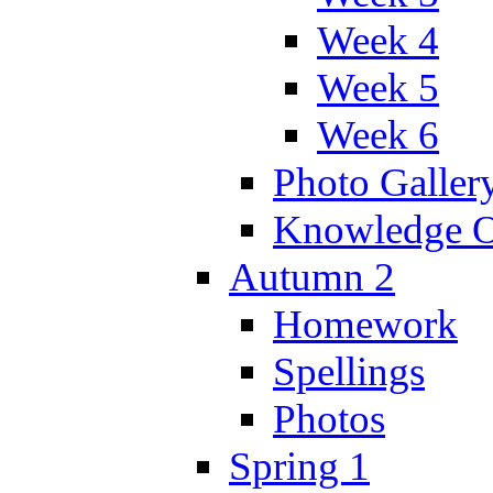
Week 4
Week 5
Week 6
Photo Galler
Knowledge O
Autumn 2
Homework
Spellings
Photos
Spring 1