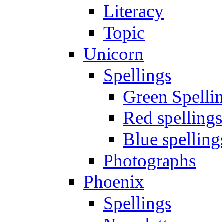
Literacy
Topic
Unicorn
Spellings
Green Spelli
Red spellings
Blue spelling
Photographs
Phoenix
Spellings