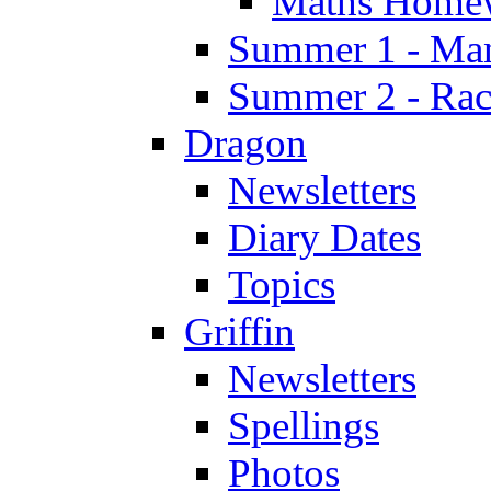
Maths Home
Summer 1 - Man
Summer 2 - Race
Dragon
Newsletters
Diary Dates
Topics
Griffin
Newsletters
Spellings
Photos