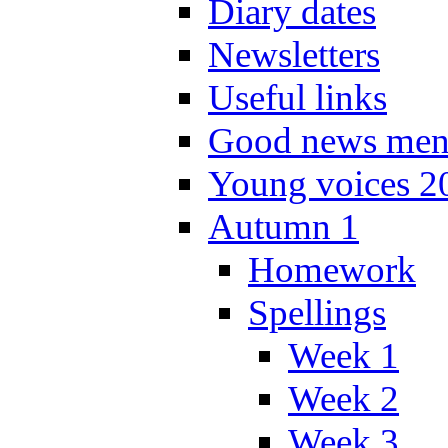
Diary dates
Newsletters
Useful links
Good news men
Young voices 2
Autumn 1
Homework
Spellings
Week 1
Week 2
Week 3