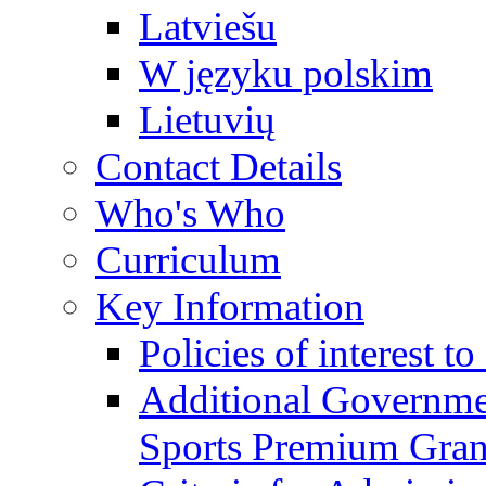
Latviešu
W języku polskim
Lietuvių
Contact Details
Who's Who
Curriculum
Key Information
Policies of interest t
Additional Governme
Sports Premium Gran