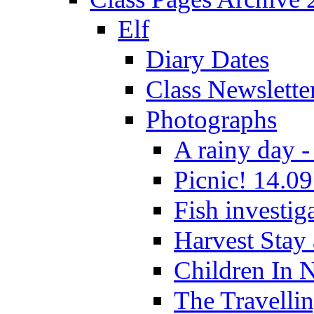
Elf
Diary Dates
Class Newslette
Photographs
A rainy day -
Picnic! 14.09
Fish investig
Harvest Stay
Children In 
The Travelli