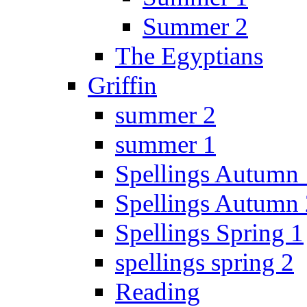
Summer 2
The Egyptians
Griffin
summer 2
summer 1
Spellings Autumn 
Spellings Autumn 
Spellings Spring 1
spellings spring 2
Reading