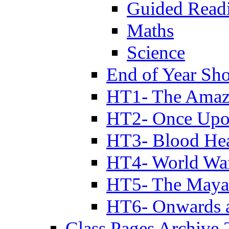
Guided Read
Maths
Science
End of Year Sh
HT1- The Amazi
HT2- Once Upo
HT3- Blood Hea
HT4- World Wa
HT5- The Maya
HT6- Onwards 
Class Pages Archive