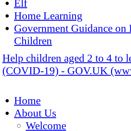
Elf
Home Learning
Government Guidance on 
Children
Help children aged 2 to 4 to 
(COVID-19) - GOV.UK (www
Home
About Us
Welcome