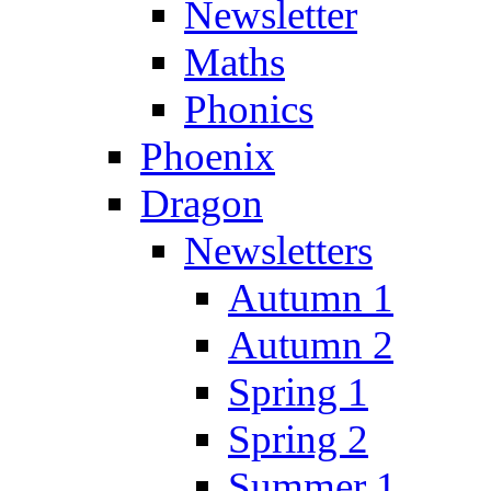
Newsletter
Maths
Phonics
Phoenix
Dragon
Newsletters
Autumn 1
Autumn 2
Spring 1
Spring 2
Summer 1