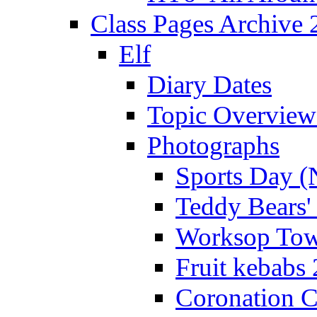
Class Pages Archive
Elf
Diary Dates
Topic Overview
Photographs
Sports Day (
Teddy Bears'
Worksop Town
Fruit kebabs
Coronation C