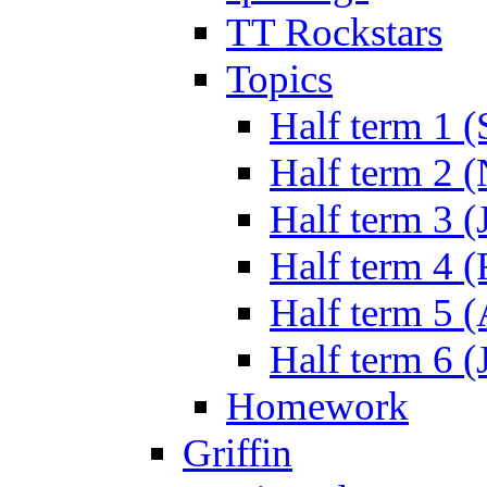
TT Rockstars
Topics
Half term 1 (
Half term 2 
Half term 3 (
Half term 4 
Half term 5 
Half term 6 (
Homework
Griffin