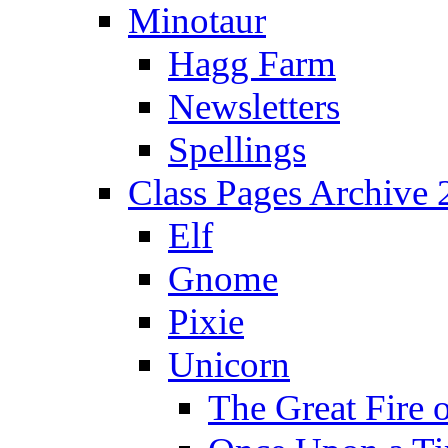
Minotaur
Hagg Farm
Newsletters
Spellings
Class Pages Archive
Elf
Gnome
Pixie
Unicorn
The Great Fire 