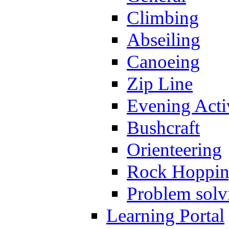
Climbing
Abseiling
Canoeing
Zip Line
Evening Activ
Bushcraft
Orienteering
Rock Hoppi
Problem solv
Learning Portal