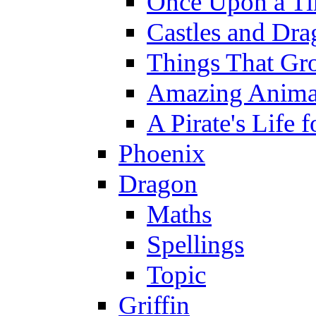
Once Upon a T
Castles and Dra
Things That Gr
Amazing Anima
A Pirate's Life 
Phoenix
Dragon
Maths
Spellings
Topic
Griffin