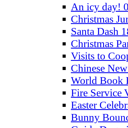
An icy day! 
Christmas Ju
Santa Dash 1
Christmas Pa
Visits to Coo
Chinese New 
World Book 
Fire Service 
Easter Celeb
Bunny Bounc