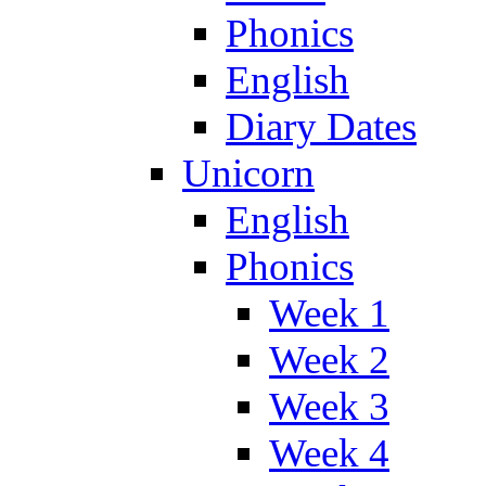
Phonics
English
Diary Dates
Unicorn
English
Phonics
Week 1
Week 2
Week 3
Week 4