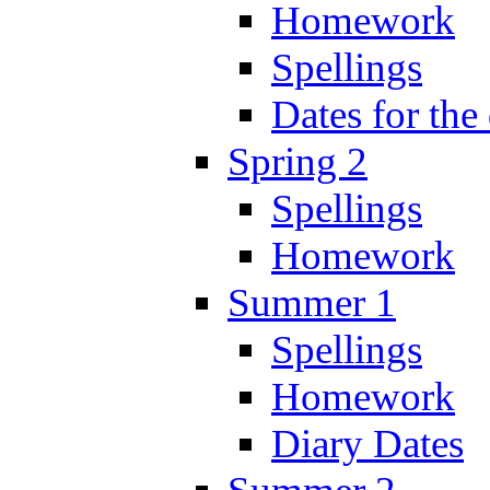
Homework
Spellings
Dates for the
Spring 2
Spellings
Homework
Summer 1
Spellings
Homework
Diary Dates