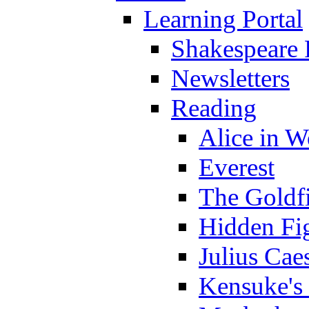
Learning Portal
Shakespeare 
Newsletters
Reading
Alice in 
Everest
The Goldf
Hidden Fi
Julius Cae
Kensuke's