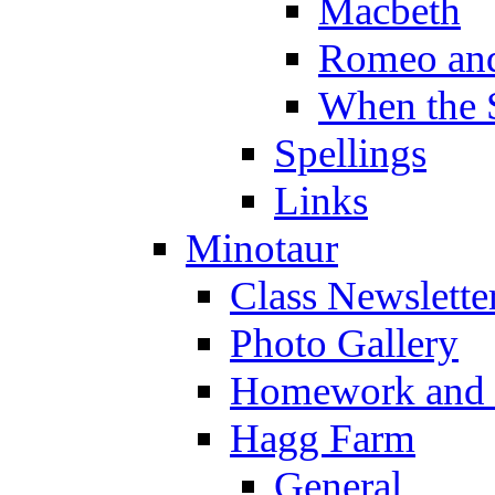
Macbeth
Romeo and
When the 
Spellings
Links
Minotaur
Class Newslette
Photo Gallery
Homework and s
Hagg Farm
General