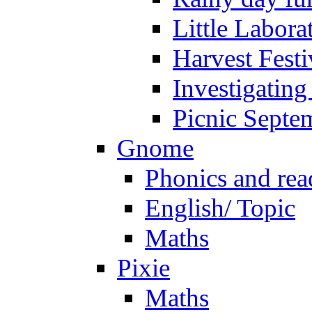
Little Labora
Harvest Festi
Investigating
Picnic Septe
Gnome
Phonics and rea
English/ Topic
Maths
Pixie
Maths