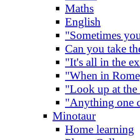
Maths
English
"Sometimes you 
Can you take the
"It's all in the 
"When in Rome,
"Look up at the 
"Anything one c
Minotaur
Home learning