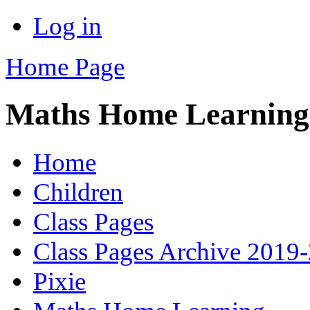
Log in
Home Page
Maths Home Learning
Home
Children
Class Pages
Class Pages Archive 2019
Pixie