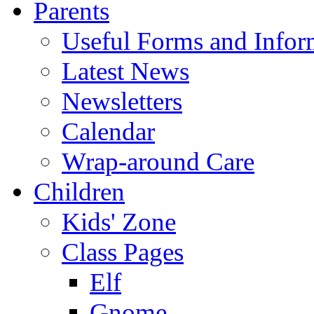
Parents
Useful Forms and Inform
Latest News
Newsletters
Calendar
Wrap-around Care
Children
Kids' Zone
Class Pages
Elf
Gnome