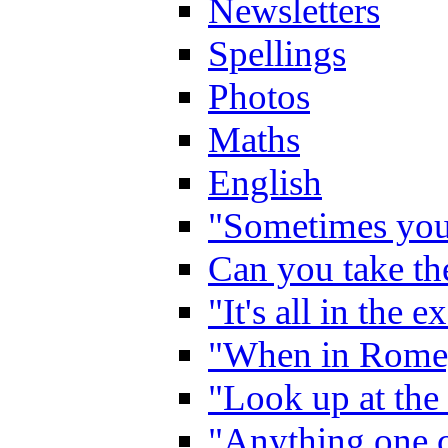
Newsletters
Spellings
Photos
Maths
English
"Sometimes you 
Can you take the
"It's all in the 
"When in Rome,
"Look up at the 
"Anything one c