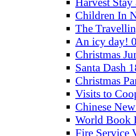
Harvest Stay
Children In 
The Travelli
An icy day! 
Christmas Ju
Santa Dash 1
Christmas Pa
Visits to Coo
Chinese New 
World Book 
Fire Service 