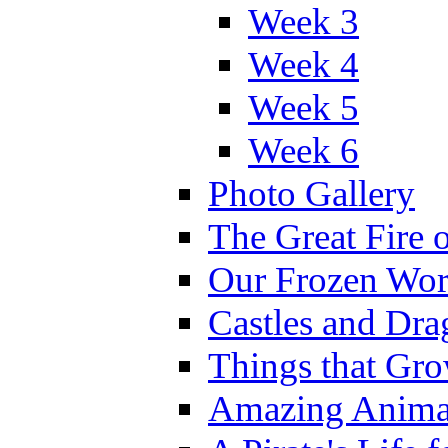
Week 3
Week 4
Week 5
Week 6
Photo Gallery
The Great Fire 
Our Frozen Wor
Castles and Dra
Things that Gr
Amazing Anima