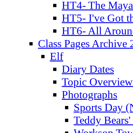
HT4- The Mayan
HT5- I've Got t
HT6- All Aroun
Class Pages Archive
Elf
Diary Dates
Topic Overview
Photographs
Sports Day (
Teddy Bears'
Worksop Town