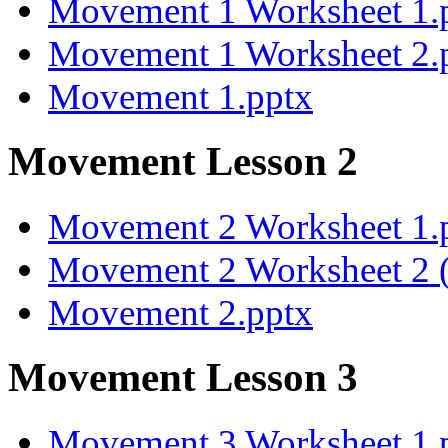
Movement 1 Worksheet 1.
Movement 1 Worksheet 2.
Movement 1.pptx
Movement Lesson 2
Movement 2 Worksheet 1.
Movement 2 Worksheet 2 (
Movement 2.pptx
Movement Lesson 3
Movement 3 Worksheet 1.