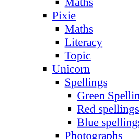
Maths
Pixie
Maths
Literacy
Topic
Unicorn
Spellings
Green Spelli
Red spellings
Blue spelling
Photographs