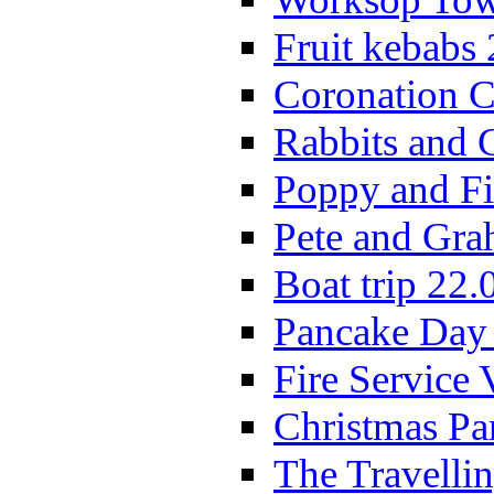
Fruit kebabs
Coronation C
Rabbits and 
Poppy and Fi
Pete and Gra
Boat trip 22.
Pancake Day
Fire Service 
Christmas P
The Travelli