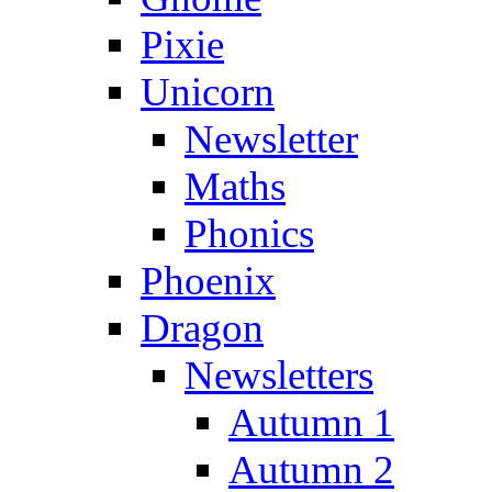
Pixie
Unicorn
Newsletter
Maths
Phonics
Phoenix
Dragon
Newsletters
Autumn 1
Autumn 2