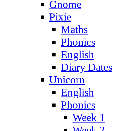
Gnome
Pixie
Maths
Phonics
English
Diary Dates
Unicorn
English
Phonics
Week 1
Week 2