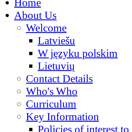
Home
About Us
Welcome
Latviešu
W języku polskim
Lietuvių
Contact Details
Who's Who
Curriculum
Key Information
Policies of interest t