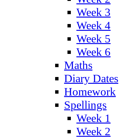
Week 3
Week 4
Week 5
Week 6
Maths
Diary Dates
Homework
Spellings
Week 1
Week 2