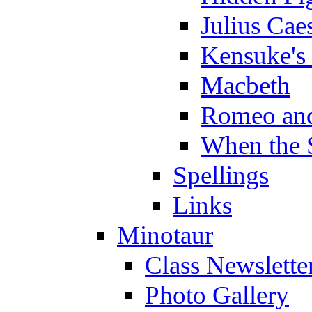
Julius Cae
Kensuke's
Macbeth
Romeo and
When the 
Spellings
Links
Minotaur
Class Newslette
Photo Gallery