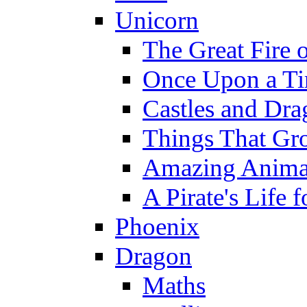
Unicorn
The Great Fire 
Once Upon a T
Castles and Dra
Things That Gr
Amazing Anima
A Pirate's Life 
Phoenix
Dragon
Maths