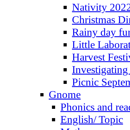
Nativity 202
Christmas Di
Rainy day fu
Little Labora
Harvest Festi
Investigating
Picnic Septe
Gnome
Phonics and rea
English/ Topic