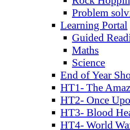
Rock Hoppi
Problem solv
Learning Portal
Guided Read
Maths
Science
End of Year Sh
HT1- The Amazi
HT2- Once Upo
HT3- Blood Hea
HT4- World Wa