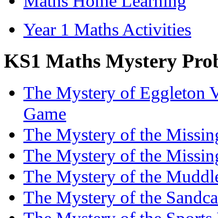
Maths Home Learning
Year 1 Maths Activities
KS1 Maths Mystery Prob
The Mystery of Eggleton V
Game
The Mystery of the Missi
The Mystery of the Missi
The Mystery of the Muddl
The Mystery of the Sandc