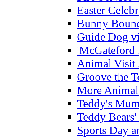
Easter Celeb
Bunny Bounc
Guide Dog vi
'McGateford 
Animal Visit
Groove the T
More Animal 
Teddy's Mumm
Teddy Bears'
Sports Day an