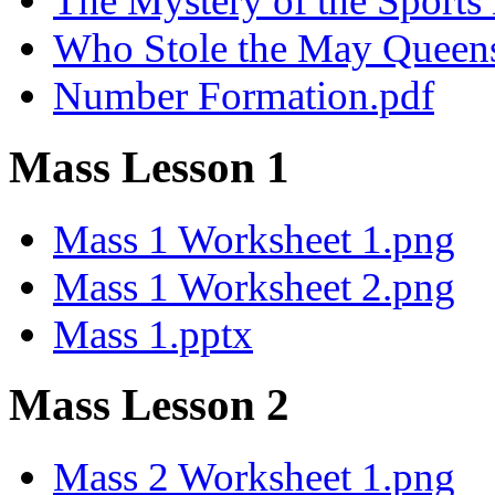
The Mystery of the Sport
Who Stole the May Queen
Number Formation.pdf
Mass Lesson 1
Mass 1 Worksheet 1.png
Mass 1 Worksheet 2.png
Mass 1.pptx
Mass Lesson 2
Mass 2 Worksheet 1.png