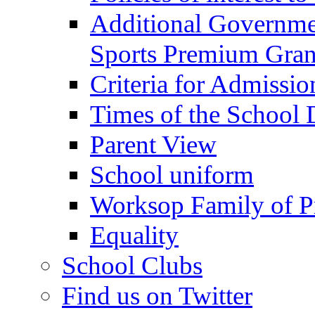
Additional Governme
Sports Premium Gran
Criteria for Admissi
Times of the School
Parent View
School uniform
Worksop Family of P
Equality
School Clubs
Find us on Twitter