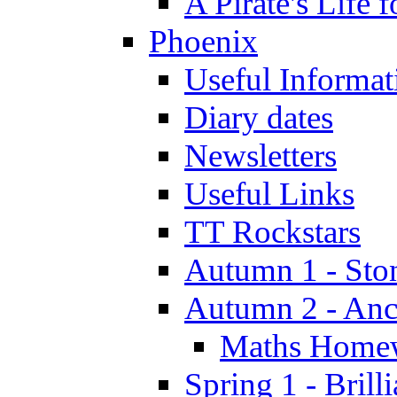
A Pirate's Life 
Phoenix
Useful Informat
Diary dates
Newsletters
Useful Links
TT Rockstars
Autumn 1 - Sto
Autumn 2 - Anc
Maths Home
Spring 1 - Brill