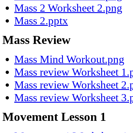
Mass 2 Worksheet 2.png
Mass 2.pptx
Mass Review
Mass Mind Workout.png
Mass review Worksheet 1.
Mass review Worksheet 2.
Mass review Worksheet 3.
Movement Lesson 1