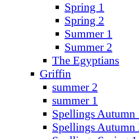
Spring 1
Spring 2
Summer 1
Summer 2
The Egyptians
Griffin
summer 2
summer 1
Spellings Autumn 
Spellings Autumn 