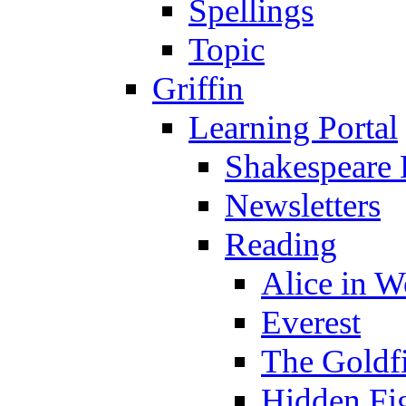
Spellings
Topic
Griffin
Learning Portal
Shakespeare 
Newsletters
Reading
Alice in 
Everest
The Goldf
Hidden Fi