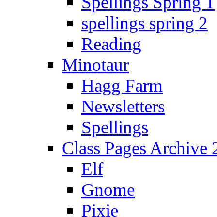
Spellings Spring 1
spellings spring 2
Reading
Minotaur
Hagg Farm
Newsletters
Spellings
Class Pages Archive
Elf
Gnome
Pixie