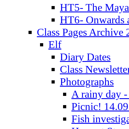
HT5- The Maya
HT6- Onwards 
Class Pages Archive
Elf
Diary Dates
Class Newslette
Photographs
A rainy day -
Picnic! 14.09
Fish investig