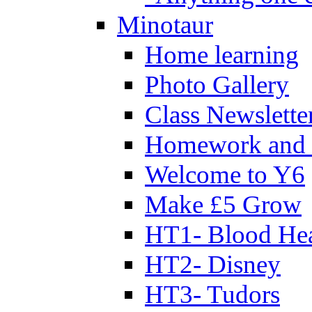
Minotaur
Home learning
Photo Gallery
Class Newslette
Homework and 
Welcome to Y6
Make £5 Grow
HT1- Blood Hea
HT2- Disney
HT3- Tudors