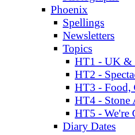
Phoenix
Spellings
Newsletters
Topics
HT1 - UK & 
HT2 - Specta
HT3 - Food, 
HT4 - Stone 
HT5 - We're 
Diary Dates