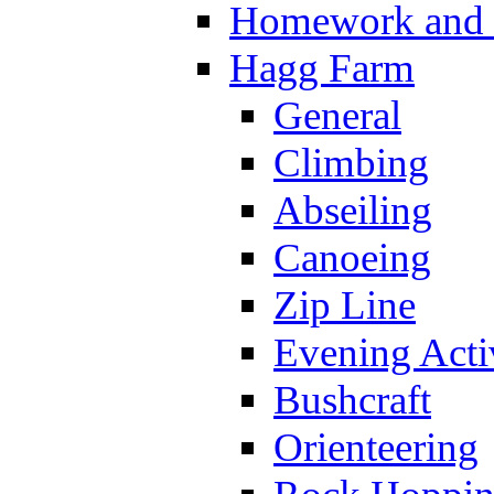
Homework and s
Hagg Farm
General
Climbing
Abseiling
Canoeing
Zip Line
Evening Activ
Bushcraft
Orienteering