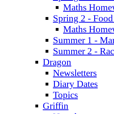
Maths Home
Spring 2 - Food
Maths Home
Summer 1 - Man
Summer 2 - Race
Dragon
Newsletters
Diary Dates
Topics
Griffin