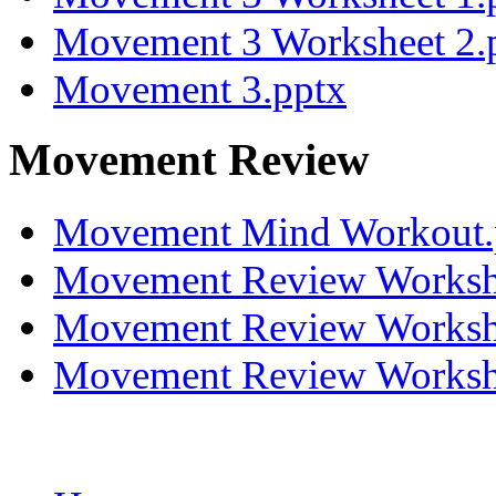
Movement 3 Worksheet 2.
Movement 3.pptx
Movement Review
Movement Mind Workout
Movement Review Worksh
Movement Review Worksh
Movement Review Worksh