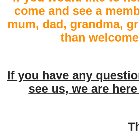
come and see a member
mum, dad, grandma, gra
than welcome 
If you have any questi
see us, we are here
T