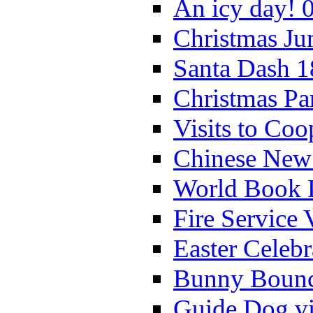
An icy day! 
Christmas Ju
Santa Dash 1
Christmas Pa
Visits to Coo
Chinese New 
World Book 
Fire Service 
Easter Celeb
Bunny Bounc
Guide Dog vi