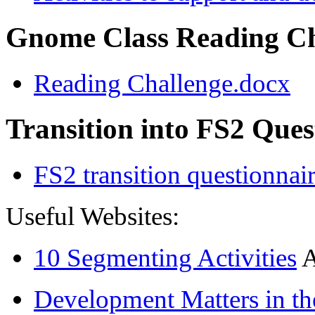
Gnome Class Reading Ch
Reading Challenge.docx
Transition into FS2 Ques
FS2 transition questionnai
Useful Websites:
10 Segmenting Activities
A
Development Matters in th