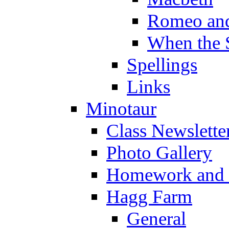
Romeo and
When the 
Spellings
Links
Minotaur
Class Newslette
Photo Gallery
Homework and s
Hagg Farm
General