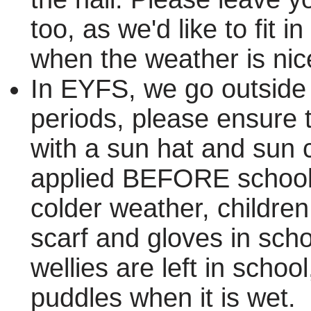
too, as we'd like to fit 
when the weather is nic
In EYFS, we go outside 
periods, please ensure t
with a sun hat and sun
applied BEFORE school
colder weather, children
scarf and gloves in scho
wellies are left in scho
puddles when it is wet.