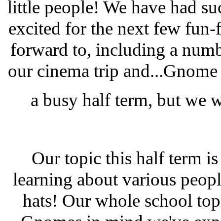
little people! We have had su
excited for the next few fun
forward to, including a number
our cinema trip and...Gnome G
a busy half term, but we 
Our topic this half term is
learning about various peop
hats! Our whole school topi