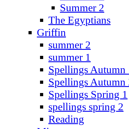
Summer 2
The Egyptians
Griffin
summer 2
summer 1
Spellings Autumn 
Spellings Autumn 
Spellings Spring 1
spellings spring 2
Reading