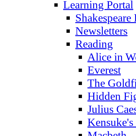
Learning Portal
Shakespeare 
Newsletters
Reading
Alice in 
Everest
The Goldf
Hidden Fi
Julius Cae
Kensuke's
Macbeth