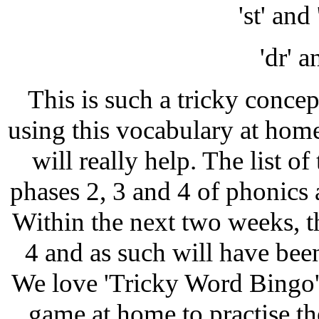
'st' an
'dr' a
This is such a tricky concep
using this vocabulary at home
will really help. The list o
phases 2, 3 and 4 of phonics a
Within the next two weeks, t
4 and as such will have been 
We love 'Tricky Word Bingo'
game at home to practise th