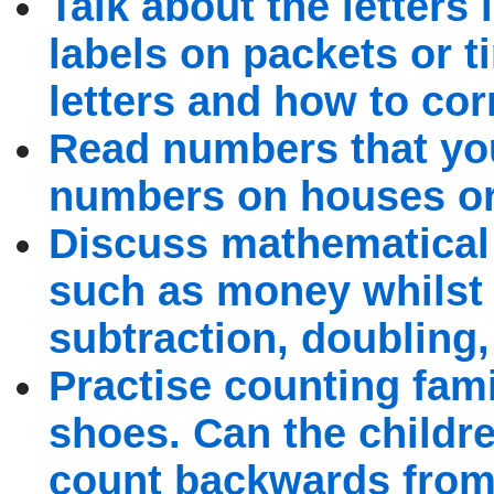
Talk about the letters 
labels on packets or t
letters and how to cor
Read numbers that you
numbers on houses or 
Discuss mathematical 
such as money whilst 
subtraction, doubling
Practise counting fami
shoes. Can the childr
count backwards from