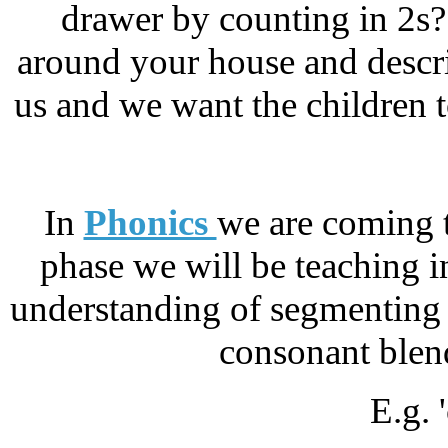
drawer by counting in 2s
around your house and descri
us and we want the children t
In
Phonics
we are coming to
phase we will be teaching 
understanding of segmenting 
consonant blend
E.g. 