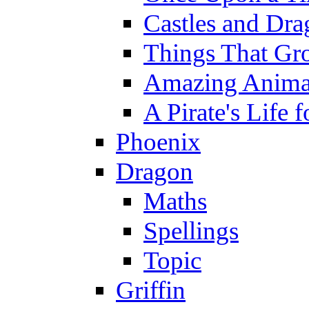
Castles and Dra
Things That Gr
Amazing Anima
A Pirate's Life 
Phoenix
Dragon
Maths
Spellings
Topic
Griffin