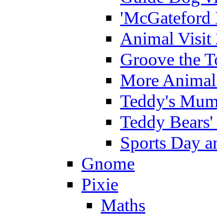
'McGateford 
Animal Visit
Groove the T
More Animal 
Teddy's Mumm
Teddy Bears'
Sports Day an
Gnome
Pixie
Maths