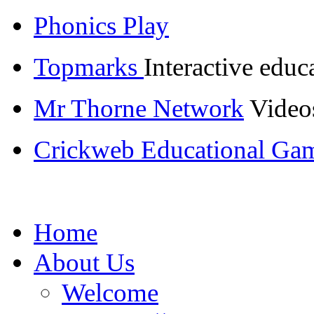
Phonics Play
Topmarks
Interactive educ
Mr Thorne Network
Videos
Crickweb Educational Ga
Home
About Us
Welcome