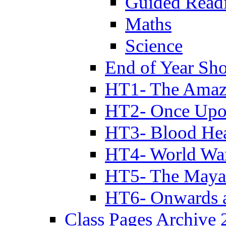
Guided Read
Maths
Science
End of Year Sh
HT1- The Amazi
HT2- Once Upo
HT3- Blood Hea
HT4- World Wa
HT5- The Maya
HT6- Onwards 
Class Pages Archive