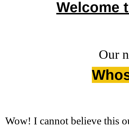
Welcome t
Our ne
Whose
Wow! I cannot believe this o