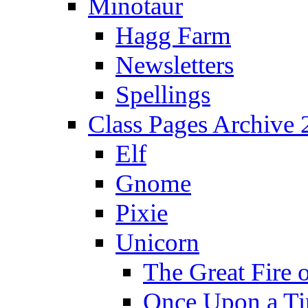
Minotaur
Hagg Farm
Newsletters
Spellings
Class Pages Archive
Elf
Gnome
Pixie
Unicorn
The Great Fire 
Once Upon a T