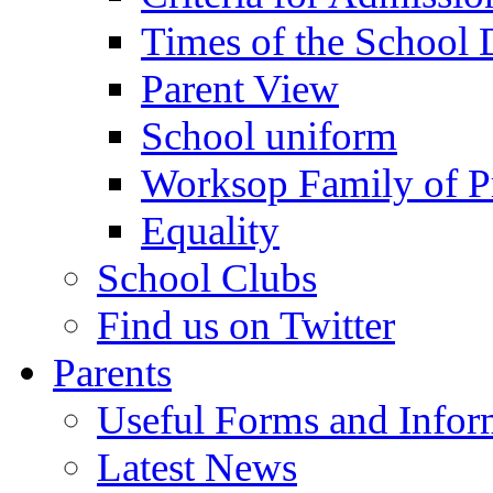
Times of the School
Parent View
School uniform
Worksop Family of P
Equality
School Clubs
Find us on Twitter
Parents
Useful Forms and Inform
Latest News