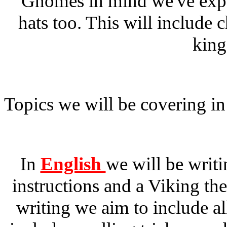
Gnomes in mind we've expa
hats too. This will include 
king
Topics we will be covering in
In
English
we will be writi
instructions and a Viking th
writing we aim to include al