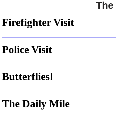
The
Firefighter Visit
Police Visit
Butterflies!
The Daily Mile