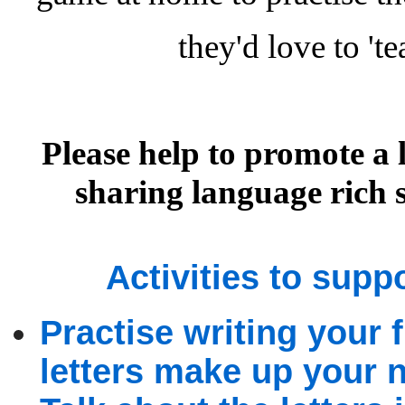
they'd love to 't
Please help to promote a 
sharing language rich 
Activities to supp
Practise writing your
letters make up your