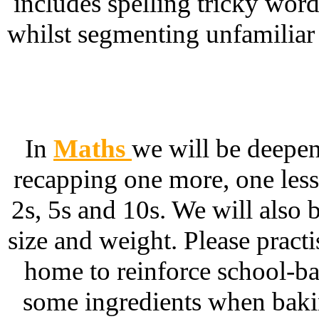
includes spelling tricky wor
whilst segmenting unfamiliar w
In
Maths
we will be deepe
recapping one more, one les
2s, 5s and 10s. We will also
size and weight. Please practi
home to reinforce school-ba
some ingredients when bakin