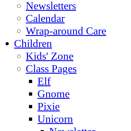
Newsletters
Calendar
Wrap-around Care
Children
Kids' Zone
Class Pages
Elf
Gnome
Pixie
Unicorn