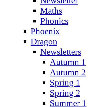
Newsletter
Maths
Phonics
Phoenix
Dragon
Newsletters
Autumn 1
Autumn 2
Spring 1
Spring 2
Summer 1