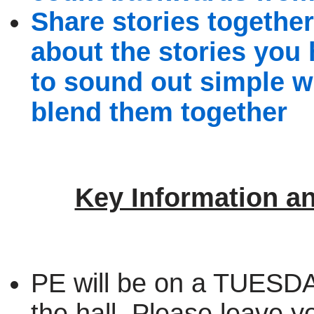
Share stories together
about the stories you
to sound out simple w
blend them together
Key Information a
PE will be on a TUESDAY
the hall. Please leave yo