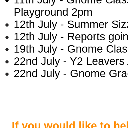
Playground 2pm
12th July - Summer Siz
12th July - Reports goi
19th July - Gnome Clas
22nd July - Y2 Leaver
22nd July - Gnome Grad
If you would like to h