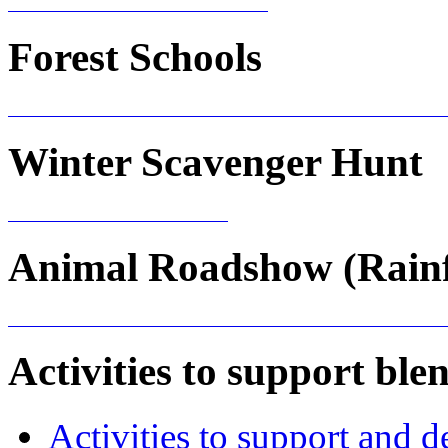
Forest Schools
Winter Scavenger Hunt
Animal Roadshow (Rainf
Activities to support blen
Activities to support and d