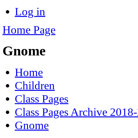
Log in
Home Page
Gnome
Home
Children
Class Pages
Class Pages Archive 2018
Gnome