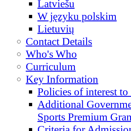
Latviešu
W języku polskim
Lietuvių
Contact Details
Who's Who
Curriculum
Key Information
Policies of interest t
Additional Governme
Sports Premium Gran
Criteria for Admissi