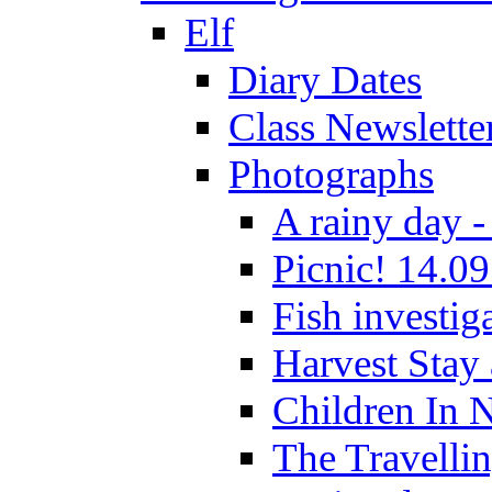
Elf
Diary Dates
Class Newslette
Photographs
A rainy day -
Picnic! 14.09
Fish investig
Harvest Stay
Children In 
The Travelli