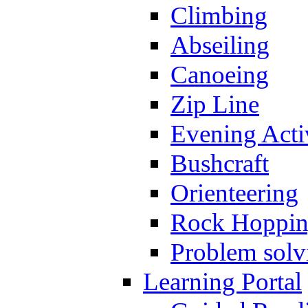
Climbing
Abseiling
Canoeing
Zip Line
Evening Activ
Bushcraft
Orienteering
Rock Hoppi
Problem solv
Learning Portal