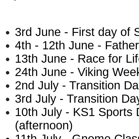
3rd June - First day o
4th - 12th June - Fathe
13th June - Race for Lif
24th June - Viking Wee
2nd July - Transition Da
3rd July - Transition Da
10th July - KS1 Sports
(afternoon)
11th July - Gnome Clas