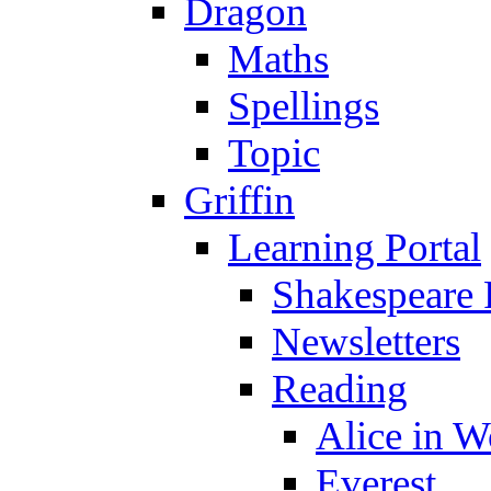
Dragon
Maths
Spellings
Topic
Griffin
Learning Portal
Shakespeare 
Newsletters
Reading
Alice in 
Everest