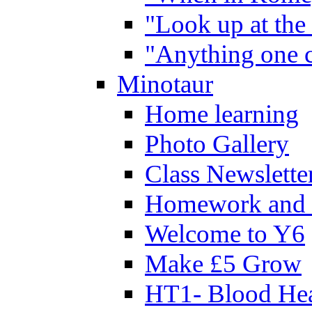
"Look up at the 
"Anything one c
Minotaur
Home learning
Photo Gallery
Class Newslette
Homework and 
Welcome to Y6
Make £5 Grow
HT1- Blood Hea