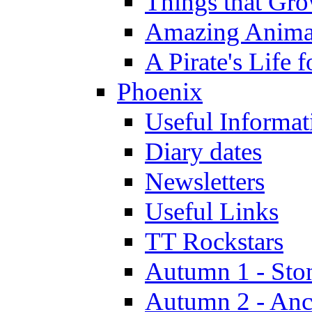
Things that Gr
Amazing Anima
A Pirate's Life 
Phoenix
Useful Informat
Diary dates
Newsletters
Useful Links
TT Rockstars
Autumn 1 - Sto
Autumn 2 - Anc