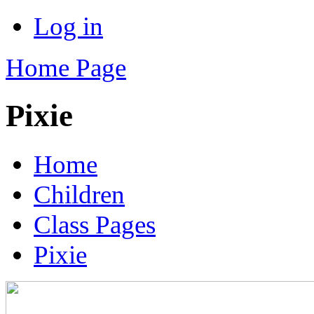
Log in
Home Page
Pixie
Home
Children
Class Pages
Pixie