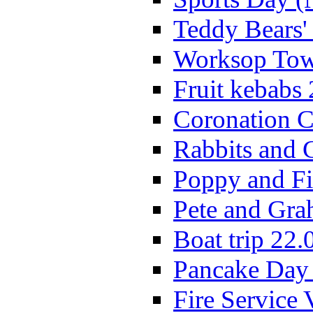
Teddy Bears'
Worksop Town
Fruit kebabs
Coronation C
Rabbits and 
Poppy and Fi
Pete and Gra
Boat trip 22.
Pancake Day
Fire Service 