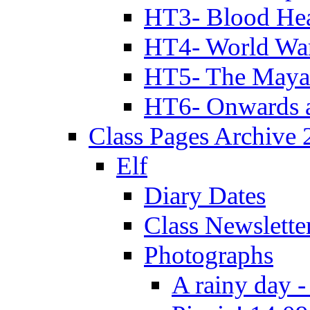
HT3- Blood Hea
HT4- World Wa
HT5- The Maya
HT6- Onwards 
Class Pages Archive
Elf
Diary Dates
Class Newslette
Photographs
A rainy day -