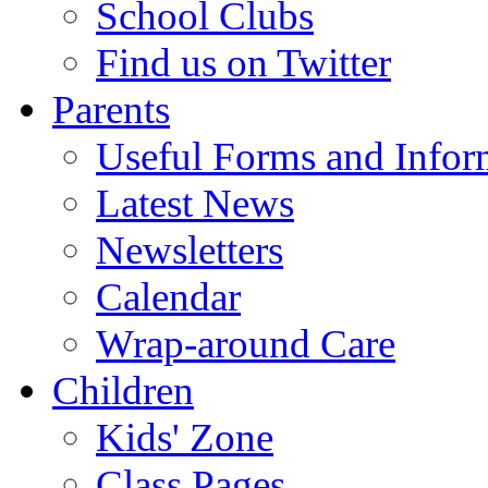
School Clubs
Find us on Twitter
Parents
Useful Forms and Inform
Latest News
Newsletters
Calendar
Wrap-around Care
Children
Kids' Zone
Class Pages