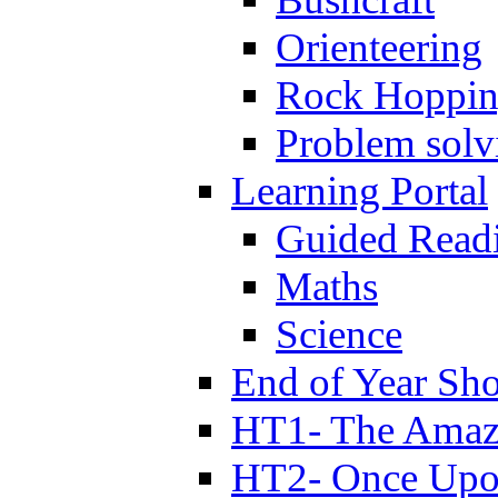
Orienteering
Rock Hoppi
Problem solv
Learning Portal
Guided Read
Maths
Science
End of Year Sh
HT1- The Amazi
HT2- Once Upo