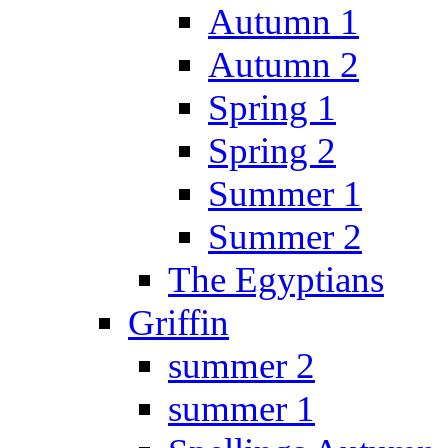
Autumn 1
Autumn 2
Spring 1
Spring 2
Summer 1
Summer 2
The Egyptians
Griffin
summer 2
summer 1