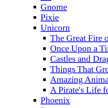
Gnome
Pixie
Unicorn
The Great Fire 
Once Upon a T
Castles and Dra
Things That Gr
Amazing Anima
A Pirate's Life 
Phoenix