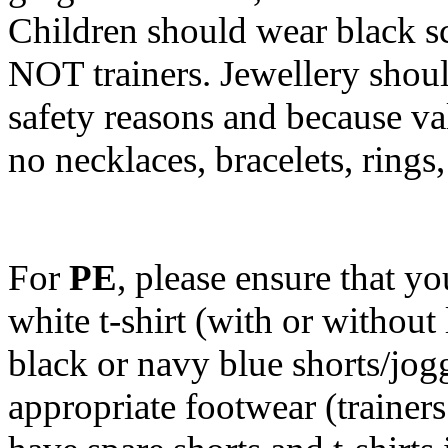
Children should wear black s
NOT trainers. Jewellery shou
safety reasons and because val
no necklaces, bracelets, rings
For
PE
, please ensure that yo
white t-shirt (with or without
black or navy blue shorts/jog
appropriate footwear (trainer