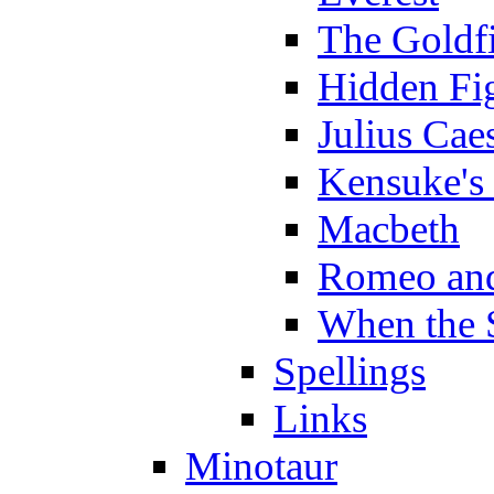
The Goldf
Hidden Fi
Julius Cae
Kensuke's
Macbeth
Romeo and
When the 
Spellings
Links
Minotaur