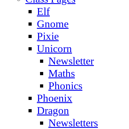
Elf
Gnome
Pixie
Unicorn
Newsletter
Maths
Phonics
Phoenix
Dragon
Newsletters