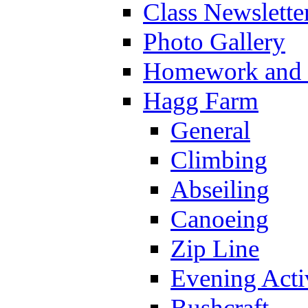
Class Newslette
Photo Gallery
Homework and s
Hagg Farm
General
Climbing
Abseiling
Canoeing
Zip Line
Evening Activ
Bushcraft