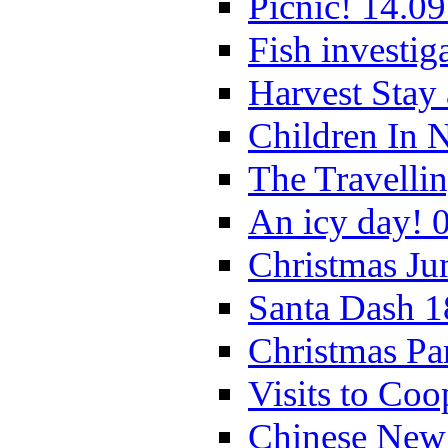
Picnic! 14.09
Fish investig
Harvest Stay
Children In 
The Travelli
An icy day! 
Christmas Ju
Santa Dash 1
Christmas Pa
Visits to Coo
Chinese New 