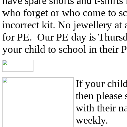
have spare shorts and t-shirts 
who forget or who come to sc
incorrect kit. No jewellery at
for PE. Our PE day is Thursd
your child to school in their P
If your chil
then please
with their n
weekly.