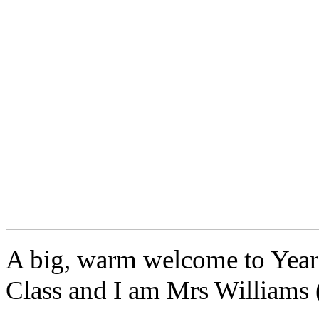
A big, warm welcome to Year
Class and I am Mrs Williams (