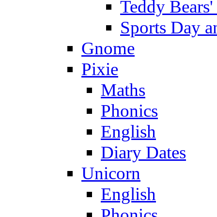
Teddy Bears'
Sports Day an
Gnome
Pixie
Maths
Phonics
English
Diary Dates
Unicorn
English
Phonics