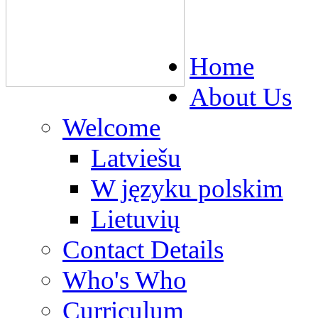
Home
About Us
Welcome
Latviešu
W języku polskim
Lietuvių
Contact Details
Who's Who
Curriculum