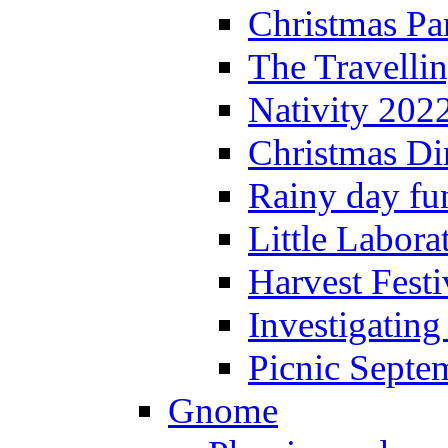
Christmas P
The Travelli
Nativity 202
Christmas Di
Rainy day fu
Little Labora
Harvest Festi
Investigating
Picnic Septe
Gnome