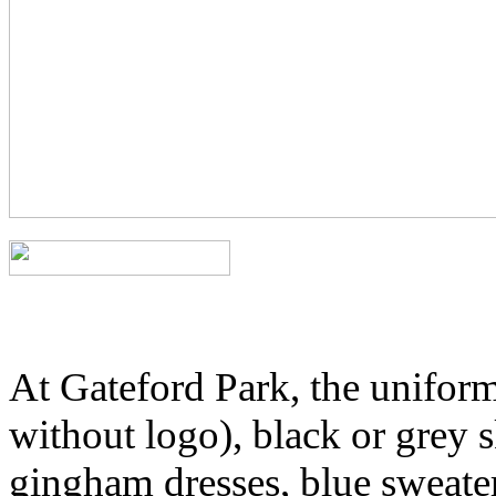
At Gateford Park, the uniform 
without logo), black or grey s
gingham dresses, blue sweater