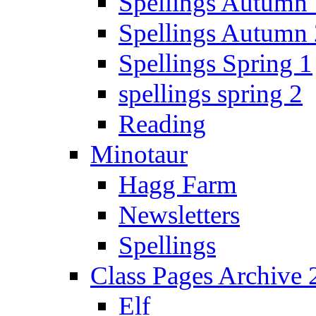
Spellings Autumn 
Spellings Autumn 
Spellings Spring 1
spellings spring 2
Reading
Minotaur
Hagg Farm
Newsletters
Spellings
Class Pages Archive
Elf