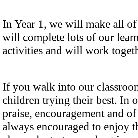
In Year 1, we will make all o
will complete lots of our lea
activities and will work toget
If you walk into our classroom
children trying their best. In 
praise, encouragement and of c
always encouraged to enjoy th