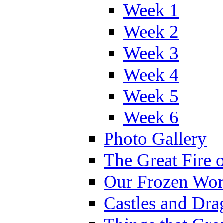
Week 1
Week 2
Week 3
Week 4
Week 5
Week 6
Photo Gallery
The Great Fire 
Our Frozen Wor
Castles and Dra