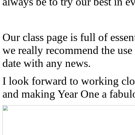
always be to try our best in 
Our class page is full of essen
we really recommend the use 
date with any news.
I look forward to working clo
and making Year One a fabulo