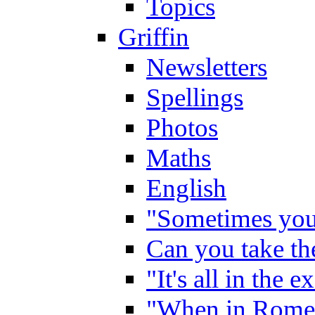
Topics
Griffin
Newsletters
Spellings
Photos
Maths
English
"Sometimes you 
Can you take the
"It's all in the 
"When in Rome,