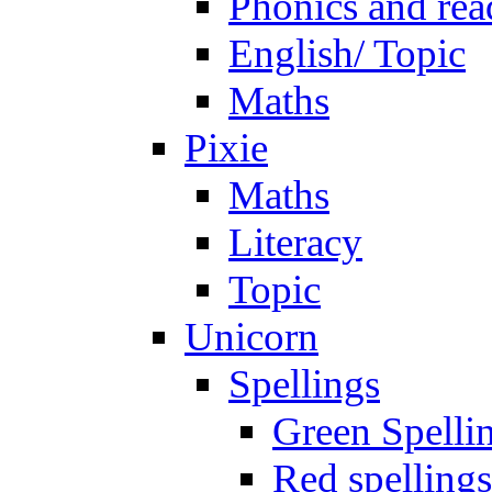
Phonics and rea
English/ Topic
Maths
Pixie
Maths
Literacy
Topic
Unicorn
Spellings
Green Spelli
Red spellings