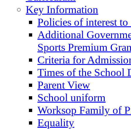
Key Information
Policies of interest t
Additional Governme
Sports Premium Gran
Criteria for Admissi
Times of the School
Parent View
School uniform
Worksop Family of P
Equality