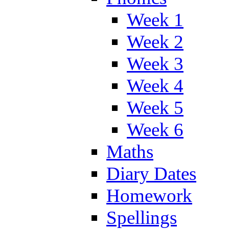
Week 1
Week 2
Week 3
Week 4
Week 5
Week 6
Maths
Diary Dates
Homework
Spellings