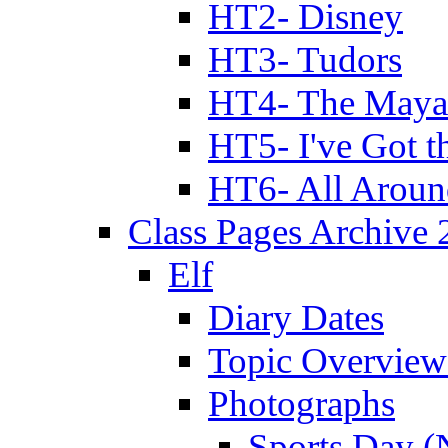
HT2- Disney
HT3- Tudors
HT4- The Mayan
HT5- I've Got t
HT6- All Aroun
Class Pages Archive
Elf
Diary Dates
Topic Overview
Photographs
Sports Day (