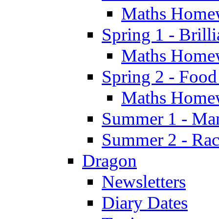
Maths Home
Spring 1 - Brill
Maths Home
Spring 2 - Food
Maths Home
Summer 1 - Man
Summer 2 - Race
Dragon
Newsletters
Diary Dates