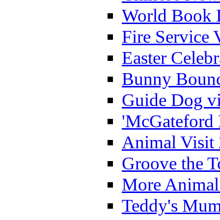
World Book 
Fire Service 
Easter Celeb
Bunny Bounc
Guide Dog vi
'McGateford 
Animal Visit
Groove the T
More Animal 
Teddy's Mumm