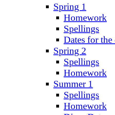
Spring 1
Homework
Spellings
Dates for the
Spring 2
Spellings
Homework
Summer 1
Spellings
Homework