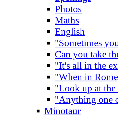
Photos
Maths
English
"Sometimes you 
Can you take the
"It's all in the 
"When in Rome,
"Look up at the 
"Anything one c
Minotaur