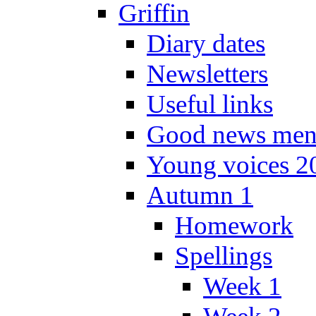
Griffin
Diary dates
Newsletters
Useful links
Good news men
Young voices 2
Autumn 1
Homework
Spellings
Week 1