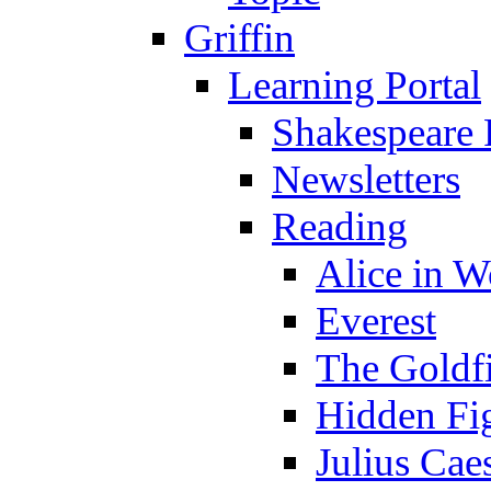
Griffin
Learning Portal
Shakespeare 
Newsletters
Reading
Alice in 
Everest
The Goldf
Hidden Fi
Julius Cae