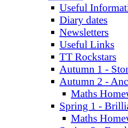
Useful Informat
Diary dates
Newsletters
Useful Links
TT Rockstars
Autumn 1 - Sto
Autumn 2 - Anc
Maths Home
Spring 1 - Brill
Maths Home