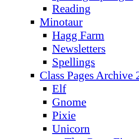
Reading
Minotaur
Hagg Farm
Newsletters
Spellings
Class Pages Archive
Elf
Gnome
Pixie
Unicorn