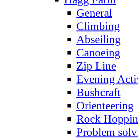
General
Climbing
Abseiling
Canoeing
Zip Line
Evening Activ
Bushcraft
Orienteering
Rock Hoppi
Problem solv