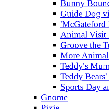
Bunny Bounc
Guide Dog vi
'McGateford 
Animal Visit
Groove the T
More Animal 
Teddy's Mumm
Teddy Bears'
Sports Day an
Gnome
Pixie