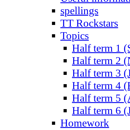
spellings
TT Rockstars
Topics
Half term 1 (
Half term 2 
Half term 3 (
Half term 4 
Half term 5 
Half term 6 (
Homework