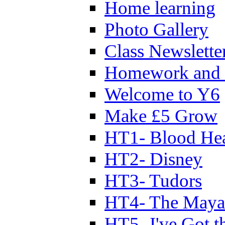
Home learning
Photo Gallery
Class Newslette
Homework and 
Welcome to Y6
Make £5 Grow
HT1- Blood Hea
HT2- Disney
HT3- Tudors
HT4- The Mayan
HT5- I've Got t