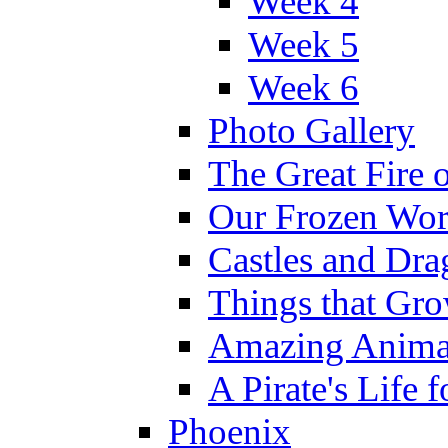
Week 4
Week 5
Week 6
Photo Gallery
The Great Fire 
Our Frozen Wor
Castles and Dra
Things that Gr
Amazing Anima
A Pirate's Life 
Phoenix