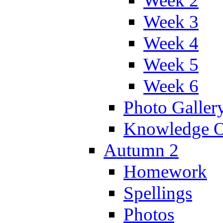
Week 2
Week 3
Week 4
Week 5
Week 6
Photo Galler
Knowledge O
Autumn 2
Homework
Spellings
Photos