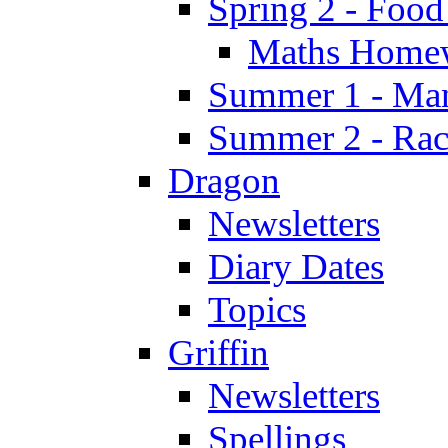
Spring 2 - Food
Maths Home
Summer 1 - Man
Summer 2 - Race
Dragon
Newsletters
Diary Dates
Topics
Griffin
Newsletters
Spellings