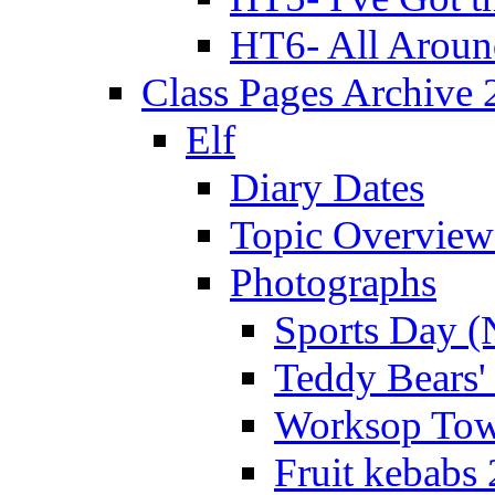
HT6- All Aroun
Class Pages Archive
Elf
Diary Dates
Topic Overview
Photographs
Sports Day (
Teddy Bears'
Worksop Town
Fruit kebabs