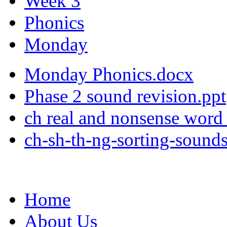
Week 3
Phonics
Monday
Monday Phonics.docx
Phase 2 sound revision.ppt
ch real and nonsense word 
ch-sh-th-ng-sorting-sound
Home
About Us