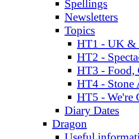
Spellings
Newsletters
Topics
HT1 - UK & 
HT2 - Specta
HT3 - Food, 
HT4 - Stone 
HT5 - We're 
Diary Dates
Dragon
Useful informat