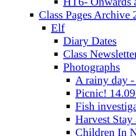
HT6- Onwards 
Class Pages Archive
Elf
Diary Dates
Class Newslette
Photographs
A rainy day -
Picnic! 14.09
Fish investig
Harvest Stay
Children In 