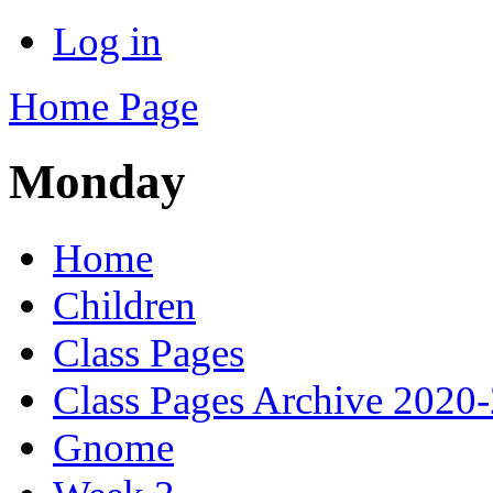
Log in
Home Page
Monday
Home
Children
Class Pages
Class Pages Archive 2020
Gnome