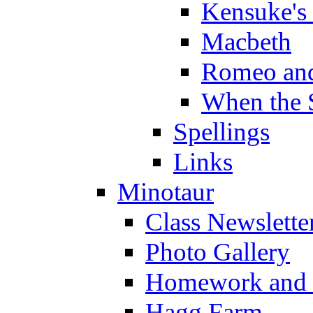
Kensuke's
Macbeth
Romeo and
When the 
Spellings
Links
Minotaur
Class Newslette
Photo Gallery
Homework and s
Hagg Farm