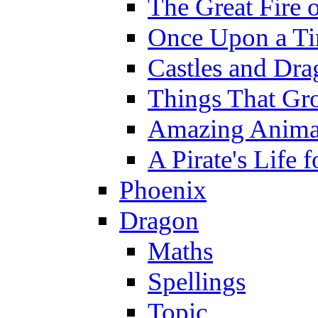
The Great Fire 
Once Upon a T
Castles and Dra
Things That Gr
Amazing Anima
A Pirate's Life 
Phoenix
Dragon
Maths
Spellings
Topic