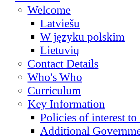
Welcome
Latviešu
W języku polskim
Lietuvių
Contact Details
Who's Who
Curriculum
Key Information
Policies of interest t
Additional Governme