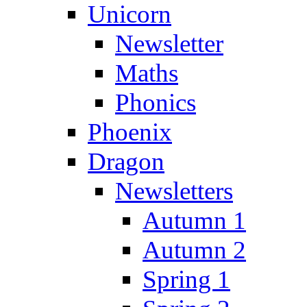
Unicorn
Newsletter
Maths
Phonics
Phoenix
Dragon
Newsletters
Autumn 1
Autumn 2
Spring 1