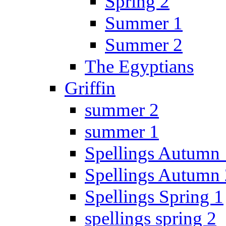
Spring 2
Summer 1
Summer 2
The Egyptians
Griffin
summer 2
summer 1
Spellings Autumn 
Spellings Autumn 
Spellings Spring 1
spellings spring 2