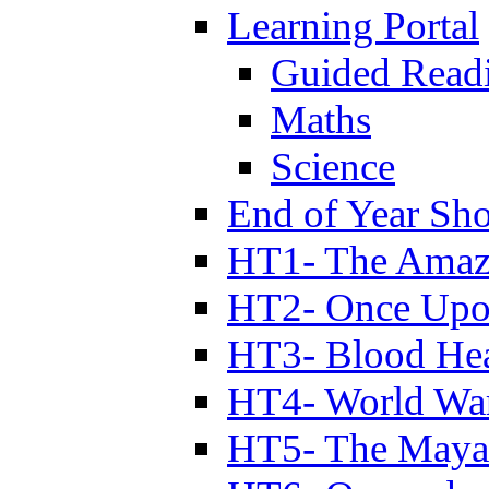
Learning Portal
Guided Read
Maths
Science
End of Year Sh
HT1- The Amazi
HT2- Once Upo
HT3- Blood Hea
HT4- World Wa
HT5- The Maya