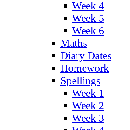
Week 4
Week 5
Week 6
Maths
Diary Dates
Homework
Spellings
Week 1
Week 2
Week 3