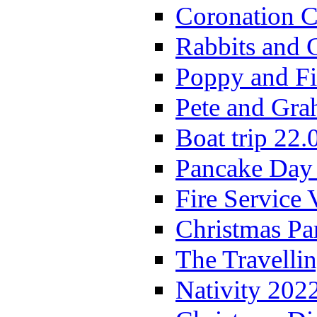
Coronation C
Rabbits and 
Poppy and Fi
Pete and Gra
Boat trip 22.
Pancake Day
Fire Service 
Christmas P
The Travelli
Nativity 202