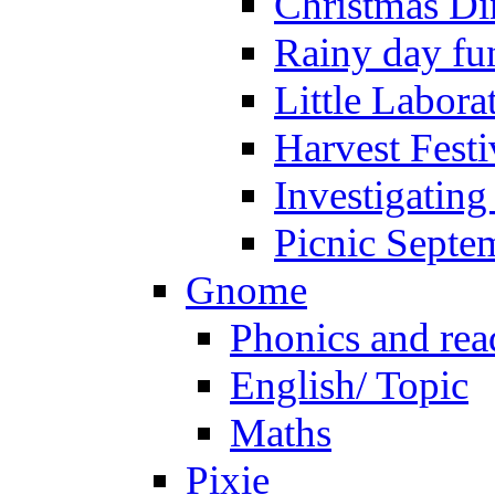
Christmas Di
Rainy day fu
Little Labora
Harvest Festi
Investigating
Picnic Septe
Gnome
Phonics and rea
English/ Topic
Maths
Pixie