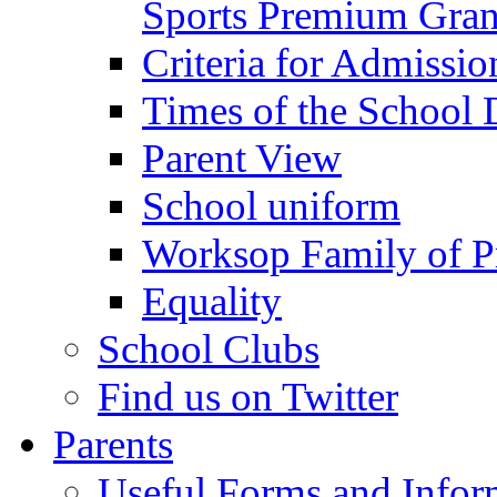
Sports Premium Gran
Criteria for Admissi
Times of the School
Parent View
School uniform
Worksop Family of P
Equality
School Clubs
Find us on Twitter
Parents
Useful Forms and Inform