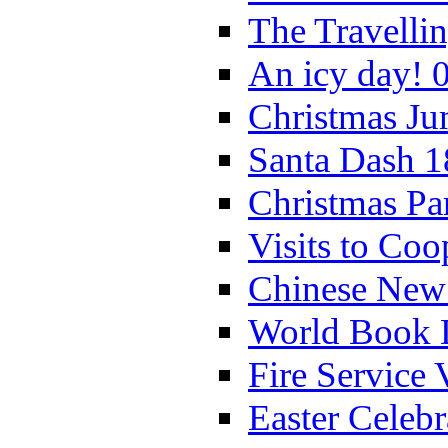
The Travelli
An icy day! 
Christmas Ju
Santa Dash 1
Christmas Pa
Visits to Coo
Chinese New 
World Book 
Fire Service 
Easter Celeb