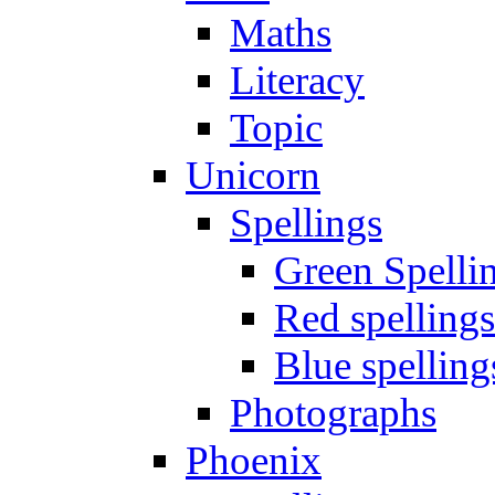
Maths
Literacy
Topic
Unicorn
Spellings
Green Spelli
Red spellings
Blue spelling
Photographs
Phoenix