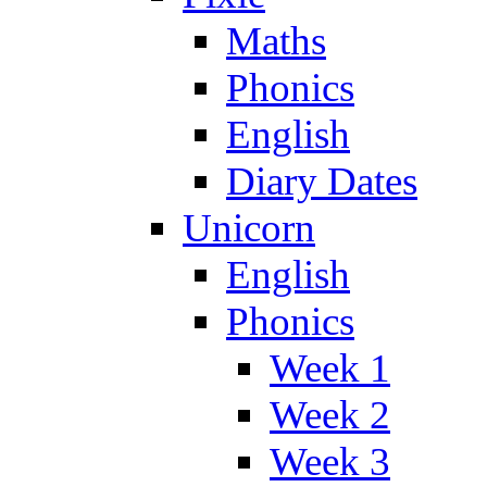
Maths
Phonics
English
Diary Dates
Unicorn
English
Phonics
Week 1
Week 2
Week 3