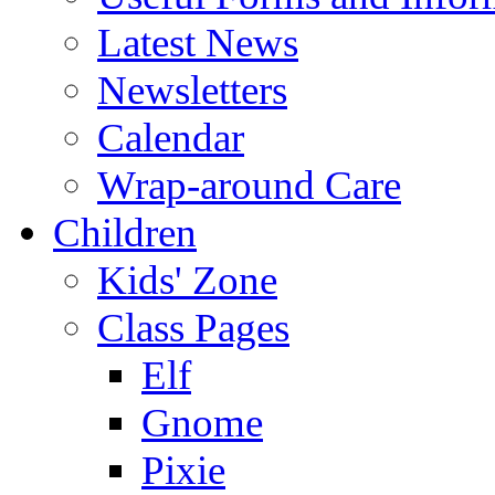
Latest News
Newsletters
Calendar
Wrap-around Care
Children
Kids' Zone
Class Pages
Elf
Gnome
Pixie