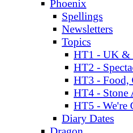
Phoenix
Spellings
Newsletters
Topics
HT1 - UK & 
HT2 - Specta
HT3 - Food, 
HT4 - Stone 
HT5 - We're 
Diary Dates
Dragon