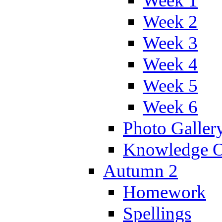
Week 1
Week 2
Week 3
Week 4
Week 5
Week 6
Photo Galler
Knowledge O
Autumn 2
Homework
Spellings