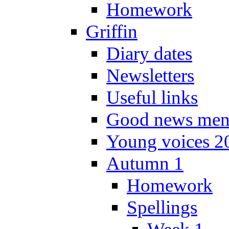
Homework
Griffin
Diary dates
Newsletters
Useful links
Good news men
Young voices 2
Autumn 1
Homework
Spellings