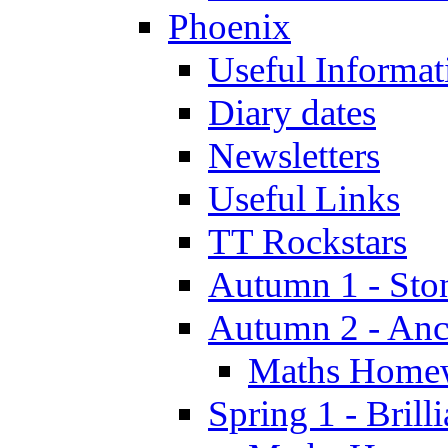
Phoenix
Useful Informat
Diary dates
Newsletters
Useful Links
TT Rockstars
Autumn 1 - Sto
Autumn 2 - Anc
Maths Home
Spring 1 - Brill