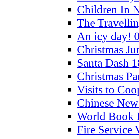
Children In 
The Travelli
An icy day! 
Christmas Ju
Santa Dash 1
Christmas Pa
Visits to Coo
Chinese New 
World Book 
Fire Service 