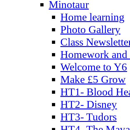
Minotaur
Home learning
Photo Gallery
Class Newslette
Homework and 
Welcome to Y6
Make £5 Grow
HT1- Blood Hea
HT2- Disney
HT3- Tudors
HT4- The Mayan