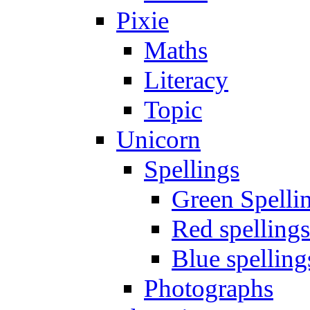
Pixie
Maths
Literacy
Topic
Unicorn
Spellings
Green Spelli
Red spellings
Blue spelling
Photographs