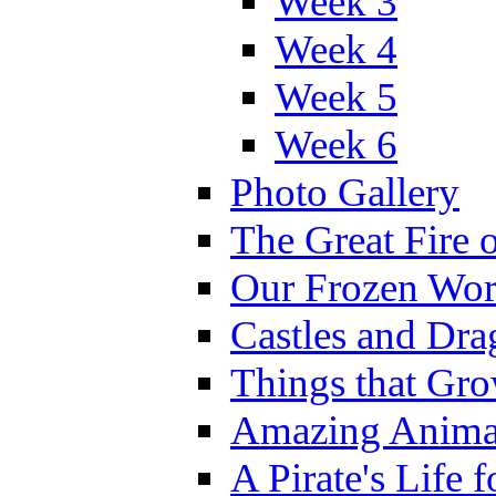
Week 3
Week 4
Week 5
Week 6
Photo Gallery
The Great Fire 
Our Frozen Wor
Castles and Dra
Things that Gr
Amazing Anima
A Pirate's Life 