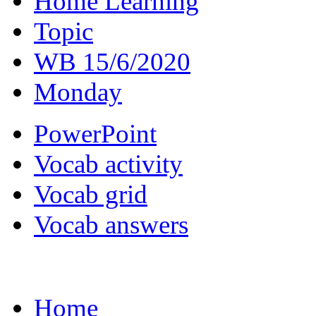
Home Learning
Topic
WB 15/6/2020
Monday
PowerPoint
Vocab activity
Vocab grid
Vocab answers
Home