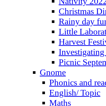
Nativity 202
Christmas Di
Rainy day fu
Little Labora
Harvest Festi
Investigating
Picnic Septe
Gnome
Phonics and rea
English/ Topic
Maths