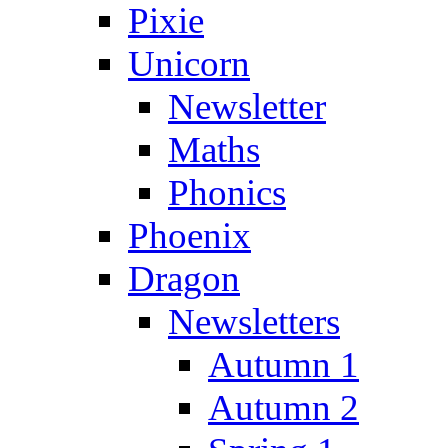
Pixie
Unicorn
Newsletter
Maths
Phonics
Phoenix
Dragon
Newsletters
Autumn 1
Autumn 2