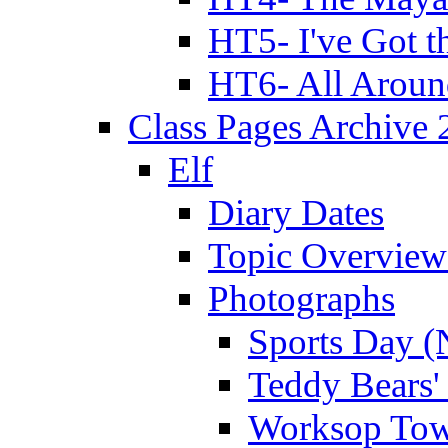
HT5- I've Got t
HT6- All Aroun
Class Pages Archive
Elf
Diary Dates
Topic Overview
Photographs
Sports Day (
Teddy Bears'
Worksop Town