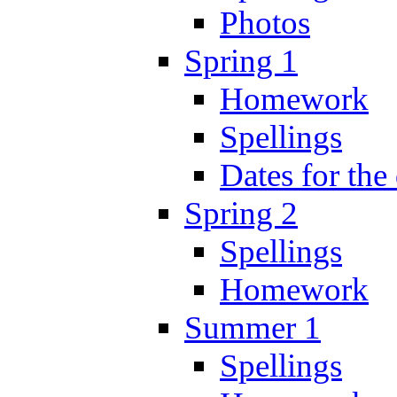
Photos
Spring 1
Homework
Spellings
Dates for the
Spring 2
Spellings
Homework
Summer 1
Spellings