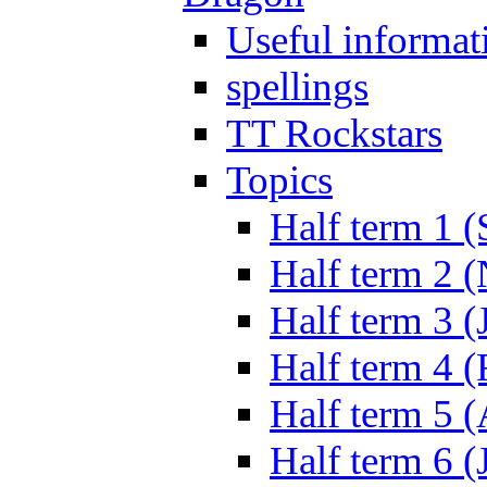
Useful informat
spellings
TT Rockstars
Topics
Half term 1 (
Half term 2 
Half term 3 (
Half term 4 
Half term 5 
Half term 6 (