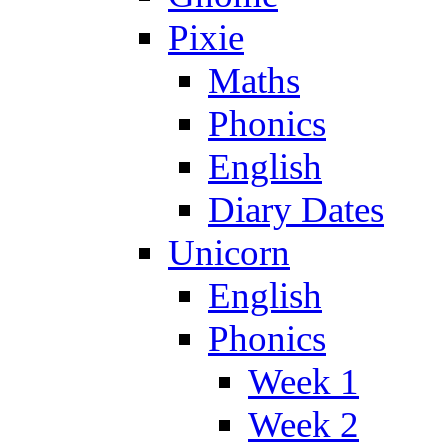
Pixie
Maths
Phonics
English
Diary Dates
Unicorn
English
Phonics
Week 1
Week 2