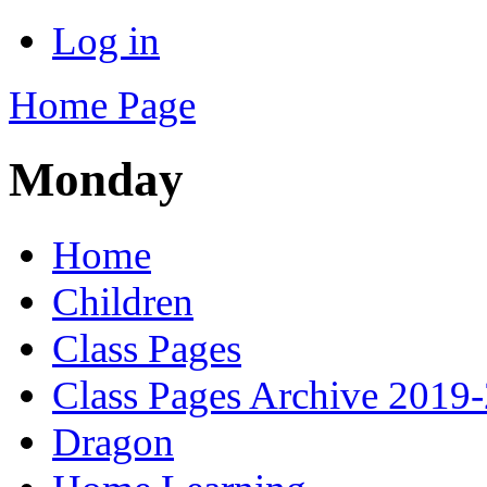
Log in
Home Page
Monday
Home
Children
Class Pages
Class Pages Archive 2019
Dragon