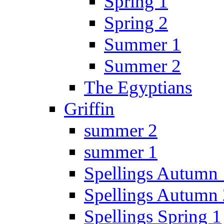
Spring 1
Spring 2
Summer 1
Summer 2
The Egyptians
Griffin
summer 2
summer 1
Spellings Autumn 
Spellings Autumn 
Spellings Spring 1