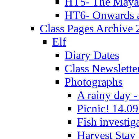
HT5- The Maya
HT6- Onwards 
Class Pages Archive
Elf
Diary Dates
Class Newslette
Photographs
A rainy day -
Picnic! 14.09
Fish investig
Harvest Stay