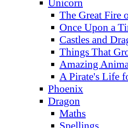
Unicorn
The Great Fire 
Once Upon a T
Castles and Dra
Things That Gr
Amazing Anima
A Pirate's Life 
Phoenix
Dragon
Maths
Spellings