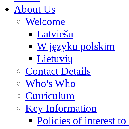
About Us
Welcome
Latviešu
W języku polskim
Lietuvių
Contact Details
Who's Who
Curriculum
Key Information
Policies of interest t