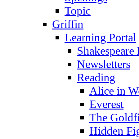
Topic
Griffin
Learning Portal
Shakespeare 
Newsletters
Reading
Alice in 
Everest
The Goldf
Hidden Fi