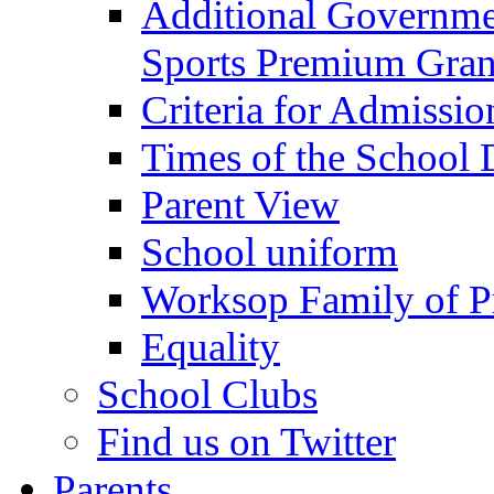
Additional Governme
Sports Premium Gran
Criteria for Admissi
Times of the School
Parent View
School uniform
Worksop Family of P
Equality
School Clubs
Find us on Twitter
Parents