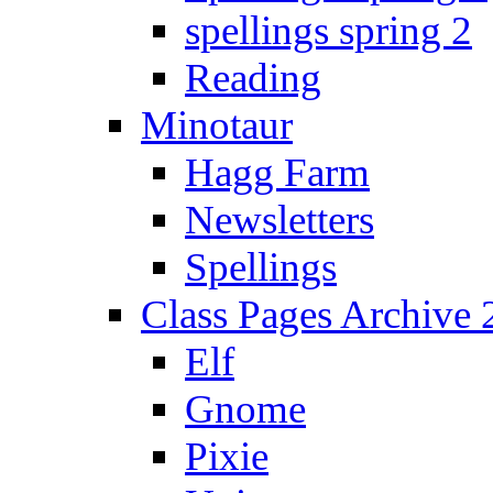
spellings spring 2
Reading
Minotaur
Hagg Farm
Newsletters
Spellings
Class Pages Archive
Elf
Gnome
Pixie