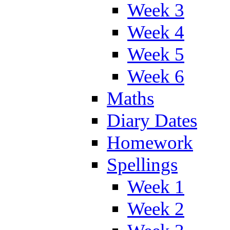
Week 3
Week 4
Week 5
Week 6
Maths
Diary Dates
Homework
Spellings
Week 1
Week 2