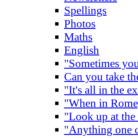
Spellings
Photos
Maths
English
"Sometimes you 
Can you take the
"It's all in the 
"When in Rome,
"Look up at the 
"Anything one c