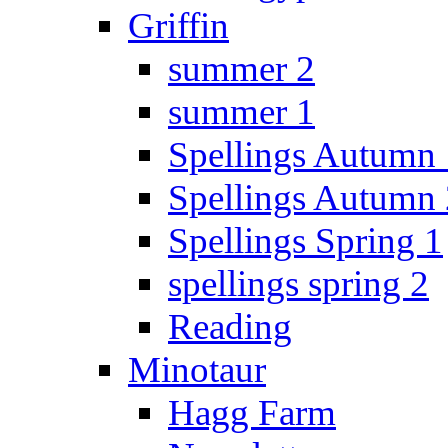
Griffin
summer 2
summer 1
Spellings Autumn 
Spellings Autumn 
Spellings Spring 1
spellings spring 2
Reading
Minotaur
Hagg Farm