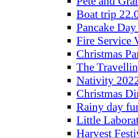
Pete and Gra
Boat trip 22.
Pancake Day
Fire Service 
Christmas P
The Travelli
Nativity 202
Christmas Di
Rainy day fu
Little Labora
Harvest Festi