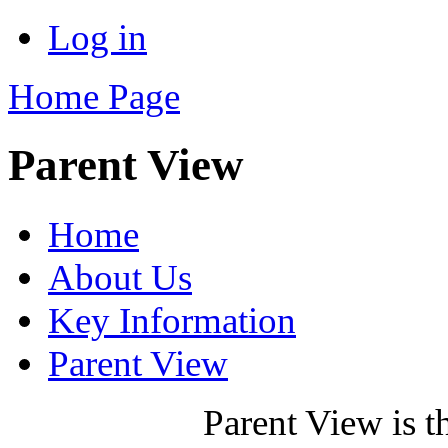
Log in
Home Page
Parent View
Home
About Us
Key Information
Parent View
Parent View is t