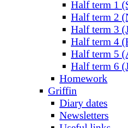
Half term 1 (
Half term 2 
Half term 3 (
Half term 4 
Half term 5 
Half term 6 (
Homework
Griffin
Diary dates
Newsletters
Useful links