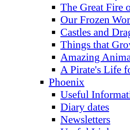
The Great Fire 
Our Frozen Wor
Castles and Dra
Things that Gr
Amazing Anima
A Pirate's Life 
Phoenix
Useful Informat
Diary dates
Newsletters