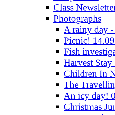
Class Newslette
Photographs
A rainy day -
Picnic! 14.09
Fish investig
Harvest Stay
Children In 
The Travelli
An icy day! 
Christmas Ju