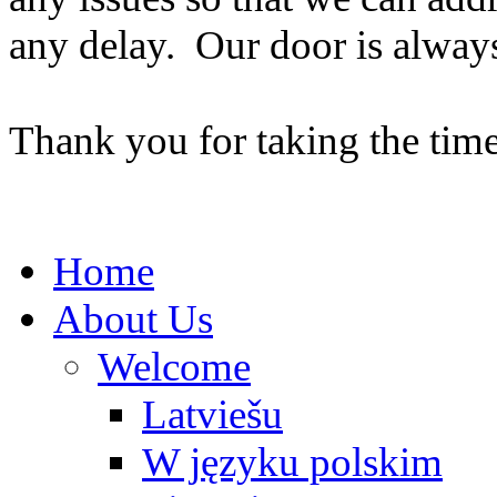
any delay. Our door is alway
Thank you for taking the time
Home
About Us
Welcome
Latviešu
W języku polskim