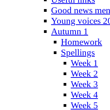
Good news men
Young voices 2
Autumn 1
Homework
Spellings
Week 1
Week 2
Week 3
Week 4
Week 5