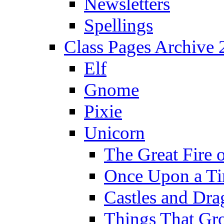
Newsletters
Spellings
Class Pages Archive
Elf
Gnome
Pixie
Unicorn
The Great Fire 
Once Upon a T
Castles and Dra
Things That Gr