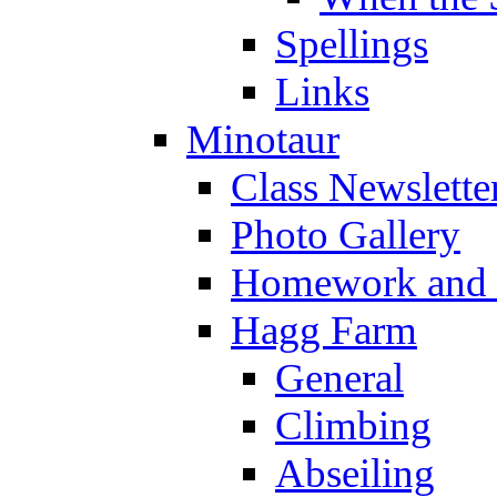
Spellings
Links
Minotaur
Class Newslette
Photo Gallery
Homework and s
Hagg Farm
General
Climbing
Abseiling