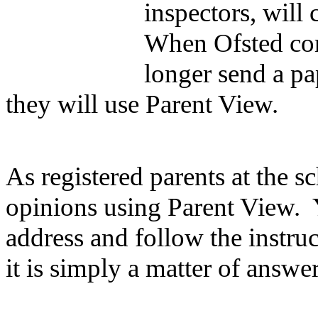
inspectors, will
When Ofsted come
longer send a pap
they will use Parent View.
As registered parents at the s
opinions using Parent View. 
address and follow the instru
it is simply a matter of answe