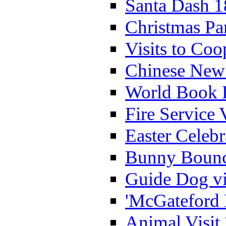
Santa Dash 1
Christmas Pa
Visits to Coo
Chinese New 
World Book 
Fire Service 
Easter Celeb
Bunny Bounc
Guide Dog vi
'McGateford 
Animal Visit