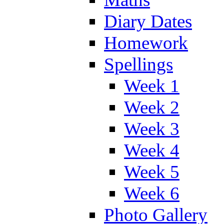
Diary Dates
Homework
Spellings
Week 1
Week 2
Week 3
Week 4
Week 5
Week 6
Photo Gallery