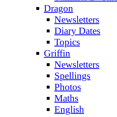
Dragon
Newsletters
Diary Dates
Topics
Griffin
Newsletters
Spellings
Photos
Maths
English