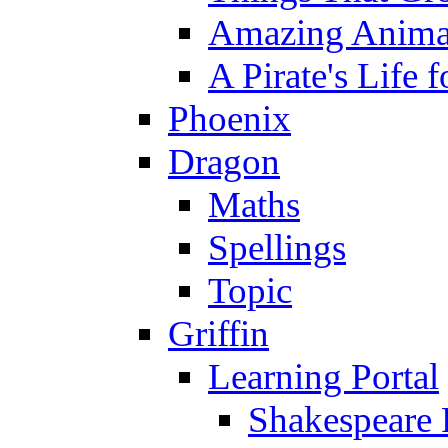
Amazing Anima
A Pirate's Life 
Phoenix
Dragon
Maths
Spellings
Topic
Griffin
Learning Portal
Shakespeare 