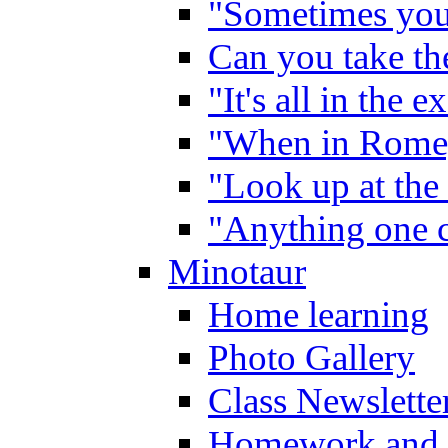
"Sometimes you 
Can you take the
"It's all in the 
"When in Rome,
"Look up at the 
"Anything one c
Minotaur
Home learning
Photo Gallery
Class Newslette
Homework and 