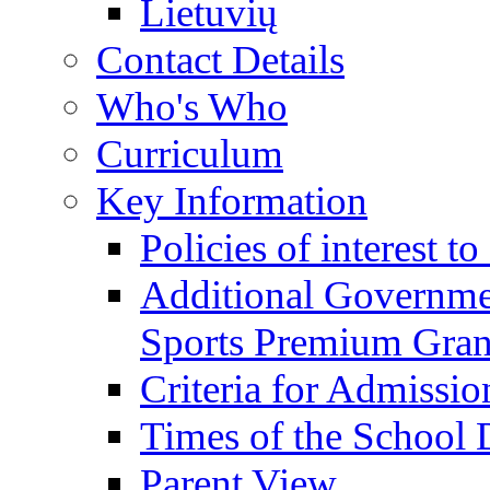
Lietuvių
Contact Details
Who's Who
Curriculum
Key Information
Policies of interest t
Additional Governme
Sports Premium Gran
Criteria for Admissi
Times of the School
Parent View