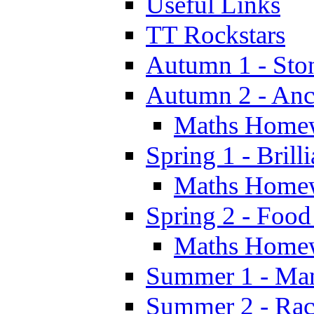
Useful Links
TT Rockstars
Autumn 1 - Sto
Autumn 2 - Anc
Maths Home
Spring 1 - Brill
Maths Home
Spring 2 - Food
Maths Home
Summer 1 - Man
Summer 2 - Race