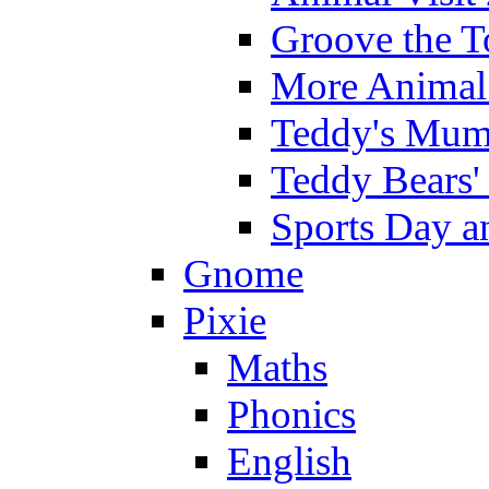
Groove the T
More Animal 
Teddy's Mumm
Teddy Bears'
Sports Day an
Gnome
Pixie
Maths
Phonics
English