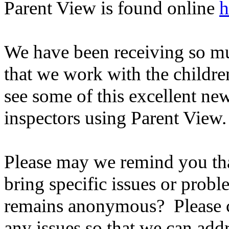
Parent View is found online
h
We have been receiving so mu
that we work with the childre
see some of this excellent ne
inspectors using Parent View.
Please may we remind you tha
bring specific issues or probl
remains anonymous? Please co
any issues so that we can add