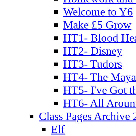
Welcome to Y6
Make £5 Grow
HT1- Blood Hea
HT2- Disney
HT3- Tudors
HT4- The Mayan
HT5- I've Got t
HT6- All Aroun
Class Pages Archive
Elf