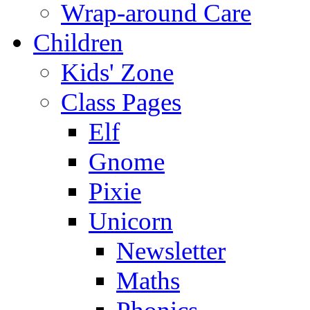
Wrap-around Care
Children
Kids' Zone
Class Pages
Elf
Gnome
Pixie
Unicorn
Newsletter
Maths