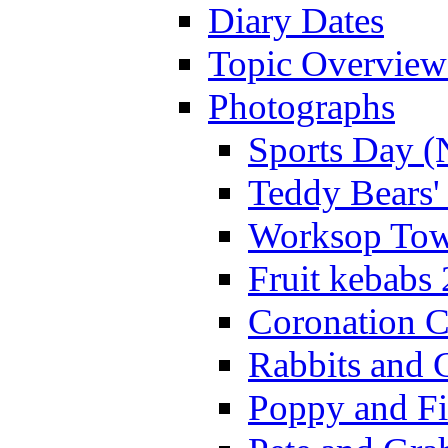
Diary Dates
Topic Overview
Photographs
Sports Day (
Teddy Bears'
Worksop Town
Fruit kebabs
Coronation C
Rabbits and 
Poppy and Fi