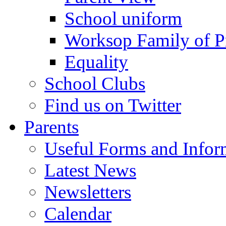
School uniform
Worksop Family of P
Equality
School Clubs
Find us on Twitter
Parents
Useful Forms and Inform
Latest News
Newsletters
Calendar