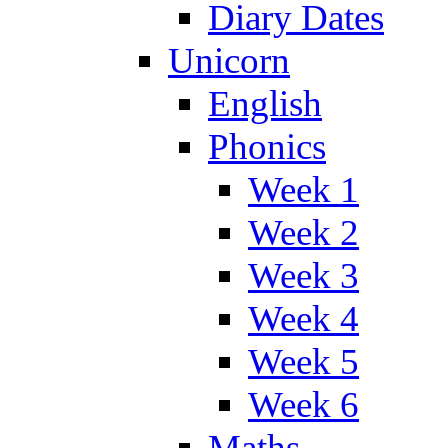
Diary Dates
Unicorn
English
Phonics
Week 1
Week 2
Week 3
Week 4
Week 5
Week 6
Maths