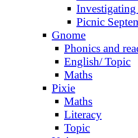
Investigating
Picnic Septe
Gnome
Phonics and rea
English/ Topic
Maths
Pixie
Maths
Literacy
Topic