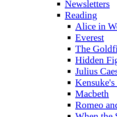
Newsletters
Reading
Alice in 
Everest
The Goldf
Hidden Fi
Julius Cae
Kensuke's
Macbeth
Romeo and
When the 