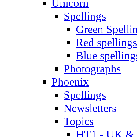
Unicorn
Spellings
Green Spelli
Red spellings
Blue spelling
Photographs
Phoenix
Spellings
Newsletters
Topics
HT1 - UK & 