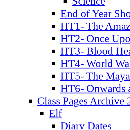
Science
End of Year Sh
HT1- The Amazi
HT2- Once Upo
HT3- Blood Hea
HT4- World Wa
HT5- The Maya
HT6- Onwards 
Class Pages Archive
Elf
Diary Dates