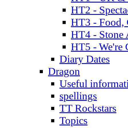
HT2 - Specta
HT3 - Food, 
HT4 - Stone 
HT5 - We're 
Diary Dates
Dragon
Useful informat
spellings
TT Rockstars
Topics