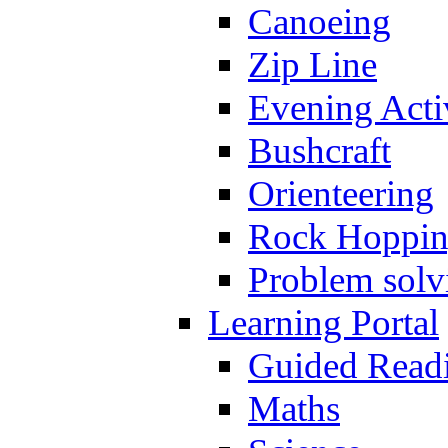
Canoeing
Zip Line
Evening Activ
Bushcraft
Orienteering
Rock Hoppi
Problem solv
Learning Portal
Guided Read
Maths