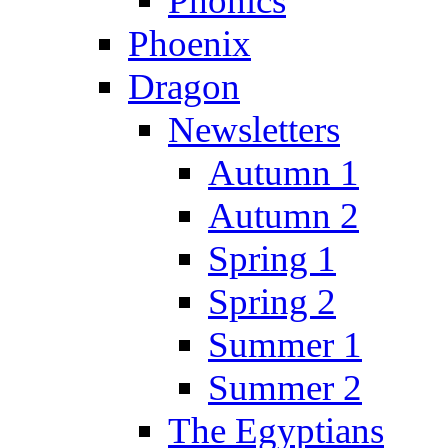
Phonics
Phoenix
Dragon
Newsletters
Autumn 1
Autumn 2
Spring 1
Spring 2
Summer 1
Summer 2
The Egyptians