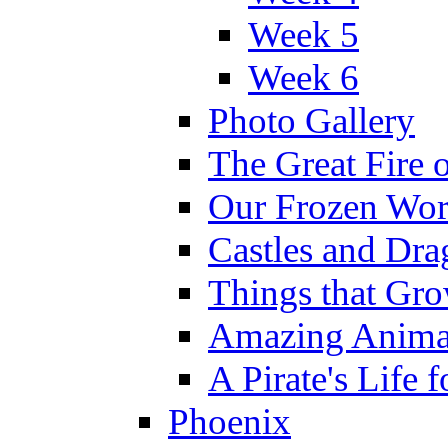
Week 5
Week 6
Photo Gallery
The Great Fire 
Our Frozen Wor
Castles and Dra
Things that Gr
Amazing Anima
A Pirate's Life 
Phoenix