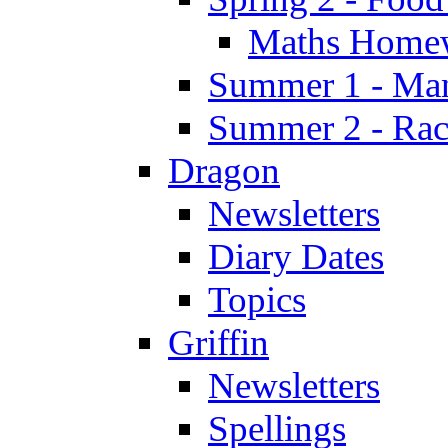
Maths Home
Summer 1 - Man
Summer 2 - Race
Dragon
Newsletters
Diary Dates
Topics
Griffin
Newsletters
Spellings