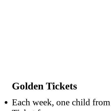
Golden Tickets
Each week, one child from 