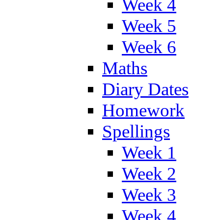
Week 4
Week 5
Week 6
Maths
Diary Dates
Homework
Spellings
Week 1
Week 2
Week 3
Week 4