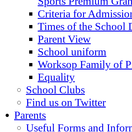
Sports Premium Gran
Criteria for Admissi
Times of the School
Parent View
School uniform
Worksop Family of P
Equality
School Clubs
Find us on Twitter
Parents
Useful Forms and Inform