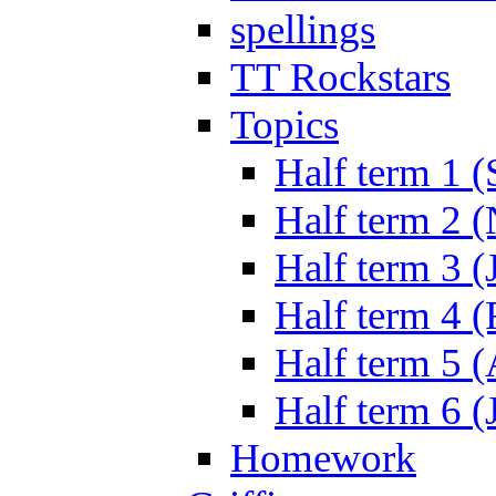
spellings
TT Rockstars
Topics
Half term 1 (
Half term 2 
Half term 3 (
Half term 4 
Half term 5 
Half term 6 (
Homework