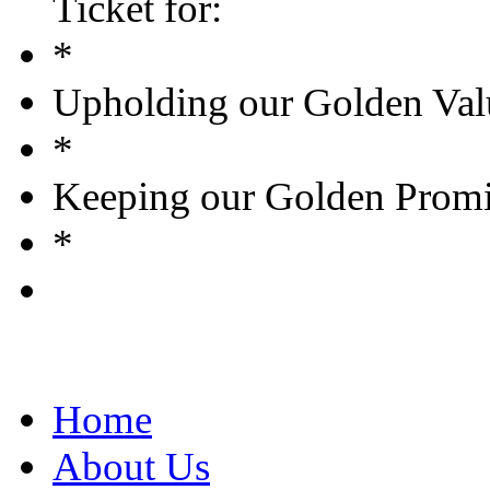
Ticket for:
*
Upholding our Golden Val
*
Keeping our Golden Promi
*
Home
About Us