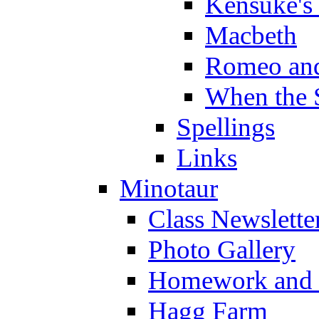
Kensuke's
Macbeth
Romeo and
When the 
Spellings
Links
Minotaur
Class Newslette
Photo Gallery
Homework and s
Hagg Farm