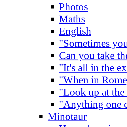
Photos
Maths
English
"Sometimes you 
Can you take the
"It's all in the 
"When in Rome,
"Look up at the 
"Anything one c
Minotaur