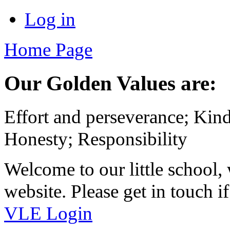
Log in
Home Page
Our Golden Values are:
Effort and perseverance; Kin
Honesty; Responsibility
Welcome to our little school
website. Please get in touch 
VLE Login