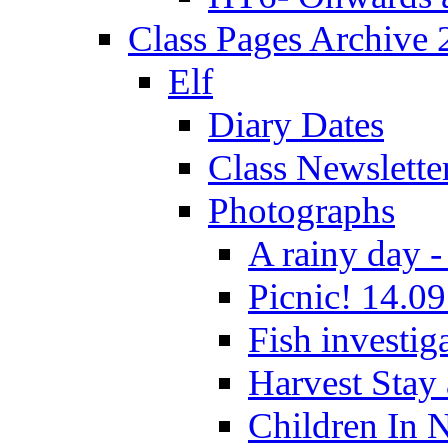
Class Pages Archive
Elf
Diary Dates
Class Newslette
Photographs
A rainy day -
Picnic! 14.09
Fish investig
Harvest Stay
Children In 