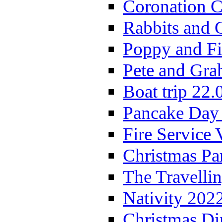
Coronation C
Rabbits and 
Poppy and Fi
Pete and Gra
Boat trip 22.
Pancake Day
Fire Service 
Christmas P
The Travelli
Nativity 202
Christmas Di