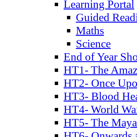
Learning Portal
Guided Read
Maths
Science
End of Year Sh
HT1- The Amazi
HT2- Once Upo
HT3- Blood Hea
HT4- World Wa
HT5- The Maya
HT6- Onwards 