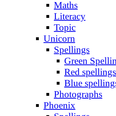
Maths
Literacy
Topic
Unicorn
Spellings
Green Spelli
Red spellings
Blue spelling
Photographs
Phoenix