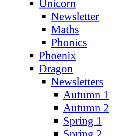
Unicorn
Newsletter
Maths
Phonics
Phoenix
Dragon
Newsletters
Autumn 1
Autumn 2
Spring 1
Spring 2