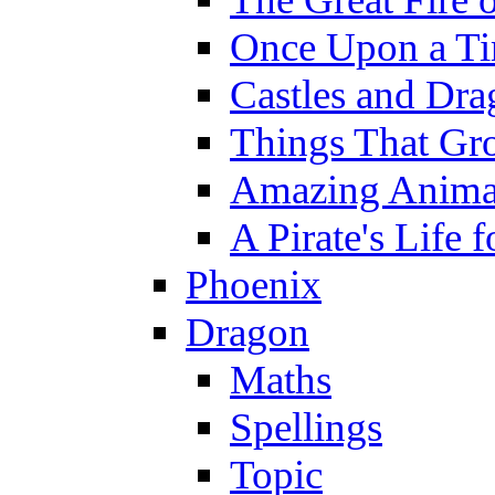
Once Upon a T
Castles and Dra
Things That Gr
Amazing Anima
A Pirate's Life 
Phoenix
Dragon
Maths
Spellings
Topic