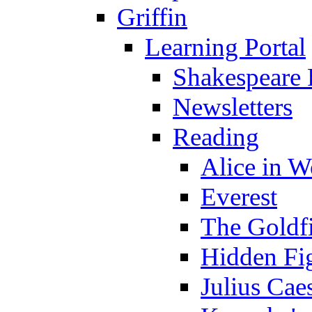
Griffin
Learning Portal
Shakespeare 
Newsletters
Reading
Alice in 
Everest
The Goldf
Hidden Fi
Julius Cae