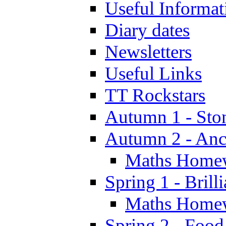
Useful Informat
Diary dates
Newsletters
Useful Links
TT Rockstars
Autumn 1 - Sto
Autumn 2 - Anc
Maths Home
Spring 1 - Brill
Maths Home
Spring 2 - Food