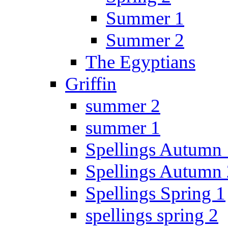
Summer 1
Summer 2
The Egyptians
Griffin
summer 2
summer 1
Spellings Autumn 
Spellings Autumn 
Spellings Spring 1
spellings spring 2