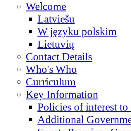
Welcome
Latviešu
W języku polskim
Lietuvių
Contact Details
Who's Who
Curriculum
Key Information
Policies of interest t
Additional Governme