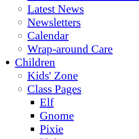
Latest News
Newsletters
Calendar
Wrap-around Care
Children
Kids' Zone
Class Pages
Elf
Gnome
Pixie