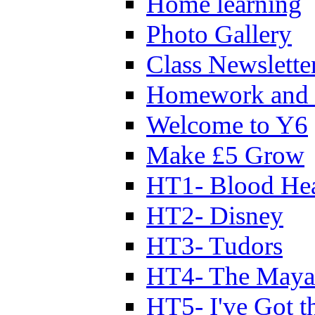
Home learning
Photo Gallery
Class Newslette
Homework and 
Welcome to Y6
Make £5 Grow
HT1- Blood Hea
HT2- Disney
HT3- Tudors
HT4- The Mayan
HT5- I've Got t