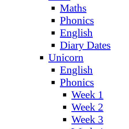
Maths
Phonics
English
Diary Dates
Unicorn
English
Phonics
Week 1
Week 2
Week 3