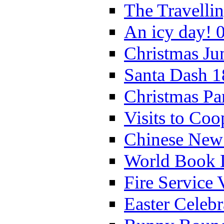
The Travelli
An icy day! 
Christmas Ju
Santa Dash 1
Christmas Pa
Visits to Coo
Chinese New 
World Book 
Fire Service 
Easter Celeb