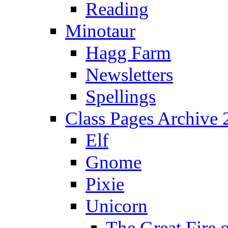
Reading
Minotaur
Hagg Farm
Newsletters
Spellings
Class Pages Archive
Elf
Gnome
Pixie
Unicorn
The Great Fire 