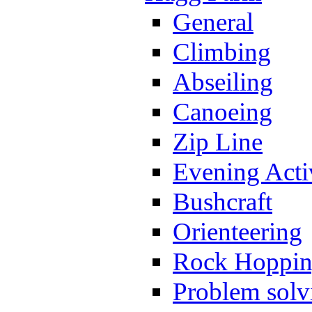
General
Climbing
Abseiling
Canoeing
Zip Line
Evening Activ
Bushcraft
Orienteering
Rock Hoppi
Problem solv