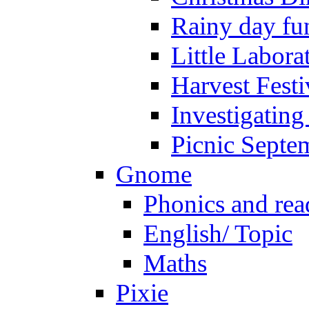
Rainy day fu
Little Labora
Harvest Festi
Investigating
Picnic Septe
Gnome
Phonics and rea
English/ Topic
Maths
Pixie