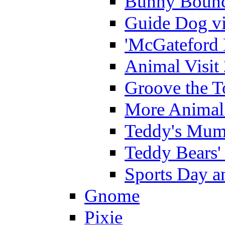
Bunny Bounc
Guide Dog vi
'McGateford 
Animal Visit
Groove the T
More Animal 
Teddy's Mumm
Teddy Bears'
Sports Day an
Gnome
Pixie