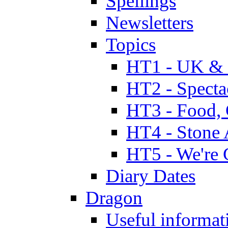
Spellings
Newsletters
Topics
HT1 - UK & 
HT2 - Specta
HT3 - Food, 
HT4 - Stone 
HT5 - We're 
Diary Dates
Dragon
Useful informat