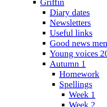
Griffin
Diary dates
Newsletters
Useful links
Good news men
Young voices 2
Autumn 1
Homework
Spellings
Week 1
Week 2