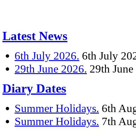
Latest News
6th July 2026.
6th July 20
29th June 2026.
29th June
Diary Dates
Summer Holidays.
6th Au
Summer Holidays.
7th Au