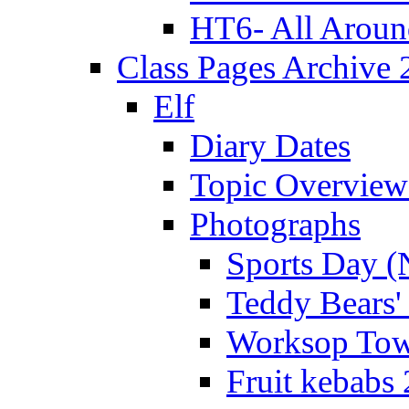
HT6- All Aroun
Class Pages Archive
Elf
Diary Dates
Topic Overview
Photographs
Sports Day (
Teddy Bears'
Worksop Town
Fruit kebabs