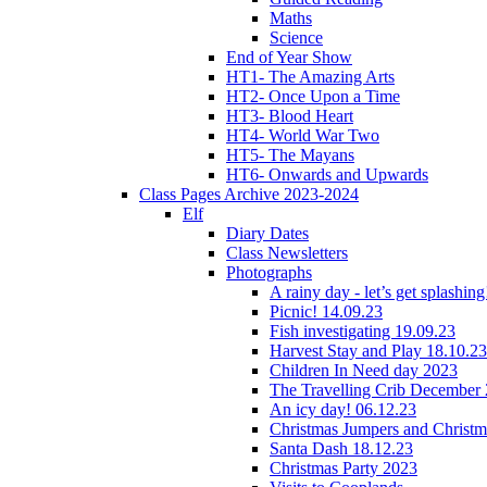
Maths
Science
End of Year Show
HT1- The Amazing Arts
HT2- Once Upon a Time
HT3- Blood Heart
HT4- World War Two
HT5- The Mayans
HT6- Onwards and Upwards
Class Pages Archive 2023-2024
Elf
Diary Dates
Class Newsletters
Photographs
A rainy day - let’s get splashin
Picnic! 14.09.23
Fish investigating 19.09.23
Harvest Stay and Play 18.10.23
Children In Need day 2023
The Travelling Crib December
An icy day! 06.12.23
Christmas Jumpers and Christ
Santa Dash 18.12.23
Christmas Party 2023