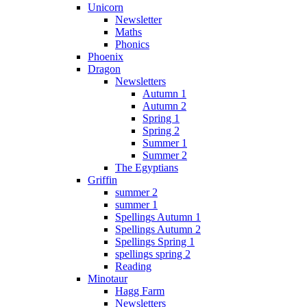
Unicorn
Newsletter
Maths
Phonics
Phoenix
Dragon
Newsletters
Autumn 1
Autumn 2
Spring 1
Spring 2
Summer 1
Summer 2
The Egyptians
Griffin
summer 2
summer 1
Spellings Autumn 1
Spellings Autumn 2
Spellings Spring 1
spellings spring 2
Reading
Minotaur
Hagg Farm
Newsletters