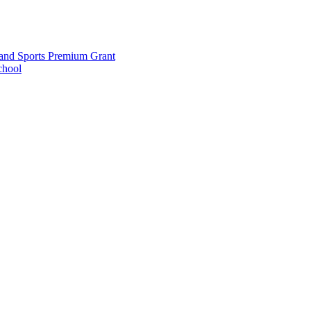
and Sports Premium Grant
chool