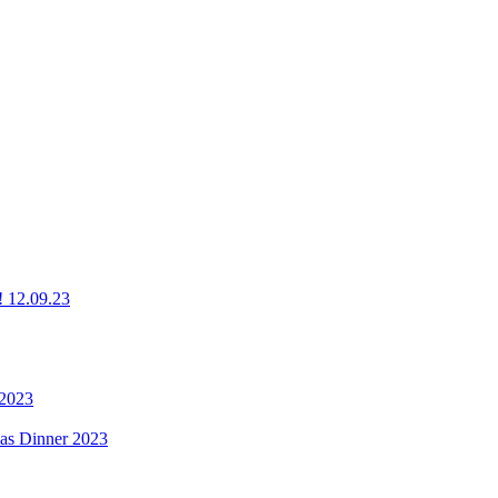
g! 12.09.23
 2023
mas Dinner 2023