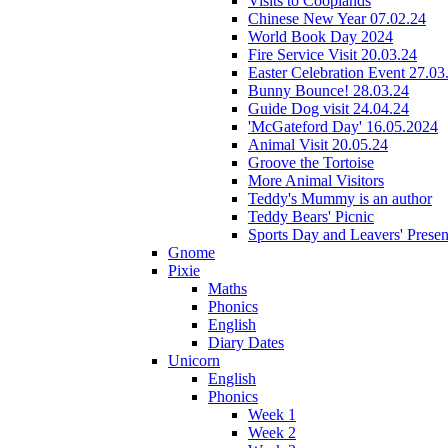
Visits to Cooplands
Chinese New Year 07.02.24
World Book Day 2024
Fire Service Visit 20.03.24
Easter Celebration Event 27.03
Bunny Bounce! 28.03.24
Guide Dog visit 24.04.24
'McGateford Day' 16.05.2024
Animal Visit 20.05.24
Groove the Tortoise
More Animal Visitors
Teddy's Mummy is an author
Teddy Bears' Picnic
Sports Day and Leavers' Presen
Gnome
Pixie
Maths
Phonics
English
Diary Dates
Unicorn
English
Phonics
Week 1
Week 2