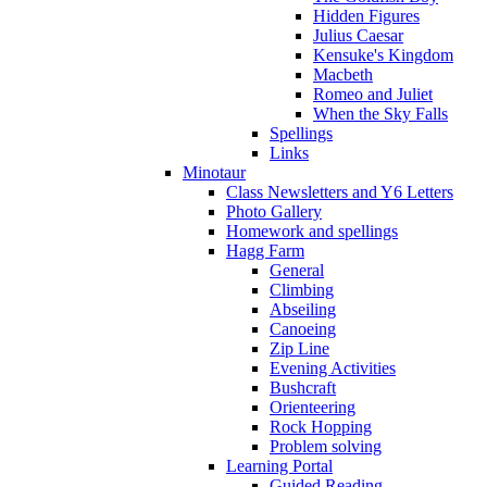
Hidden Figures
Julius Caesar
Kensuke's Kingdom
Macbeth
Romeo and Juliet
When the Sky Falls
Spellings
Links
Minotaur
Class Newsletters and Y6 Letters
Photo Gallery
Homework and spellings
Hagg Farm
General
Climbing
Abseiling
Canoeing
Zip Line
Evening Activities
Bushcraft
Orienteering
Rock Hopping
Problem solving
Learning Portal
Guided Reading