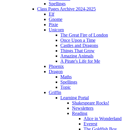
Spellings
Class Pages Archive 2024-2025
Elf
Gnome
Pixie
Unicorn
The Great Fire of London
Once Upon a Time
Castles and Dragons
Things That Grow
Amazing Animals
A Pirate's Life for Me
Phoenix
Dragon
Maths
Spellings
Topic
Griffin
Learning Portal
Shakespeare Rocks!
Newsletters
Reading
Alice in Wonderland
Everest
The Goldfish Boy