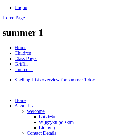
Log in
Home Page
summer 1
Home
Children
Class Pages
Griffin
summer 1
Spelling Lists overview for summer 1.doc
Home
About Us
Welcome
Latviešu
W języku polskim
Lietuvių
Contact Details