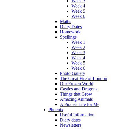
Week 3
Week 4
Week 5
Week 6
Maths
Diary Dates
Homework
Spellings
Week 1
Week 2
Week 3
Week 4
Week 5
Week 6
Photo Gallery
The Great Fire of London
Our Frozen World
Castles and Dragons
Things that Grow
Amazing Animals
A Pirate's Life for Me
Phoenix
Useful Information
Diary dates
Newsletters