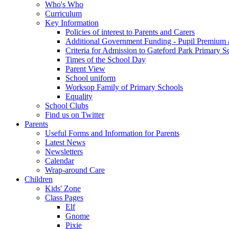
Who's Who
Curriculum
Key Information
Policies of interest to Parents and Carers
Additional Government Funding - Pupil Premium 
Criteria for Admission to Gateford Park Primary S
Times of the School Day
Parent View
School uniform
Worksop Family of Primary Schools
Equality
School Clubs
Find us on Twitter
Parents
Useful Forms and Information for Parents
Latest News
Newsletters
Calendar
Wrap-around Care
Children
Kids' Zone
Class Pages
Elf
Gnome
Pixie