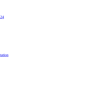
.24
tation