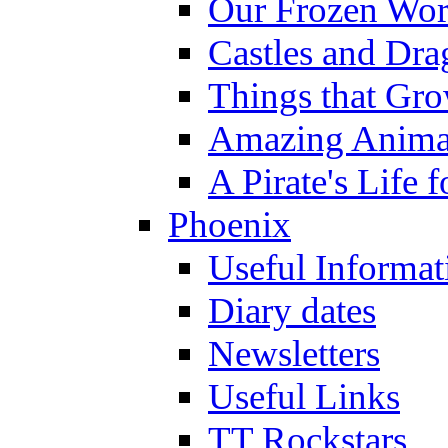
Our Frozen Wor
Castles and Dra
Things that Gr
Amazing Anima
A Pirate's Life 
Phoenix
Useful Informat
Diary dates
Newsletters
Useful Links
TT Rockstars