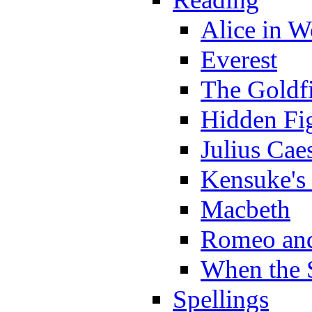
Alice in 
Everest
The Goldf
Hidden Fi
Julius Cae
Kensuke's
Macbeth
Romeo and
When the 
Spellings