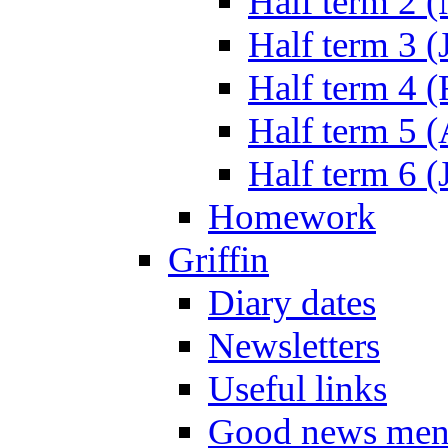
Half term 2 
Half term 3 (
Half term 4 
Half term 5 
Half term 6 (
Homework
Griffin
Diary dates
Newsletters
Useful links
Good news men