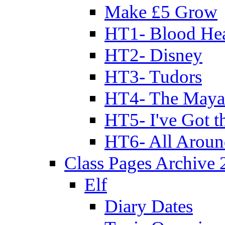
Make £5 Grow
HT1- Blood Hea
HT2- Disney
HT3- Tudors
HT4- The Mayan
HT5- I've Got t
HT6- All Aroun
Class Pages Archive
Elf
Diary Dates