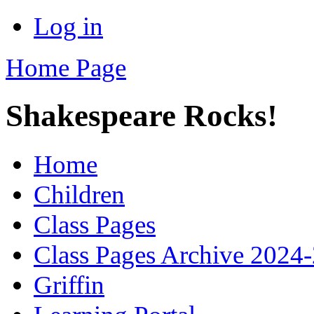
Log in
Home Page
Shakespeare Rocks!
Home
Children
Class Pages
Class Pages Archive 2024
Griffin