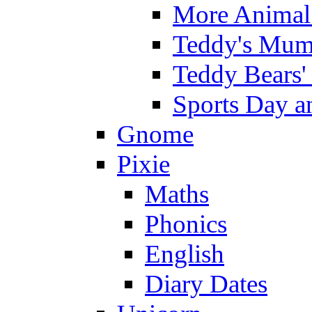
More Animal 
Teddy's Mumm
Teddy Bears'
Sports Day an
Gnome
Pixie
Maths
Phonics
English
Diary Dates