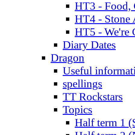
HT3 - Food, 
HT4 - Stone 
HT5 - We're 
Diary Dates
Dragon
Useful informat
spellings
TT Rockstars
Topics
Half term 1 (