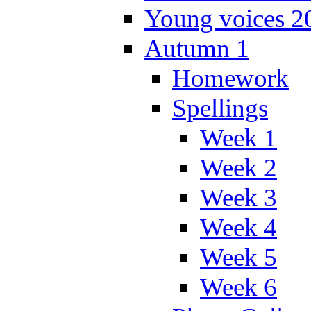
Young voices 2
Autumn 1
Homework
Spellings
Week 1
Week 2
Week 3
Week 4
Week 5
Week 6