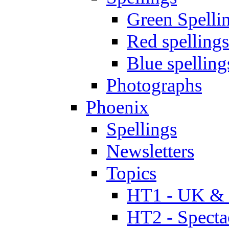
Green Spelli
Red spellings
Blue spelling
Photographs
Phoenix
Spellings
Newsletters
Topics
HT1 - UK & 
HT2 - Specta