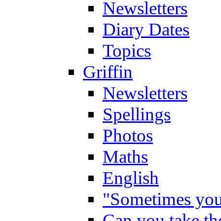
Newsletters
Diary Dates
Topics
Griffin
Newsletters
Spellings
Photos
Maths
English
"Sometimes you 
Can you take the