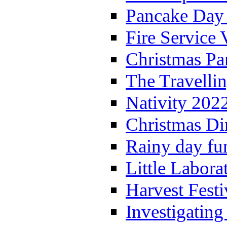
Pancake Day
Fire Service 
Christmas P
The Travelli
Nativity 202
Christmas Di
Rainy day fu
Little Labora
Harvest Festi
Investigating