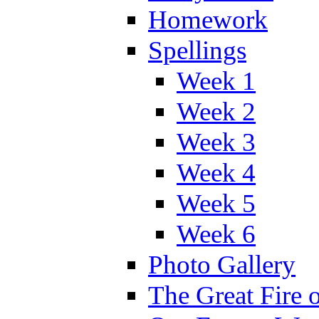
Homework
Spellings
Week 1
Week 2
Week 3
Week 4
Week 5
Week 6
Photo Gallery
The Great Fire 