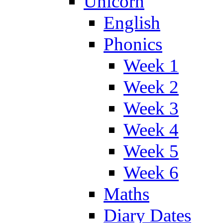
Unicorn
English
Phonics
Week 1
Week 2
Week 3
Week 4
Week 5
Week 6
Maths
Diary Dates