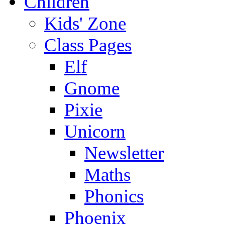
Children
Kids' Zone
Class Pages
Elf
Gnome
Pixie
Unicorn
Newsletter
Maths
Phonics
Phoenix