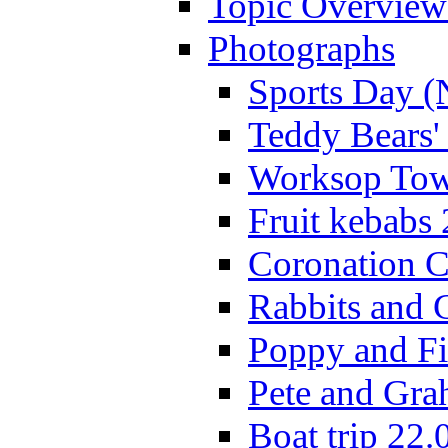
Topic Overview
Photographs
Sports Day (
Teddy Bears'
Worksop Town
Fruit kebabs
Coronation C
Rabbits and 
Poppy and Fi
Pete and Gra
Boat trip 22.