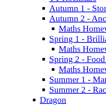
Autumn 1 - Sto
Autumn 2 - Anc
Maths Home
Spring 1 - Brill
Maths Home
Spring 2 - Food
Maths Home
Summer 1 - Man
Summer 2 - Race
Dragon