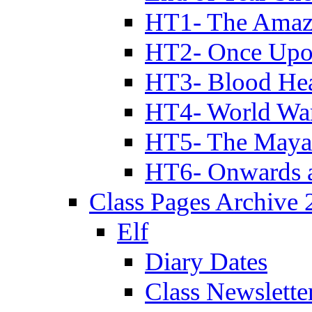
HT1- The Amazi
HT2- Once Upo
HT3- Blood Hea
HT4- World Wa
HT5- The Maya
HT6- Onwards 
Class Pages Archive
Elf
Diary Dates
Class Newslette