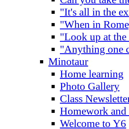
"It's all in the 
"When in Rome,
"Look up at the 
"Anything one c
Minotaur
Home learning
Photo Gallery
Class Newslette
Homework and 
Welcome to Y6