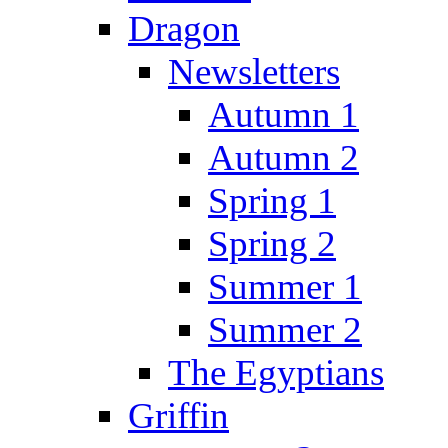
Dragon
Newsletters
Autumn 1
Autumn 2
Spring 1
Spring 2
Summer 1
Summer 2
The Egyptians
Griffin