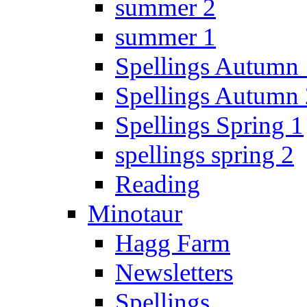
summer 2
summer 1
Spellings Autumn 
Spellings Autumn 
Spellings Spring 1
spellings spring 2
Reading
Minotaur
Hagg Farm
Newsletters
Spellings