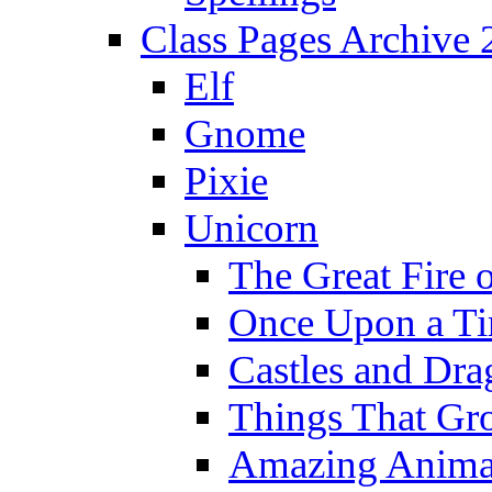
Class Pages Archive
Elf
Gnome
Pixie
Unicorn
The Great Fire 
Once Upon a T
Castles and Dra
Things That Gr
Amazing Anima