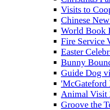
Visits to Coo
Chinese New 
World Book 
Fire Service 
Easter Celeb
Bunny Bounc
Guide Dog vi
'McGateford 
Animal Visit
Groove the T