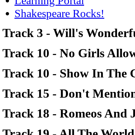
Learning Portal
Shakespeare Rocks!
Track 3 - Will's Wonder
Track 10 - No Girls Allo
Track 10 - Show In The 
Track 15 - Don't Menti
Track 18 - Romeos And J
Track 19 - All The World