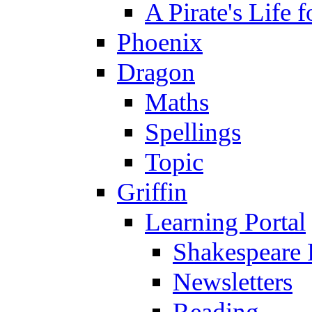
A Pirate's Life 
Phoenix
Dragon
Maths
Spellings
Topic
Griffin
Learning Portal
Shakespeare 
Newsletters
Reading