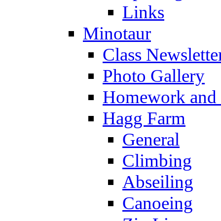
Links
Minotaur
Class Newslette
Photo Gallery
Homework and s
Hagg Farm
General
Climbing
Abseiling
Canoeing