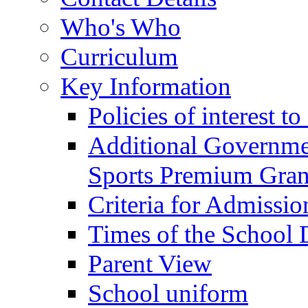
Who's Who
Curriculum
Key Information
Policies of interest t
Additional Governme
Sports Premium Gran
Criteria for Admissi
Times of the School
Parent View
School uniform