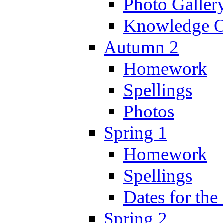
Photo Galler
Knowledge O
Autumn 2
Homework
Spellings
Photos
Spring 1
Homework
Spellings
Dates for the
Spring 2