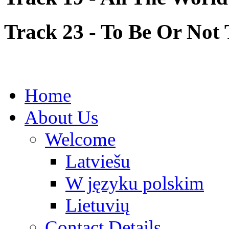
Track 23 - To Be Or Not 
Home
About Us
Welcome
Latviešu
W języku polskim
Lietuvių
Contact Details