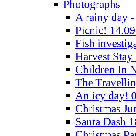
Photographs
A rainy day -
Picnic! 14.09
Fish investig
Harvest Stay
Children In 
The Travelli
An icy day! 
Christmas Ju
Santa Dash 1
Christmas Pa