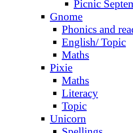
Picnic Septe
Gnome
Phonics and rea
English/ Topic
Maths
Pixie
Maths
Literacy
Topic
Unicorn
Spellings