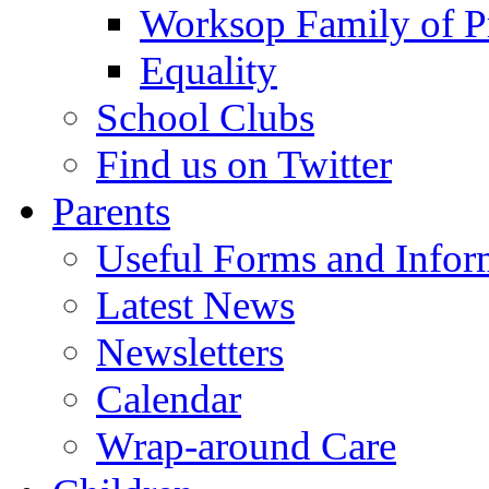
Worksop Family of P
Equality
School Clubs
Find us on Twitter
Parents
Useful Forms and Inform
Latest News
Newsletters
Calendar
Wrap-around Care