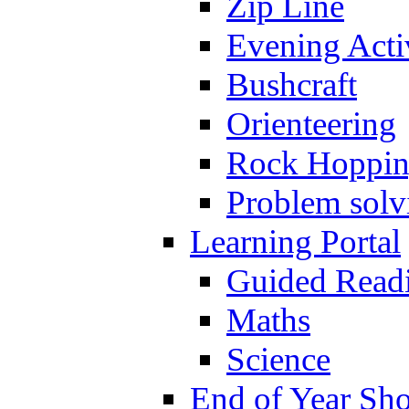
Zip Line
Evening Activ
Bushcraft
Orienteering
Rock Hoppi
Problem solv
Learning Portal
Guided Read
Maths
Science
End of Year Sh