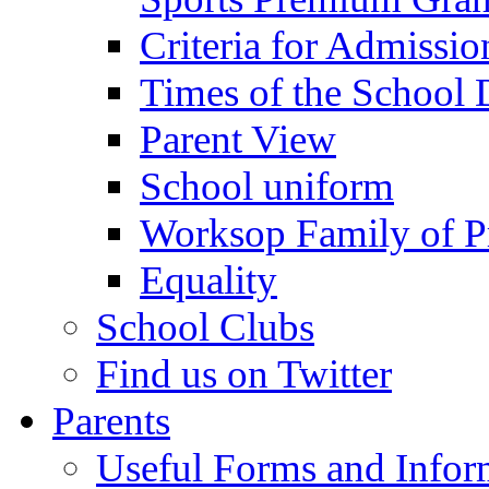
Criteria for Admissi
Times of the School
Parent View
School uniform
Worksop Family of P
Equality
School Clubs
Find us on Twitter
Parents
Useful Forms and Inform