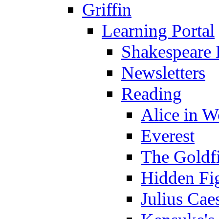
Griffin
Learning Portal
Shakespeare 
Newsletters
Reading
Alice in 
Everest
The Goldf
Hidden Fi
Julius Cae