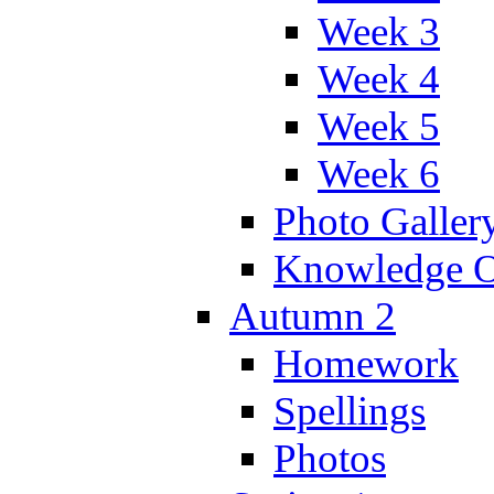
Week 3
Week 4
Week 5
Week 6
Photo Galler
Knowledge O
Autumn 2
Homework
Spellings
Photos