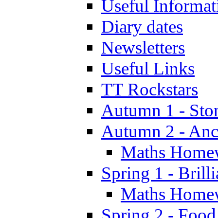
Useful Informat
Diary dates
Newsletters
Useful Links
TT Rockstars
Autumn 1 - Sto
Autumn 2 - Anc
Maths Home
Spring 1 - Brill
Maths Home
Spring 2 - Food