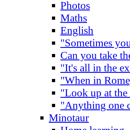
Photos
Maths
English
"Sometimes you 
Can you take the
"It's all in the 
"When in Rome,
"Look up at the 
"Anything one c
Minotaur