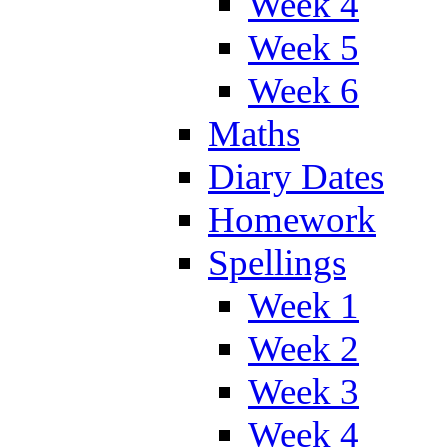
Week 4
Week 5
Week 6
Maths
Diary Dates
Homework
Spellings
Week 1
Week 2
Week 3
Week 4