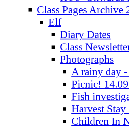
Class Pages Archive
Elf
Diary Dates
Class Newslette
Photographs
A rainy day -
Picnic! 14.09
Fish investig
Harvest Stay
Children In 