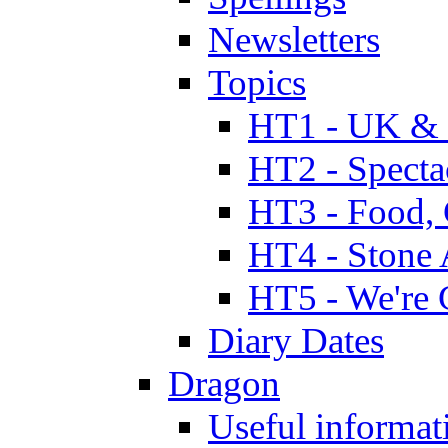
Newsletters
Topics
HT1 - UK & 
HT2 - Specta
HT3 - Food, 
HT4 - Stone 
HT5 - We're 
Diary Dates
Dragon
Useful informat