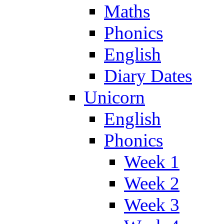
Maths
Phonics
English
Diary Dates
Unicorn
English
Phonics
Week 1
Week 2
Week 3