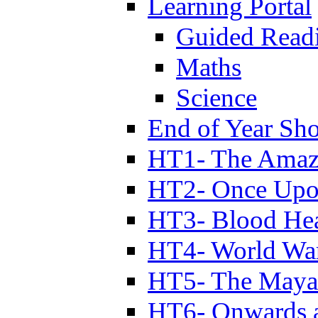
Learning Portal
Guided Read
Maths
Science
End of Year Sh
HT1- The Amazi
HT2- Once Upo
HT3- Blood Hea
HT4- World Wa
HT5- The Maya
HT6- Onwards 