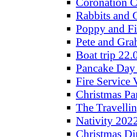
Coronation C
Rabbits and 
Poppy and Fi
Pete and Gra
Boat trip 22.
Pancake Day
Fire Service 
Christmas P
The Travelli
Nativity 202
Christmas Di