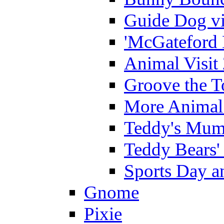
Guide Dog vi
'McGateford 
Animal Visit
Groove the T
More Animal 
Teddy's Mumm
Teddy Bears'
Sports Day an
Gnome
Pixie