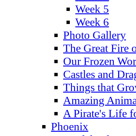
Week 5
Week 6
Photo Gallery
The Great Fire 
Our Frozen Wor
Castles and Dra
Things that Gr
Amazing Anima
A Pirate's Life 
Phoenix