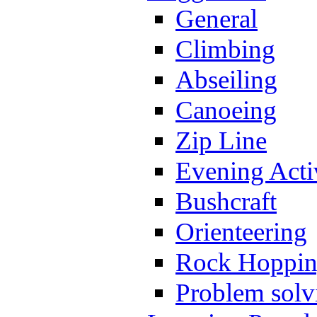
General
Climbing
Abseiling
Canoeing
Zip Line
Evening Activ
Bushcraft
Orienteering
Rock Hoppi
Problem solv