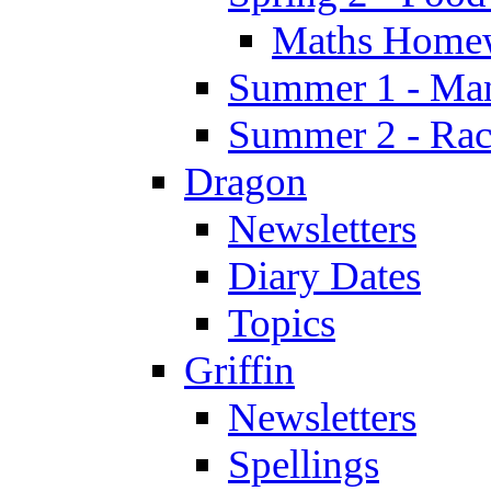
Maths Home
Summer 1 - Man
Summer 2 - Race
Dragon
Newsletters
Diary Dates
Topics
Griffin
Newsletters
Spellings