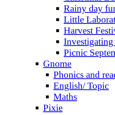
Rainy day fu
Little Labora
Harvest Festi
Investigating
Picnic Septe
Gnome
Phonics and rea
English/ Topic
Maths
Pixie