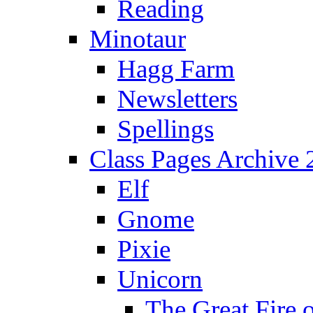
Reading
Minotaur
Hagg Farm
Newsletters
Spellings
Class Pages Archive
Elf
Gnome
Pixie
Unicorn
The Great Fire 