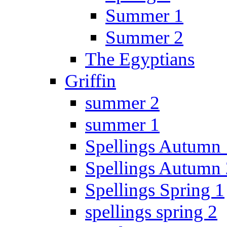
Summer 1
Summer 2
The Egyptians
Griffin
summer 2
summer 1
Spellings Autumn 
Spellings Autumn 
Spellings Spring 1
spellings spring 2