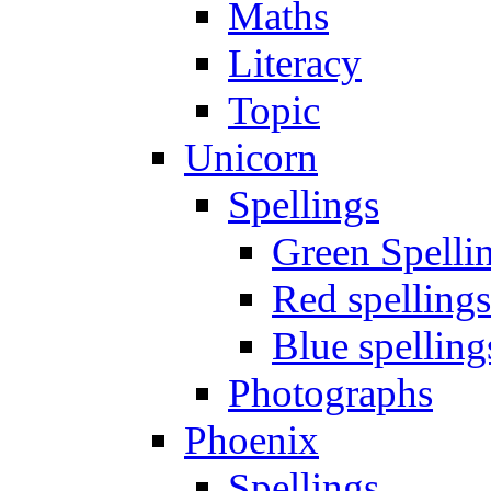
Maths
Literacy
Topic
Unicorn
Spellings
Green Spelli
Red spellings
Blue spelling
Photographs
Phoenix
Spellings