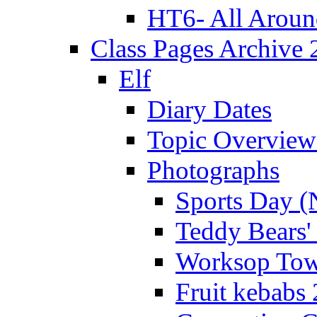
HT6- All Aroun
Class Pages Archive
Elf
Diary Dates
Topic Overview
Photographs
Sports Day (
Teddy Bears'
Worksop Town
Fruit kebabs