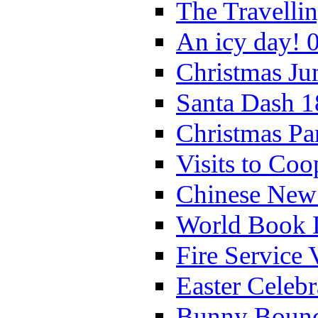
The Travelli
An icy day! 
Christmas Ju
Santa Dash 1
Christmas Pa
Visits to Coo
Chinese New 
World Book 
Fire Service 
Easter Celeb
Bunny Bounc