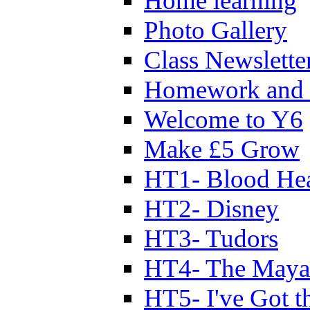
Home learning
Photo Gallery
Class Newslette
Homework and 
Welcome to Y6
Make £5 Grow
HT1- Blood Hea
HT2- Disney
HT3- Tudors
HT4- The Mayan
HT5- I've Got t