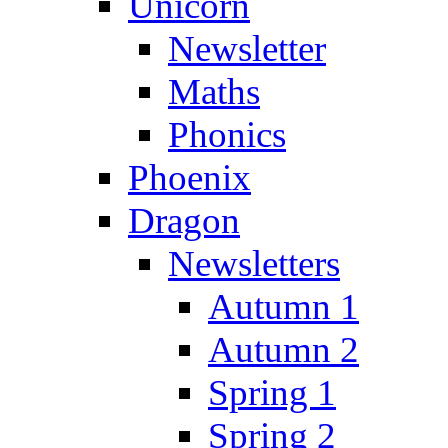
Unicorn
Newsletter
Maths
Phonics
Phoenix
Dragon
Newsletters
Autumn 1
Autumn 2
Spring 1
Spring 2