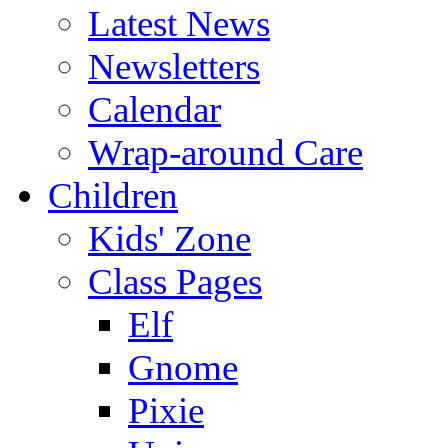
Latest News
Newsletters
Calendar
Wrap-around Care
Children
Kids' Zone
Class Pages
Elf
Gnome
Pixie