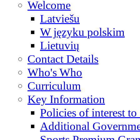
Welcome
Latviešu
W języku polskim
Lietuvių
Contact Details
Who's Who
Curriculum
Key Information
Policies of interest t
Additional Governme
Sports Premium Gran