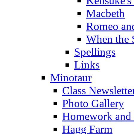
Kensuke's
Macbeth
Romeo and
When the 
Spellings
Links
Minotaur
Class Newslette
Photo Gallery
Homework and s
Hagg Farm