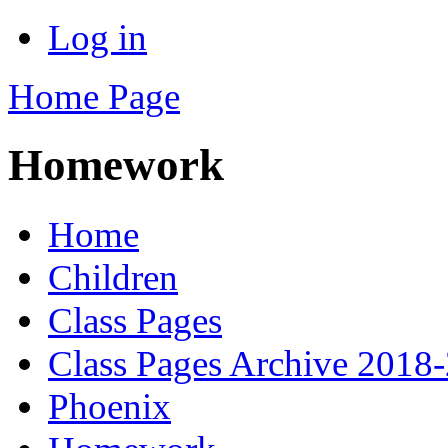
Log in
Home Page
Homework
Home
Children
Class Pages
Class Pages Archive 2018
Phoenix