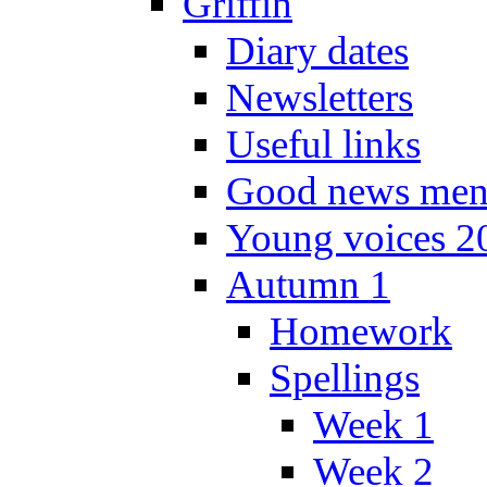
Griffin
Diary dates
Newsletters
Useful links
Good news men
Young voices 2
Autumn 1
Homework
Spellings
Week 1
Week 2