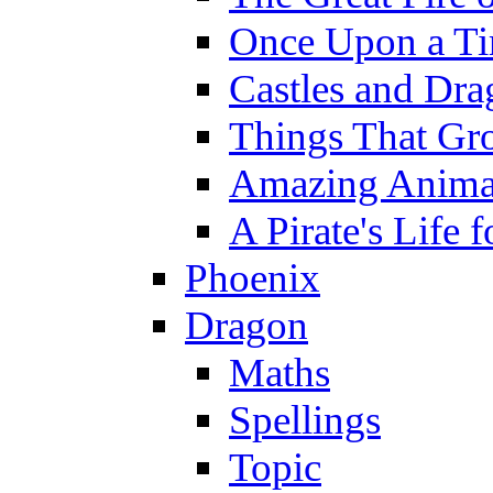
Once Upon a T
Castles and Dra
Things That Gr
Amazing Anima
A Pirate's Life 
Phoenix
Dragon
Maths
Spellings
Topic