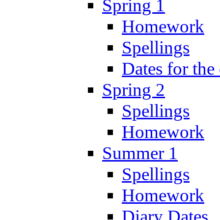
Spring 1
Homework
Spellings
Dates for the
Spring 2
Spellings
Homework
Summer 1
Spellings
Homework
Diary Dates