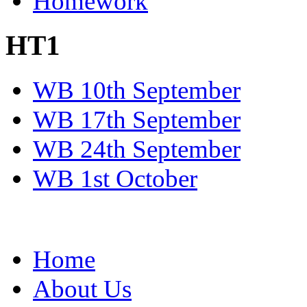
Homework
HT1
WB 10th September
WB 17th September
WB 24th September
WB 1st October
Home
About Us