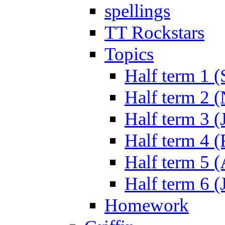
spellings
TT Rockstars
Topics
Half term 1 (
Half term 2 
Half term 3 (
Half term 4 
Half term 5 
Half term 6 (
Homework