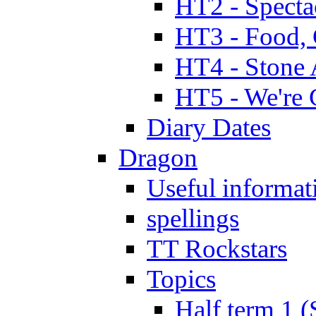
HT2 - Specta
HT3 - Food, 
HT4 - Stone 
HT5 - We're 
Diary Dates
Dragon
Useful informat
spellings
TT Rockstars
Topics
Half term 1 (