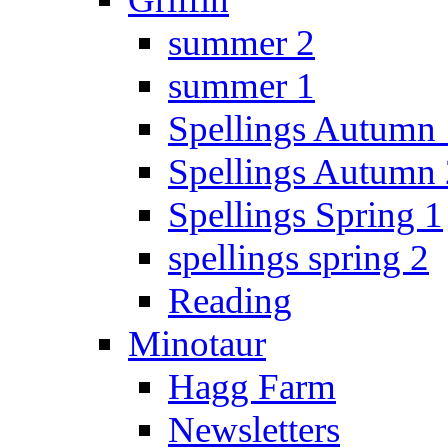
summer 2
summer 1
Spellings Autumn 
Spellings Autumn 
Spellings Spring 1
spellings spring 2
Reading
Minotaur
Hagg Farm
Newsletters