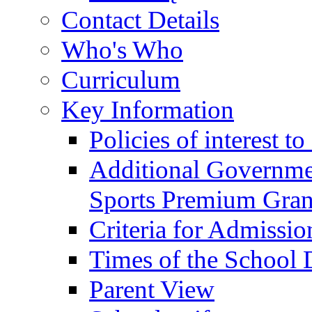
Contact Details
Who's Who
Curriculum
Key Information
Policies of interest t
Additional Governme
Sports Premium Gran
Criteria for Admissi
Times of the School
Parent View