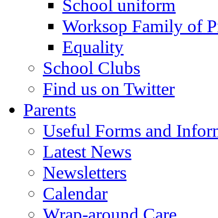
School uniform
Worksop Family of P
Equality
School Clubs
Find us on Twitter
Parents
Useful Forms and Inform
Latest News
Newsletters
Calendar
Wrap-around Care