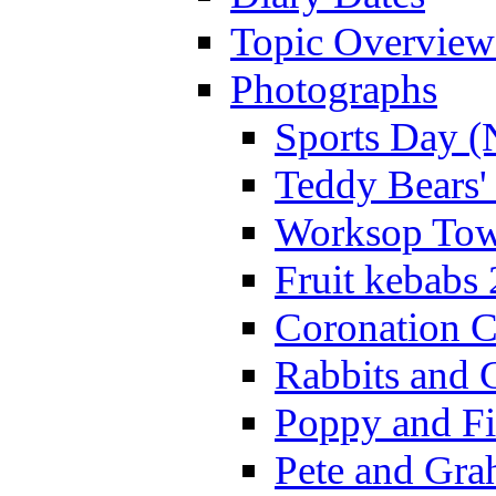
Topic Overview
Photographs
Sports Day (
Teddy Bears'
Worksop Town
Fruit kebabs
Coronation C
Rabbits and 
Poppy and Fi
Pete and Gra