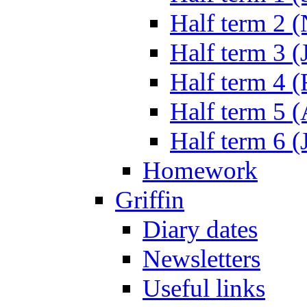
Half term 2 
Half term 3 (
Half term 4 
Half term 5 
Half term 6 (
Homework
Griffin
Diary dates
Newsletters
Useful links