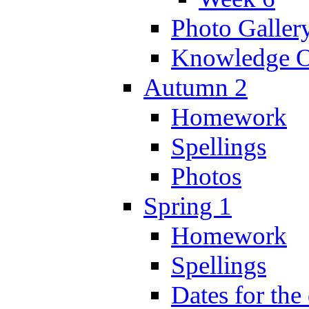
Photo Galler
Knowledge O
Autumn 2
Homework
Spellings
Photos
Spring 1
Homework
Spellings
Dates for the