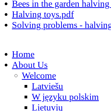
Bees in the garden halving 
Halving toys.pdf
Solving problems - halvin
Home
About Us
Welcome
Latviešu
W języku polskim
Lietuvių