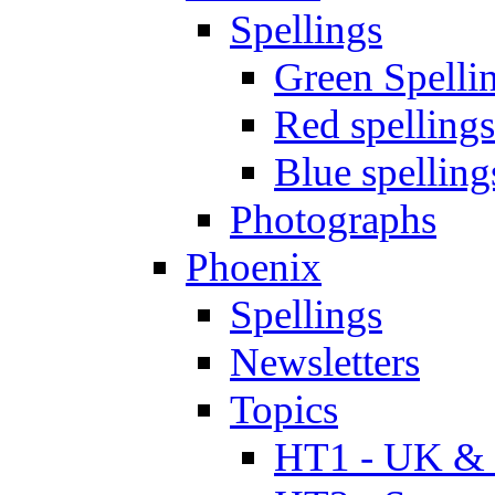
Spellings
Green Spelli
Red spellings
Blue spelling
Photographs
Phoenix
Spellings
Newsletters
Topics
HT1 - UK & 