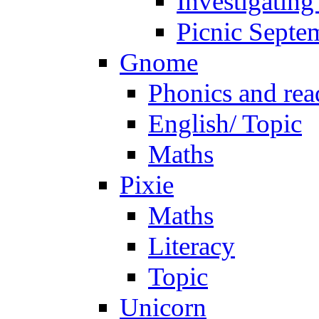
Investigating
Picnic Septe
Gnome
Phonics and rea
English/ Topic
Maths
Pixie
Maths
Literacy
Topic
Unicorn