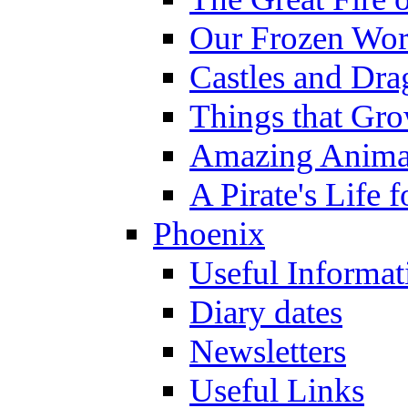
Our Frozen Wor
Castles and Dra
Things that Gr
Amazing Anima
A Pirate's Life 
Phoenix
Useful Informat
Diary dates
Newsletters
Useful Links