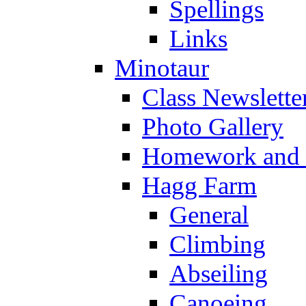
Spellings
Links
Minotaur
Class Newslette
Photo Gallery
Homework and s
Hagg Farm
General
Climbing
Abseiling
Canoeing