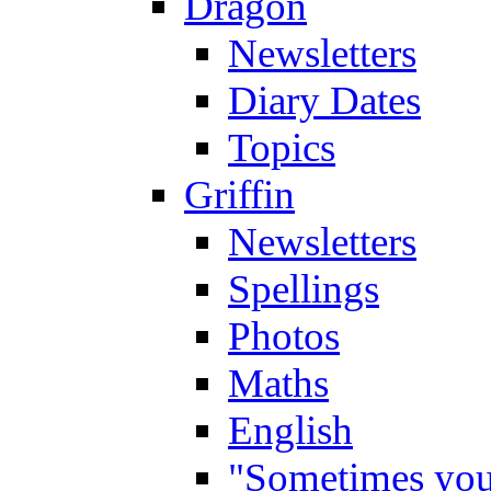
Dragon
Newsletters
Diary Dates
Topics
Griffin
Newsletters
Spellings
Photos
Maths
English
"Sometimes you 