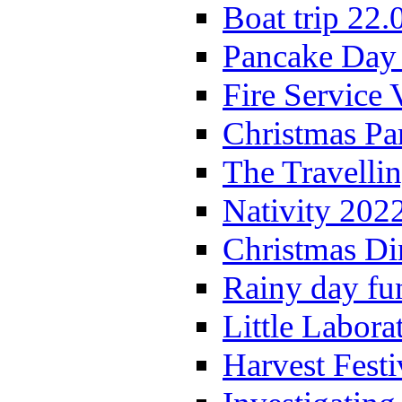
Boat trip 22.
Pancake Day
Fire Service 
Christmas P
The Travelli
Nativity 202
Christmas Di
Rainy day fu
Little Labora
Harvest Festi