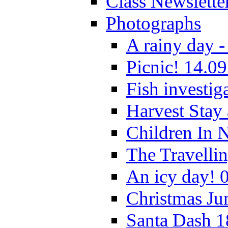
Class Newslette
Photographs
A rainy day -
Picnic! 14.09
Fish investig
Harvest Stay
Children In 
The Travelli
An icy day! 
Christmas Ju
Santa Dash 1