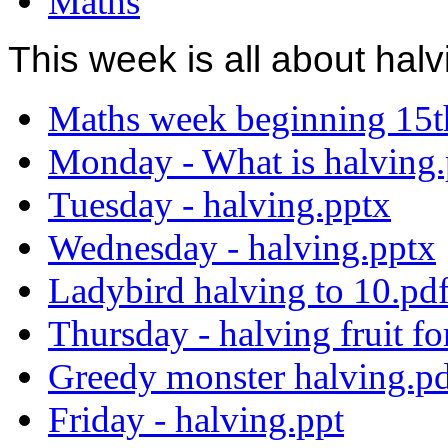
Maths
This week is all about hal
Maths week beginning 15t
Monday - What is halving.
Tuesday - halving.pptx
Wednesday - halving.pptx
Ladybird halving to 10.pd
Thursday - halving fruit fo
Greedy monster halving.p
Friday - halving.ppt