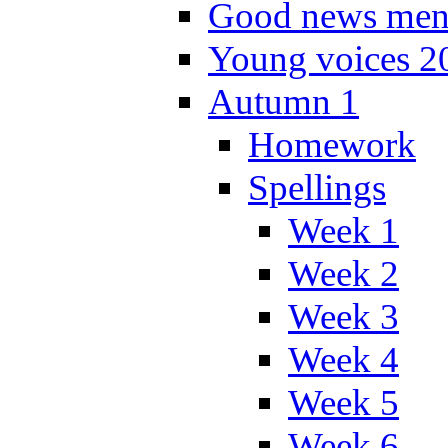
Good news men
Young voices 2
Autumn 1
Homework
Spellings
Week 1
Week 2
Week 3
Week 4
Week 5
Week 6