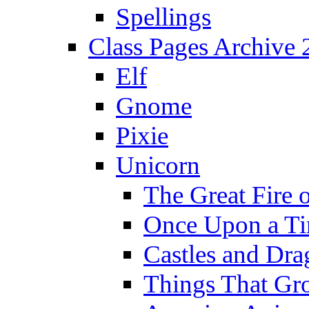
Spellings
Class Pages Archive
Elf
Gnome
Pixie
Unicorn
The Great Fire 
Once Upon a T
Castles and Dra
Things That Gr