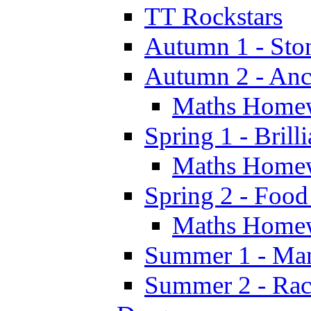
TT Rockstars
Autumn 1 - Sto
Autumn 2 - Anc
Maths Home
Spring 1 - Brill
Maths Home
Spring 2 - Food
Maths Home
Summer 1 - Man
Summer 2 - Race