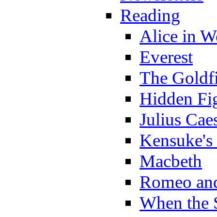
Reading
Alice in 
Everest
The Goldf
Hidden Fi
Julius Cae
Kensuke's
Macbeth
Romeo and
When the 