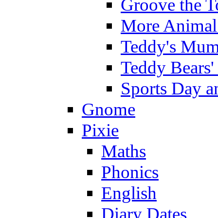
Groove the T
More Animal 
Teddy's Mumm
Teddy Bears'
Sports Day an
Gnome
Pixie
Maths
Phonics
English
Diary Dates