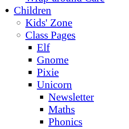
Children
Kids' Zone
Class Pages
Elf
Gnome
Pixie
Unicorn
Newsletter
Maths
Phonics