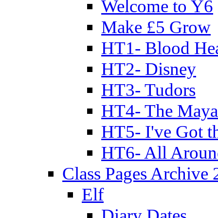
Welcome to Y6
Make £5 Grow
HT1- Blood Hea
HT2- Disney
HT3- Tudors
HT4- The Mayan
HT5- I've Got t
HT6- All Aroun
Class Pages Archive
Elf
Diary Dates