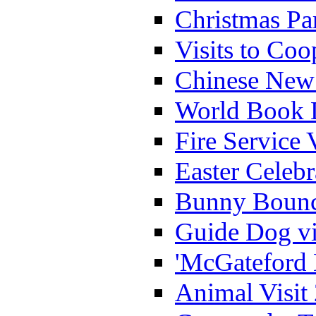
Christmas Pa
Visits to Coo
Chinese New 
World Book 
Fire Service 
Easter Celeb
Bunny Bounc
Guide Dog vi
'McGateford 
Animal Visit