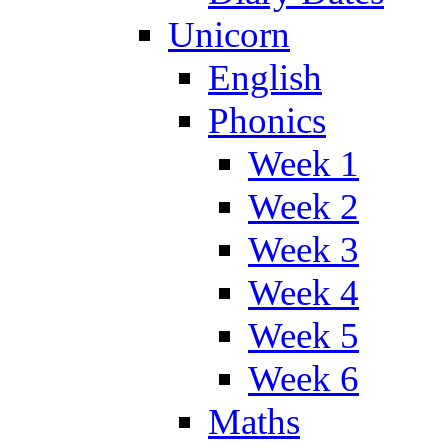
Unicorn
English
Phonics
Week 1
Week 2
Week 3
Week 4
Week 5
Week 6
Maths