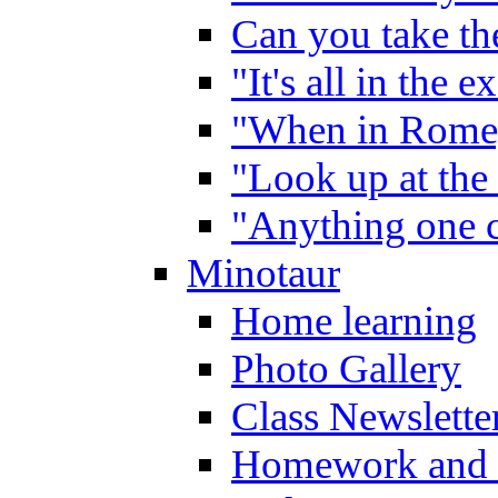
Can you take the
"It's all in the 
"When in Rome,
"Look up at the 
"Anything one c
Minotaur
Home learning
Photo Gallery
Class Newslette
Homework and 