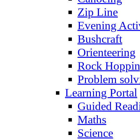
Zip Line
Evening Activ
Bushcraft
Orienteering
Rock Hoppi
Problem solv
Learning Portal
Guided Read
Maths
Science