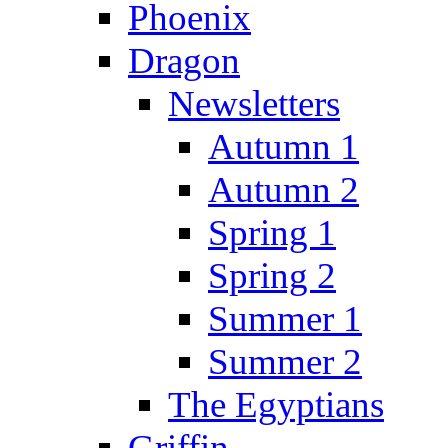
Phoenix
Dragon
Newsletters
Autumn 1
Autumn 2
Spring 1
Spring 2
Summer 1
Summer 2
The Egyptians
Griffin