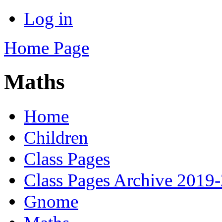
Log in
Home Page
Maths
Home
Children
Class Pages
Class Pages Archive 2019
Gnome