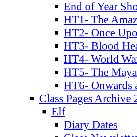
End of Year Sh
HT1- The Amazi
HT2- Once Upo
HT3- Blood Hea
HT4- World Wa
HT5- The Maya
HT6- Onwards 
Class Pages Archive
Elf
Diary Dates