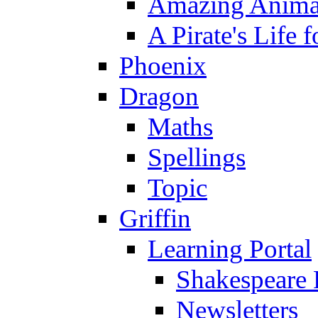
Amazing Anima
A Pirate's Life 
Phoenix
Dragon
Maths
Spellings
Topic
Griffin
Learning Portal
Shakespeare 
Newsletters