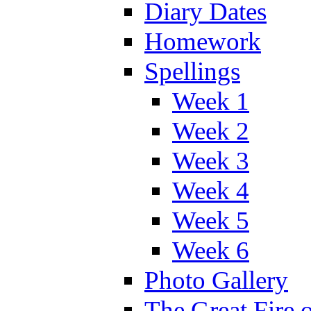
Diary Dates
Homework
Spellings
Week 1
Week 2
Week 3
Week 4
Week 5
Week 6
Photo Gallery
The Great Fire 