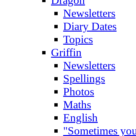
Dragon
Newsletters
Diary Dates
Topics
Griffin
Newsletters
Spellings
Photos
Maths
English
"Sometimes you 