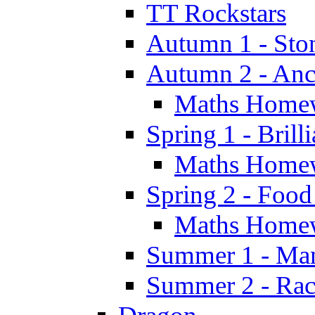
TT Rockstars
Autumn 1 - Sto
Autumn 2 - Anc
Maths Home
Spring 1 - Brill
Maths Home
Spring 2 - Food
Maths Home
Summer 1 - Man
Summer 2 - Race