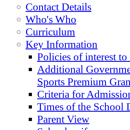
Contact Details
Who's Who
Curriculum
Key Information
Policies of interest t
Additional Governme
Sports Premium Gran
Criteria for Admissi
Times of the School
Parent View