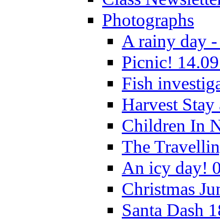
Photographs
A rainy day -
Picnic! 14.09
Fish investig
Harvest Stay
Children In 
The Travelli
An icy day! 
Christmas Ju
Santa Dash 1