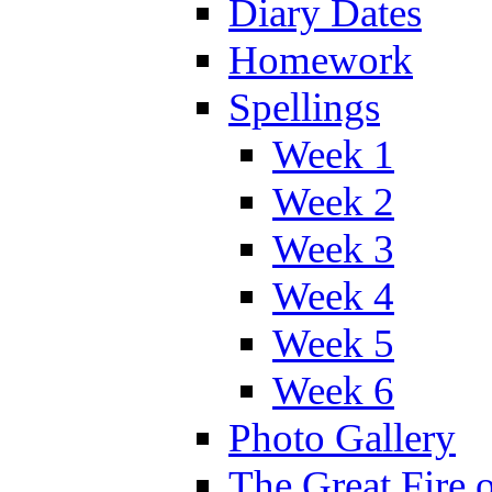
Diary Dates
Homework
Spellings
Week 1
Week 2
Week 3
Week 4
Week 5
Week 6
Photo Gallery
The Great Fire 