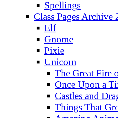
Spellings
Class Pages Archive
Elf
Gnome
Pixie
Unicorn
The Great Fire 
Once Upon a T
Castles and Dra
Things That Gr