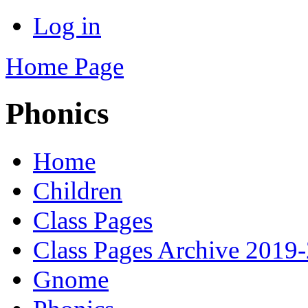
Log in
Home Page
Phonics
Home
Children
Class Pages
Class Pages Archive 2019
Gnome