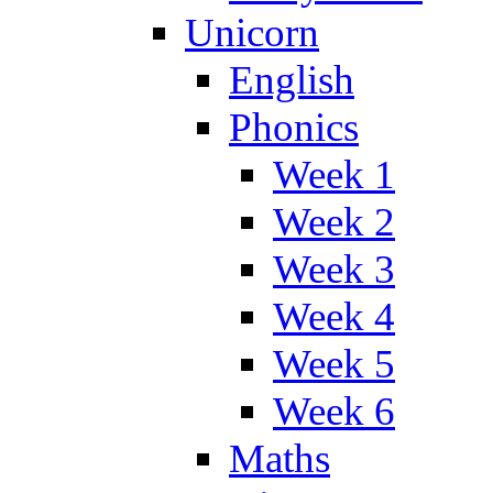
Unicorn
English
Phonics
Week 1
Week 2
Week 3
Week 4
Week 5
Week 6
Maths