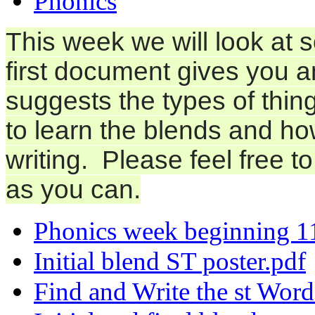
Phonics
This week we will look at 
first document gives you 
suggests the types of thing
to learn the blends and h
writing. Please feel free t
as you can.
Phonics week beginning 1
Initial blend ST poster.pdf
Find and Write the st Word