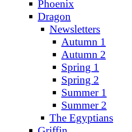
Phoenix
Dragon
Newsletters
Autumn 1
Autumn 2
Spring 1
Spring 2
Summer 1
Summer 2
The Egyptians
Griffin