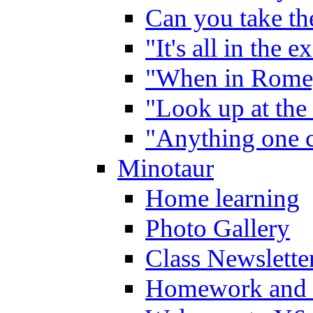
Can you take the
"It's all in the 
"When in Rome,
"Look up at the 
"Anything one c
Minotaur
Home learning
Photo Gallery
Class Newslette
Homework and 