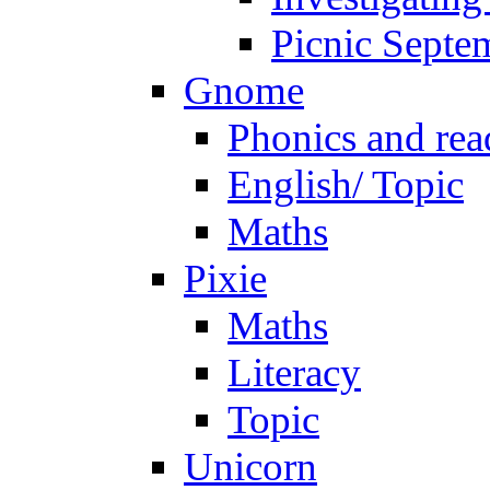
Picnic Septe
Gnome
Phonics and rea
English/ Topic
Maths
Pixie
Maths
Literacy
Topic
Unicorn