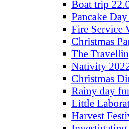
Boat trip 22.
Pancake Day
Fire Service 
Christmas P
The Travelli
Nativity 202
Christmas Di
Rainy day fu
Little Labora
Harvest Festi
Investigating