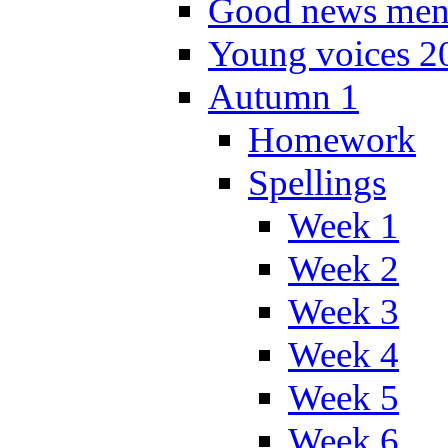
Good news men
Young voices 2
Autumn 1
Homework
Spellings
Week 1
Week 2
Week 3
Week 4
Week 5
Week 6