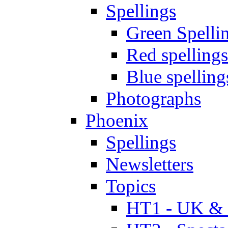
Spellings
Green Spelli
Red spellings
Blue spelling
Photographs
Phoenix
Spellings
Newsletters
Topics
HT1 - UK & 