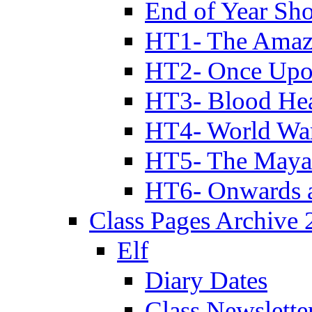
End of Year Sh
HT1- The Amazi
HT2- Once Upo
HT3- Blood Hea
HT4- World Wa
HT5- The Maya
HT6- Onwards 
Class Pages Archive
Elf
Diary Dates
Class Newslette