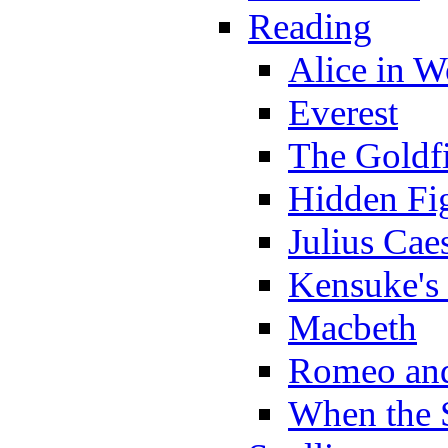
Reading
Alice in 
Everest
The Goldf
Hidden Fi
Julius Cae
Kensuke's
Macbeth
Romeo and
When the 