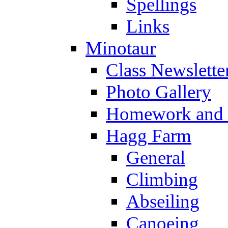
Spellings
Links
Minotaur
Class Newslette
Photo Gallery
Homework and s
Hagg Farm
General
Climbing
Abseiling
Canoeing