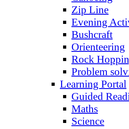
Zip Line
Evening Activ
Bushcraft
Orienteering
Rock Hoppi
Problem solv
Learning Portal
Guided Read
Maths
Science