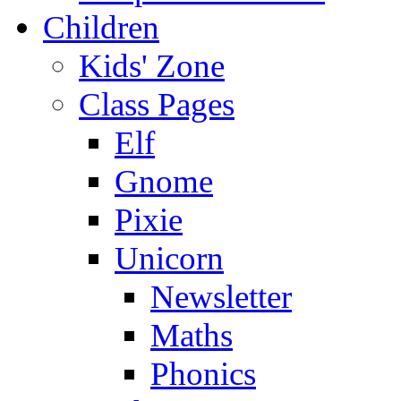
Children
Kids' Zone
Class Pages
Elf
Gnome
Pixie
Unicorn
Newsletter
Maths
Phonics