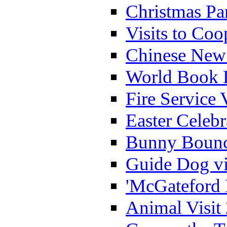
Christmas Pa
Visits to Coo
Chinese New 
World Book 
Fire Service 
Easter Celeb
Bunny Bounc
Guide Dog vi
'McGateford 
Animal Visit