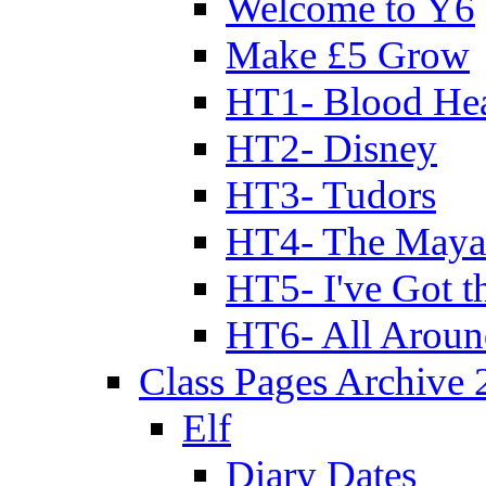
Welcome to Y6
Make £5 Grow
HT1- Blood Hea
HT2- Disney
HT3- Tudors
HT4- The Mayan
HT5- I've Got t
HT6- All Aroun
Class Pages Archive
Elf
Diary Dates