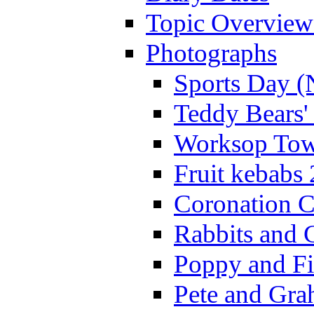
Topic Overview
Photographs
Sports Day (
Teddy Bears'
Worksop Town
Fruit kebabs
Coronation C
Rabbits and 
Poppy and Fi
Pete and Gra