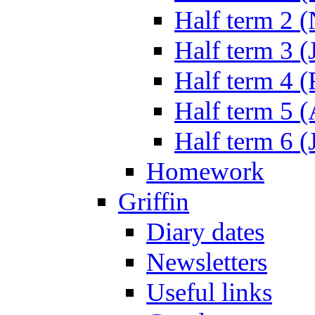
Half term 2 
Half term 3 (
Half term 4 
Half term 5 
Half term 6 (
Homework
Griffin
Diary dates
Newsletters
Useful links