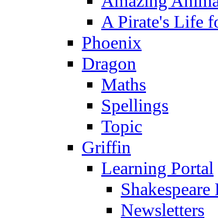
Amazing Anima
A Pirate's Life 
Phoenix
Dragon
Maths
Spellings
Topic
Griffin
Learning Portal
Shakespeare 
Newsletters