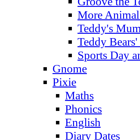
Groove the T
More Animal 
Teddy's Mumm
Teddy Bears'
Sports Day an
Gnome
Pixie
Maths
Phonics
English
Diary Dates