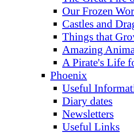
Our Frozen Wor
Castles and Dra
Things that Gr
Amazing Anima
A Pirate's Life 
Phoenix
Useful Informat
Diary dates
Newsletters
Useful Links