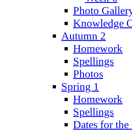
Photo Galler
Knowledge O
Autumn 2
Homework
Spellings
Photos
Spring 1
Homework
Spellings
Dates for the