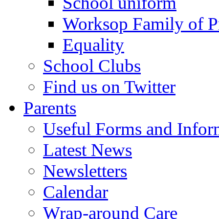
School uniform
Worksop Family of P
Equality
School Clubs
Find us on Twitter
Parents
Useful Forms and Inform
Latest News
Newsletters
Calendar
Wrap-around Care