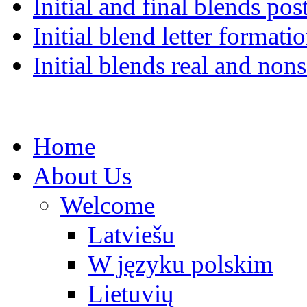
Initial and final blends pos
Initial blend letter formati
Initial blends real and no
Home
About Us
Welcome
Latviešu
W języku polskim
Lietuvių