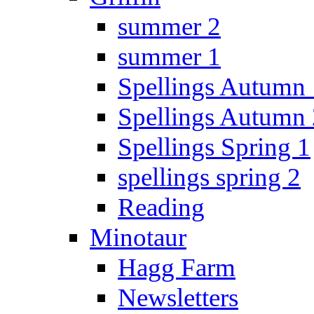
summer 2
summer 1
Spellings Autumn 
Spellings Autumn 
Spellings Spring 1
spellings spring 2
Reading
Minotaur
Hagg Farm
Newsletters