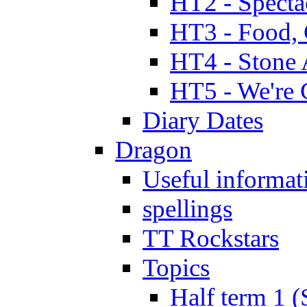
HT2 - Specta
HT3 - Food, 
HT4 - Stone 
HT5 - We're 
Diary Dates
Dragon
Useful informat
spellings
TT Rockstars
Topics
Half term 1 (