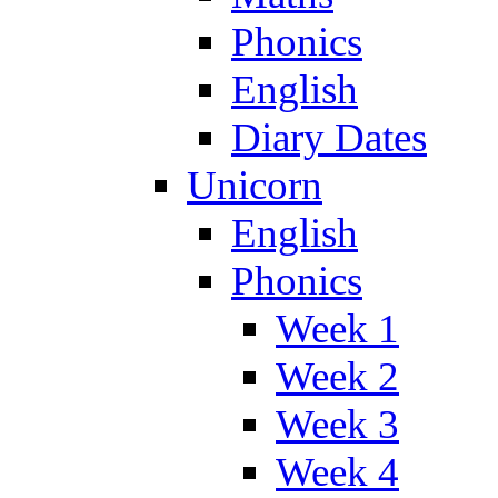
Phonics
English
Diary Dates
Unicorn
English
Phonics
Week 1
Week 2
Week 3
Week 4