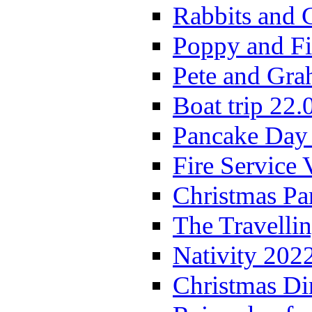
Rabbits and 
Poppy and Fi
Pete and Gra
Boat trip 22.
Pancake Day
Fire Service 
Christmas P
The Travelli
Nativity 202
Christmas Di