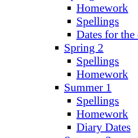
Homework
Spellings
Dates for the
Spring 2
Spellings
Homework
Summer 1
Spellings
Homework
Diary Dates