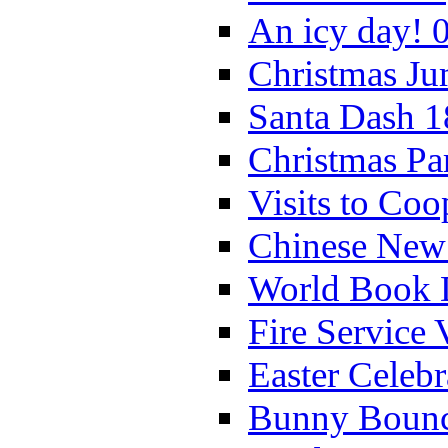
An icy day! 
Christmas Ju
Santa Dash 1
Christmas Pa
Visits to Coo
Chinese New 
World Book 
Fire Service 
Easter Celeb
Bunny Bounc