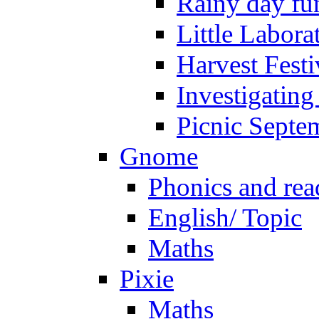
Rainy day fu
Little Labora
Harvest Festi
Investigating
Picnic Septe
Gnome
Phonics and rea
English/ Topic
Maths
Pixie
Maths