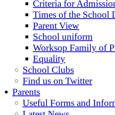
Criteria for Admissi
Times of the School
Parent View
School uniform
Worksop Family of P
Equality
School Clubs
Find us on Twitter
Parents
Useful Forms and Inform
Latest News