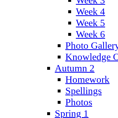
Week 3
Week 4
Week 5
Week 6
Photo Galler
Knowledge O
Autumn 2
Homework
Spellings
Photos
Spring 1