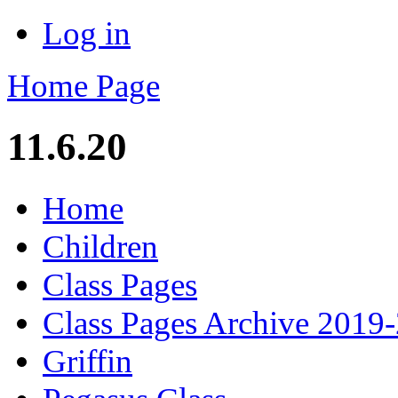
Log in
Home Page
11.6.20
Home
Children
Class Pages
Class Pages Archive 2019
Griffin