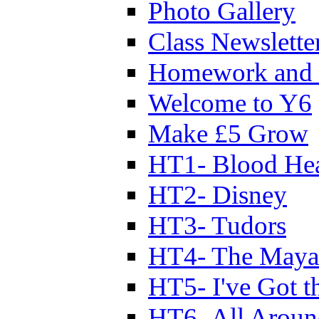
Photo Gallery
Class Newslette
Homework and 
Welcome to Y6
Make £5 Grow
HT1- Blood Hea
HT2- Disney
HT3- Tudors
HT4- The Mayan
HT5- I've Got t
HT6- All Aroun