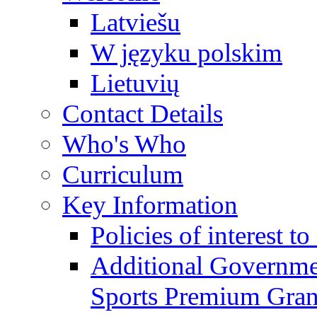
Latviešu
W języku polskim
Lietuvių
Contact Details
Who's Who
Curriculum
Key Information
Policies of interest t
Additional Governme
Sports Premium Gran