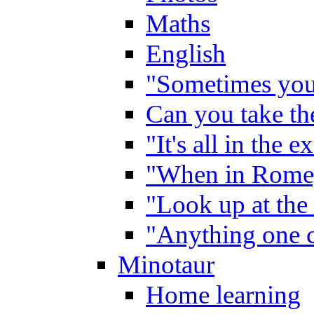
Maths
English
"Sometimes you 
Can you take the
"It's all in the 
"When in Rome,
"Look up at the 
"Anything one c
Minotaur
Home learning