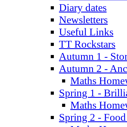
Diary dates
Newsletters
Useful Links
TT Rockstars
Autumn 1 - Sto
Autumn 2 - Anc
Maths Home
Spring 1 - Brill
Maths Home
Spring 2 - Food