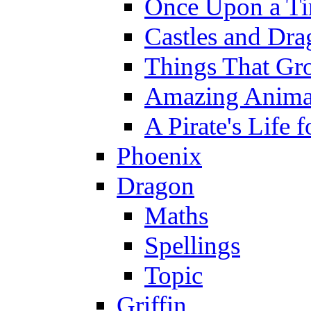
Once Upon a T
Castles and Dra
Things That Gr
Amazing Anima
A Pirate's Life 
Phoenix
Dragon
Maths
Spellings
Topic
Griffin