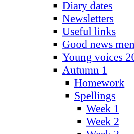
Diary dates
Newsletters
Useful links
Good news men
Young voices 2
Autumn 1
Homework
Spellings
Week 1
Week 2