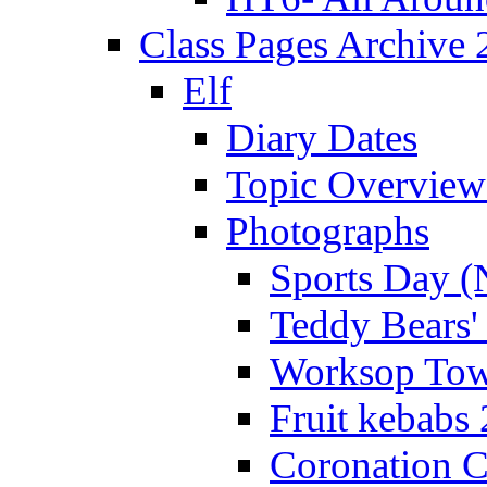
Class Pages Archive
Elf
Diary Dates
Topic Overview
Photographs
Sports Day (
Teddy Bears'
Worksop Town
Fruit kebabs
Coronation C