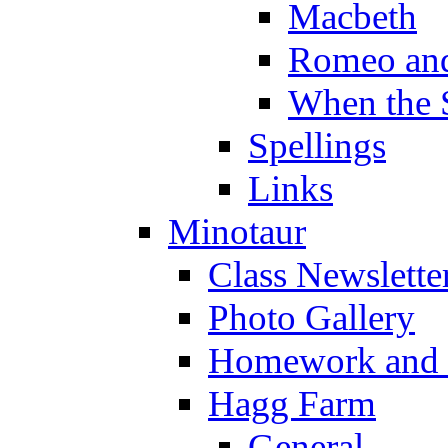
Macbeth
Romeo and
When the 
Spellings
Links
Minotaur
Class Newslette
Photo Gallery
Homework and s
Hagg Farm
General