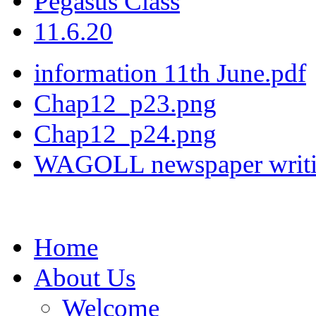
Pegasus Class
11.6.20
information 11th June.pdf
Chap12_p23.png
Chap12_p24.png
WAGOLL newspaper writi
Home
About Us
Welcome