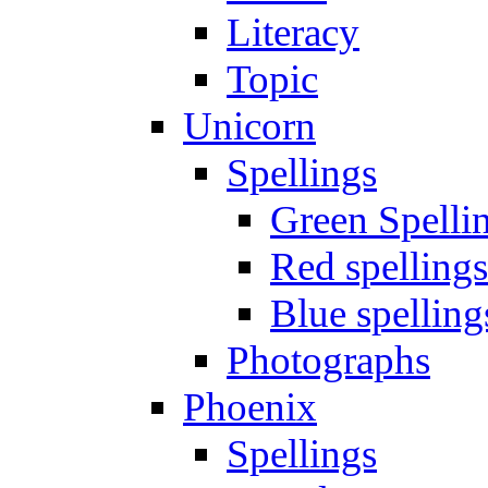
Literacy
Topic
Unicorn
Spellings
Green Spelli
Red spellings
Blue spelling
Photographs
Phoenix
Spellings