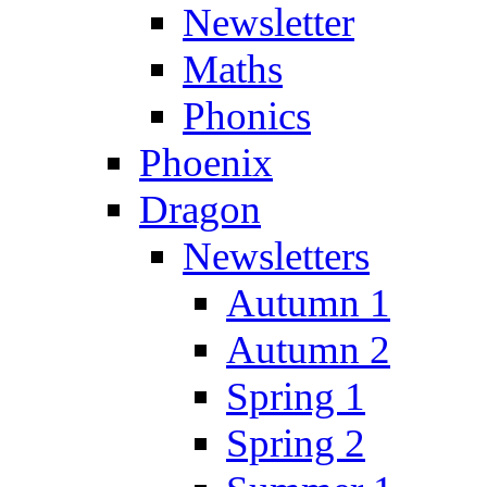
Newsletter
Maths
Phonics
Phoenix
Dragon
Newsletters
Autumn 1
Autumn 2
Spring 1
Spring 2