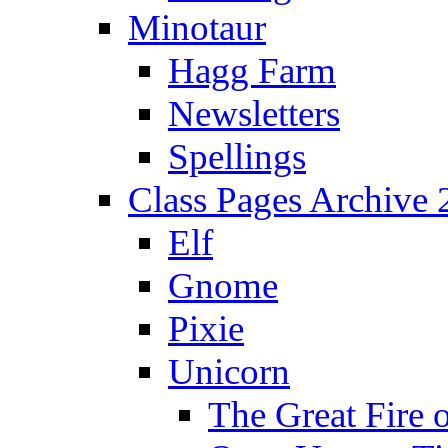
Minotaur
Hagg Farm
Newsletters
Spellings
Class Pages Archive
Elf
Gnome
Pixie
Unicorn
The Great Fire 