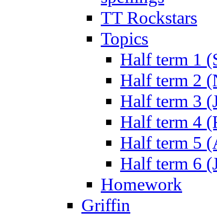
TT Rockstars
Topics
Half term 1 (
Half term 2 
Half term 3 (
Half term 4 
Half term 5 
Half term 6 (
Homework
Griffin