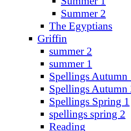
Summer 1
Summer 2
The Egyptians
Griffin
summer 2
summer 1
Spellings Autumn 
Spellings Autumn 
Spellings Spring 1
spellings spring 2
Reading