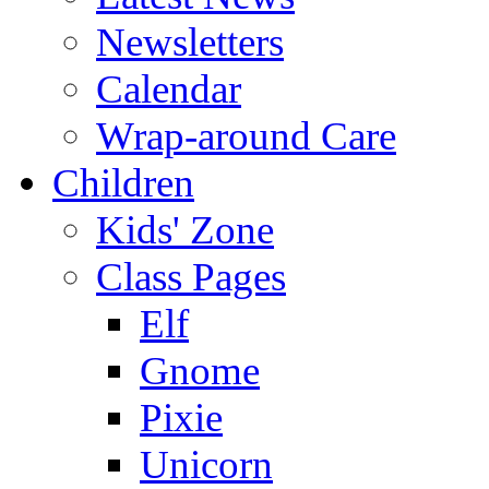
Newsletters
Calendar
Wrap-around Care
Children
Kids' Zone
Class Pages
Elf
Gnome
Pixie
Unicorn