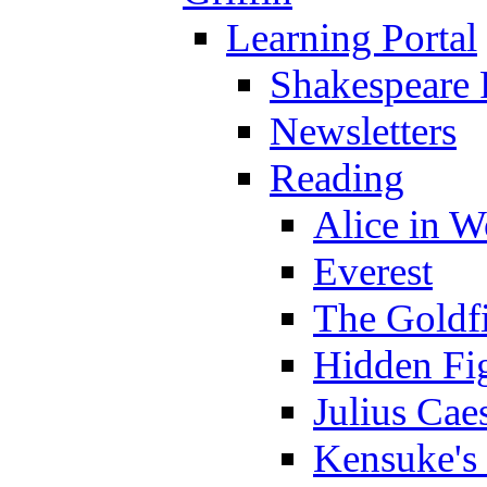
Learning Portal
Shakespeare 
Newsletters
Reading
Alice in 
Everest
The Goldf
Hidden Fi
Julius Cae
Kensuke's