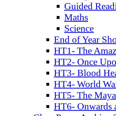
Guided Read
Maths
Science
End of Year Sh
HT1- The Amazi
HT2- Once Upo
HT3- Blood Hea
HT4- World Wa
HT5- The Maya
HT6- Onwards 