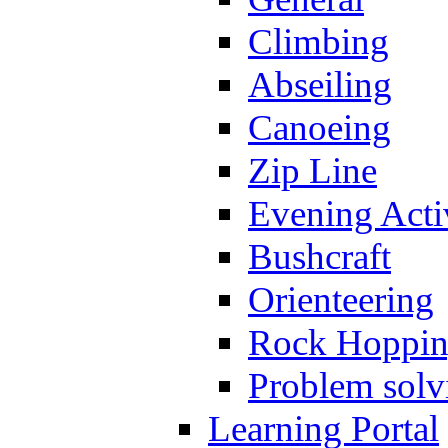
Climbing
Abseiling
Canoeing
Zip Line
Evening Activ
Bushcraft
Orienteering
Rock Hoppi
Problem solv
Learning Portal