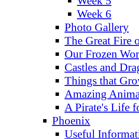
Week 5
Week 6
Photo Gallery
The Great Fire 
Our Frozen Wor
Castles and Dra
Things that Gr
Amazing Anima
A Pirate's Life 
Phoenix
Useful Informat