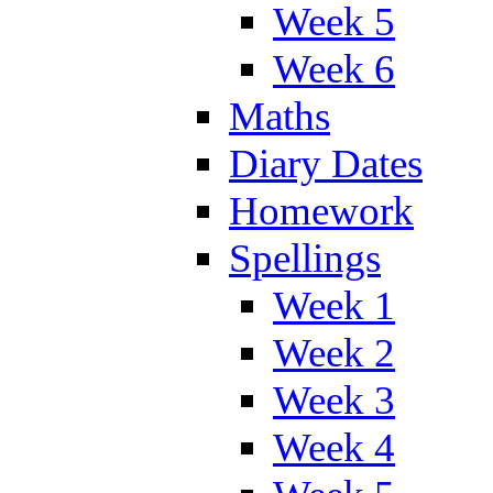
Week 5
Week 6
Maths
Diary Dates
Homework
Spellings
Week 1
Week 2
Week 3
Week 4