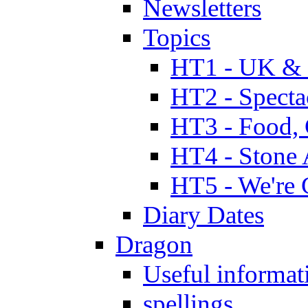
Newsletters
Topics
HT1 - UK & 
HT2 - Specta
HT3 - Food, 
HT4 - Stone 
HT5 - We're 
Diary Dates
Dragon
Useful informat
spellings