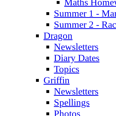
Maths Home
Summer 1 - Man
Summer 2 - Race
Dragon
Newsletters
Diary Dates
Topics
Griffin
Newsletters
Spellings
Photos