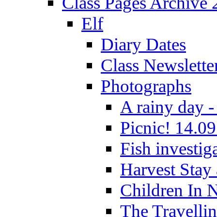
Class Pages Archive
Elf
Diary Dates
Class Newslette
Photographs
A rainy day -
Picnic! 14.09
Fish investig
Harvest Stay
Children In 
The Travelli