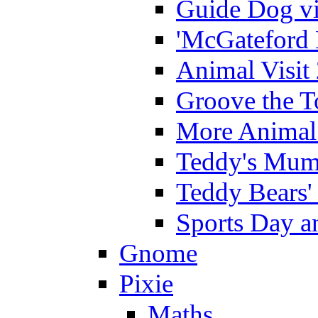
Guide Dog vi
'McGateford 
Animal Visit
Groove the T
More Animal 
Teddy's Mumm
Teddy Bears'
Sports Day an
Gnome
Pixie
Maths