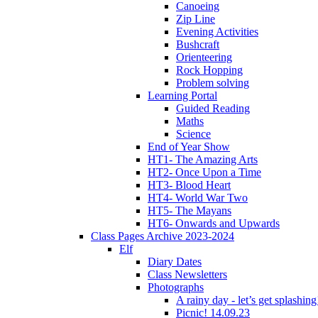
Canoeing
Zip Line
Evening Activities
Bushcraft
Orienteering
Rock Hopping
Problem solving
Learning Portal
Guided Reading
Maths
Science
End of Year Show
HT1- The Amazing Arts
HT2- Once Upon a Time
HT3- Blood Heart
HT4- World War Two
HT5- The Mayans
HT6- Onwards and Upwards
Class Pages Archive 2023-2024
Elf
Diary Dates
Class Newsletters
Photographs
A rainy day - let’s get splashin
Picnic! 14.09.23