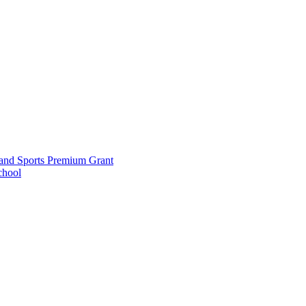
and Sports Premium Grant
chool