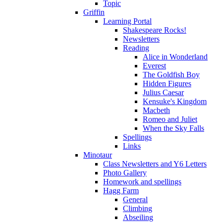
Topic
Griffin
Learning Portal
Shakespeare Rocks!
Newsletters
Reading
Alice in Wonderland
Everest
The Goldfish Boy
Hidden Figures
Julius Caesar
Kensuke's Kingdom
Macbeth
Romeo and Juliet
When the Sky Falls
Spellings
Links
Minotaur
Class Newsletters and Y6 Letters
Photo Gallery
Homework and spellings
Hagg Farm
General
Climbing
Abseiling