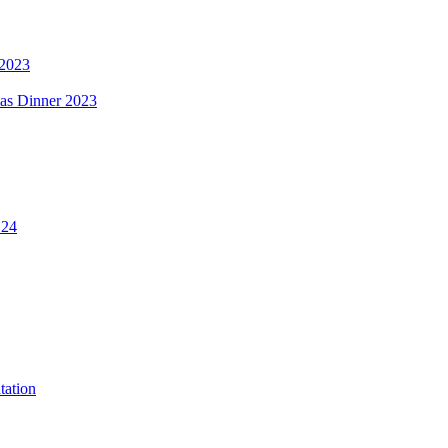
 2023
mas Dinner 2023
.24
tation