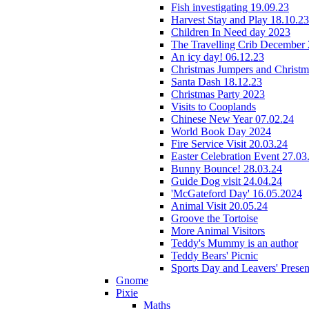
Fish investigating 19.09.23
Harvest Stay and Play 18.10.23
Children In Need day 2023
The Travelling Crib December
An icy day! 06.12.23
Christmas Jumpers and Christ
Santa Dash 18.12.23
Christmas Party 2023
Visits to Cooplands
Chinese New Year 07.02.24
World Book Day 2024
Fire Service Visit 20.03.24
Easter Celebration Event 27.03
Bunny Bounce! 28.03.24
Guide Dog visit 24.04.24
'McGateford Day' 16.05.2024
Animal Visit 20.05.24
Groove the Tortoise
More Animal Visitors
Teddy's Mummy is an author
Teddy Bears' Picnic
Sports Day and Leavers' Presen
Gnome
Pixie
Maths