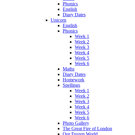
Phonics
English
Diary Dates
Unicorn
English
Phonics
Week 1
Week 2
Week 3
Week 4
Week 5
Week 6
Maths
Diary Dates
Homework
Spellings
Week 1
Week 2
Week 3
Week 4
Week 5
Week 6
Photo Gallery
The Great Fire of London
Our Frozen World