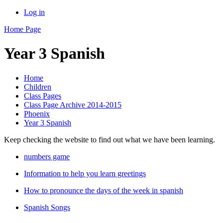
Log in
Home Page
Year 3 Spanish
Home
Children
Class Pages
Class Page Archive 2014-2015
Phoenix
Year 3 Spanish
Keep checking the website to find out what we have been learning.
numbers game
Information to help you learn greetings
How to pronounce the days of the week in spanish
Spanish Songs