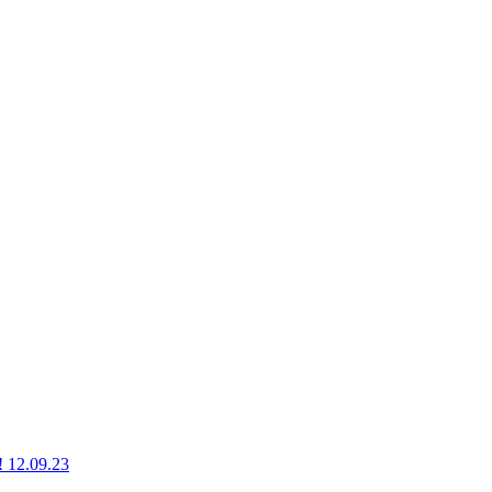
g! 12.09.23