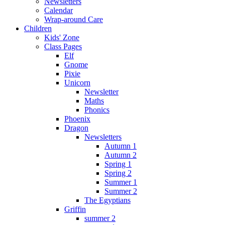
Newsletters
Calendar
Wrap-around Care
Children
Kids' Zone
Class Pages
Elf
Gnome
Pixie
Unicorn
Newsletter
Maths
Phonics
Phoenix
Dragon
Newsletters
Autumn 1
Autumn 2
Spring 1
Spring 2
Summer 1
Summer 2
The Egyptians
Griffin
summer 2