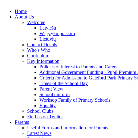
Home
About Us
Welcome
Latviešu
W języku polskim
Lietuvių
Contact Details
Who's Who
Curriculum
Key Information
Policies of interest to Parents and Carers
Additional Government Funding - Pupil Premium 
Criteria for Admission to Gateford Park Primary S
Times of the School Day
Parent View
School uniform
Worksop Family of Primary Schools
Equality
School Clubs
Find us on Twitter
Parents
Useful Forms and Information for Parents
Latest News