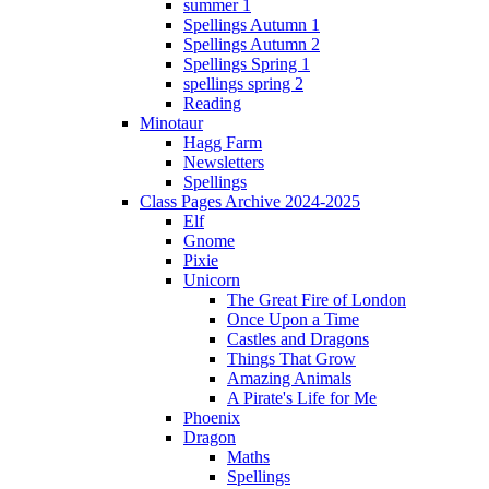
summer 1
Spellings Autumn 1
Spellings Autumn 2
Spellings Spring 1
spellings spring 2
Reading
Minotaur
Hagg Farm
Newsletters
Spellings
Class Pages Archive 2024-2025
Elf
Gnome
Pixie
Unicorn
The Great Fire of London
Once Upon a Time
Castles and Dragons
Things That Grow
Amazing Animals
A Pirate's Life for Me
Phoenix
Dragon
Maths
Spellings