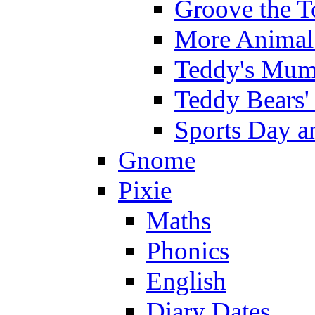
Groove the T
More Animal 
Teddy's Mumm
Teddy Bears'
Sports Day an
Gnome
Pixie
Maths
Phonics
English
Diary Dates