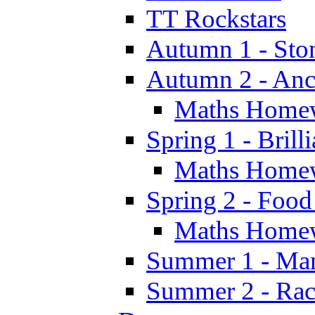
TT Rockstars
Autumn 1 - Sto
Autumn 2 - Anc
Maths Home
Spring 1 - Brill
Maths Home
Spring 2 - Food
Maths Home
Summer 1 - Man
Summer 2 - Race