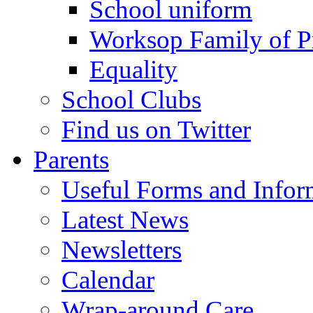
School uniform
Worksop Family of P
Equality
School Clubs
Find us on Twitter
Parents
Useful Forms and Inform
Latest News
Newsletters
Calendar
Wrap-around Care