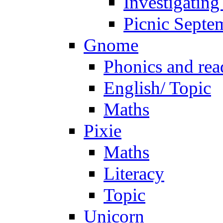
Investigating
Picnic Septe
Gnome
Phonics and rea
English/ Topic
Maths
Pixie
Maths
Literacy
Topic
Unicorn