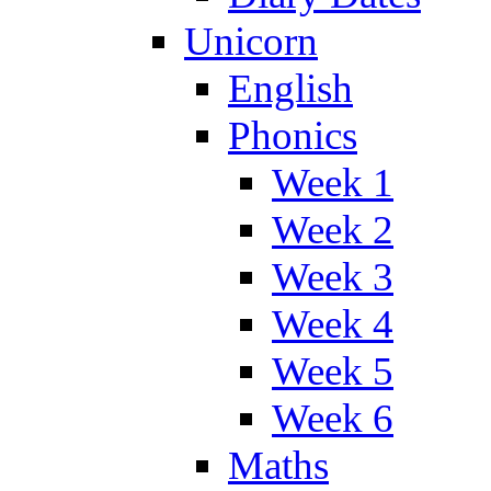
Unicorn
English
Phonics
Week 1
Week 2
Week 3
Week 4
Week 5
Week 6
Maths