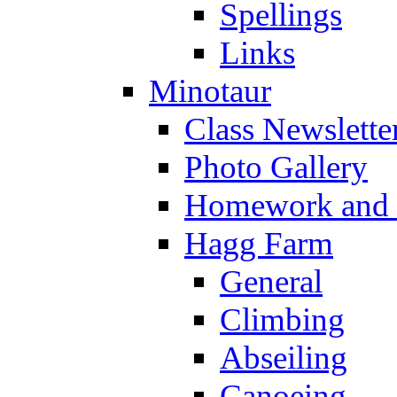
Spellings
Links
Minotaur
Class Newslette
Photo Gallery
Homework and s
Hagg Farm
General
Climbing
Abseiling
Canoeing