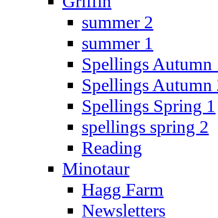
Griffin
summer 2
summer 1
Spellings Autumn 
Spellings Autumn 
Spellings Spring 1
spellings spring 2
Reading
Minotaur
Hagg Farm
Newsletters