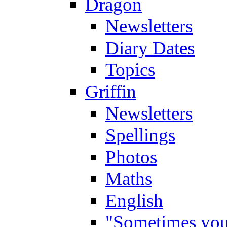
Dragon
Newsletters
Diary Dates
Topics
Griffin
Newsletters
Spellings
Photos
Maths
English
"Sometimes you 