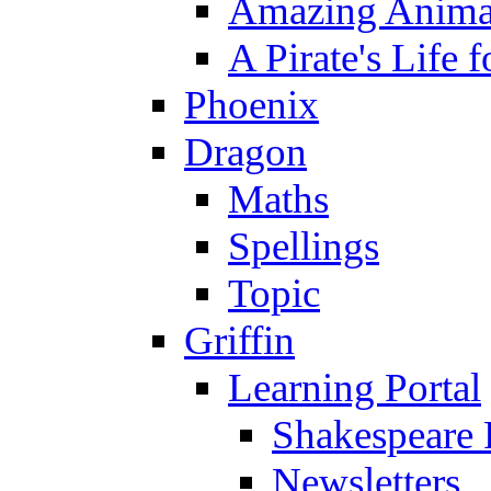
Amazing Anima
A Pirate's Life 
Phoenix
Dragon
Maths
Spellings
Topic
Griffin
Learning Portal
Shakespeare 
Newsletters