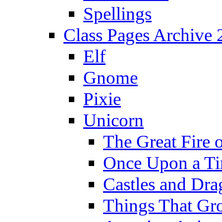
Spellings
Class Pages Archive
Elf
Gnome
Pixie
Unicorn
The Great Fire 
Once Upon a T
Castles and Dra
Things That Gr