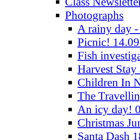
Class Newslette
Photographs
A rainy day -
Picnic! 14.09
Fish investig
Harvest Stay
Children In 
The Travelli
An icy day! 
Christmas Ju
Santa Dash 1