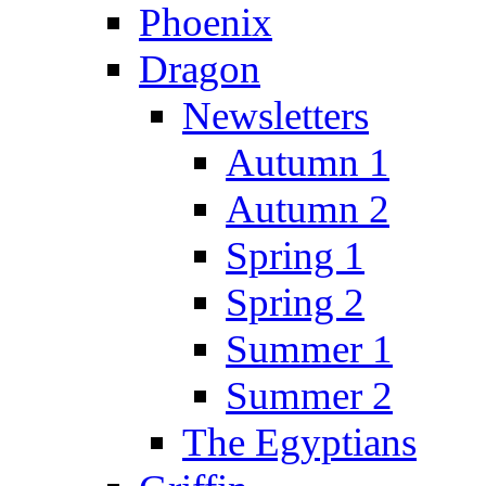
Phoenix
Dragon
Newsletters
Autumn 1
Autumn 2
Spring 1
Spring 2
Summer 1
Summer 2
The Egyptians