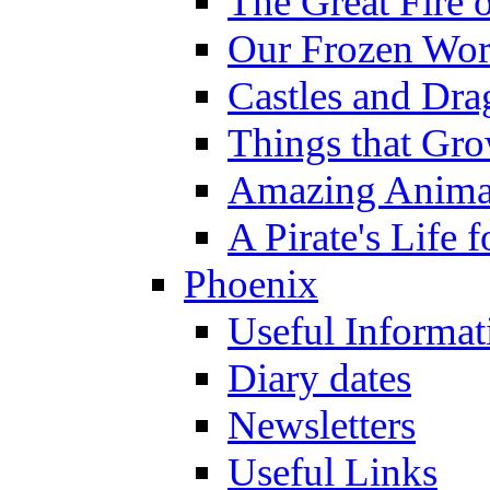
The Great Fire 
Our Frozen Wor
Castles and Dra
Things that Gr
Amazing Anima
A Pirate's Life 
Phoenix
Useful Informat
Diary dates
Newsletters
Useful Links