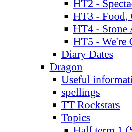
HT2 - Specta
HT3 - Food, 
HT4 - Stone 
HT5 - We're 
Diary Dates
Dragon
Useful informat
spellings
TT Rockstars
Topics
Half term 1 (