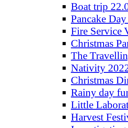
Boat trip 22.
Pancake Day
Fire Service 
Christmas P
The Travelli
Nativity 202
Christmas Di
Rainy day fu
Little Labora
Harvest Festi