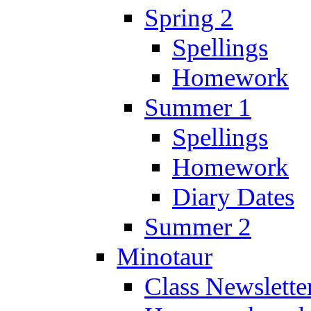
Spring 2
Spellings
Homework
Summer 1
Spellings
Homework
Diary Dates
Summer 2
Minotaur
Class Newslette