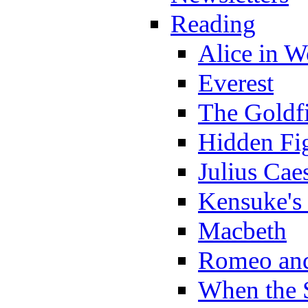
Reading
Alice in 
Everest
The Goldf
Hidden Fi
Julius Cae
Kensuke's
Macbeth
Romeo and
When the 