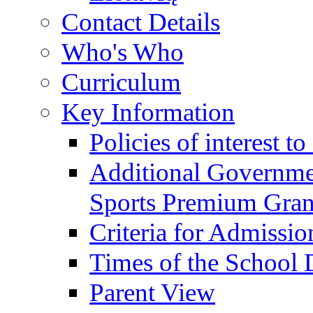
Contact Details
Who's Who
Curriculum
Key Information
Policies of interest t
Additional Governme
Sports Premium Gran
Criteria for Admissi
Times of the School
Parent View