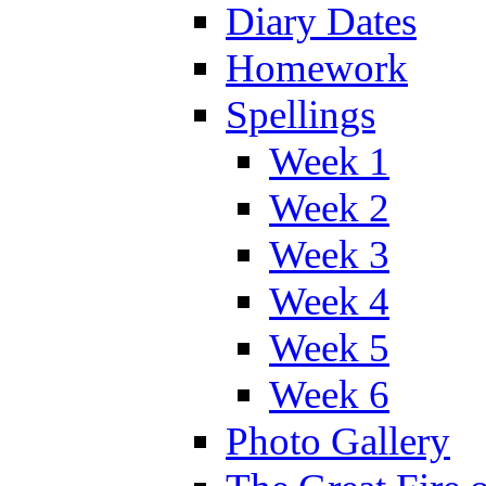
Diary Dates
Homework
Spellings
Week 1
Week 2
Week 3
Week 4
Week 5
Week 6
Photo Gallery