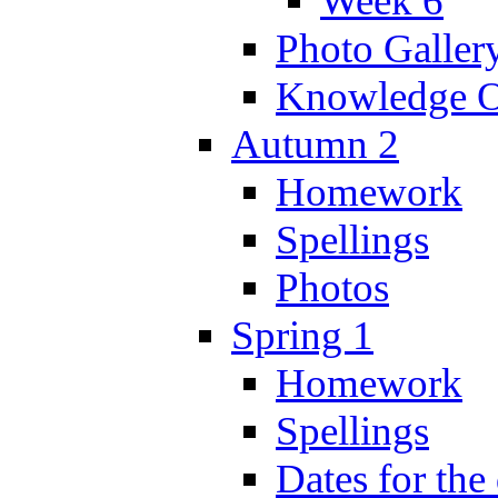
Week 6
Photo Galler
Knowledge O
Autumn 2
Homework
Spellings
Photos
Spring 1
Homework
Spellings
Dates for the