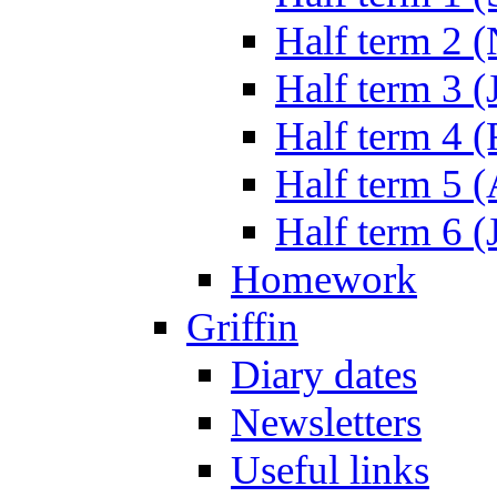
Half term 2 
Half term 3 (
Half term 4 
Half term 5 
Half term 6 (
Homework
Griffin
Diary dates
Newsletters
Useful links