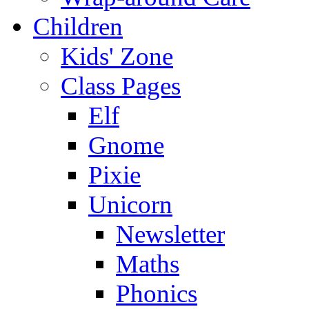
Children
Kids' Zone
Class Pages
Elf
Gnome
Pixie
Unicorn
Newsletter
Maths
Phonics