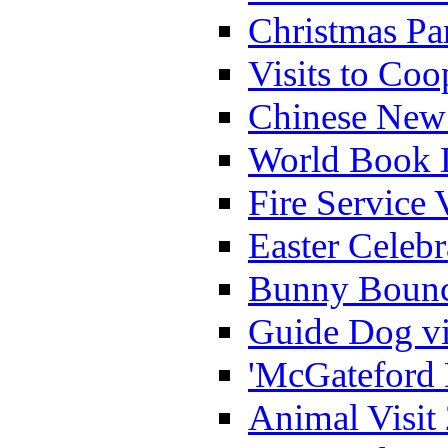
Christmas Pa
Visits to Coo
Chinese New 
World Book 
Fire Service 
Easter Celeb
Bunny Bounc
Guide Dog vi
'McGateford 
Animal Visit