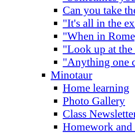
Can you take the
"It's all in the 
"When in Rome,
"Look up at the 
"Anything one c
Minotaur
Home learning
Photo Gallery
Class Newslette
Homework and 