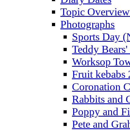
Topic Overview
Photographs
Sports Day (
Teddy Bears'
Worksop Town
Fruit kebabs
Coronation C
Rabbits and 
Poppy and Fi
Pete and Gra