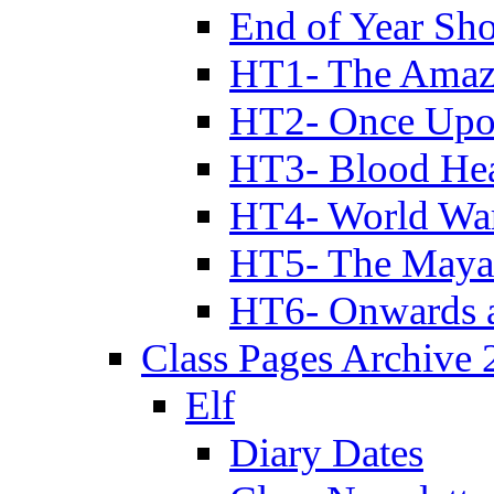
End of Year Sh
HT1- The Amazi
HT2- Once Upo
HT3- Blood Hea
HT4- World Wa
HT5- The Maya
HT6- Onwards 
Class Pages Archive
Elf
Diary Dates