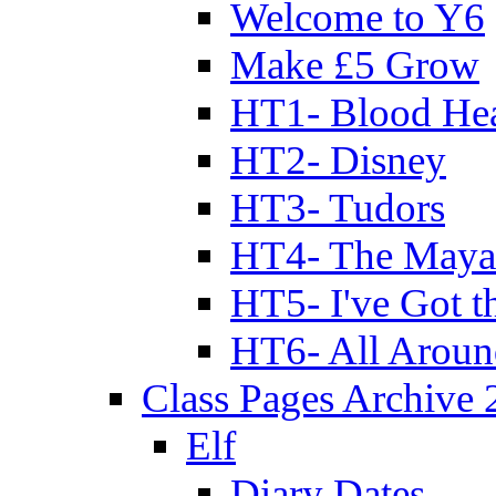
Welcome to Y6
Make £5 Grow
HT1- Blood Hea
HT2- Disney
HT3- Tudors
HT4- The Mayan
HT5- I've Got t
HT6- All Aroun
Class Pages Archive
Elf
Diary Dates