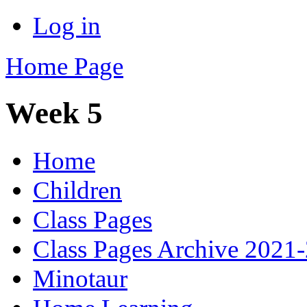
Log in
Home Page
Week 5
Home
Children
Class Pages
Class Pages Archive 2021
Minotaur