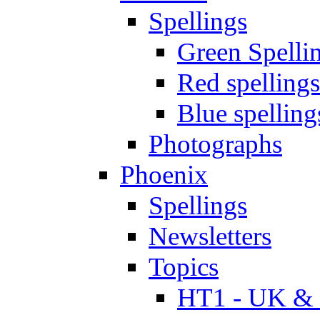
Spellings
Green Spelli
Red spellings
Blue spelling
Photographs
Phoenix
Spellings
Newsletters
Topics
HT1 - UK & 