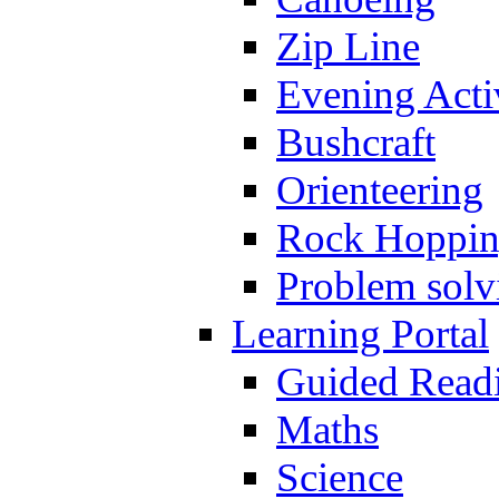
Zip Line
Evening Activ
Bushcraft
Orienteering
Rock Hoppi
Problem solv
Learning Portal
Guided Read
Maths
Science