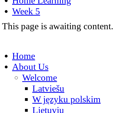
Home Learning
Week 5
This page is awaiting content
Home
About Us
Welcome
Latviešu
W języku polskim
Lietuvių