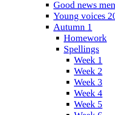
Good news men
Young voices 2
Autumn 1
Homework
Spellings
Week 1
Week 2
Week 3
Week 4
Week 5