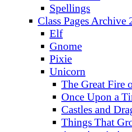
Spellings
Class Pages Archive
Elf
Gnome
Pixie
Unicorn
The Great Fire 
Once Upon a T
Castles and Dra
Things That Gr