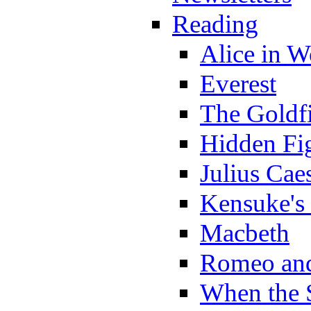
Reading
Alice in 
Everest
The Goldf
Hidden Fi
Julius Cae
Kensuke's
Macbeth
Romeo and
When the 