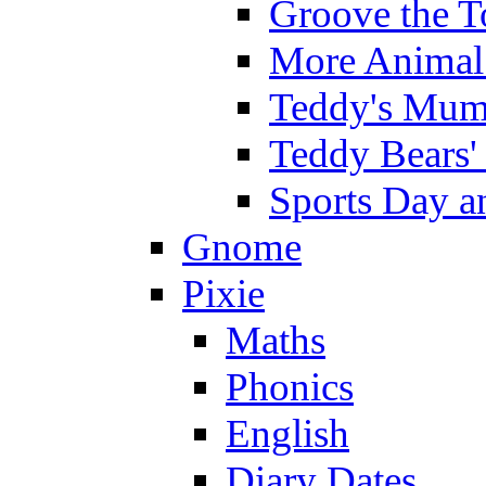
Groove the T
More Animal 
Teddy's Mumm
Teddy Bears'
Sports Day an
Gnome
Pixie
Maths
Phonics
English
Diary Dates