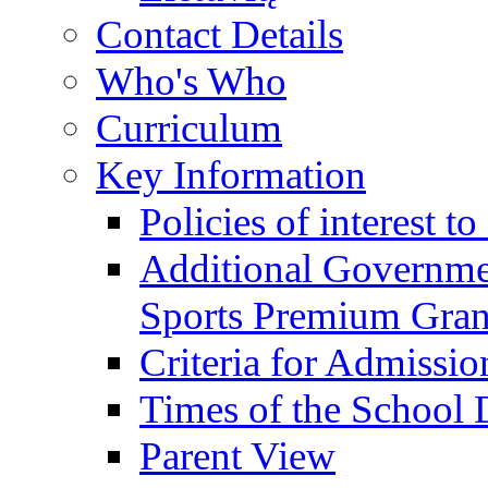
Contact Details
Who's Who
Curriculum
Key Information
Policies of interest t
Additional Governme
Sports Premium Gran
Criteria for Admissi
Times of the School
Parent View