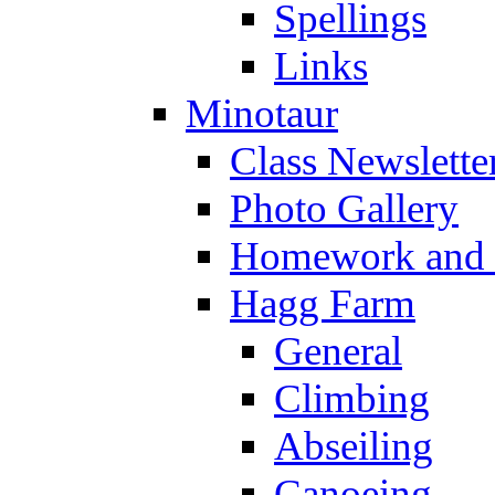
Spellings
Links
Minotaur
Class Newslette
Photo Gallery
Homework and s
Hagg Farm
General
Climbing
Abseiling
Canoeing