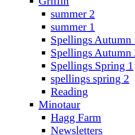
Griffin
summer 2
summer 1
Spellings Autumn 
Spellings Autumn 
Spellings Spring 1
spellings spring 2
Reading
Minotaur
Hagg Farm
Newsletters