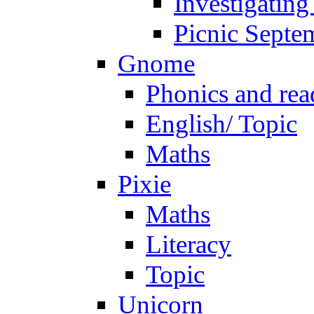
Investigating
Picnic Septe
Gnome
Phonics and rea
English/ Topic
Maths
Pixie
Maths
Literacy
Topic
Unicorn