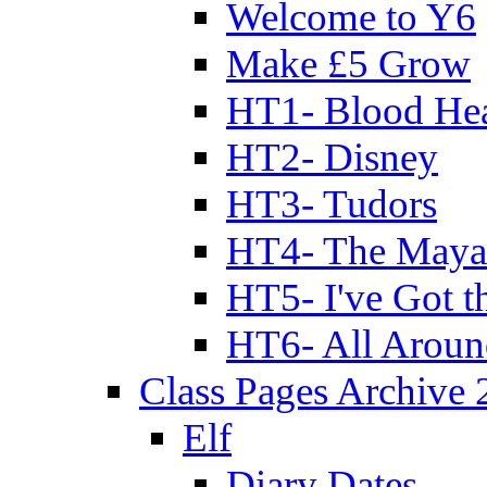
Welcome to Y6
Make £5 Grow
HT1- Blood Hea
HT2- Disney
HT3- Tudors
HT4- The Mayan
HT5- I've Got t
HT6- All Aroun
Class Pages Archive
Elf
Diary Dates