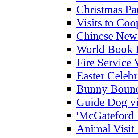
Christmas Pa
Visits to Coo
Chinese New 
World Book 
Fire Service 
Easter Celeb
Bunny Bounc
Guide Dog vi
'McGateford 
Animal Visit