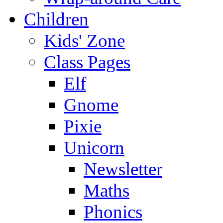
Children
Kids' Zone
Class Pages
Elf
Gnome
Pixie
Unicorn
Newsletter
Maths
Phonics