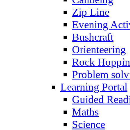
Zip Line
Evening Activ
Bushcraft
Orienteering
Rock Hoppi
Problem solv
Learning Portal
Guided Read
Maths
Science