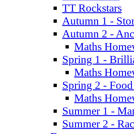
TT Rockstars
Autumn 1 - Sto
Autumn 2 - Anc
Maths Home
Spring 1 - Brill
Maths Home
Spring 2 - Food
Maths Home
Summer 1 - Man
Summer 2 - Race