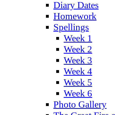
Diary Dates
Homework
Spellings
Week 1
Week 2
Week 3
Week 4
Week 5
Week 6
Photo Gallery