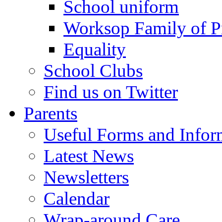
School uniform
Worksop Family of P
Equality
School Clubs
Find us on Twitter
Parents
Useful Forms and Inform
Latest News
Newsletters
Calendar
Wrap-around Care