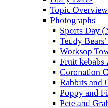
Topic Overview
Photographs
Sports Day (
Teddy Bears'
Worksop Town
Fruit kebabs
Coronation C
Rabbits and 
Poppy and Fi
Pete and Gra