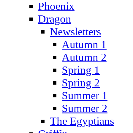
Phoenix
Dragon
Newsletters
Autumn 1
Autumn 2
Spring 1
Spring 2
Summer 1
Summer 2
The Egyptians