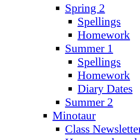
Spring 2
Spellings
Homework
Summer 1
Spellings
Homework
Diary Dates
Summer 2
Minotaur
Class Newslette