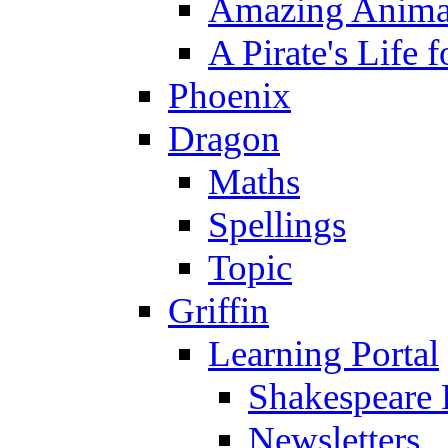
Amazing Anima
A Pirate's Life 
Phoenix
Dragon
Maths
Spellings
Topic
Griffin
Learning Portal
Shakespeare 
Newsletters