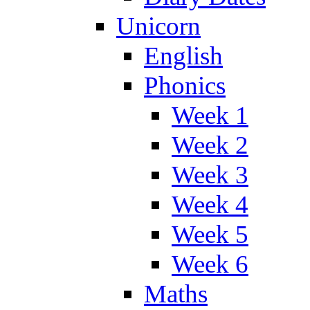
Unicorn
English
Phonics
Week 1
Week 2
Week 3
Week 4
Week 5
Week 6
Maths