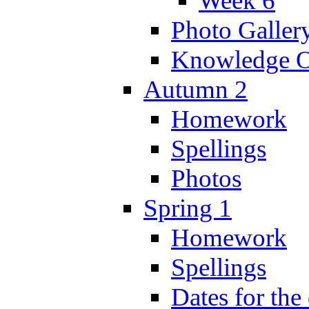
Week 6
Photo Galler
Knowledge O
Autumn 2
Homework
Spellings
Photos
Spring 1
Homework
Spellings
Dates for the