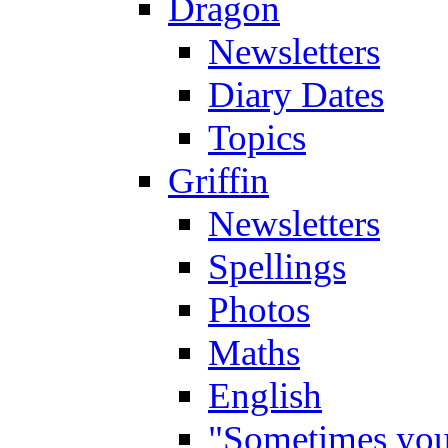
Dragon
Newsletters
Diary Dates
Topics
Griffin
Newsletters
Spellings
Photos
Maths
English
"Sometimes you 