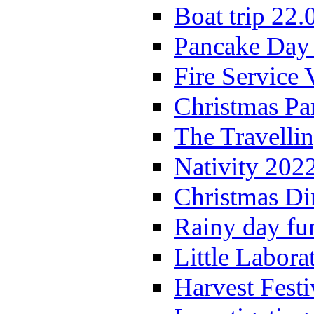
Boat trip 22.
Pancake Day
Fire Service 
Christmas P
The Travelli
Nativity 202
Christmas Di
Rainy day fu
Little Labora
Harvest Festi