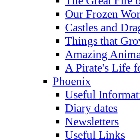
The Great Fire 
Our Frozen Wor
Castles and Dra
Things that Gr
Amazing Anima
A Pirate's Life 
Phoenix
Useful Informat
Diary dates
Newsletters
Useful Links