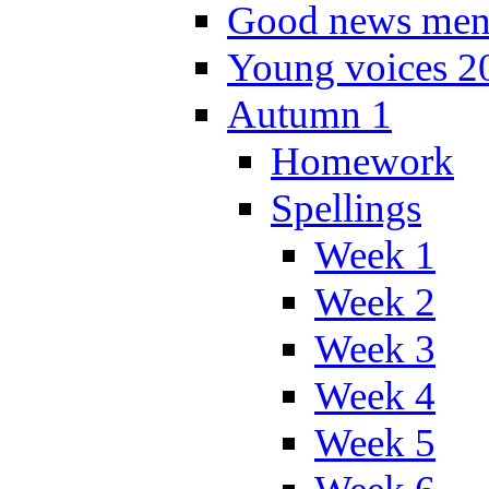
Good news men
Young voices 2
Autumn 1
Homework
Spellings
Week 1
Week 2
Week 3
Week 4
Week 5