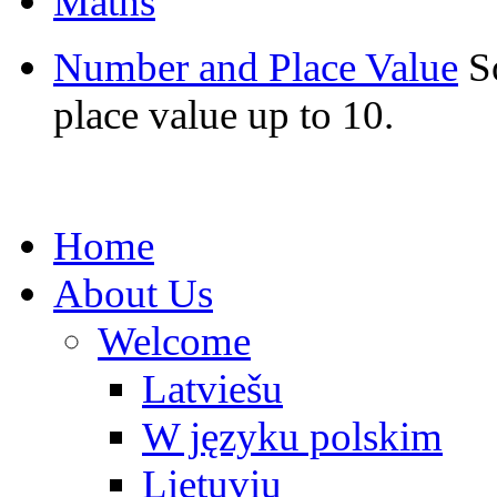
Maths
Number and Place Value
S
place value up to 10.
Home
About Us
Welcome
Latviešu
W języku polskim
Lietuvių