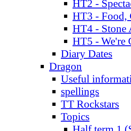
HT2 - Specta
HT3 - Food, 
HT4 - Stone 
HT5 - We're 
Diary Dates
Dragon
Useful informat
spellings
TT Rockstars
Topics
Half term 1 (