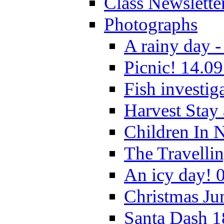
Class Newslette
Photographs
A rainy day -
Picnic! 14.09
Fish investig
Harvest Stay
Children In 
The Travelli
An icy day! 
Christmas Ju
Santa Dash 1