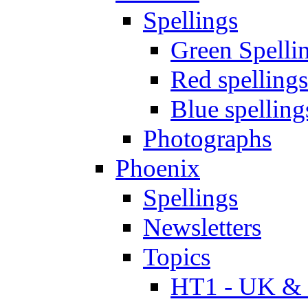
Spellings
Green Spelli
Red spellings
Blue spelling
Photographs
Phoenix
Spellings
Newsletters
Topics
HT1 - UK & 