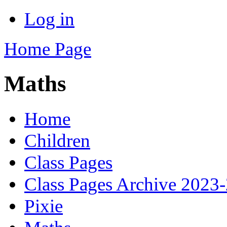
Log in
Home Page
Maths
Home
Children
Class Pages
Class Pages Archive 2023
Pixie