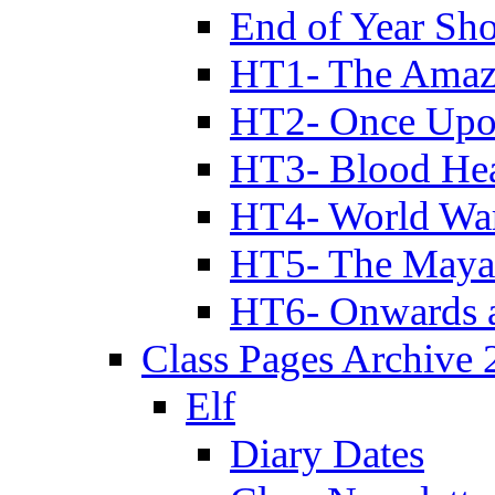
End of Year Sh
HT1- The Amazi
HT2- Once Upo
HT3- Blood Hea
HT4- World Wa
HT5- The Maya
HT6- Onwards 
Class Pages Archive
Elf
Diary Dates