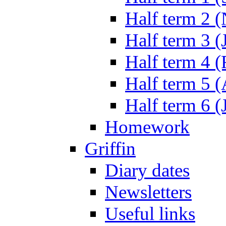
Half term 2 
Half term 3 (
Half term 4 
Half term 5 
Half term 6 (
Homework
Griffin
Diary dates
Newsletters
Useful links