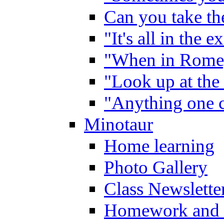
Can you take the
"It's all in the 
"When in Rome,
"Look up at the 
"Anything one c
Minotaur
Home learning
Photo Gallery
Class Newslette
Homework and 