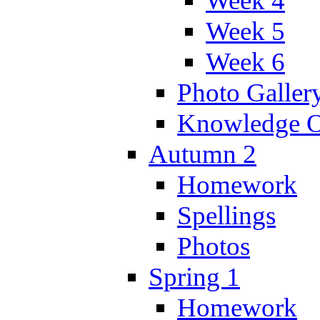
Week 4
Week 5
Week 6
Photo Galler
Knowledge O
Autumn 2
Homework
Spellings
Photos
Spring 1
Homework