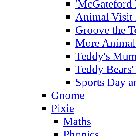
'McGateford 
Animal Visit
Groove the T
More Animal 
Teddy's Mumm
Teddy Bears'
Sports Day an
Gnome
Pixie
Maths
Phonics