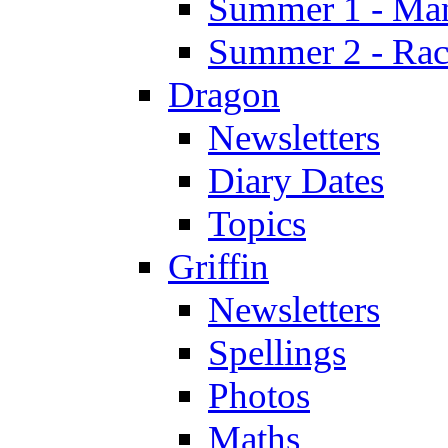
Summer 1 - Man
Summer 2 - Race
Dragon
Newsletters
Diary Dates
Topics
Griffin
Newsletters
Spellings
Photos
Maths