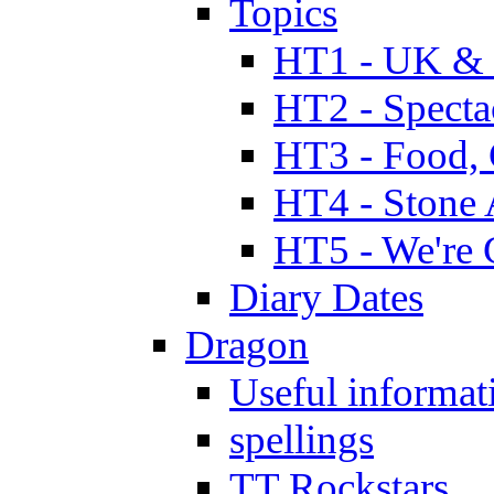
Topics
HT1 - UK & 
HT2 - Specta
HT3 - Food, 
HT4 - Stone 
HT5 - We're 
Diary Dates
Dragon
Useful informat
spellings
TT Rockstars