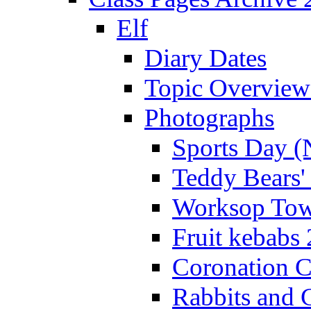
Elf
Diary Dates
Topic Overview
Photographs
Sports Day (
Teddy Bears'
Worksop Town
Fruit kebabs
Coronation C
Rabbits and 