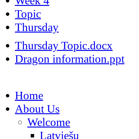
Week 4
Topic
Thursday
Thursday Topic.docx
Dragon information.ppt
Home
About Us
Welcome
Latviešu