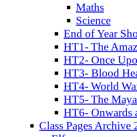
Maths
Science
End of Year Sh
HT1- The Amazi
HT2- Once Upo
HT3- Blood Hea
HT4- World Wa
HT5- The Maya
HT6- Onwards 
Class Pages Archive