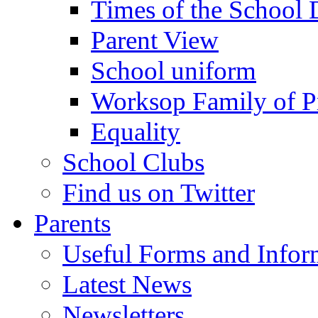
Times of the School
Parent View
School uniform
Worksop Family of P
Equality
School Clubs
Find us on Twitter
Parents
Useful Forms and Inform
Latest News
Newsletters