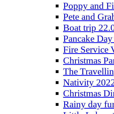
Poppy and Fi
Pete and Gra
Boat trip 22.
Pancake Day
Fire Service 
Christmas P
The Travelli
Nativity 202
Christmas Di
Rainy day fu