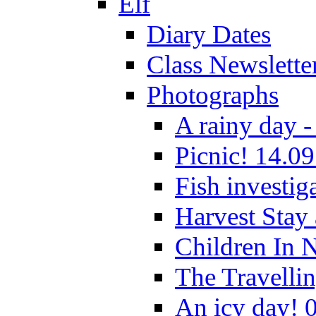
Elf
Diary Dates
Class Newslette
Photographs
A rainy day -
Picnic! 14.09
Fish investig
Harvest Stay
Children In 
The Travelli
An icy day! 