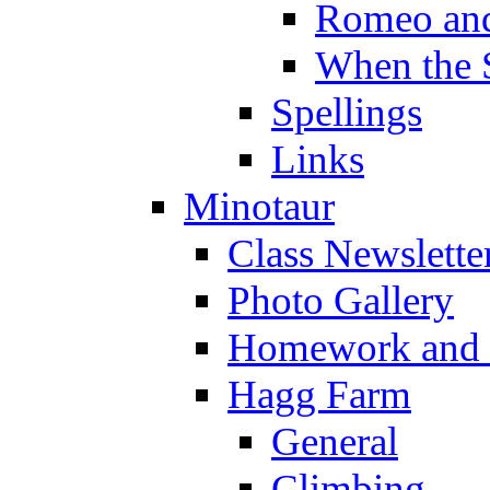
Romeo and
When the 
Spellings
Links
Minotaur
Class Newslette
Photo Gallery
Homework and s
Hagg Farm
General
Climbing