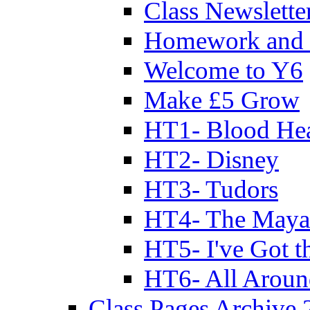
Class Newslette
Homework and 
Welcome to Y6
Make £5 Grow
HT1- Blood Hea
HT2- Disney
HT3- Tudors
HT4- The Mayan
HT5- I've Got t
HT6- All Aroun
Class Pages Archive