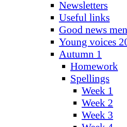
Newsletters
Useful links
Good news men
Young voices 2
Autumn 1
Homework
Spellings
Week 1
Week 2
Week 3