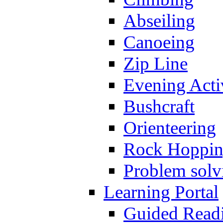
Abseiling
Canoeing
Zip Line
Evening Activ
Bushcraft
Orienteering
Rock Hoppi
Problem solv
Learning Portal
Guided Read