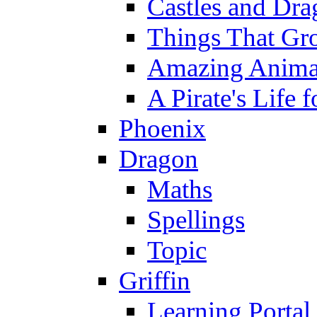
Castles and Dra
Things That Gr
Amazing Anima
A Pirate's Life 
Phoenix
Dragon
Maths
Spellings
Topic
Griffin
Learning Portal