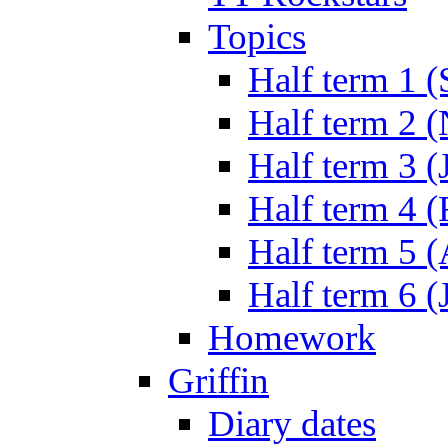
Topics
Half term 1 (
Half term 2 
Half term 3 (
Half term 4 
Half term 5 
Half term 6 (
Homework
Griffin
Diary dates