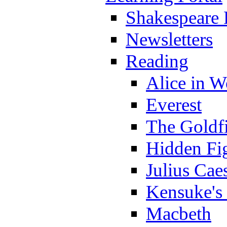
Shakespeare 
Newsletters
Reading
Alice in 
Everest
The Goldf
Hidden Fi
Julius Cae
Kensuke's
Macbeth