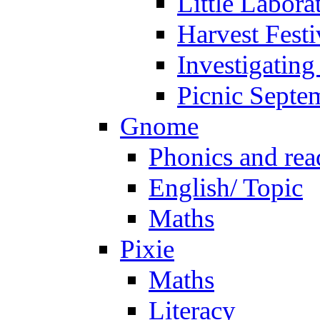
Little Labora
Harvest Festi
Investigating
Picnic Septe
Gnome
Phonics and rea
English/ Topic
Maths
Pixie
Maths
Literacy