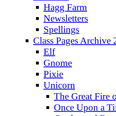
Hagg Farm
Newsletters
Spellings
Class Pages Archive
Elf
Gnome
Pixie
Unicorn
The Great Fire 
Once Upon a T