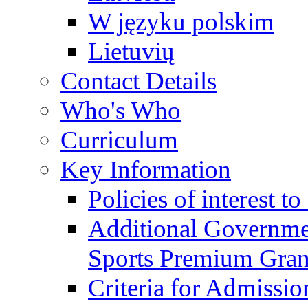
W języku polskim
Lietuvių
Contact Details
Who's Who
Curriculum
Key Information
Policies of interest t
Additional Governme
Sports Premium Gran
Criteria for Admissi