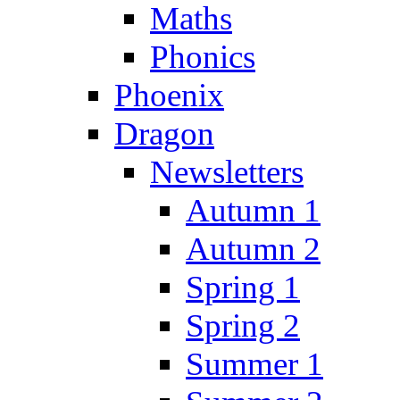
Maths
Phonics
Phoenix
Dragon
Newsletters
Autumn 1
Autumn 2
Spring 1
Spring 2
Summer 1