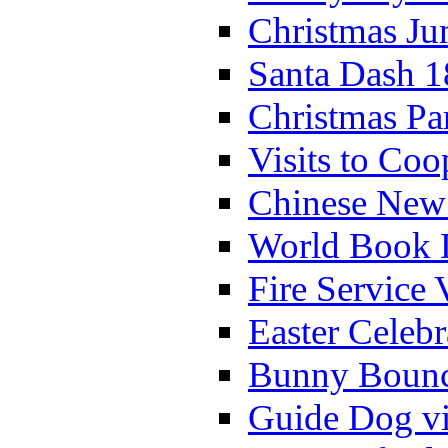
Christmas Ju
Santa Dash 1
Christmas Pa
Visits to Coo
Chinese New 
World Book 
Fire Service 
Easter Celeb
Bunny Bounc
Guide Dog vi