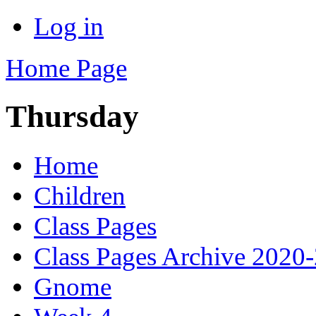
Log in
Home Page
Thursday
Home
Children
Class Pages
Class Pages Archive 2020
Gnome