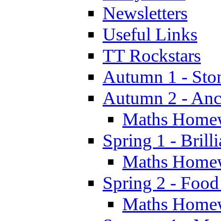
Newsletters
Useful Links
TT Rockstars
Autumn 1 - Sto
Autumn 2 - Anc
Maths Home
Spring 1 - Brill
Maths Home
Spring 2 - Food
Maths Home