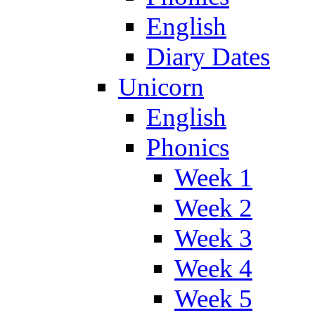
English
Diary Dates
Unicorn
English
Phonics
Week 1
Week 2
Week 3
Week 4
Week 5