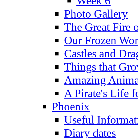
Week 6
Photo Gallery
The Great Fire 
Our Frozen Wor
Castles and Dra
Things that Gr
Amazing Anima
A Pirate's Life 
Phoenix
Useful Informat
Diary dates