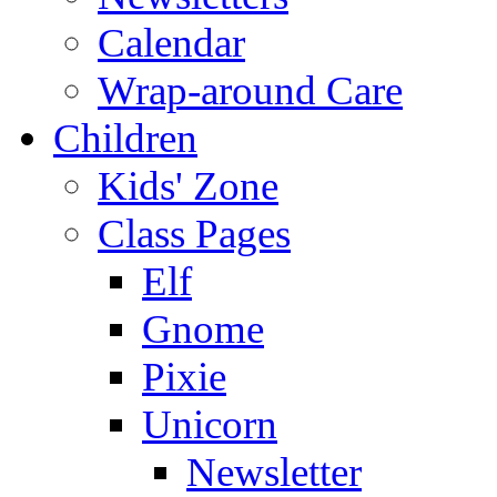
Calendar
Wrap-around Care
Children
Kids' Zone
Class Pages
Elf
Gnome
Pixie
Unicorn
Newsletter