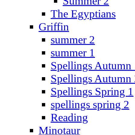
Summer 2
The Egyptians
Griffin
summer 2
summer 1
Spellings Autumn 
Spellings Autumn 
Spellings Spring 1
spellings spring 2
Reading
Minotaur