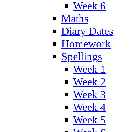
Week 6
Maths
Diary Dates
Homework
Spellings
Week 1
Week 2
Week 3
Week 4
Week 5