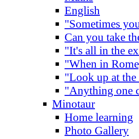
English
"Sometimes you 
Can you take the
"It's all in the 
"When in Rome,
"Look up at the 
"Anything one c
Minotaur
Home learning
Photo Gallery