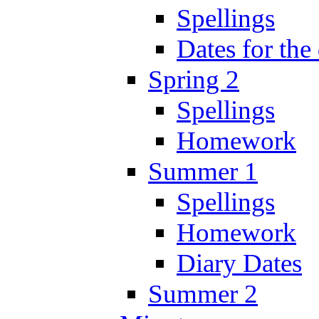
Spellings
Dates for the
Spring 2
Spellings
Homework
Summer 1
Spellings
Homework
Diary Dates
Summer 2