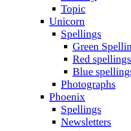
Topic
Unicorn
Spellings
Green Spelli
Red spellings
Blue spelling
Photographs
Phoenix
Spellings
Newsletters