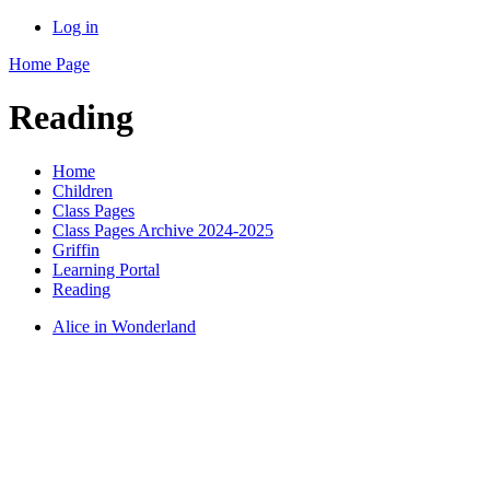
Log in
Home Page
Reading
Home
Children
Class Pages
Class Pages Archive 2024-2025
Griffin
Learning Portal
Reading
Alice in Wonderland