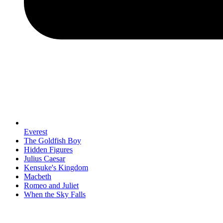
Everest
The Goldfish Boy
Hidden Figures
Julius Caesar
Kensuke's Kingdom
Macbeth
Romeo and Juliet
When the Sky Falls