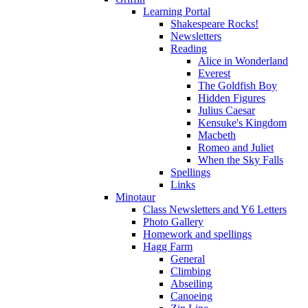
Learning Portal
Shakespeare Rocks!
Newsletters
Reading
Alice in Wonderland
Everest
The Goldfish Boy
Hidden Figures
Julius Caesar
Kensuke's Kingdom
Macbeth
Romeo and Juliet
When the Sky Falls
Spellings
Links
Minotaur
Class Newsletters and Y6 Letters
Photo Gallery
Homework and spellings
Hagg Farm
General
Climbing
Abseiling
Canoeing