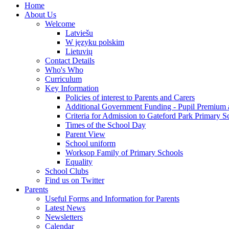
Home
About Us
Welcome
Latviešu
W języku polskim
Lietuvių
Contact Details
Who's Who
Curriculum
Key Information
Policies of interest to Parents and Carers
Additional Government Funding - Pupil Premium 
Criteria for Admission to Gateford Park Primary S
Times of the School Day
Parent View
School uniform
Worksop Family of Primary Schools
Equality
School Clubs
Find us on Twitter
Parents
Useful Forms and Information for Parents
Latest News
Newsletters
Calendar