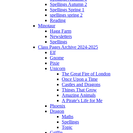
Spellings Autumn 2
Spellings Spring 1
spellings spring 2
Reading
Minotaur
Hagg Farm
Newsletters
Spellings
Class Pages Archive 2024-2025
Elf
Gnome
Pixie
Unicorn
The Great Fire of London
Once Upon a Time
Castles and Dragons
Things That Grow
Amazing Animals
A Pirate's Life for Me
Phoenix
Dragon
Maths
Spellings
Topic
Griffin