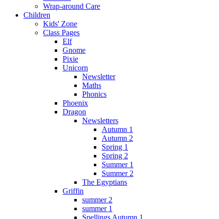
Wrap-around Care
Children
Kids' Zone
Class Pages
Elf
Gnome
Pixie
Unicorn
Newsletter
Maths
Phonics
Phoenix
Dragon
Newsletters
Autumn 1
Autumn 2
Spring 1
Spring 2
Summer 1
Summer 2
The Egyptians
Griffin
summer 2
summer 1
Spellings Autumn 1