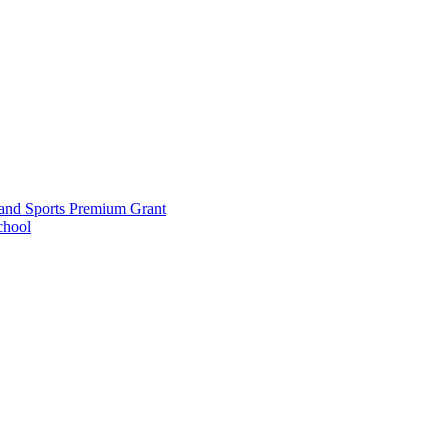
and Sports Premium Grant
chool