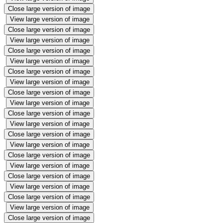
Close large version of image
View large version of image
Close large version of image
View large version of image
Close large version of image
View large version of image
Close large version of image
View large version of image
Close large version of image
View large version of image
Close large version of image
View large version of image
Close large version of image
View large version of image
Close large version of image
View large version of image
Close large version of image
View large version of image
Close large version of image
View large version of image
Close large version of image