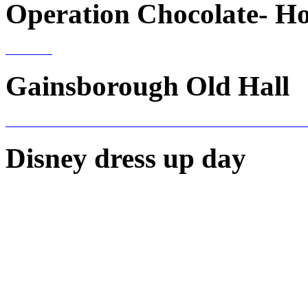
Operation Chocolate- H
Gainsborough Old Hall
Disney dress up day