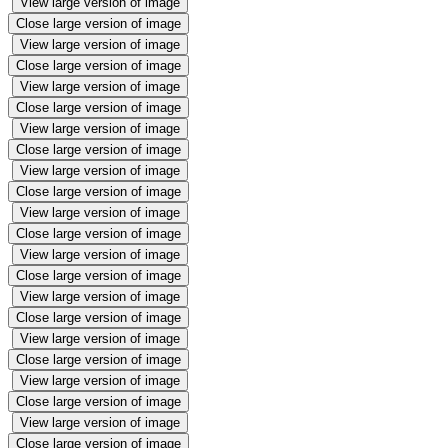
View large version of image
Close large version of image
View large version of image
Close large version of image
View large version of image
Close large version of image
View large version of image
Close large version of image
View large version of image
Close large version of image
View large version of image
Close large version of image
View large version of image
Close large version of image
View large version of image
Close large version of image
View large version of image
Close large version of image
View large version of image
Close large version of image
View large version of image
Close large version of image