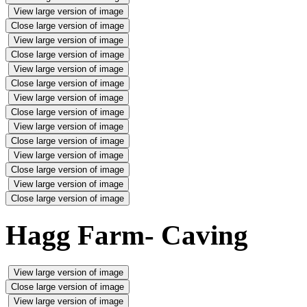
View large version of image
Close large version of image
View large version of image
Close large version of image
View large version of image
Close large version of image
View large version of image
Close large version of image
View large version of image
Close large version of image
View large version of image
Close large version of image
View large version of image
Close large version of image
Hagg Farm- Caving
View large version of image
Close large version of image
View large version of image