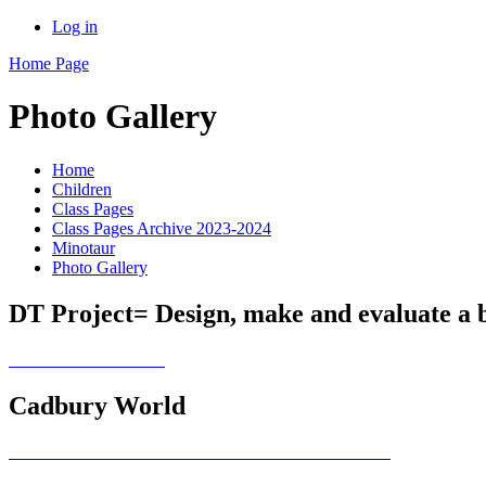
Log in
Home Page
Photo Gallery
Home
Children
Class Pages
Class Pages Archive 2023-2024
Minotaur
Photo Gallery
DT Project= Design, make and evaluate a 
Cadbury World