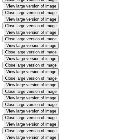
View large version of image
Close large version of image
View large version of image
Close large version of image
View large version of image
Close large version of image
View large version of image
Close large version of image
View large version of image
Close large version of image
View large version of image
Close large version of image
View large version of image
Close large version of image
View large version of image
Close large version of image
View large version of image
Close large version of image
View large version of image
Close large version of image
View large version of image