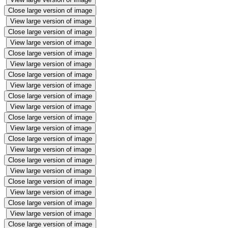
Close large version of image
View large version of image
Close large version of image
View large version of image
Close large version of image
View large version of image
Close large version of image
View large version of image
Close large version of image
View large version of image
Close large version of image
View large version of image
Close large version of image
View large version of image
Close large version of image
View large version of image
Close large version of image
View large version of image
Close large version of image
View large version of image
Close large version of image