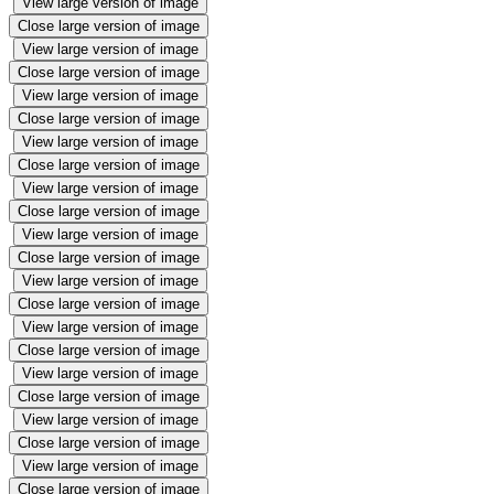
View large version of image
Close large version of image
View large version of image
Close large version of image
View large version of image
Close large version of image
View large version of image
Close large version of image
View large version of image
Close large version of image
View large version of image
Close large version of image
View large version of image
Close large version of image
View large version of image
Close large version of image
View large version of image
Close large version of image
View large version of image
Close large version of image
View large version of image
Close large version of image