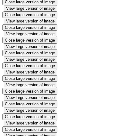
Close large version of image
View large version of image
Close large version of image
View large version of image
Close large version of image
View large version of image
Close large version of image
View large version of image
Close large version of image
View large version of image
Close large version of image
View large version of image
Close large version of image
View large version of image
Close large version of image
View large version of image
Close large version of image
View large version of image
Close large version of image
View large version of image
Close large version of image
View large version of image