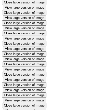
Close large version of image
View large version of image
Close large version of image
View large version of image
Close large version of image
View large version of image
Close large version of image
View large version of image
Close large version of image
View large version of image
Close large version of image
View large version of image
Close large version of image
View large version of image
Close large version of image
View large version of image
Close large version of image
View large version of image
Close large version of image
View large version of image
Close large version of image