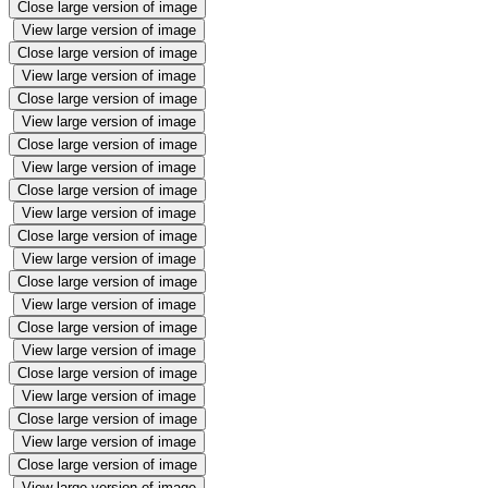
Close large version of image
View large version of image
Close large version of image
View large version of image
Close large version of image
View large version of image
Close large version of image
View large version of image
Close large version of image
View large version of image
Close large version of image
View large version of image
Close large version of image
View large version of image
Close large version of image
View large version of image
Close large version of image
View large version of image
Close large version of image
View large version of image
Close large version of image
View large version of image