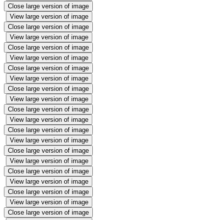
Close large version of image
View large version of image
Close large version of image
View large version of image
Close large version of image
View large version of image
Close large version of image
View large version of image
Close large version of image
View large version of image
Close large version of image
View large version of image
Close large version of image
View large version of image
Close large version of image
View large version of image
Close large version of image
View large version of image
Close large version of image
View large version of image
Close large version of image