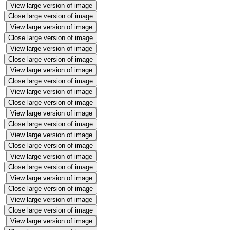
View large version of image
Close large version of image
View large version of image
Close large version of image
View large version of image
Close large version of image
View large version of image
Close large version of image
View large version of image
Close large version of image
View large version of image
Close large version of image
View large version of image
Close large version of image
View large version of image
Close large version of image
View large version of image
Close large version of image
View large version of image
Close large version of image
View large version of image