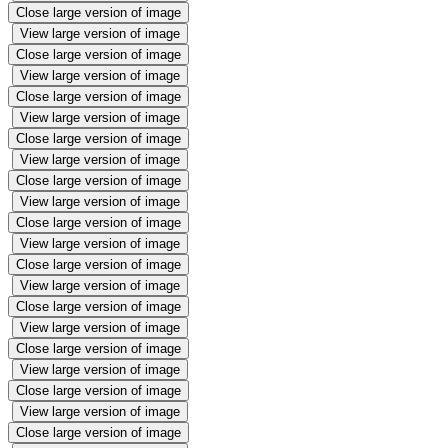
Close large version of image
View large version of image
Close large version of image
View large version of image
Close large version of image
View large version of image
Close large version of image
View large version of image
Close large version of image
View large version of image
Close large version of image
View large version of image
Close large version of image
View large version of image
Close large version of image
View large version of image
Close large version of image
View large version of image
Close large version of image
View large version of image
Close large version of image