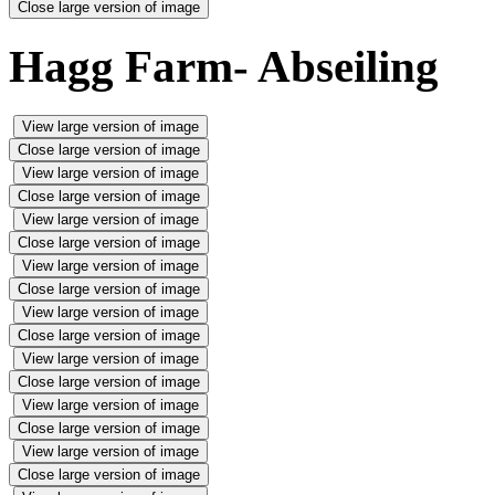
Close large version of image
Hagg Farm- Abseiling
View large version of image
Close large version of image
View large version of image
Close large version of image
View large version of image
Close large version of image
View large version of image
Close large version of image
View large version of image
Close large version of image
View large version of image
Close large version of image
View large version of image
Close large version of image
View large version of image
Close large version of image