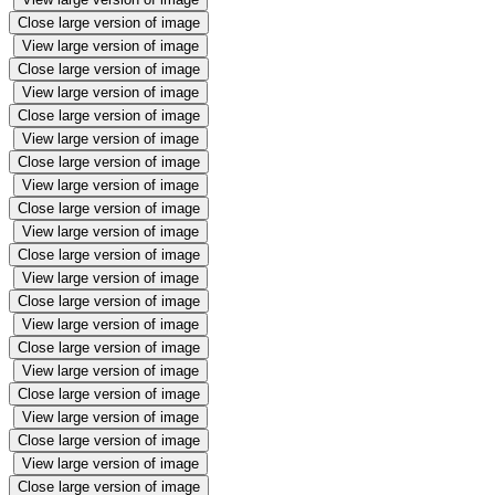
Close large version of image
View large version of image
Close large version of image
View large version of image
Close large version of image
View large version of image
Close large version of image
View large version of image
Close large version of image
View large version of image
Close large version of image
View large version of image
Close large version of image
View large version of image
Close large version of image
View large version of image
Close large version of image
View large version of image
Close large version of image
View large version of image
Close large version of image