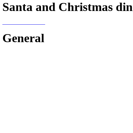
Santa and Christmas din
General