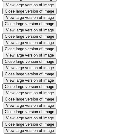
View large version of image
Close large version of image
View large version of image
Close large version of image
View large version of image
Close large version of image
View large version of image
Close large version of image
View large version of image
Close large version of image
View large version of image
Close large version of image
View large version of image
Close large version of image
View large version of image
Close large version of image
View large version of image
Close large version of image
View large version of image
Close large version of image
View large version of image