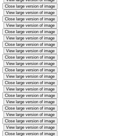
Close large version of image
View large version of image
Close large version of image
View large version of image
Close large version of image
View large version of image
Close large version of image
View large version of image
Close large version of image
View large version of image
Close large version of image
View large version of image
Close large version of image
View large version of image
Close large version of image
View large version of image
Close large version of image
View large version of image
Close large version of image
View large version of image
Close large version of image