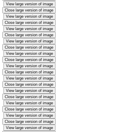
View large version of image
Close large version of image
View large version of image
Close large version of image
View large version of image
Close large version of image
View large version of image
Close large version of image
View large version of image
Close large version of image
View large version of image
Close large version of image
View large version of image
Close large version of image
View large version of image
Close large version of image
View large version of image
Close large version of image
View large version of image
Close large version of image
View large version of image