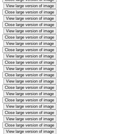
View large version of image
Close large version of image
View large version of image
Close large version of image
View large version of image
Close large version of image
View large version of image
Close large version of image
View large version of image
Close large version of image
View large version of image
Close large version of image
View large version of image
Close large version of image
View large version of image
Close large version of image
View large version of image
Close large version of image
View large version of image
Close large version of image
View large version of image