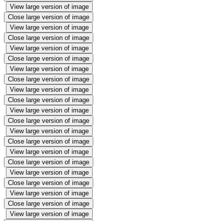
View large version of image
Close large version of image
View large version of image
Close large version of image
View large version of image
Close large version of image
View large version of image
Close large version of image
View large version of image
Close large version of image
View large version of image
Close large version of image
View large version of image
Close large version of image
View large version of image
Close large version of image
View large version of image
Close large version of image
View large version of image
Close large version of image
View large version of image