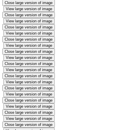
Close large version of image
View large version of image
Close large version of image
View large version of image
Close large version of image
View large version of image
Close large version of image
View large version of image
Close large version of image
View large version of image
Close large version of image
View large version of image
Close large version of image
View large version of image
Close large version of image
View large version of image
Close large version of image
View large version of image
Close large version of image
View large version of image
Close large version of image