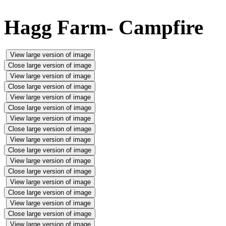
Hagg Farm- Campfire
View large version of image
Close large version of image
View large version of image
Close large version of image
View large version of image
Close large version of image
View large version of image
Close large version of image
View large version of image
Close large version of image
View large version of image
Close large version of image
View large version of image
Close large version of image
View large version of image
Close large version of image
View large version of image