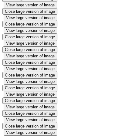
View large version of image
Close large version of image
View large version of image
Close large version of image
View large version of image
Close large version of image
View large version of image
Close large version of image
View large version of image
Close large version of image
View large version of image
Close large version of image
View large version of image
Close large version of image
View large version of image
Close large version of image
View large version of image
Close large version of image
View large version of image
Close large version of image
View large version of image