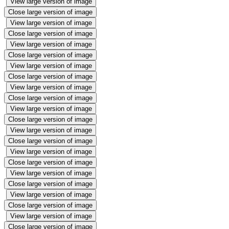
View large version of image
Close large version of image
View large version of image
Close large version of image
View large version of image
Close large version of image
View large version of image
Close large version of image
View large version of image
Close large version of image
View large version of image
Close large version of image
View large version of image
Close large version of image
View large version of image
Close large version of image
View large version of image
Close large version of image
View large version of image
Close large version of image
View large version of image
Close large version of image