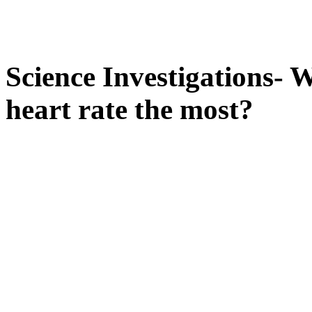
Science Investigations- W
heart rate the most?