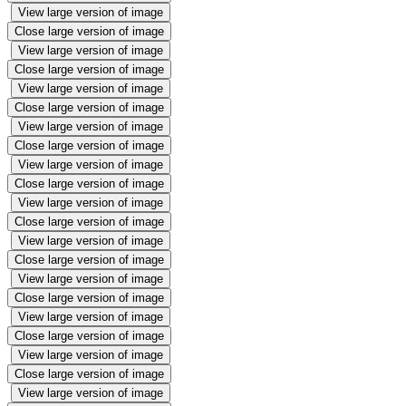
View large version of image
Close large version of image
View large version of image
Close large version of image
View large version of image
Close large version of image
View large version of image
Close large version of image
View large version of image
Close large version of image
View large version of image
Close large version of image
View large version of image
Close large version of image
View large version of image
Close large version of image
View large version of image
Close large version of image
View large version of image
Close large version of image
View large version of image