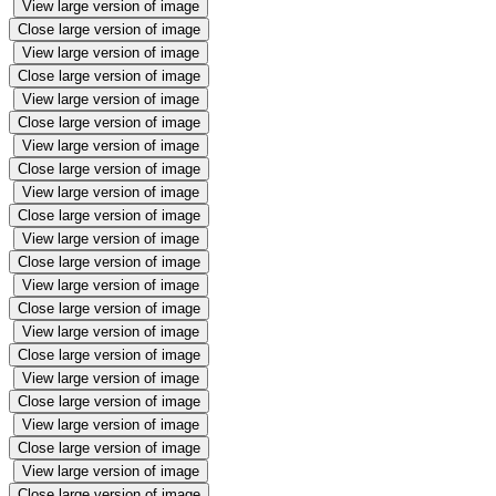
View large version of image
Close large version of image
View large version of image
Close large version of image
View large version of image
Close large version of image
View large version of image
Close large version of image
View large version of image
Close large version of image
View large version of image
Close large version of image
View large version of image
Close large version of image
View large version of image
Close large version of image
View large version of image
Close large version of image
View large version of image
Close large version of image
View large version of image
Close large version of image