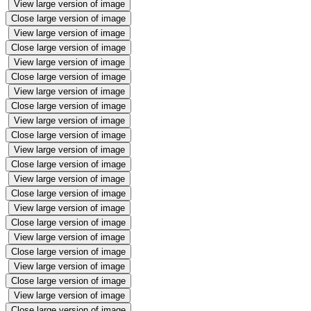
View large version of image
Close large version of image
View large version of image
Close large version of image
View large version of image
Close large version of image
View large version of image
Close large version of image
View large version of image
Close large version of image
View large version of image
Close large version of image
View large version of image
Close large version of image
View large version of image
Close large version of image
View large version of image
Close large version of image
View large version of image
Close large version of image
View large version of image
Close large version of image