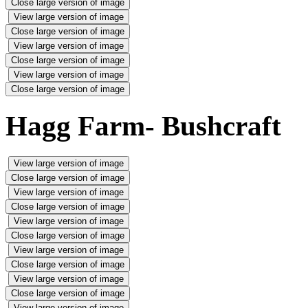
Close large version of image
View large version of image
Close large version of image
View large version of image
Close large version of image
View large version of image
Close large version of image
Hagg Farm- Bushcraft
View large version of image
Close large version of image
View large version of image
Close large version of image
View large version of image
Close large version of image
View large version of image
Close large version of image
View large version of image
Close large version of image
View large version of image