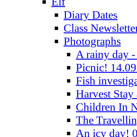
Elf
Diary Dates
Class Newslette
Photographs
A rainy day -
Picnic! 14.09
Fish investig
Harvest Stay
Children In 
The Travelli
An icy day! 