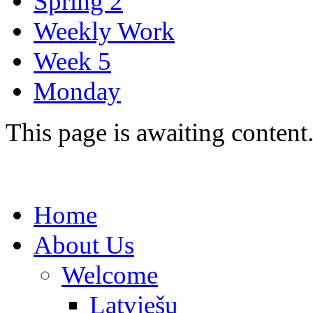
Spring 2
Weekly Work
Week 5
Monday
This page is awaiting content
Home
About Us
Welcome
Latviešu