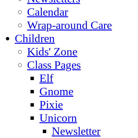
Calendar
Wrap-around Care
Children
Kids' Zone
Class Pages
Elf
Gnome
Pixie
Unicorn
Newsletter