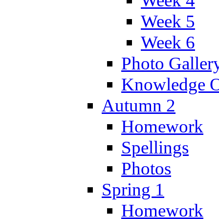
Week 4
Week 5
Week 6
Photo Galler
Knowledge O
Autumn 2
Homework
Spellings
Photos
Spring 1
Homework