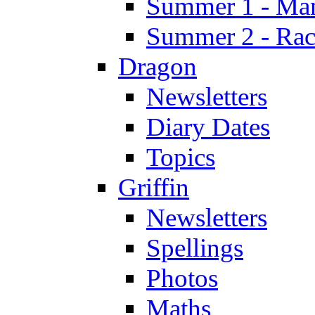
Summer 1 - Man
Summer 2 - Race
Dragon
Newsletters
Diary Dates
Topics
Griffin
Newsletters
Spellings
Photos
Maths