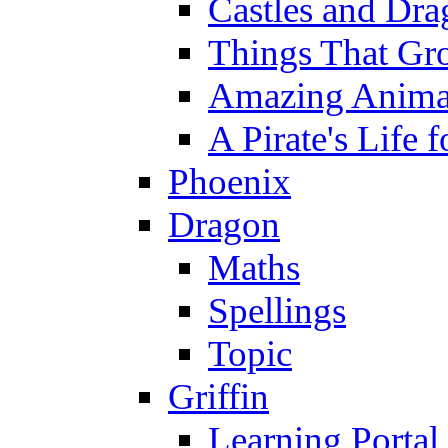
Castles and Dra
Things That Gr
Amazing Anima
A Pirate's Life 
Phoenix
Dragon
Maths
Spellings
Topic
Griffin
Learning Portal