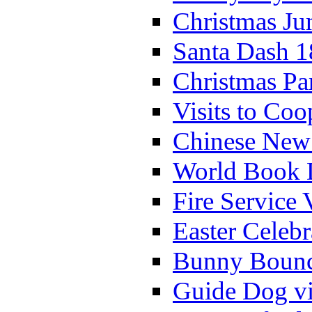
Christmas Ju
Santa Dash 1
Christmas Pa
Visits to Coo
Chinese New 
World Book 
Fire Service 
Easter Celeb
Bunny Bounc
Guide Dog vi