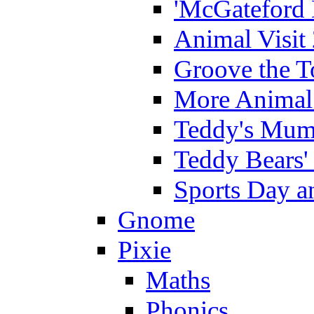
'McGateford 
Animal Visit
Groove the T
More Animal 
Teddy's Mumm
Teddy Bears'
Sports Day an
Gnome
Pixie
Maths
Phonics