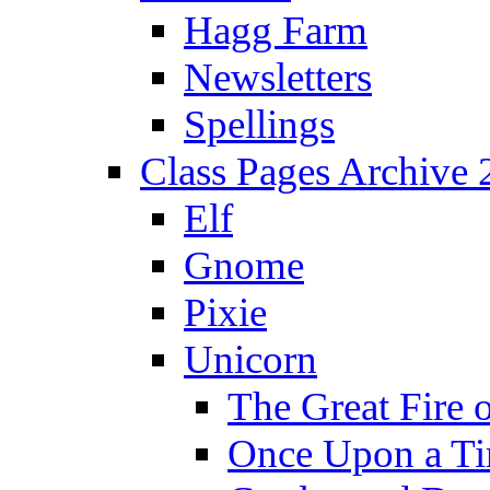
Hagg Farm
Newsletters
Spellings
Class Pages Archive
Elf
Gnome
Pixie
Unicorn
The Great Fire 
Once Upon a T