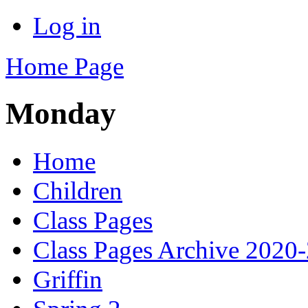
Log in
Home Page
Monday
Home
Children
Class Pages
Class Pages Archive 2020
Griffin