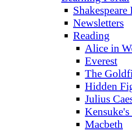
Shakespeare 
Newsletters
Reading
Alice in 
Everest
The Goldf
Hidden Fi
Julius Cae
Kensuke's
Macbeth