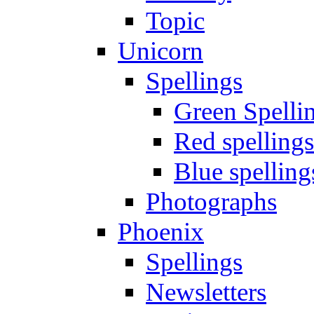
Topic
Unicorn
Spellings
Green Spelli
Red spellings
Blue spelling
Photographs
Phoenix
Spellings
Newsletters