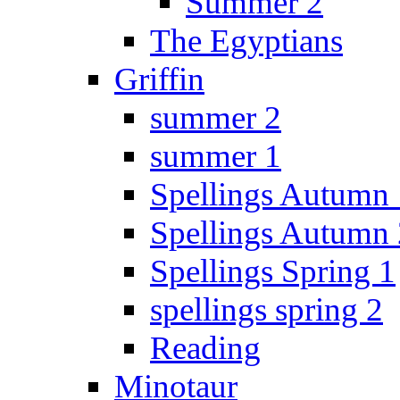
Summer 2
The Egyptians
Griffin
summer 2
summer 1
Spellings Autumn 
Spellings Autumn 
Spellings Spring 1
spellings spring 2
Reading
Minotaur