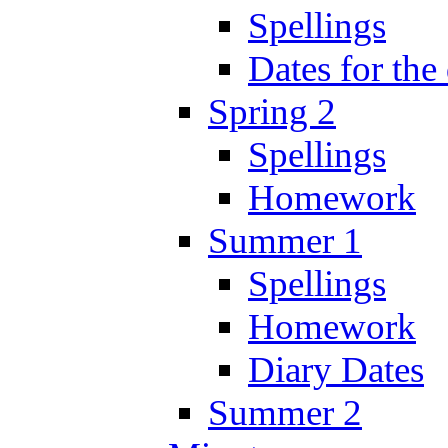
Spellings
Dates for the
Spring 2
Spellings
Homework
Summer 1
Spellings
Homework
Diary Dates
Summer 2