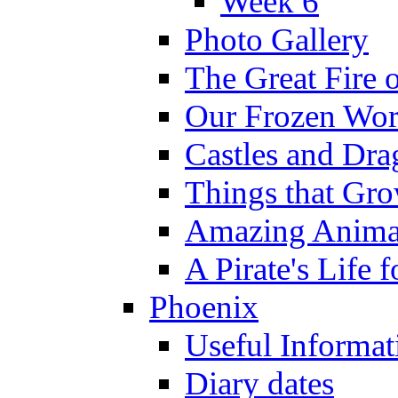
Week 6
Photo Gallery
The Great Fire 
Our Frozen Wor
Castles and Dra
Things that Gr
Amazing Anima
A Pirate's Life 
Phoenix
Useful Informat
Diary dates