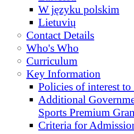
W języku polskim
Lietuvių
Contact Details
Who's Who
Curriculum
Key Information
Policies of interest t
Additional Governme
Sports Premium Gran
Criteria for Admissi