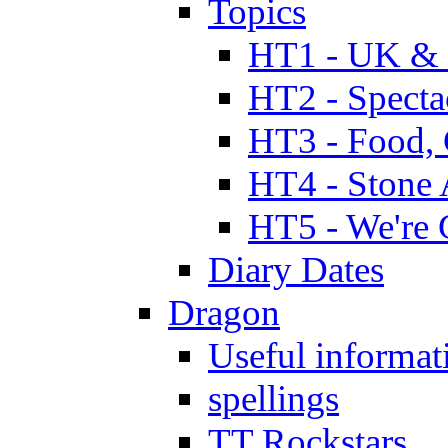
Topics
HT1 - UK & 
HT2 - Specta
HT3 - Food, 
HT4 - Stone 
HT5 - We're 
Diary Dates
Dragon
Useful informat
spellings
TT Rockstars