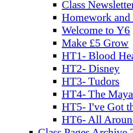
Class Newslette
Homework and 
Welcome to Y6
Make £5 Grow
HT1- Blood Hea
HT2- Disney
HT3- Tudors
HT4- The Mayan
HT5- I've Got t
HT6- All Aroun
Class Pages Archive