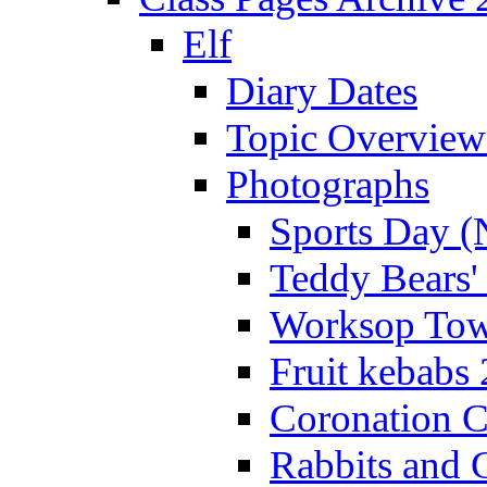
Elf
Diary Dates
Topic Overview
Photographs
Sports Day (
Teddy Bears'
Worksop Town
Fruit kebabs
Coronation C
Rabbits and 