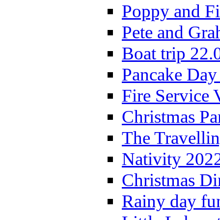
Poppy and Fi
Pete and Gra
Boat trip 22.
Pancake Day
Fire Service 
Christmas P
The Travelli
Nativity 202
Christmas Di
Rainy day fu