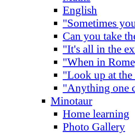
English
"Sometimes you 
Can you take the
"It's all in the 
"When in Rome,
"Look up at the 
"Anything one c
Minotaur
Home learning
Photo Gallery