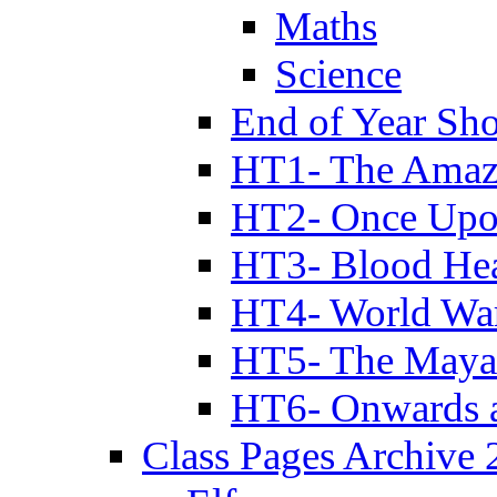
Maths
Science
End of Year Sh
HT1- The Amazi
HT2- Once Upo
HT3- Blood Hea
HT4- World Wa
HT5- The Maya
HT6- Onwards 
Class Pages Archive