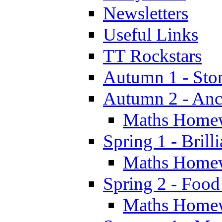
Newsletters
Useful Links
TT Rockstars
Autumn 1 - Sto
Autumn 2 - Anc
Maths Home
Spring 1 - Brill
Maths Home
Spring 2 - Food
Maths Home