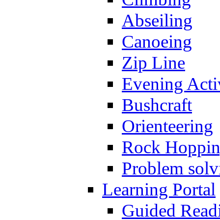
Abseiling
Canoeing
Zip Line
Evening Activ
Bushcraft
Orienteering
Rock Hoppi
Problem solv
Learning Portal
Guided Read