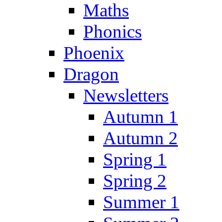
Maths
Phonics
Phoenix
Dragon
Newsletters
Autumn 1
Autumn 2
Spring 1
Spring 2
Summer 1