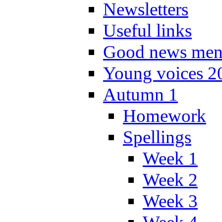
Newsletters
Useful links
Good news men
Young voices 2
Autumn 1
Homework
Spellings
Week 1
Week 2
Week 3