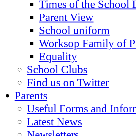
Times of the School
Parent View
School uniform
Worksop Family of P
Equality
School Clubs
Find us on Twitter
Parents
Useful Forms and Inform
Latest News
Newsletters