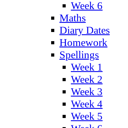
Week 6
Maths
Diary Dates
Homework
Spellings
Week 1
Week 2
Week 3
Week 4
Week 5