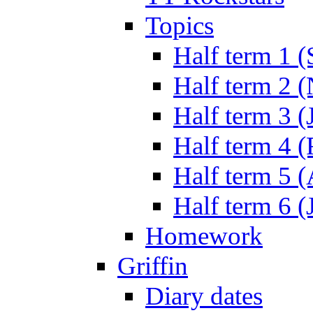
Topics
Half term 1 (
Half term 2 
Half term 3 (
Half term 4 
Half term 5 
Half term 6 (
Homework
Griffin
Diary dates