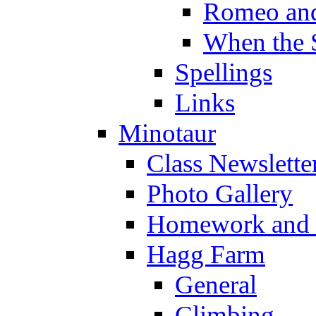
Romeo and
When the 
Spellings
Links
Minotaur
Class Newslette
Photo Gallery
Homework and s
Hagg Farm
General
Climbing