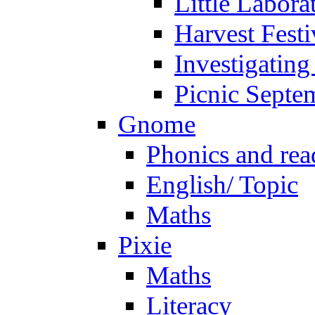
Little Labora
Harvest Festi
Investigating
Picnic Septe
Gnome
Phonics and rea
English/ Topic
Maths
Pixie
Maths
Literacy