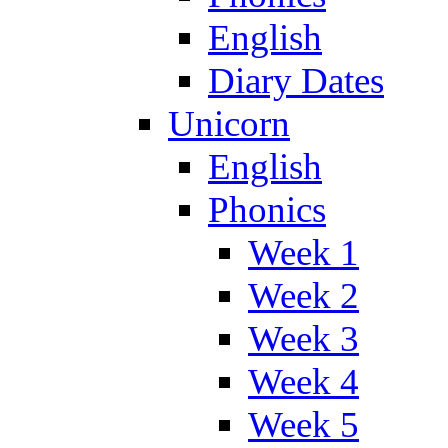
English
Diary Dates
Unicorn
English
Phonics
Week 1
Week 2
Week 3
Week 4
Week 5