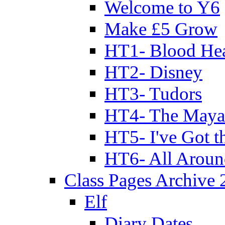
Welcome to Y6
Make £5 Grow
HT1- Blood Hea
HT2- Disney
HT3- Tudors
HT4- The Mayan
HT5- I've Got t
HT6- All Aroun
Class Pages Archive
Elf
Diary Dates