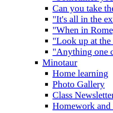
Can you take the
"It's all in the 
"When in Rome,
"Look up at the 
"Anything one c
Minotaur
Home learning
Photo Gallery
Class Newslette
Homework and 