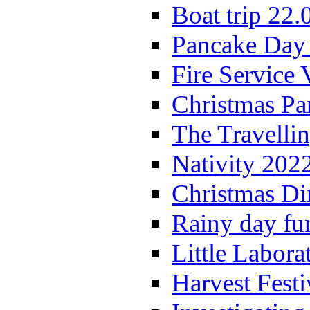
Boat trip 22.
Pancake Day
Fire Service 
Christmas P
The Travelli
Nativity 202
Christmas Di
Rainy day fu
Little Labora
Harvest Festi