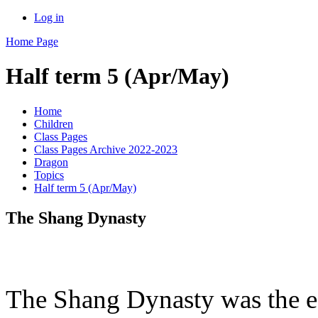
Log in
Home Page
Half term 5 (Apr/May)
Home
Children
Class Pages
Class Pages Archive 2022-2023
Dragon
Topics
Half term 5 (Apr/May)
The Shang Dynasty
The Shang Dynasty was the ea