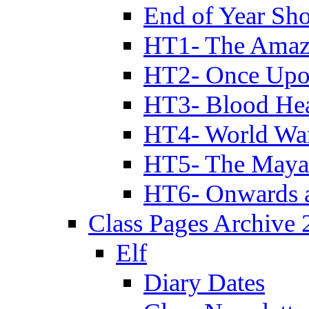
End of Year Sh
HT1- The Amazi
HT2- Once Upo
HT3- Blood Hea
HT4- World Wa
HT5- The Maya
HT6- Onwards 
Class Pages Archive
Elf
Diary Dates