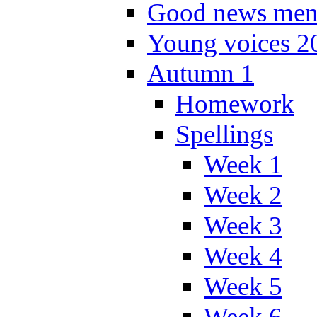
Good news men
Young voices 2
Autumn 1
Homework
Spellings
Week 1
Week 2
Week 3
Week 4
Week 5
Week 6