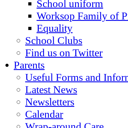
School uniform
Worksop Family of P
Equality
School Clubs
Find us on Twitter
Parents
Useful Forms and Inform
Latest News
Newsletters
Calendar
Wrap-around Care