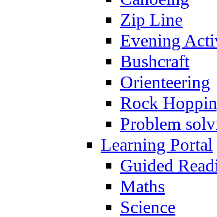
Zip Line
Evening Activ
Bushcraft
Orienteering
Rock Hoppi
Problem solv
Learning Portal
Guided Read
Maths
Science