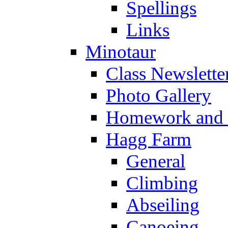
Spellings
Links
Minotaur
Class Newslette
Photo Gallery
Homework and s
Hagg Farm
General
Climbing
Abseiling
Canoeing