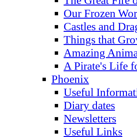
The Great Fire 
Our Frozen Wor
Castles and Dra
Things that Gr
Amazing Anima
A Pirate's Life 
Phoenix
Useful Informat
Diary dates
Newsletters
Useful Links