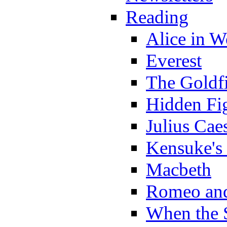
Reading
Alice in 
Everest
The Goldf
Hidden Fi
Julius Cae
Kensuke's
Macbeth
Romeo and
When the 