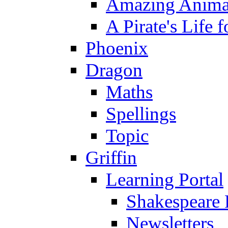
Amazing Anima
A Pirate's Life 
Phoenix
Dragon
Maths
Spellings
Topic
Griffin
Learning Portal
Shakespeare 
Newsletters