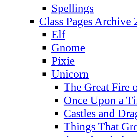
Spellings
Class Pages Archive
Elf
Gnome
Pixie
Unicorn
The Great Fire 
Once Upon a T
Castles and Dra
Things That Gr