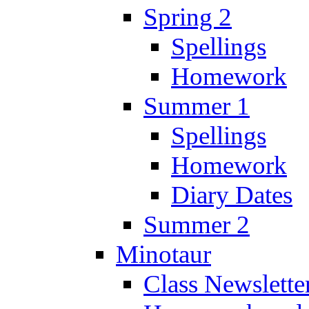
Spring 2
Spellings
Homework
Summer 1
Spellings
Homework
Diary Dates
Summer 2
Minotaur
Class Newslette