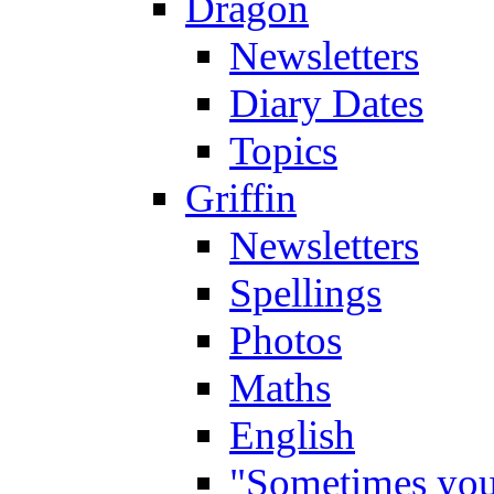
Dragon
Newsletters
Diary Dates
Topics
Griffin
Newsletters
Spellings
Photos
Maths
English
"Sometimes you 