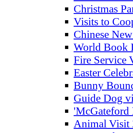
Christmas Pa
Visits to Coo
Chinese New 
World Book 
Fire Service 
Easter Celeb
Bunny Bounc
Guide Dog vi
'McGateford 
Animal Visit