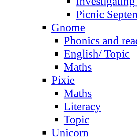
Investigating
Picnic Septe
Gnome
Phonics and rea
English/ Topic
Maths
Pixie
Maths
Literacy
Topic
Unicorn