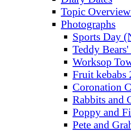
Topic Overview
Photographs
Sports Day (
Teddy Bears'
Worksop Town
Fruit kebabs
Coronation C
Rabbits and 
Poppy and Fi
Pete and Gra