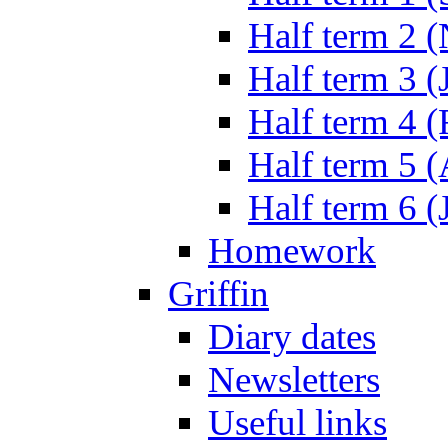
Half term 2 
Half term 3 (
Half term 4 
Half term 5 
Half term 6 (
Homework
Griffin
Diary dates
Newsletters
Useful links