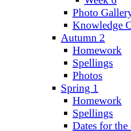
Photo Galler
Knowledge O
Autumn 2
Homework
Spellings
Photos
Spring 1
Homework
Spellings
Dates for the