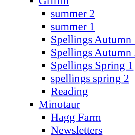
Griffin
summer 2
summer 1
Spellings Autumn 
Spellings Autumn 
Spellings Spring 1
spellings spring 2
Reading
Minotaur
Hagg Farm
Newsletters