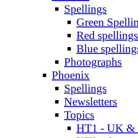
Spellings
Green Spelli
Red spellings
Blue spelling
Photographs
Phoenix
Spellings
Newsletters
Topics
HT1 - UK & 