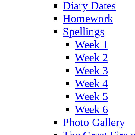
Diary Dates
Homework
Spellings
Week 1
Week 2
Week 3
Week 4
Week 5
Week 6
Photo Gallery