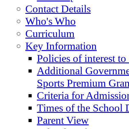
Contact Details
Who's Who
Curriculum
Key Information
Policies of interest t
Additional Governme
Sports Premium Gran
Criteria for Admissi
Times of the School
Parent View