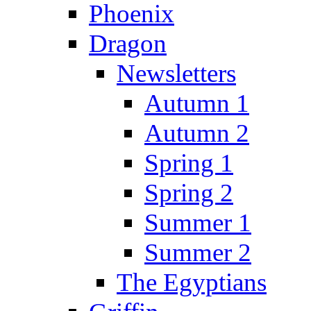
Phoenix
Dragon
Newsletters
Autumn 1
Autumn 2
Spring 1
Spring 2
Summer 1
Summer 2
The Egyptians