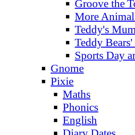
Groove the T
More Animal 
Teddy's Mumm
Teddy Bears'
Sports Day an
Gnome
Pixie
Maths
Phonics
English
Diary Dates