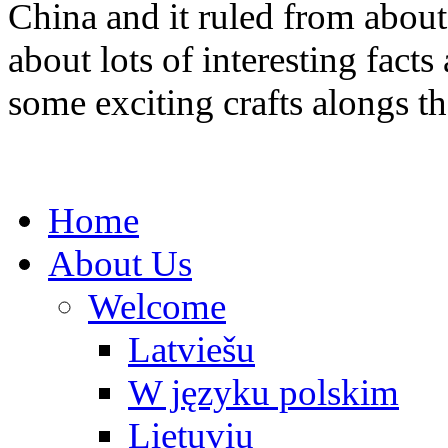
China and it ruled from abou
about lots of interesting fac
some exciting crafts alongs t
Home
About Us
Welcome
Latviešu
W języku polskim
Lietuvių