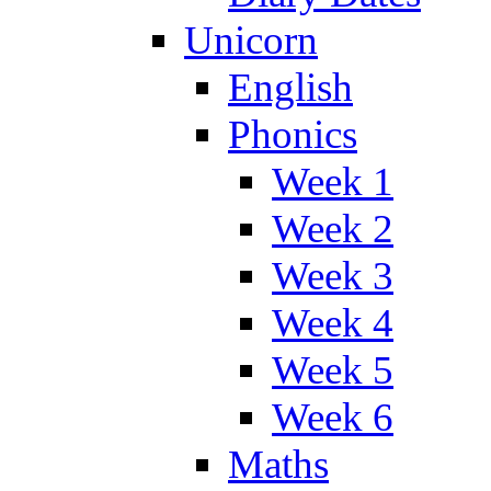
Unicorn
English
Phonics
Week 1
Week 2
Week 3
Week 4
Week 5
Week 6
Maths