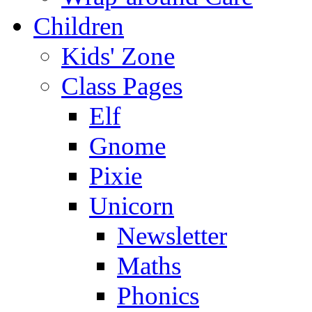
Children
Kids' Zone
Class Pages
Elf
Gnome
Pixie
Unicorn
Newsletter
Maths
Phonics