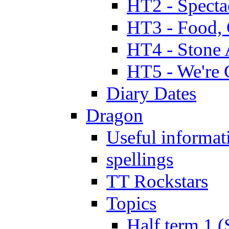
HT2 - Specta
HT3 - Food, 
HT4 - Stone 
HT5 - We're 
Diary Dates
Dragon
Useful informat
spellings
TT Rockstars
Topics
Half term 1 (