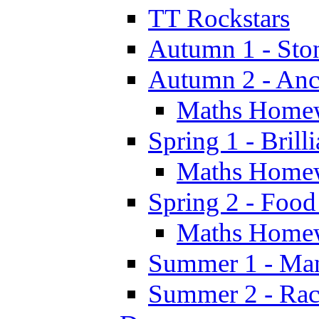
TT Rockstars
Autumn 1 - Sto
Autumn 2 - Anc
Maths Home
Spring 1 - Brill
Maths Home
Spring 2 - Food
Maths Home
Summer 1 - Man
Summer 2 - Race