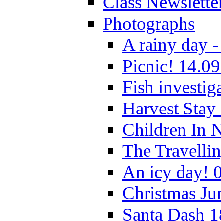
Class Newslette
Photographs
A rainy day -
Picnic! 14.09
Fish investig
Harvest Stay
Children In 
The Travelli
An icy day! 
Christmas Ju
Santa Dash 1