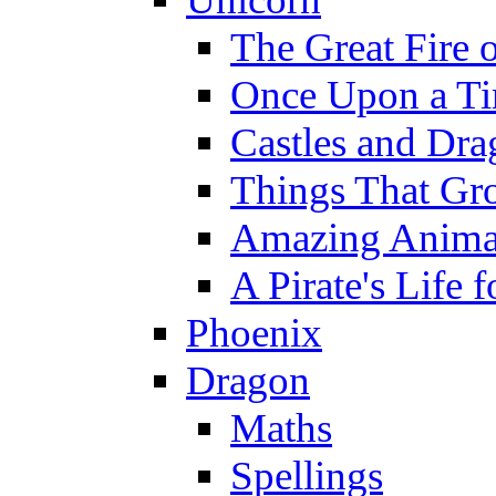
The Great Fire 
Once Upon a T
Castles and Dra
Things That Gr
Amazing Anima
A Pirate's Life 
Phoenix
Dragon
Maths
Spellings