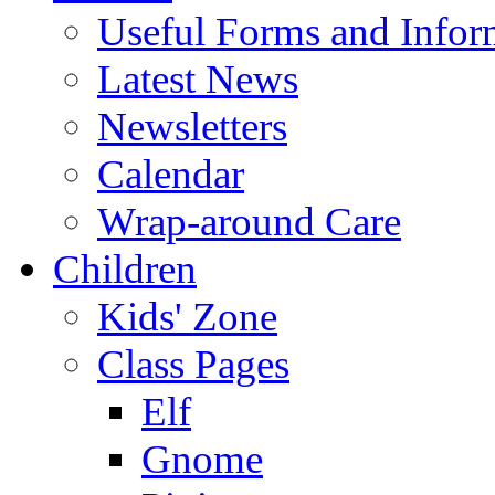
Useful Forms and Inform
Latest News
Newsletters
Calendar
Wrap-around Care
Children
Kids' Zone
Class Pages
Elf
Gnome