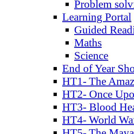
Problem solv
Learning Portal
Guided Read
Maths
Science
End of Year Sh
HT1- The Amazi
HT2- Once Upo
HT3- Blood Hea
HT4- World Wa
HT5- The Maya