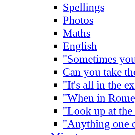
Spellings
Photos
Maths
English
"Sometimes you 
Can you take the
"It's all in the 
"When in Rome,
"Look up at the 
"Anything one c