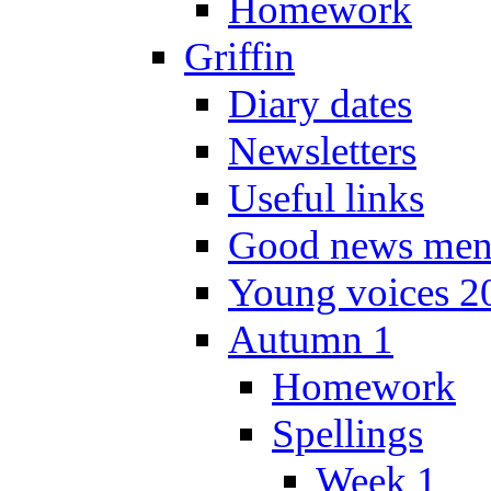
Homework
Griffin
Diary dates
Newsletters
Useful links
Good news men
Young voices 2
Autumn 1
Homework
Spellings
Week 1