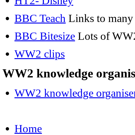
HT2- Disney
BBC Teach
Links to many
BBC Bitesize
Lots of WW2
WW2 clips
WW2 knowledge organis
WW2 knowledge organiser
Home