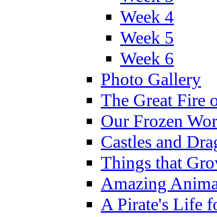
Week 4
Week 5
Week 6
Photo Gallery
The Great Fire 
Our Frozen Wor
Castles and Dra
Things that Gr
Amazing Anima
A Pirate's Life 