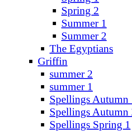
Spring 2
Summer 1
Summer 2
The Egyptians
Griffin
summer 2
summer 1
Spellings Autumn 
Spellings Autumn 
Spellings Spring 1