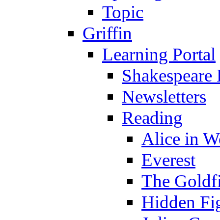
Topic
Griffin
Learning Portal
Shakespeare 
Newsletters
Reading
Alice in 
Everest
The Goldf
Hidden Fi