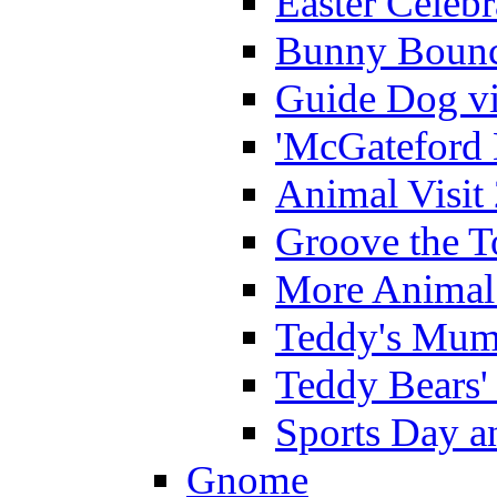
Easter Celeb
Bunny Bounc
Guide Dog vi
'McGateford 
Animal Visit
Groove the T
More Animal 
Teddy's Mumm
Teddy Bears'
Sports Day an
Gnome