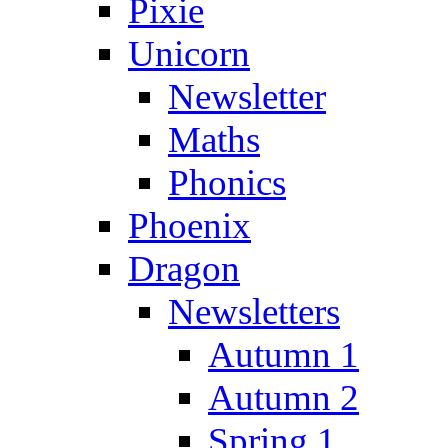
Pixie
Unicorn
Newsletter
Maths
Phonics
Phoenix
Dragon
Newsletters
Autumn 1
Autumn 2
Spring 1