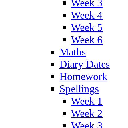
Week 3
Week 4
Week 5
Week 6
Maths
Diary Dates
Homework
Spellings
Week 1
Week 2
Week 3