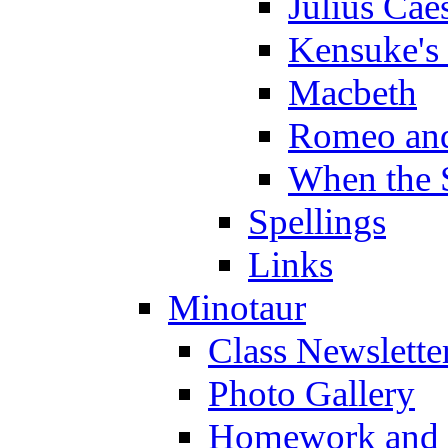
Julius Cae
Kensuke's
Macbeth
Romeo and
When the 
Spellings
Links
Minotaur
Class Newslette
Photo Gallery
Homework and s