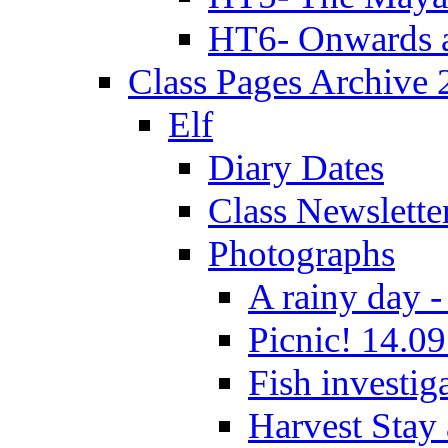
HT6- Onwards 
Class Pages Archive
Elf
Diary Dates
Class Newslette
Photographs
A rainy day -
Picnic! 14.09
Fish investig
Harvest Stay