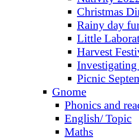
Christmas Di
Rainy day fu
Little Labora
Harvest Festi
Investigating
Picnic Septe
Gnome
Phonics and rea
English/ Topic
Maths