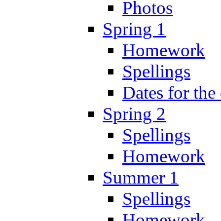
Photos
Spring 1
Homework
Spellings
Dates for the
Spring 2
Spellings
Homework
Summer 1
Spellings
Homework