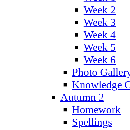
Week 2
Week 3
Week 4
Week 5
Week 6
Photo Galler
Knowledge O
Autumn 2
Homework
Spellings