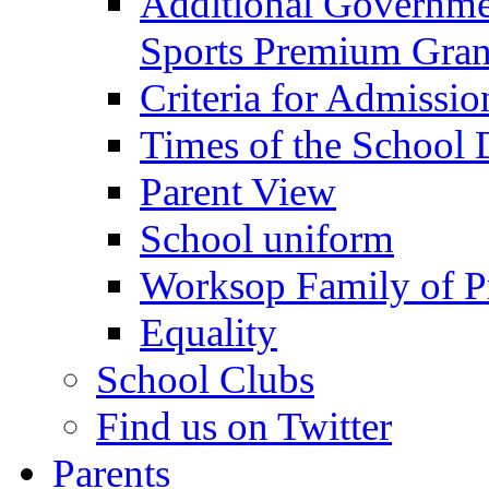
Additional Governme
Sports Premium Gran
Criteria for Admissi
Times of the School
Parent View
School uniform
Worksop Family of P
Equality
School Clubs
Find us on Twitter
Parents