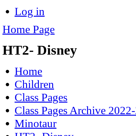
Log in
Home Page
HT2- Disney
Home
Children
Class Pages
Class Pages Archive 2022
Minotaur