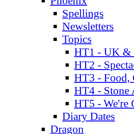
Phoenix
Spellings
Newsletters
Topics
HT1 - UK & 
HT2 - Specta
HT3 - Food, 
HT4 - Stone 
HT5 - We're 
Diary Dates
Dragon