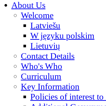
About Us
Welcome
Latviešu
W języku polskim
Lietuvių
Contact Details
Who's Who
Curriculum
Key Information
Policies of interest t