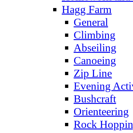
Hagg Farm
General
Climbing
Abseiling
Canoeing
Zip Line
Evening Activ
Bushcraft
Orienteering
Rock Hoppi