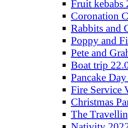
Fruit kebabs
Coronation C
Rabbits and 
Poppy and Fi
Pete and Gra
Boat trip 22.
Pancake Day
Fire Service 
Christmas P
The Travelli
Nativity 202