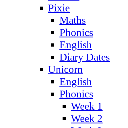
Pixie
Maths
Phonics
English
Diary Dates
Unicorn
English
Phonics
Week 1
Week 2