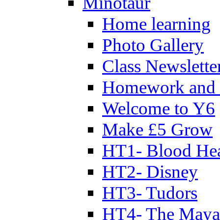
Minotaur
Home learning
Photo Gallery
Class Newslette
Homework and 
Welcome to Y6
Make £5 Grow
HT1- Blood Hea
HT2- Disney
HT3- Tudors
HT4- The Mayan