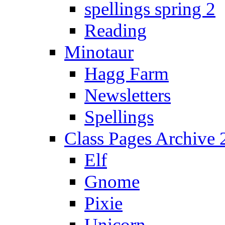
spellings spring 2
Reading
Minotaur
Hagg Farm
Newsletters
Spellings
Class Pages Archive
Elf
Gnome
Pixie
Unicorn