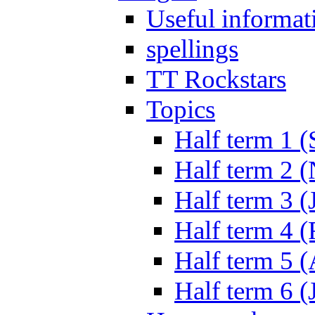
Useful informat
spellings
TT Rockstars
Topics
Half term 1 (
Half term 2 
Half term 3 (
Half term 4 
Half term 5 
Half term 6 (