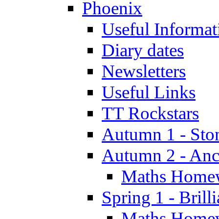
Phoenix
Useful Informat
Diary dates
Newsletters
Useful Links
TT Rockstars
Autumn 1 - Sto
Autumn 2 - Anc
Maths Home
Spring 1 - Brill
Maths Home