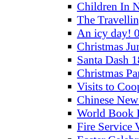
Children In 
The Travelli
An icy day! 
Christmas Ju
Santa Dash 1
Christmas Pa
Visits to Coo
Chinese New 
World Book 
Fire Service 