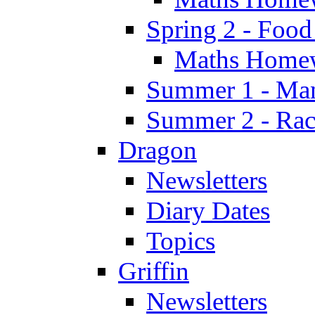
Spring 2 - Food
Maths Home
Summer 1 - Man
Summer 2 - Race
Dragon
Newsletters
Diary Dates
Topics
Griffin
Newsletters