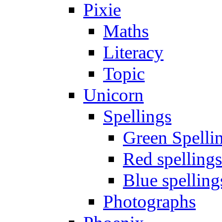
Pixie
Maths
Literacy
Topic
Unicorn
Spellings
Green Spelli
Red spellings
Blue spelling
Photographs