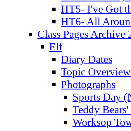
HT5- I've Got t
HT6- All Aroun
Class Pages Archive
Elf
Diary Dates
Topic Overview
Photographs
Sports Day (
Teddy Bears'
Worksop Town