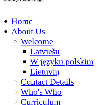
Home
About Us
Welcome
Latviešu
W języku polskim
Lietuvių
Contact Details
Who's Who
Curriculum