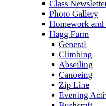
Class Newslette
Photo Gallery
Homework and s
Hagg Farm
General
Climbing
Abseiling
Canoeing
Zip Line
Evening Activ
Bushcraft