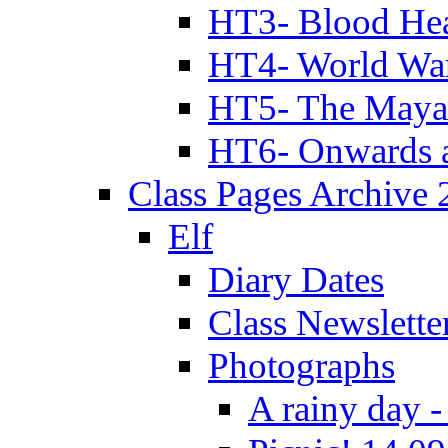
HT3- Blood Hea
HT4- World Wa
HT5- The Maya
HT6- Onwards 
Class Pages Archive
Elf
Diary Dates
Class Newslette
Photographs
A rainy day -