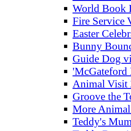
World Book 
Fire Service 
Easter Celeb
Bunny Bounc
Guide Dog vi
'McGateford 
Animal Visit
Groove the T
More Animal 
Teddy's Mumm