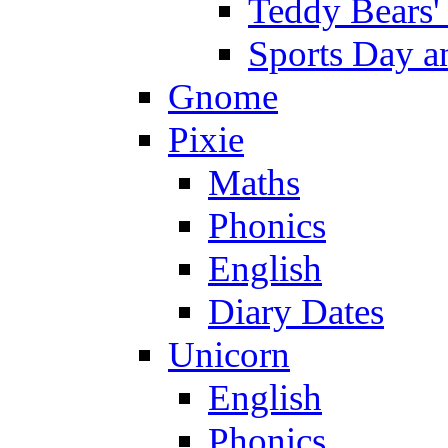
Teddy Bears'
Sports Day an
Gnome
Pixie
Maths
Phonics
English
Diary Dates
Unicorn
English
Phonics