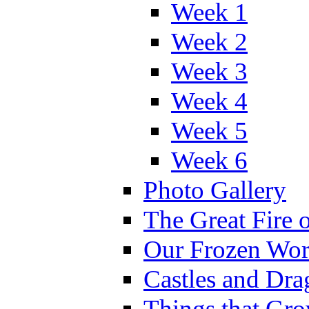
Week 1
Week 2
Week 3
Week 4
Week 5
Week 6
Photo Gallery
The Great Fire 
Our Frozen Wor
Castles and Dra
Things that Gr