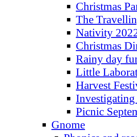
Christmas P
The Travelli
Nativity 202
Christmas Di
Rainy day fu
Little Labora
Harvest Festi
Investigating
Picnic Septe
Gnome