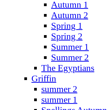
Autumn 1
Autumn 2
Spring 1
Spring 2
Summer 1
Summer 2
The Egyptians
Griffin
summer 2
summer 1