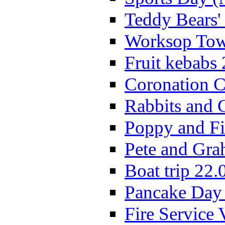
Teddy Bears'
Worksop Town
Fruit kebabs
Coronation C
Rabbits and 
Poppy and Fi
Pete and Gra
Boat trip 22.
Pancake Day
Fire Service 