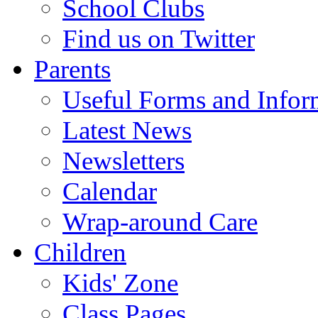
School Clubs
Find us on Twitter
Parents
Useful Forms and Inform
Latest News
Newsletters
Calendar
Wrap-around Care
Children
Kids' Zone
Class Pages