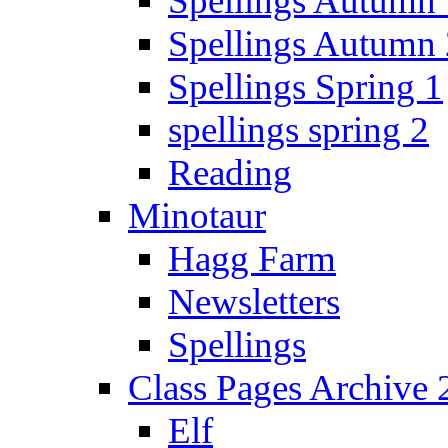
Spellings Autumn 
Spellings Autumn 
Spellings Spring 1
spellings spring 2
Reading
Minotaur
Hagg Farm
Newsletters
Spellings
Class Pages Archive
Elf