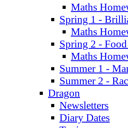
Maths Home
Spring 1 - Brill
Maths Home
Spring 2 - Food
Maths Home
Summer 1 - Man
Summer 2 - Race
Dragon
Newsletters
Diary Dates