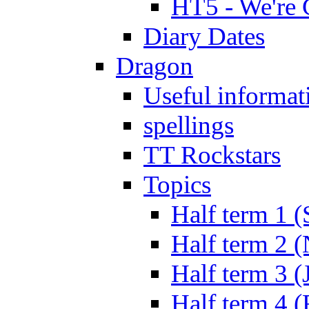
HT5 - We're 
Diary Dates
Dragon
Useful informat
spellings
TT Rockstars
Topics
Half term 1 (
Half term 2 
Half term 3 (
Half term 4 