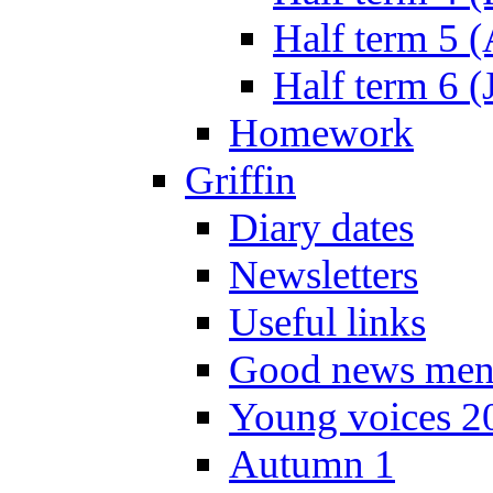
Half term 5 
Half term 6 (
Homework
Griffin
Diary dates
Newsletters
Useful links
Good news men
Young voices 2
Autumn 1