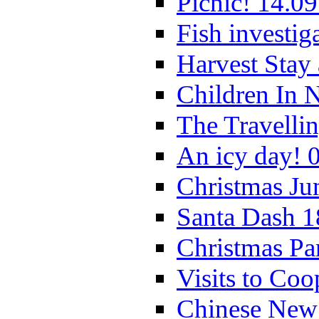
Picnic! 14.09
Fish investig
Harvest Stay
Children In 
The Travelli
An icy day! 
Christmas Ju
Santa Dash 1
Christmas Pa
Visits to Coo
Chinese New 