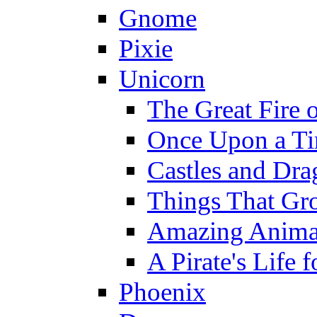
Gnome
Pixie
Unicorn
The Great Fire 
Once Upon a T
Castles and Dra
Things That Gr
Amazing Anima
A Pirate's Life 
Phoenix