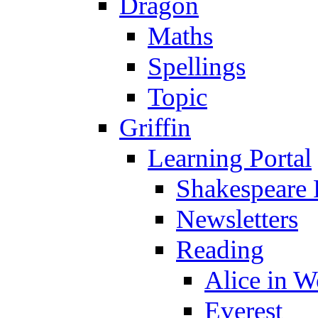
Dragon
Maths
Spellings
Topic
Griffin
Learning Portal
Shakespeare 
Newsletters
Reading
Alice in 
Everest