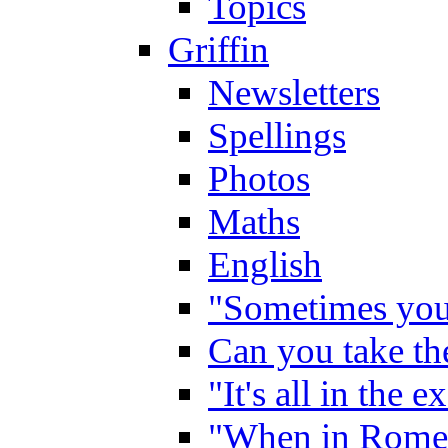
Topics
Griffin
Newsletters
Spellings
Photos
Maths
English
"Sometimes you 
Can you take the
"It's all in the 
"When in Rome,