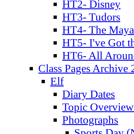
HT2- Disney
HT3- Tudors
HT4- The Mayan
HT5- I've Got t
HT6- All Aroun
Class Pages Archive
Elf
Diary Dates
Topic Overview
Photographs
Sports Day (