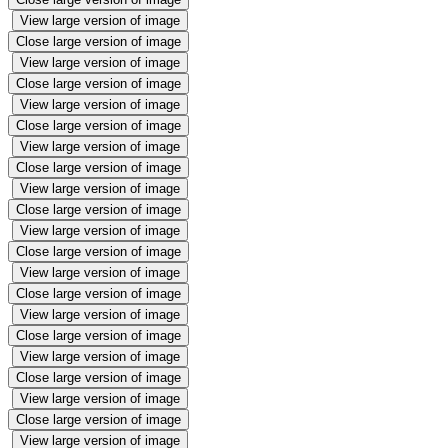
View large version of image
Close large version of image
View large version of image
Close large version of image
View large version of image
Close large version of image
View large version of image
Close large version of image
View large version of image
Close large version of image
View large version of image
Close large version of image
View large version of image
Close large version of image
View large version of image
Close large version of image
View large version of image
Close large version of image
View large version of image
Close large version of image
View large version of image