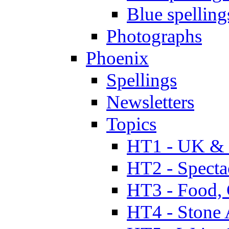
Blue spelling
Photographs
Phoenix
Spellings
Newsletters
Topics
HT1 - UK & 
HT2 - Specta
HT3 - Food, 
HT4 - Stone 