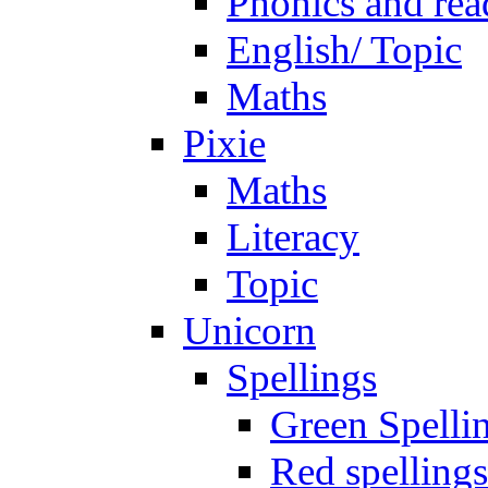
Phonics and rea
English/ Topic
Maths
Pixie
Maths
Literacy
Topic
Unicorn
Spellings
Green Spelli
Red spellings