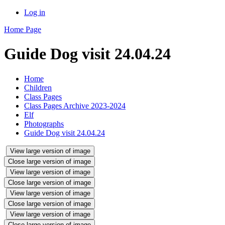
Log in
Home Page
Guide Dog visit 24.04.24
Home
Children
Class Pages
Class Pages Archive 2023-2024
Elf
Photographs
Guide Dog visit 24.04.24
View large version of image
Close large version of image
View large version of image
Close large version of image
View large version of image
Close large version of image
View large version of image
Close large version of image