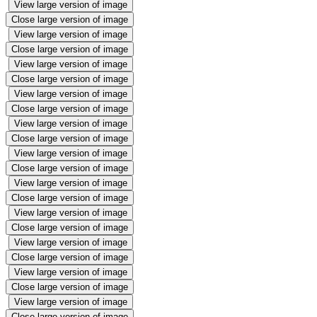
View large version of image
Close large version of image
View large version of image
Close large version of image
View large version of image
Close large version of image
View large version of image
Close large version of image
View large version of image
Close large version of image
View large version of image
Close large version of image
View large version of image
Close large version of image
View large version of image
Close large version of image
View large version of image
Close large version of image
View large version of image
Close large version of image
View large version of image
Close large version of image