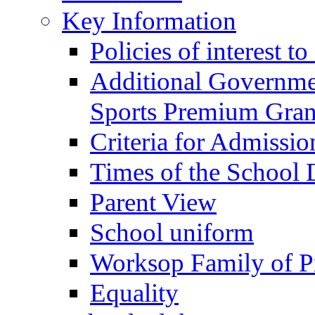
Key Information
Policies of interest t
Additional Governme
Sports Premium Gran
Criteria for Admissi
Times of the School
Parent View
School uniform
Worksop Family of P
Equality