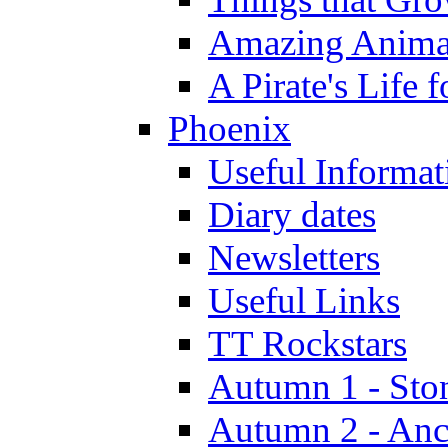
Amazing Anima
A Pirate's Life 
Phoenix
Useful Informat
Diary dates
Newsletters
Useful Links
TT Rockstars
Autumn 1 - Sto
Autumn 2 - Anc