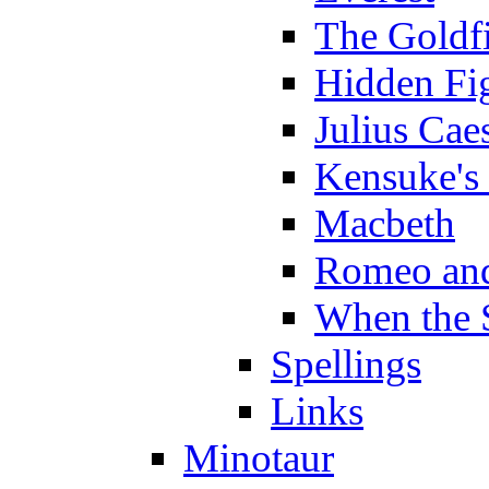
The Goldf
Hidden Fi
Julius Cae
Kensuke's
Macbeth
Romeo and
When the 
Spellings
Links
Minotaur