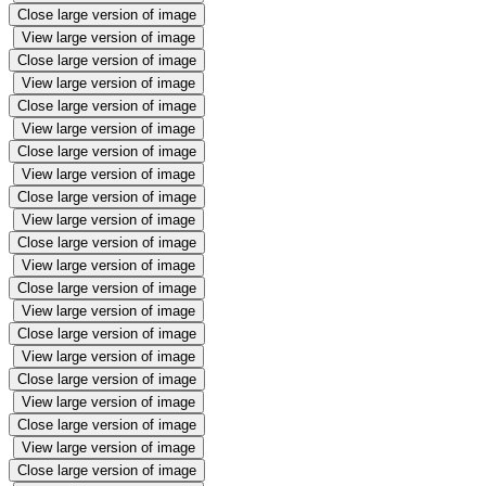
Close large version of image
View large version of image
Close large version of image
View large version of image
Close large version of image
View large version of image
Close large version of image
View large version of image
Close large version of image
View large version of image
Close large version of image
View large version of image
Close large version of image
View large version of image
Close large version of image
View large version of image
Close large version of image
View large version of image
Close large version of image
View large version of image
Close large version of image