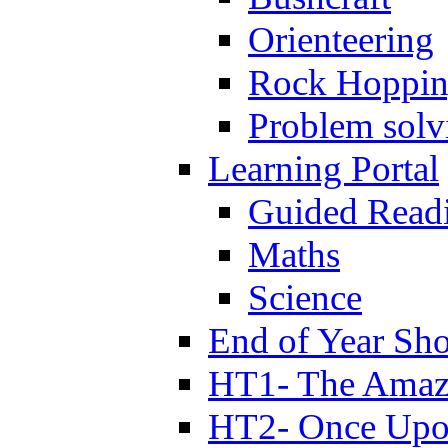
Orienteering
Rock Hoppi
Problem solv
Learning Portal
Guided Read
Maths
Science
End of Year Sh
HT1- The Amazi
HT2- Once Upo