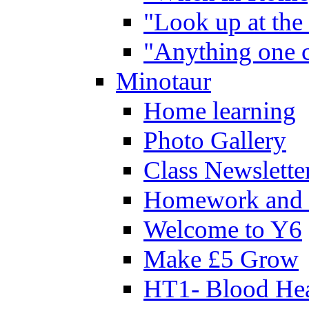
"Look up at the 
"Anything one c
Minotaur
Home learning
Photo Gallery
Class Newslette
Homework and 
Welcome to Y6
Make £5 Grow
HT1- Blood Hea