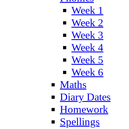
Week 1
Week 2
Week 3
Week 4
Week 5
Week 6
Maths
Diary Dates
Homework
Spellings