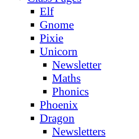
Elf
Gnome
Pixie
Unicorn
Newsletter
Maths
Phonics
Phoenix
Dragon
Newsletters