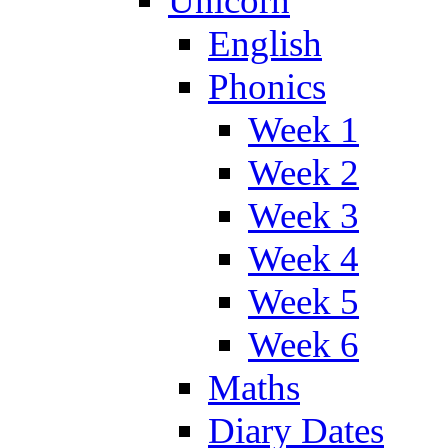
Unicorn
English
Phonics
Week 1
Week 2
Week 3
Week 4
Week 5
Week 6
Maths
Diary Dates