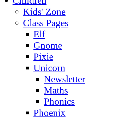
Children
Kids' Zone
Class Pages
Elf
Gnome
Pixie
Unicorn
Newsletter
Maths
Phonics
Phoenix