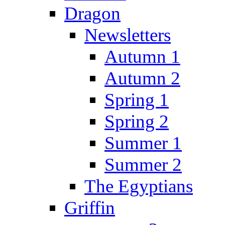
Dragon
Newsletters
Autumn 1
Autumn 2
Spring 1
Spring 2
Summer 1
Summer 2
The Egyptians
Griffin