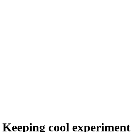
Keeping cool experiment