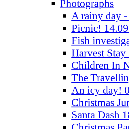
Photographs
A rainy day -
Picnic! 14.09
Fish investig
Harvest Stay
Children In 
The Travelli
An icy day! 
Christmas Ju
Santa Dash 1
Christmas Pa