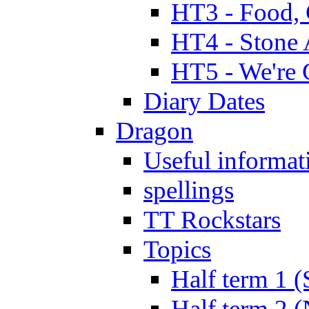
HT3 - Food, 
HT4 - Stone 
HT5 - We're 
Diary Dates
Dragon
Useful informat
spellings
TT Rockstars
Topics
Half term 1 (
Half term 2 