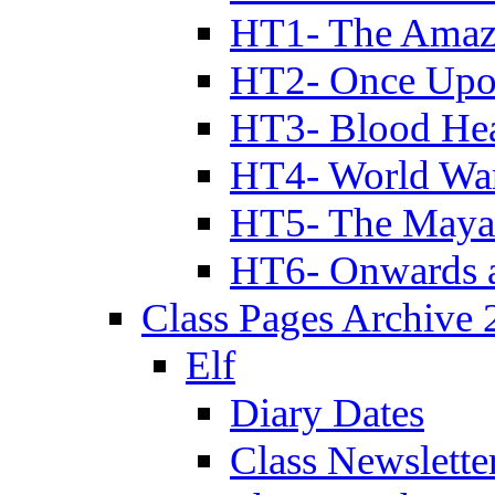
HT1- The Amazi
HT2- Once Upo
HT3- Blood Hea
HT4- World Wa
HT5- The Maya
HT6- Onwards 
Class Pages Archive
Elf
Diary Dates
Class Newslette