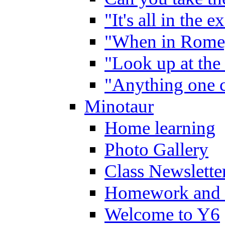
"It's all in the 
"When in Rome,
"Look up at the 
"Anything one c
Minotaur
Home learning
Photo Gallery
Class Newslette
Homework and 
Welcome to Y6