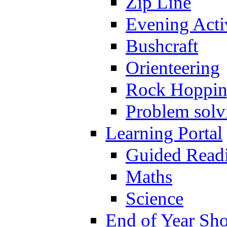
Zip Line
Evening Activ
Bushcraft
Orienteering
Rock Hoppi
Problem solv
Learning Portal
Guided Read
Maths
Science
End of Year Sh