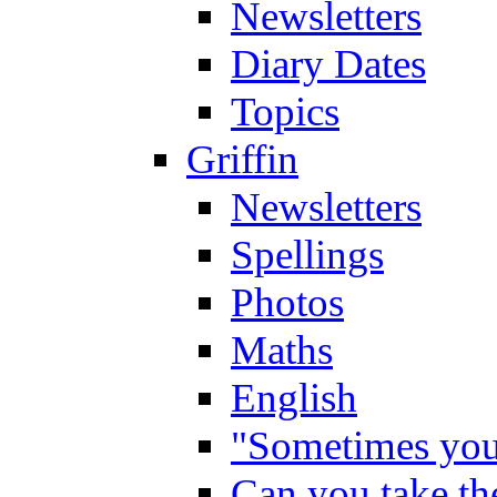
Newsletters
Diary Dates
Topics
Griffin
Newsletters
Spellings
Photos
Maths
English
"Sometimes you 
Can you take the