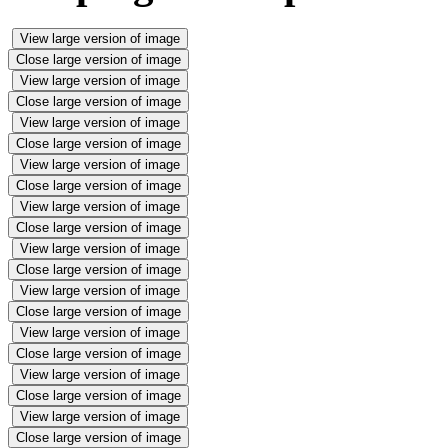
View large version of image
Close large version of image
View large version of image
Close large version of image
View large version of image
Close large version of image
View large version of image
Close large version of image
View large version of image
Close large version of image
View large version of image
Close large version of image
View large version of image
Close large version of image
View large version of image
Close large version of image
View large version of image
Close large version of image
View large version of image
Close large version of image