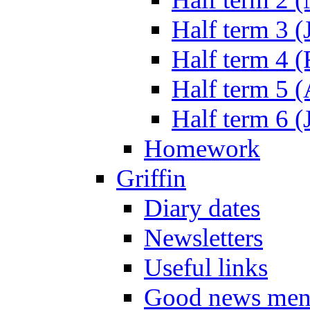
Half term 3 (
Half term 4 
Half term 5 
Half term 6 (
Homework
Griffin
Diary dates
Newsletters
Useful links
Good news men