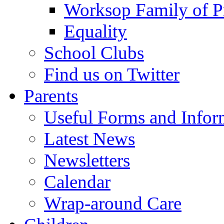
Worksop Family of P
Equality
School Clubs
Find us on Twitter
Parents
Useful Forms and Inform
Latest News
Newsletters
Calendar
Wrap-around Care