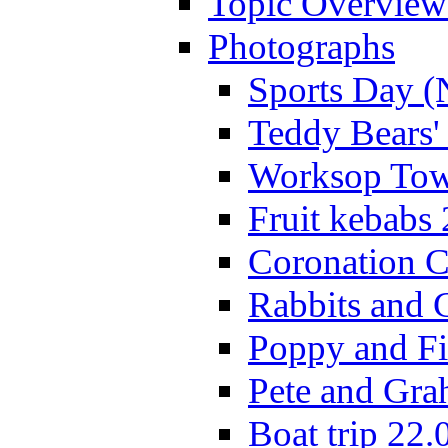
Topic Overview
Photographs
Sports Day (
Teddy Bears'
Worksop Town
Fruit kebabs
Coronation C
Rabbits and 
Poppy and Fi
Pete and Gra
Boat trip 22.