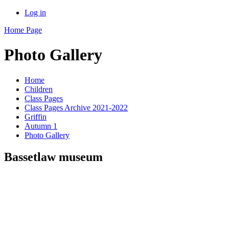
Log in
Home Page
Photo Gallery
Home
Children
Class Pages
Class Pages Archive 2021-2022
Griffin
Autumn 1
Photo Gallery
Bassetlaw museum