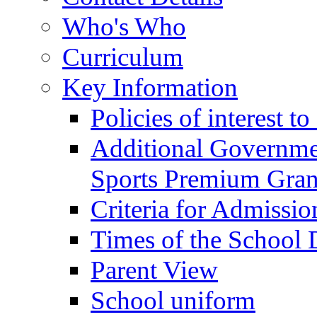
Who's Who
Curriculum
Key Information
Policies of interest t
Additional Governme
Sports Premium Gran
Criteria for Admissi
Times of the School
Parent View
School uniform