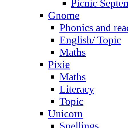
Picnic Septe
Gnome
Phonics and rea
English/ Topic
Maths
Pixie
Maths
Literacy
Topic
Unicorn
Spellings