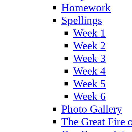
Homework
Spellings
Week 1
Week 2
Week 3
Week 4
Week 5
Week 6
Photo Gallery
The Great Fire 