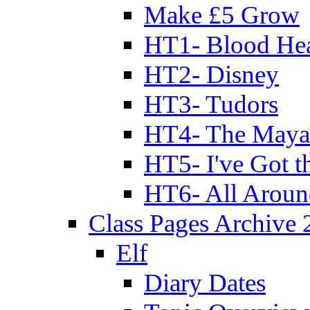
Make £5 Grow
HT1- Blood Hea
HT2- Disney
HT3- Tudors
HT4- The Mayan
HT5- I've Got t
HT6- All Aroun
Class Pages Archive
Elf
Diary Dates