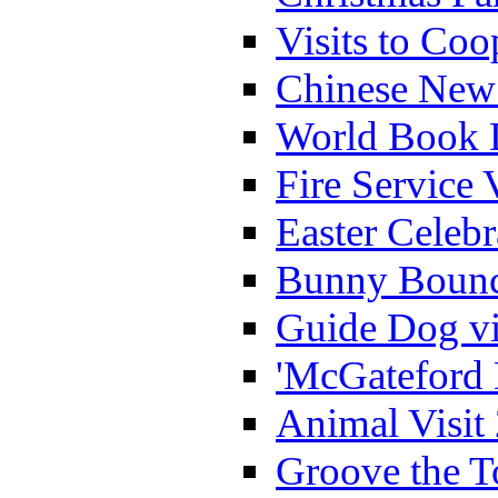
Visits to Coo
Chinese New 
World Book 
Fire Service 
Easter Celeb
Bunny Bounc
Guide Dog vi
'McGateford 
Animal Visit
Groove the T