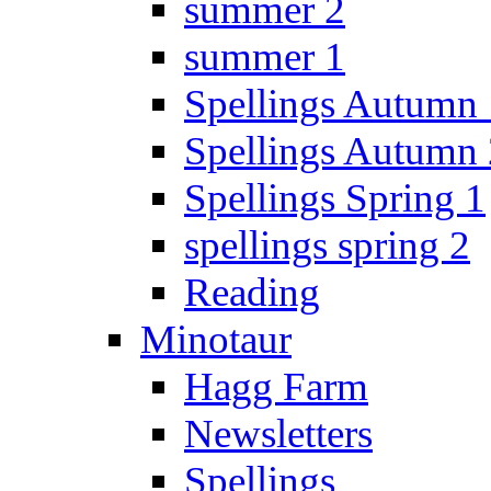
summer 2
summer 1
Spellings Autumn 
Spellings Autumn 
Spellings Spring 1
spellings spring 2
Reading
Minotaur
Hagg Farm
Newsletters
Spellings