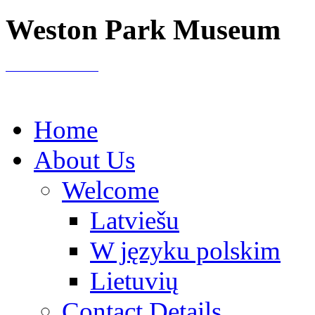
Weston Park Museum
Home
About Us
Welcome
Latviešu
W języku polskim
Lietuvių
Contact Details