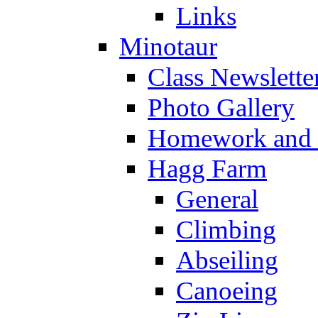
Links
Minotaur
Class Newslette
Photo Gallery
Homework and s
Hagg Farm
General
Climbing
Abseiling
Canoeing