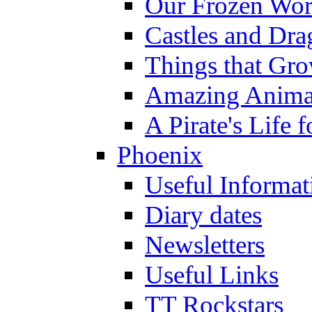
Our Frozen Wor
Castles and Dra
Things that Gr
Amazing Anima
A Pirate's Life 
Phoenix
Useful Informat
Diary dates
Newsletters
Useful Links
TT Rockstars