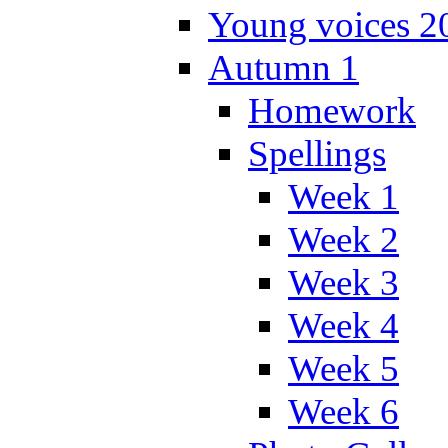
Young voices 2
Autumn 1
Homework
Spellings
Week 1
Week 2
Week 3
Week 4
Week 5
Week 6