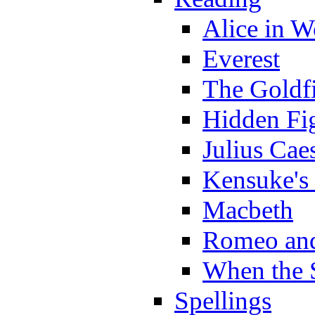
Alice in 
Everest
The Goldf
Hidden Fi
Julius Cae
Kensuke's
Macbeth
Romeo and
When the 
Spellings