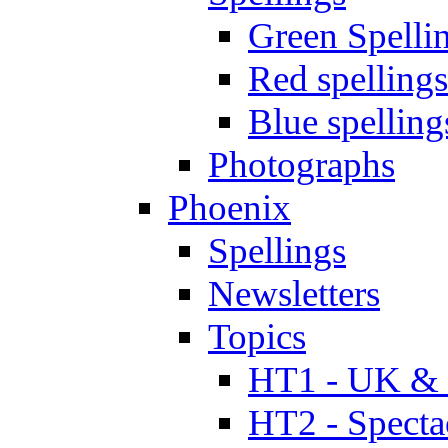
Green Spelli
Red spellings
Blue spelling
Photographs
Phoenix
Spellings
Newsletters
Topics
HT1 - UK & 
HT2 - Specta