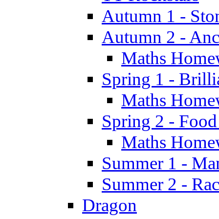
Autumn 1 - Sto
Autumn 2 - Anc
Maths Home
Spring 1 - Brill
Maths Home
Spring 2 - Food
Maths Home
Summer 1 - Man
Summer 2 - Race
Dragon