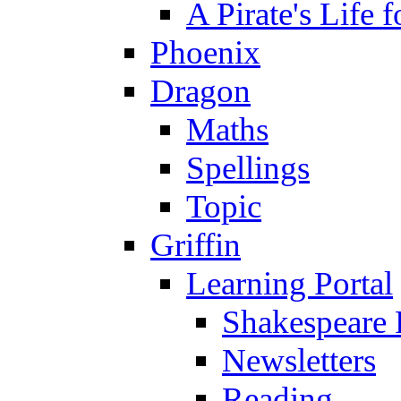
A Pirate's Life 
Phoenix
Dragon
Maths
Spellings
Topic
Griffin
Learning Portal
Shakespeare 
Newsletters
Reading