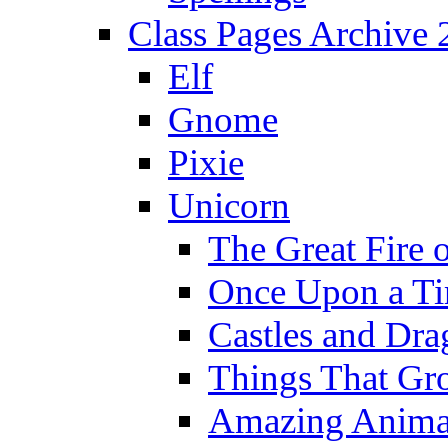
Class Pages Archive
Elf
Gnome
Pixie
Unicorn
The Great Fire 
Once Upon a T
Castles and Dra
Things That Gr
Amazing Anima