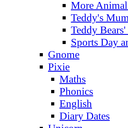
More Animal 
Teddy's Mumm
Teddy Bears'
Sports Day an
Gnome
Pixie
Maths
Phonics
English
Diary Dates