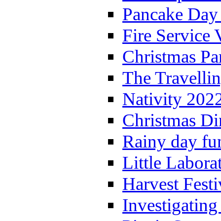
Pancake Day
Fire Service 
Christmas P
The Travelli
Nativity 202
Christmas Di
Rainy day fu
Little Labora
Harvest Festi
Investigating