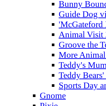
Bunny Bounc
Guide Dog vi
'McGateford 
Animal Visit
Groove the T
More Animal 
Teddy's Mumm
Teddy Bears'
Sports Day an
Gnome
Pixie