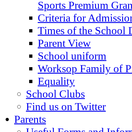
Sports Premium Gran
Criteria for Admissi
Times of the School
Parent View
School uniform
Worksop Family of P
Equality
School Clubs
Find us on Twitter
Parents
Useful Forms and Inform