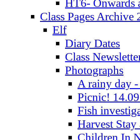
HT6- Onwards 
Class Pages Archive
Elf
Diary Dates
Class Newslette
Photographs
A rainy day -
Picnic! 14.09
Fish investig
Harvest Stay
Children In 