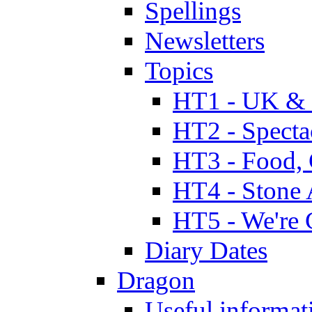
Spellings
Newsletters
Topics
HT1 - UK & 
HT2 - Specta
HT3 - Food, 
HT4 - Stone 
HT5 - We're 
Diary Dates
Dragon
Useful informat