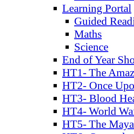
Learning Portal
Guided Read
Maths
Science
End of Year Sh
HT1- The Amazi
HT2- Once Upo
HT3- Blood Hea
HT4- World Wa
HT5- The Maya