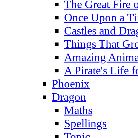
The Great Fire 
Once Upon a T
Castles and Dra
Things That Gr
Amazing Anima
A Pirate's Life 
Phoenix
Dragon
Maths
Spellings
Topic