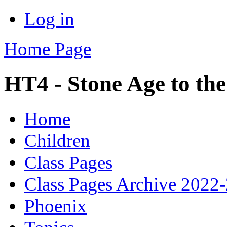
Log in
Home Page
HT4 - Stone Age to the
Home
Children
Class Pages
Class Pages Archive 2022
Phoenix