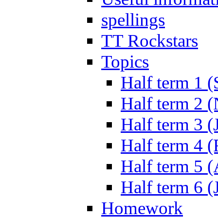
spellings
TT Rockstars
Topics
Half term 1 (
Half term 2 
Half term 3 (
Half term 4 
Half term 5 
Half term 6 (
Homework