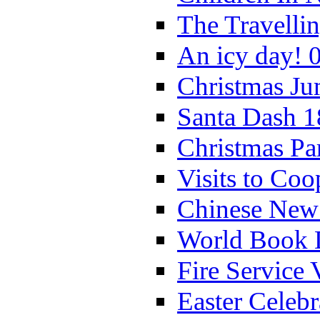
The Travelli
An icy day! 
Christmas Ju
Santa Dash 1
Christmas Pa
Visits to Coo
Chinese New 
World Book 
Fire Service 
Easter Celeb