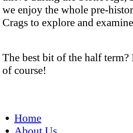
we enjoy the whole pre-histor
Crags to explore and examine 
The best bit of the half term
of course!
Home
About Us