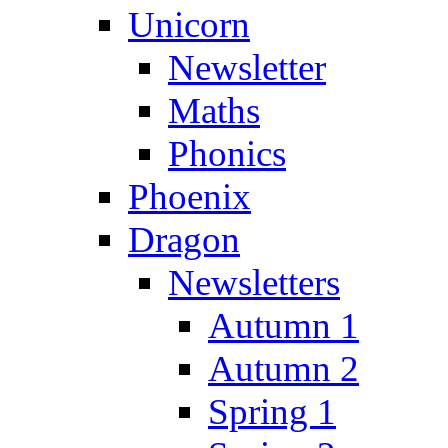
Unicorn
Newsletter
Maths
Phonics
Phoenix
Dragon
Newsletters
Autumn 1
Autumn 2
Spring 1