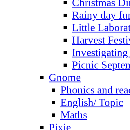
Christmas Di
Rainy day fu
Little Labora
Harvest Festi
Investigating
Picnic Septe
Gnome
Phonics and rea
English/ Topic
Maths
Pixie