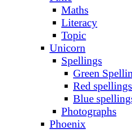
Maths
Literacy
Topic
Unicorn
Spellings
Green Spelli
Red spellings
Blue spelling
Photographs
Phoenix