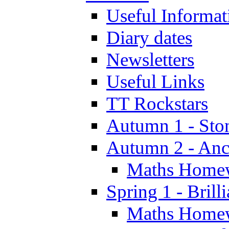
Useful Informat
Diary dates
Newsletters
Useful Links
TT Rockstars
Autumn 1 - Sto
Autumn 2 - Anc
Maths Home
Spring 1 - Brill
Maths Home