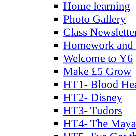
Home learning
Photo Gallery
Class Newslette
Homework and 
Welcome to Y6
Make £5 Grow
HT1- Blood Hea
HT2- Disney
HT3- Tudors
HT4- The Mayan