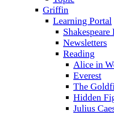
Griffin
Learning Portal
Shakespeare 
Newsletters
Reading
Alice in 
Everest
The Goldf
Hidden Fi
Julius Cae