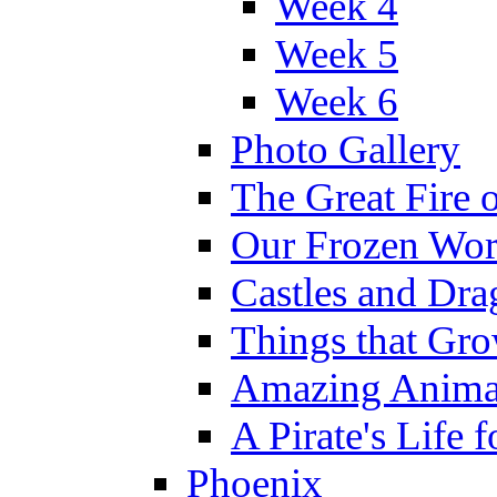
Week 4
Week 5
Week 6
Photo Gallery
The Great Fire 
Our Frozen Wor
Castles and Dra
Things that Gr
Amazing Anima
A Pirate's Life 
Phoenix