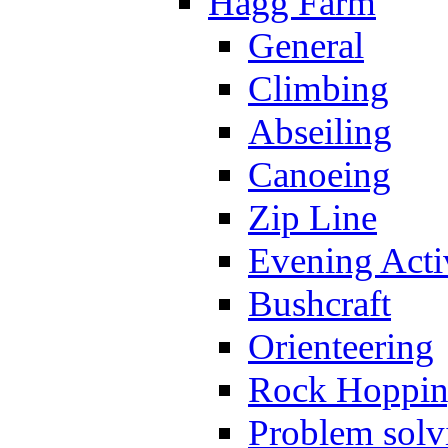
Hagg Farm
General
Climbing
Abseiling
Canoeing
Zip Line
Evening Activ
Bushcraft
Orienteering
Rock Hoppi
Problem solv