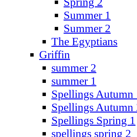
Spring 2
Summer 1
Summer 2
The Egyptians
Griffin
summer 2
summer 1
Spellings Autumn 
Spellings Autumn 
Spellings Spring 1
spellings spring 2