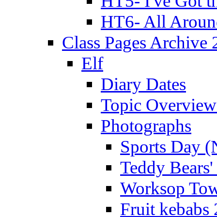
HT5- I've Got t
HT6- All Aroun
Class Pages Archive
Elf
Diary Dates
Topic Overview
Photographs
Sports Day (
Teddy Bears'
Worksop Town
Fruit kebabs