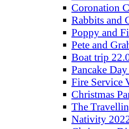
Coronation C
Rabbits and 
Poppy and Fi
Pete and Gra
Boat trip 22.
Pancake Day
Fire Service 
Christmas P
The Travelli
Nativity 202