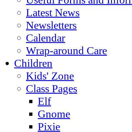
Latest News
Newsletters
Calendar
Wrap-around Care
Children
Kids' Zone
Class Pages
Elf
Gnome
Pixie