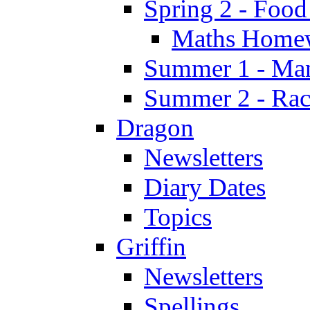
Spring 2 - Food
Maths Home
Summer 1 - Man
Summer 2 - Race
Dragon
Newsletters
Diary Dates
Topics
Griffin
Newsletters
Spellings