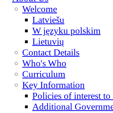
Welcome
Latviešu
W języku polskim
Lietuvių
Contact Details
Who's Who
Curriculum
Key Information
Policies of interest t
Additional Governme