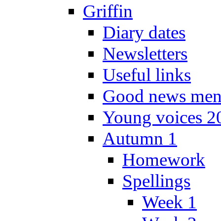
Griffin
Diary dates
Newsletters
Useful links
Good news men
Young voices 2
Autumn 1
Homework
Spellings
Week 1