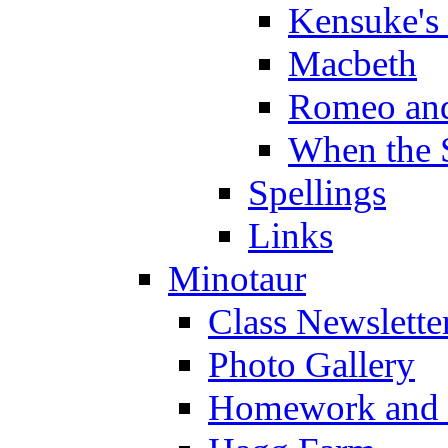
Kensuke's
Macbeth
Romeo and
When the 
Spellings
Links
Minotaur
Class Newslette
Photo Gallery
Homework and s