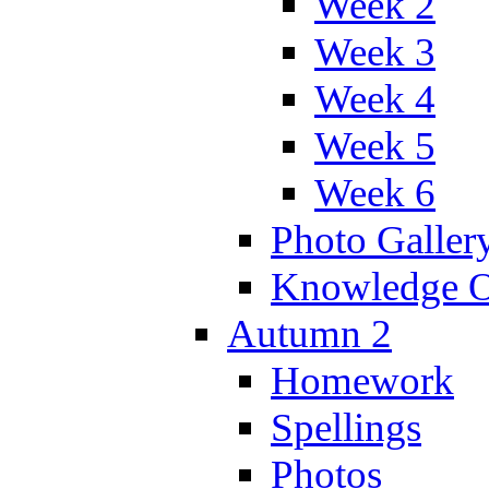
Week 2
Week 3
Week 4
Week 5
Week 6
Photo Galler
Knowledge O
Autumn 2
Homework
Spellings
Photos