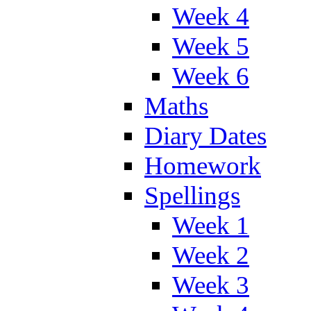
Week 4
Week 5
Week 6
Maths
Diary Dates
Homework
Spellings
Week 1
Week 2
Week 3