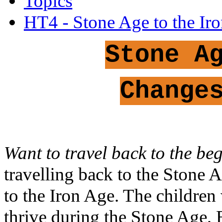
Topics
HT4 - Stone Age to the Ir
Stone A
Change
Want to travel back to the be
travelling back to the Stone
to the Iron Age. The children
thrive during the Stone Age,