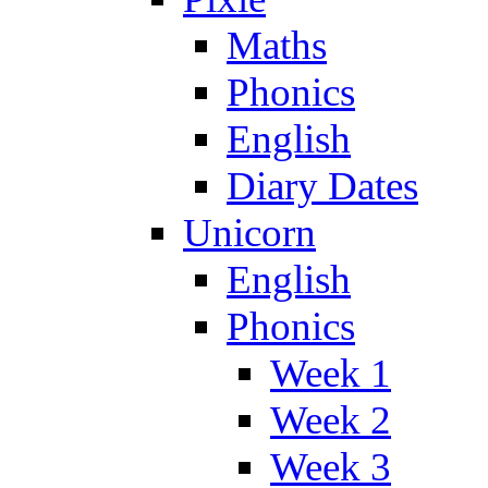
Maths
Phonics
English
Diary Dates
Unicorn
English
Phonics
Week 1
Week 2
Week 3