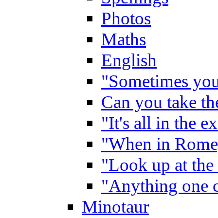
Photos
Maths
English
"Sometimes you 
Can you take the
"It's all in the 
"When in Rome,
"Look up at the 
"Anything one c
Minotaur