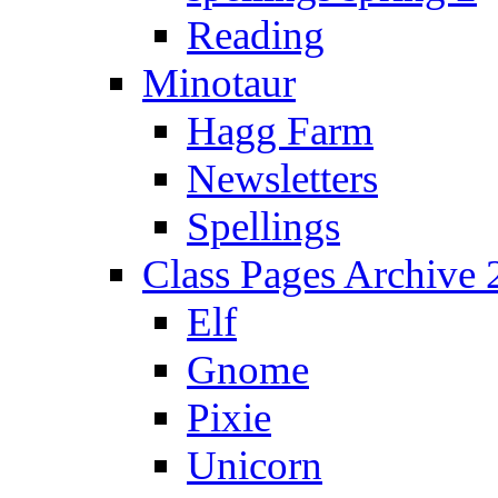
Reading
Minotaur
Hagg Farm
Newsletters
Spellings
Class Pages Archive
Elf
Gnome
Pixie
Unicorn