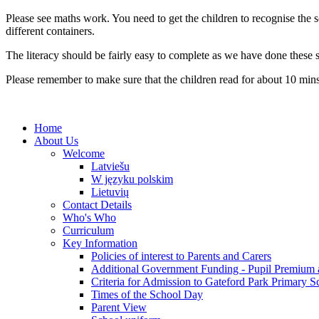
Please see maths work. You need to get the children to recognise the
different containers.
The literacy should be fairly easy to complete as we have done these s
Please remember to make sure that the children read for about 10 mins
Home
About Us
Welcome
Latviešu
W języku polskim
Lietuvių
Contact Details
Who's Who
Curriculum
Key Information
Policies of interest to Parents and Carers
Additional Government Funding - Pupil Premium 
Criteria for Admission to Gateford Park Primary S
Times of the School Day
Parent View