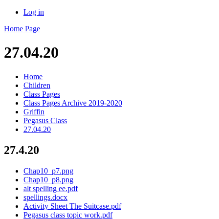
Log in
Home Page
27.04.20
Home
Children
Class Pages
Class Pages Archive 2019-2020
Griffin
Pegasus Class
27.04.20
27.4.20
Chap10_p7.png
Chap10_p8.png
alt spelling ee.pdf
spellings.docx
Activity Sheet The Suitcase.pdf
Pegasus class topic work.pdf