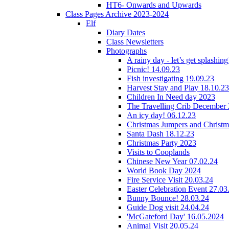
HT6- Onwards and Upwards
Class Pages Archive 2023-2024
Elf
Diary Dates
Class Newsletters
Photographs
A rainy day - let’s get splashin
Picnic! 14.09.23
Fish investigating 19.09.23
Harvest Stay and Play 18.10.23
Children In Need day 2023
The Travelling Crib December
An icy day! 06.12.23
Christmas Jumpers and Christ
Santa Dash 18.12.23
Christmas Party 2023
Visits to Cooplands
Chinese New Year 07.02.24
World Book Day 2024
Fire Service Visit 20.03.24
Easter Celebration Event 27.03
Bunny Bounce! 28.03.24
Guide Dog visit 24.04.24
'McGateford Day' 16.05.2024
Animal Visit 20.05.24