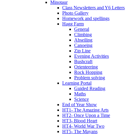
Minotaur
Class Newsletters and Y6 Letters
Photo Gallery
Homework and spellings
Hagg Farm
General
Climbing
Abseiling
Canoeing
Zip Line
Evening Activities
Bushcraft
Orienteering
Rock Hopping
Problem solving
Learning Portal
Guided Reading
Maths
Science
End of Year Show
HT1- The Amazing Arts
HT2- Once Upon a Time
HT3- Blood Heart
HT4- World War Two
HT5- The Mayans