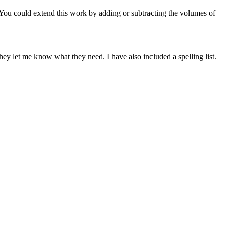
 You could extend this work by adding or subtracting the volumes of
ey let me know what they need. I have also included a spelling list.