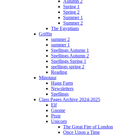
Autumn 2
Spring 1
Spring 2
Summer 1
Summer 2
The Egyptians
Griffin
summer 2
summer 1
Spellings Autumn 1
Spellings Autumn 2
Spellings Spring 1
spellings spring 2
Reading
Minotaur
Hagg Farm
Newsletters
Spellings
Class Pages Archive 2024-2025
Elf
Gnome
Pixie
Unicorn
The Great Fire of London
Once Upon a Time