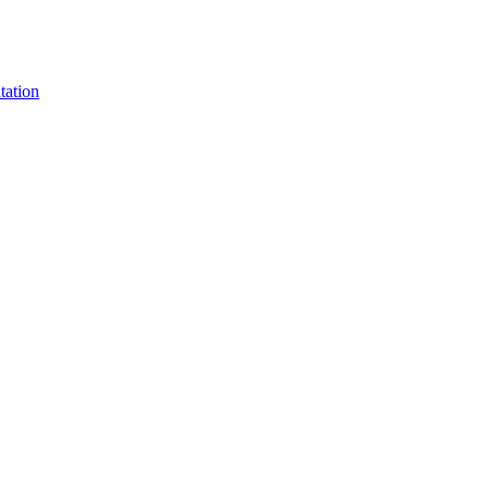
tation