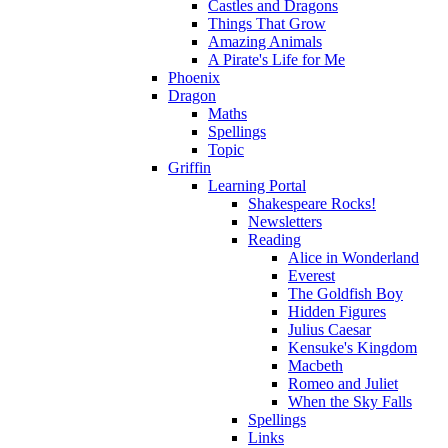
Castles and Dragons
Things That Grow
Amazing Animals
A Pirate's Life for Me
Phoenix
Dragon
Maths
Spellings
Topic
Griffin
Learning Portal
Shakespeare Rocks!
Newsletters
Reading
Alice in Wonderland
Everest
The Goldfish Boy
Hidden Figures
Julius Caesar
Kensuke's Kingdom
Macbeth
Romeo and Juliet
When the Sky Falls
Spellings
Links