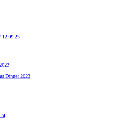
g! 12.09.23
 2023
mas Dinner 2023
.24