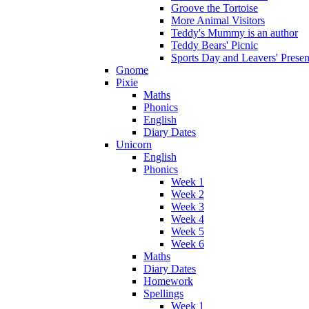
Groove the Tortoise
More Animal Visitors
Teddy's Mummy is an author
Teddy Bears' Picnic
Sports Day and Leavers' Presen
Gnome
Pixie
Maths
Phonics
English
Diary Dates
Unicorn
English
Phonics
Week 1
Week 2
Week 3
Week 4
Week 5
Week 6
Maths
Diary Dates
Homework
Spellings
Week 1