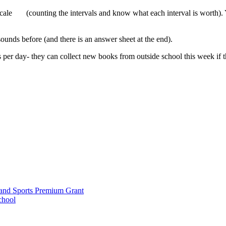
 scale (counting the intervals and know what each interval is worth).
ounds before (and there is an answer sheet at the end).
 per day- they can collect new books from outside school this week if th
and Sports Premium Grant
chool