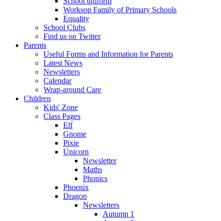
School uniform
Worksop Family of Primary Schools
Equality
School Clubs
Find us on Twitter
Parents
Useful Forms and Information for Parents
Latest News
Newsletters
Calendar
Wrap-around Care
Children
Kids' Zone
Class Pages
Elf
Gnome
Pixie
Unicorn
Newsletter
Maths
Phonics
Phoenix
Dragon
Newsletters
Autumn 1