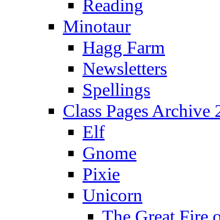
Reading
Minotaur
Hagg Farm
Newsletters
Spellings
Class Pages Archive
Elf
Gnome
Pixie
Unicorn
The Great Fire 