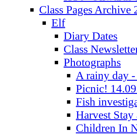
Class Pages Archive
Elf
Diary Dates
Class Newslette
Photographs
A rainy day -
Picnic! 14.09
Fish investig
Harvest Stay
Children In 