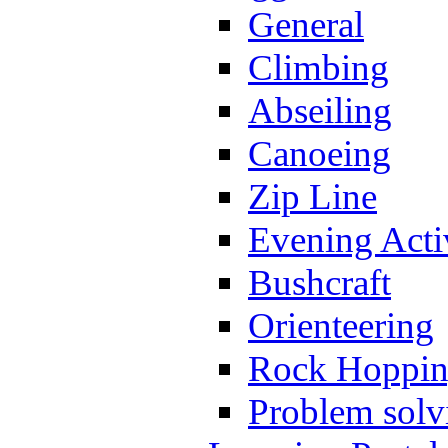
General
Climbing
Abseiling
Canoeing
Zip Line
Evening Activ
Bushcraft
Orienteering
Rock Hoppi
Problem solv