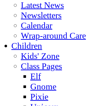
Latest News
Newsletters
Calendar
Wrap-around Care
Children
Kids' Zone
Class Pages
Elf
Gnome
Pixie