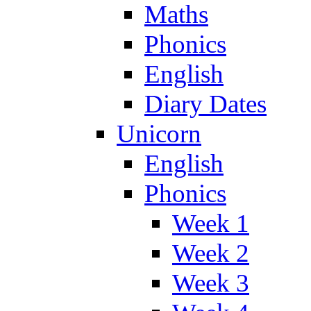
Maths
Phonics
English
Diary Dates
Unicorn
English
Phonics
Week 1
Week 2
Week 3