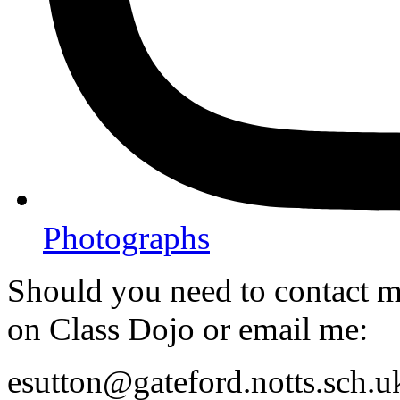
Photographs
Should you need to contact me
on Class Dojo or email me:
esutton@gateford.notts.sch.u