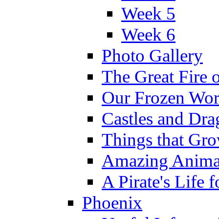
Week 5
Week 6
Photo Gallery
The Great Fire 
Our Frozen Wor
Castles and Dra
Things that Gr
Amazing Anima
A Pirate's Life 
Phoenix