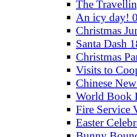
The Travelli
An icy day! 
Christmas Ju
Santa Dash 1
Christmas Pa
Visits to Coo
Chinese New 
World Book 
Fire Service 
Easter Celeb
Bunny Bounc