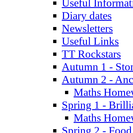
Useful Informat
Diary dates
Newsletters
Useful Links
TT Rockstars
Autumn 1 - Sto
Autumn 2 - Anc
Maths Home
Spring 1 - Brill
Maths Home
Spring 2 - Food