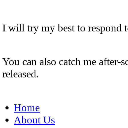
I will try my best to respond 
You can also catch me after-s
released.
Home
About Us