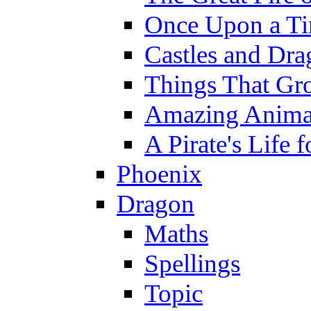
Once Upon a T
Castles and Dra
Things That Gr
Amazing Anima
A Pirate's Life 
Phoenix
Dragon
Maths
Spellings
Topic