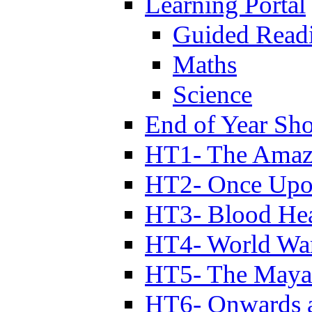
Learning Portal
Guided Read
Maths
Science
End of Year Sh
HT1- The Amazi
HT2- Once Upo
HT3- Blood Hea
HT4- World Wa
HT5- The Maya
HT6- Onwards 