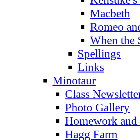
Macbeth
Romeo and
When the 
Spellings
Links
Minotaur
Class Newslette
Photo Gallery
Homework and s
Hagg Farm