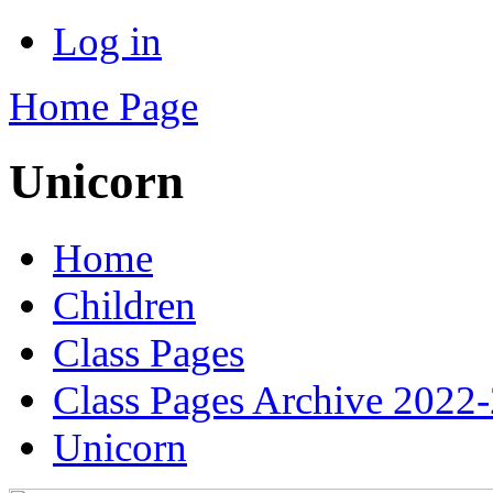
Log in
Home Page
Unicorn
Home
Children
Class Pages
Class Pages Archive 2022
Unicorn