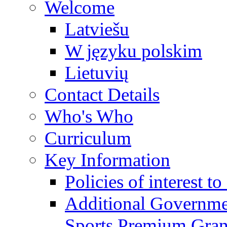
Welcome
Latviešu
W języku polskim
Lietuvių
Contact Details
Who's Who
Curriculum
Key Information
Policies of interest t
Additional Governme
Sports Premium Gran