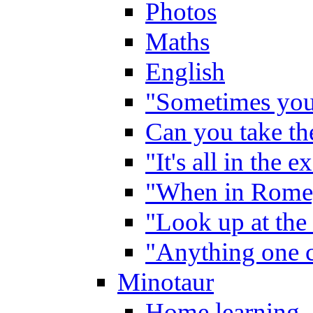
Photos
Maths
English
"Sometimes you 
Can you take the
"It's all in the 
"When in Rome,
"Look up at the 
"Anything one c
Minotaur
Home learning