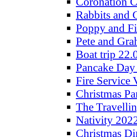
Coronation C
Rabbits and 
Poppy and Fi
Pete and Gra
Boat trip 22.
Pancake Day
Fire Service 
Christmas P
The Travelli
Nativity 202
Christmas Di