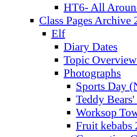
HT6- All Aroun
Class Pages Archive
Elf
Diary Dates
Topic Overview
Photographs
Sports Day (
Teddy Bears'
Worksop Town
Fruit kebabs