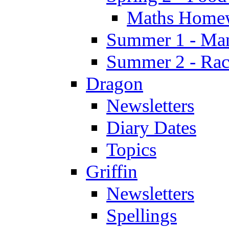
Maths Home
Summer 1 - Man
Summer 2 - Race
Dragon
Newsletters
Diary Dates
Topics
Griffin
Newsletters
Spellings