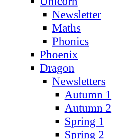
Unicorn
Newsletter
Maths
Phonics
Phoenix
Dragon
Newsletters
Autumn 1
Autumn 2
Spring 1
Spring 2