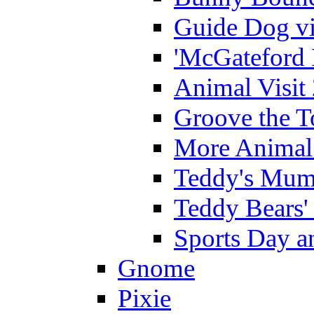
Guide Dog vi
'McGateford 
Animal Visit
Groove the T
More Animal 
Teddy's Mumm
Teddy Bears'
Sports Day an
Gnome
Pixie