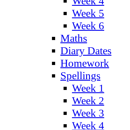
Week 4
Week 5
Week 6
Maths
Diary Dates
Homework
Spellings
Week 1
Week 2
Week 3
Week 4