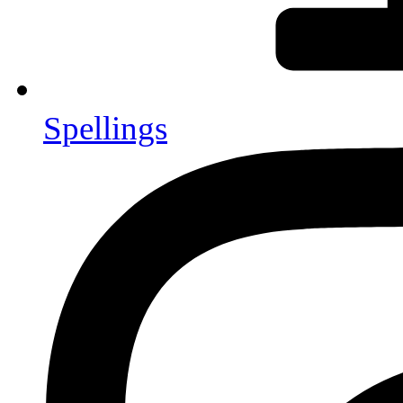
Spellings