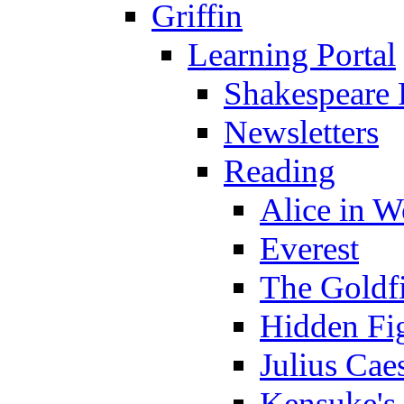
Griffin
Learning Portal
Shakespeare 
Newsletters
Reading
Alice in 
Everest
The Goldf
Hidden Fi
Julius Cae
Kensuke's