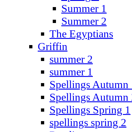
Summer 1
Summer 2
The Egyptians
Griffin
summer 2
summer 1
Spellings Autumn 
Spellings Autumn 
Spellings Spring 1
spellings spring 2