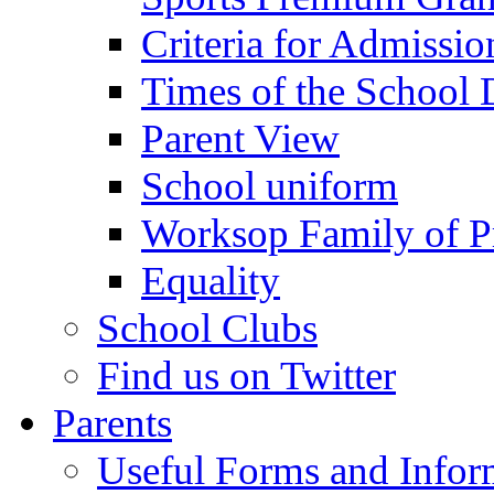
Criteria for Admissi
Times of the School
Parent View
School uniform
Worksop Family of P
Equality
School Clubs
Find us on Twitter
Parents
Useful Forms and Inform