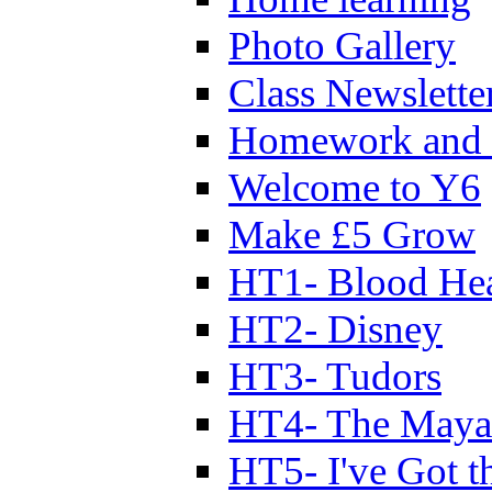
Photo Gallery
Class Newslette
Homework and 
Welcome to Y6
Make £5 Grow
HT1- Blood Hea
HT2- Disney
HT3- Tudors
HT4- The Mayan
HT5- I've Got t