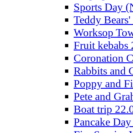
Sports Day (
Teddy Bears'
Worksop Town
Fruit kebabs
Coronation C
Rabbits and 
Poppy and Fi
Pete and Gra
Boat trip 22.
Pancake Day