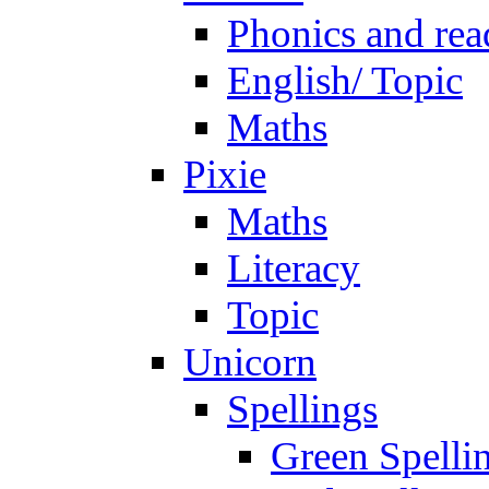
Phonics and rea
English/ Topic
Maths
Pixie
Maths
Literacy
Topic
Unicorn
Spellings
Green Spelli