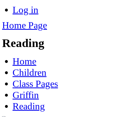
Log in
Home Page
Reading
Home
Children
Class Pages
Griffin
Reading