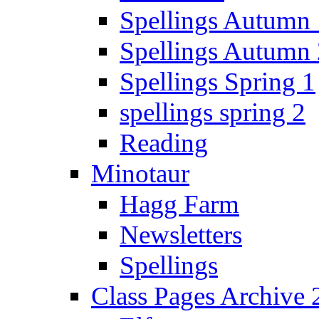
Spellings Autumn 
Spellings Autumn 
Spellings Spring 1
spellings spring 2
Reading
Minotaur
Hagg Farm
Newsletters
Spellings
Class Pages Archive