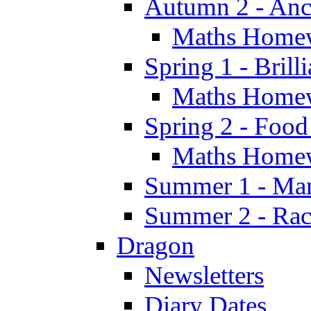
Autumn 2 - Anc
Maths Home
Spring 1 - Brill
Maths Home
Spring 2 - Food
Maths Home
Summer 1 - Man
Summer 2 - Race
Dragon
Newsletters
Diary Dates