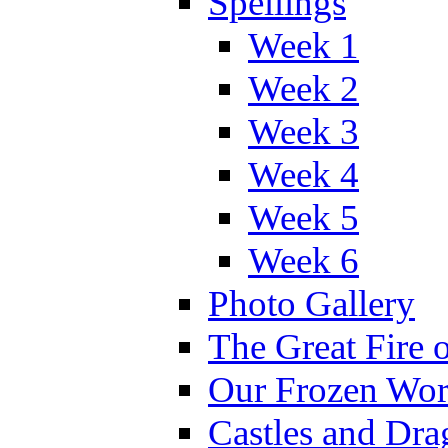
Spellings
Week 1
Week 2
Week 3
Week 4
Week 5
Week 6
Photo Gallery
The Great Fire 
Our Frozen Wor
Castles and Dra