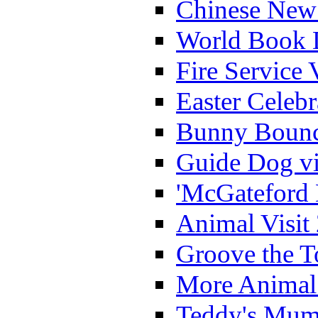
Chinese New 
World Book 
Fire Service 
Easter Celeb
Bunny Bounc
Guide Dog vi
'McGateford 
Animal Visit
Groove the T
More Animal 
Teddy's Mumm