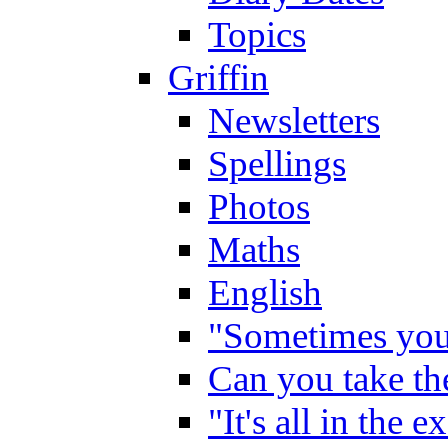
Topics
Griffin
Newsletters
Spellings
Photos
Maths
English
"Sometimes you 
Can you take the
"It's all in the 