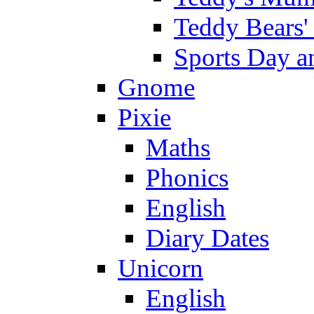
Teddy Bears'
Sports Day an
Gnome
Pixie
Maths
Phonics
English
Diary Dates
Unicorn
English