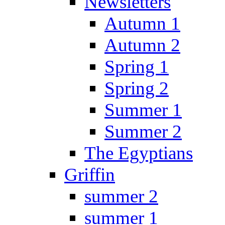
Newsletters
Autumn 1
Autumn 2
Spring 1
Spring 2
Summer 1
Summer 2
The Egyptians
Griffin
summer 2
summer 1