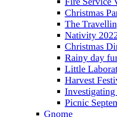
Fire Service 
Christmas P
The Travelli
Nativity 202
Christmas Di
Rainy day fu
Little Labora
Harvest Festi
Investigating
Picnic Septe
Gnome