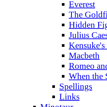
Everest
The Goldf
Hidden Fi
Julius Cae
Kensuke's
Macbeth
Romeo and
When the 
Spellings
Links
Minotaur