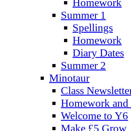
Homework
Summer 1
Spellings
Homework
Diary Dates
Summer 2
Minotaur
Class Newslette
Homework and 
Welcome to Y6
Make £5 Grow