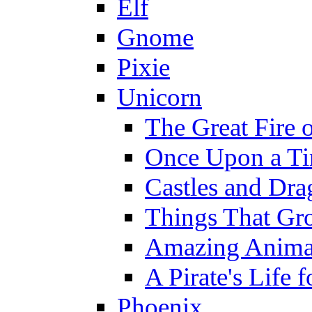
Elf
Gnome
Pixie
Unicorn
The Great Fire 
Once Upon a T
Castles and Dra
Things That Gr
Amazing Anima
A Pirate's Life 
Phoenix