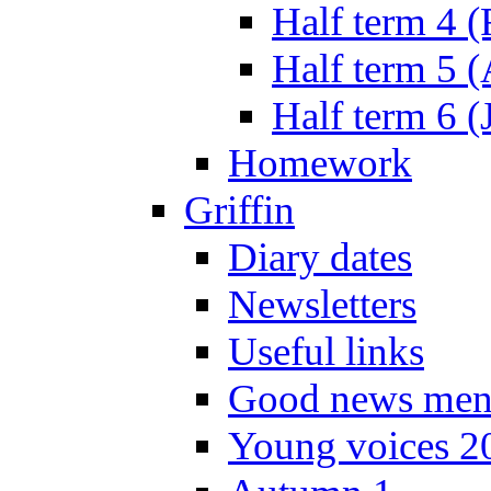
Half term 4 
Half term 5 
Half term 6 (
Homework
Griffin
Diary dates
Newsletters
Useful links
Good news men
Young voices 2