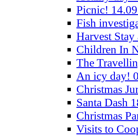
Picnic! 14.09
Fish investig
Harvest Stay
Children In 
The Travelli
An icy day! 
Christmas Ju
Santa Dash 1
Christmas Pa
Visits to Coo