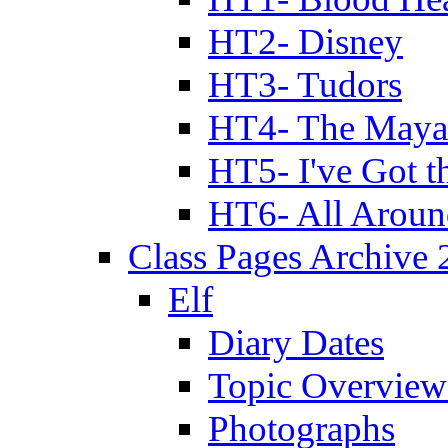
HT2- Disney
HT3- Tudors
HT4- The Mayan
HT5- I've Got t
HT6- All Aroun
Class Pages Archive
Elf
Diary Dates
Topic Overview
Photographs