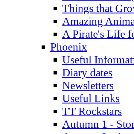
Things that Gr
Amazing Anima
A Pirate's Life 
Phoenix
Useful Informat
Diary dates
Newsletters
Useful Links
TT Rockstars
Autumn 1 - Sto