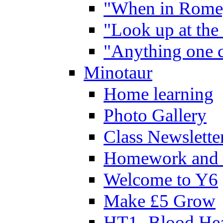
"When in Rome,
"Look up at the 
"Anything one c
Minotaur
Home learning
Photo Gallery
Class Newslette
Homework and 
Welcome to Y6
Make £5 Grow
HT1- Blood Hea