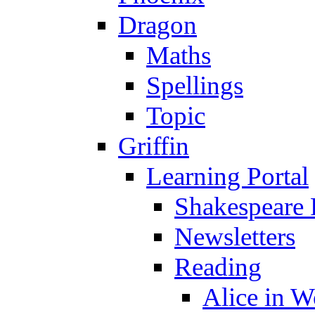
Dragon
Maths
Spellings
Topic
Griffin
Learning Portal
Shakespeare 
Newsletters
Reading
Alice in 