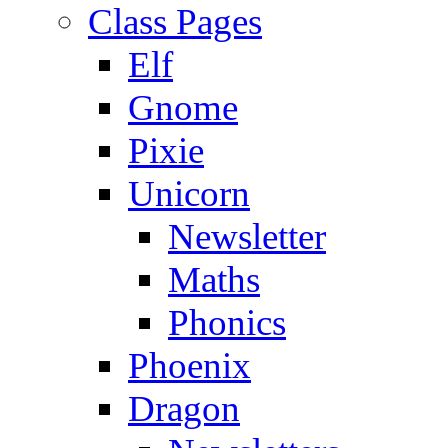
Class Pages
Elf
Gnome
Pixie
Unicorn
Newsletter
Maths
Phonics
Phoenix
Dragon