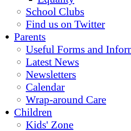
School Clubs
Find us on Twitter
Parents
Useful Forms and Inform
Latest News
Newsletters
Calendar
Wrap-around Care
Children
Kids' Zone