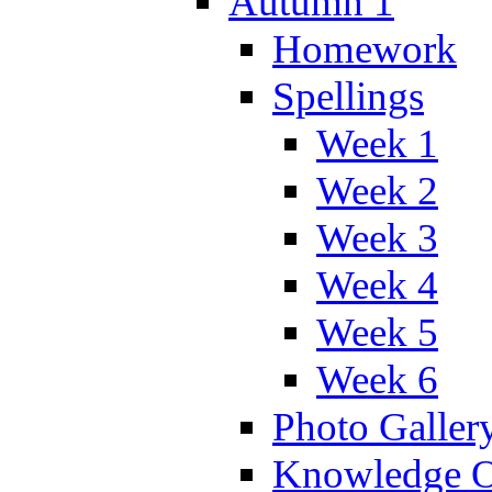
Autumn 1
Homework
Spellings
Week 1
Week 2
Week 3
Week 4
Week 5
Week 6
Photo Galler
Knowledge O