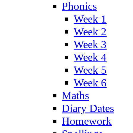
Phonics
Week 1
Week 2
Week 3
Week 4
Week 5
Week 6
Maths
Diary Dates
Homework