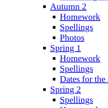
Autumn 2
Homework
Spellings
Photos
Spring 1
Homework
Spellings
Dates for the
Spring 2
Spellings