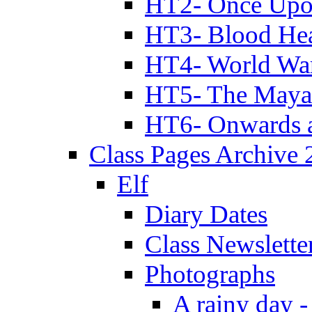
HT2- Once Upo
HT3- Blood Hea
HT4- World Wa
HT5- The Maya
HT6- Onwards 
Class Pages Archive
Elf
Diary Dates
Class Newslette
Photographs
A rainy day -