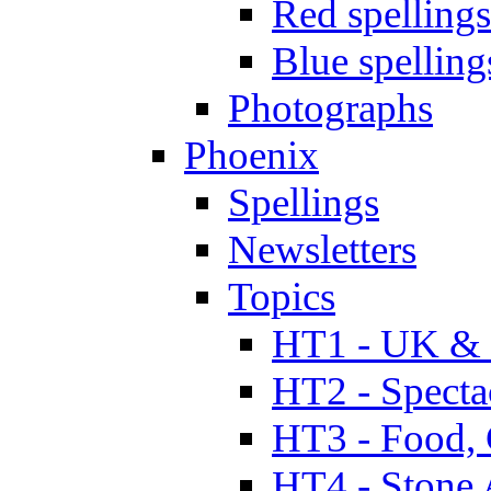
Red spellings
Blue spelling
Photographs
Phoenix
Spellings
Newsletters
Topics
HT1 - UK & 
HT2 - Specta
HT3 - Food, 
HT4 - Stone 