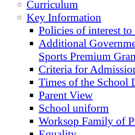
Curriculum
Key Information
Policies of interest t
Additional Governme
Sports Premium Gran
Criteria for Admissi
Times of the School
Parent View
School uniform
Worksop Family of P
Equality