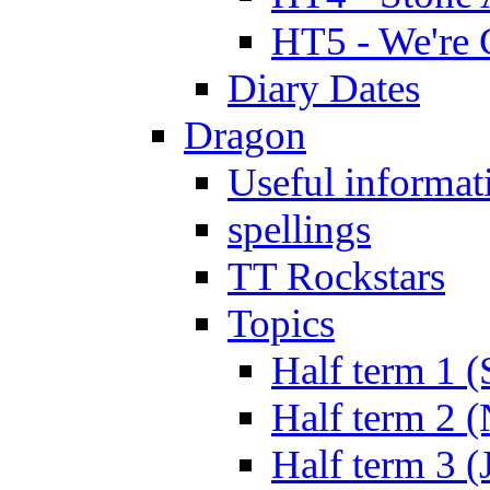
HT5 - We're 
Diary Dates
Dragon
Useful informat
spellings
TT Rockstars
Topics
Half term 1 (
Half term 2 
Half term 3 (