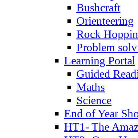
Bushcraft
Orienteering
Rock Hoppi
Problem solv
Learning Portal
Guided Read
Maths
Science
End of Year Sh
HT1- The Amazi