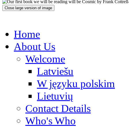
Close large version of image
Home
About Us
Welcome
Latviešu
W języku polskim
Lietuvių
Contact Details
Who's Who