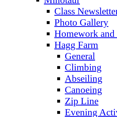
Class Newslette
Photo Gallery
Homework and s
Hagg Farm
General
Climbing
Abseiling
Canoeing
Zip Line
Evening Activ