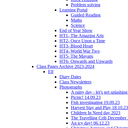
Problem solving
Learning Portal
Guided Reading
Maths
Science
End of Year Show
HT1- The Amazing Arts
HT2- Once Upon a Time
HT3- Blood Heart
HT4- World War Two
HT5- The Mayans
HT6- Onwards and Upwards
Class Pages Archive 2023-2024
Elf
Diary Dates
Class Newsletters
Photographs
A rainy day - let’s get splashin
Picnic! 14.09.23
Fish investigating 19.09.23
Harvest Stay and Play 18.10.23
Children In Need day 2023
The Travelling Crib December
An icy day! 06.12.23