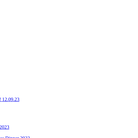
g! 12.09.23
 2023