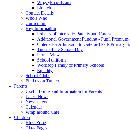
W języku polskim
Lietuvių
Contact Details
Who's Who
Curriculum
Key Information
Policies of interest to Parents and Carers
Additional Government Funding - Pupil Premium 
Criteria for Admission to Gateford Park Primary S
Times of the School Day
Parent View
School uniform
Worksop Family of Primary Schools
Equality
School Clubs
Find us on Twitter
Parents
Useful Forms and Information for Parents
Latest News
Newsletters
Calendar
Wrap-around Care
Children
Kids' Zone
Class Pages