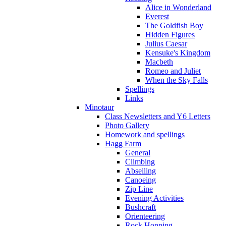
Alice in Wonderland
Everest
The Goldfish Boy
Hidden Figures
Julius Caesar
Kensuke's Kingdom
Macbeth
Romeo and Juliet
When the Sky Falls
Spellings
Links
Minotaur
Class Newsletters and Y6 Letters
Photo Gallery
Homework and spellings
Hagg Farm
General
Climbing
Abseiling
Canoeing
Zip Line
Evening Activities
Bushcraft
Orienteering
Rock Hopping