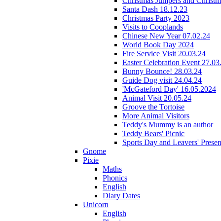
Christmas Jumpers and Christ
Santa Dash 18.12.23
Christmas Party 2023
Visits to Cooplands
Chinese New Year 07.02.24
World Book Day 2024
Fire Service Visit 20.03.24
Easter Celebration Event 27.03
Bunny Bounce! 28.03.24
Guide Dog visit 24.04.24
'McGateford Day' 16.05.2024
Animal Visit 20.05.24
Groove the Tortoise
More Animal Visitors
Teddy's Mummy is an author
Teddy Bears' Picnic
Sports Day and Leavers' Presen
Gnome
Pixie
Maths
Phonics
English
Diary Dates
Unicorn
English