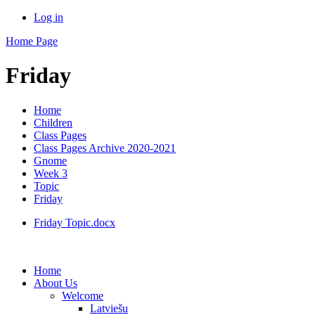
Log in
Home Page
Friday
Home
Children
Class Pages
Class Pages Archive 2020-2021
Gnome
Week 3
Topic
Friday
Friday Topic.docx
Home
About Us
Welcome
Latviešu