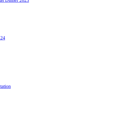
mas Dinner 2023
.24
tation