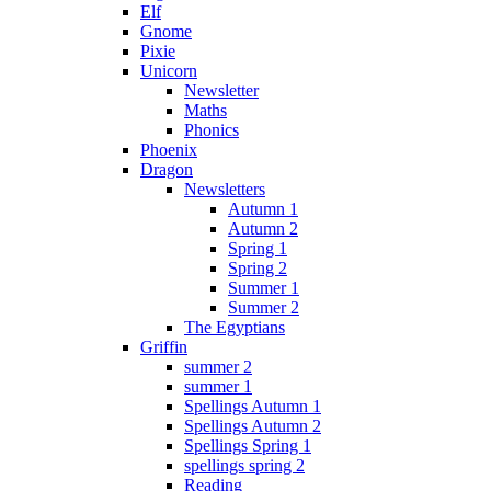
Elf
Gnome
Pixie
Unicorn
Newsletter
Maths
Phonics
Phoenix
Dragon
Newsletters
Autumn 1
Autumn 2
Spring 1
Spring 2
Summer 1
Summer 2
The Egyptians
Griffin
summer 2
summer 1
Spellings Autumn 1
Spellings Autumn 2
Spellings Spring 1
spellings spring 2
Reading