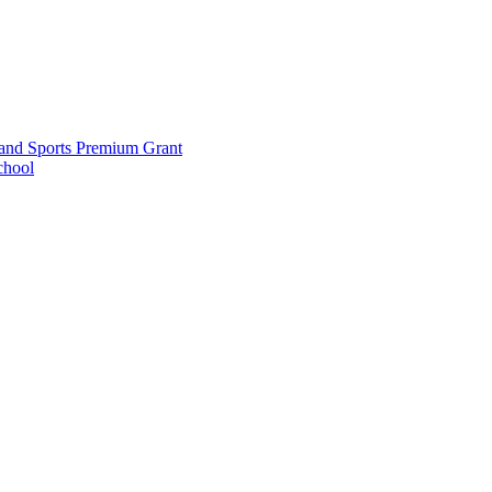
and Sports Premium Grant
chool