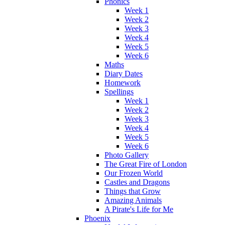
Phonics
Week 1
Week 2
Week 3
Week 4
Week 5
Week 6
Maths
Diary Dates
Homework
Spellings
Week 1
Week 2
Week 3
Week 4
Week 5
Week 6
Photo Gallery
The Great Fire of London
Our Frozen World
Castles and Dragons
Things that Grow
Amazing Animals
A Pirate's Life for Me
Phoenix