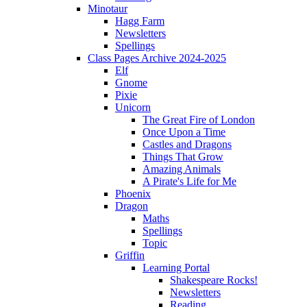
Minotaur
Hagg Farm
Newsletters
Spellings
Class Pages Archive 2024-2025
Elf
Gnome
Pixie
Unicorn
The Great Fire of London
Once Upon a Time
Castles and Dragons
Things That Grow
Amazing Animals
A Pirate's Life for Me
Phoenix
Dragon
Maths
Spellings
Topic
Griffin
Learning Portal
Shakespeare Rocks!
Newsletters
Reading