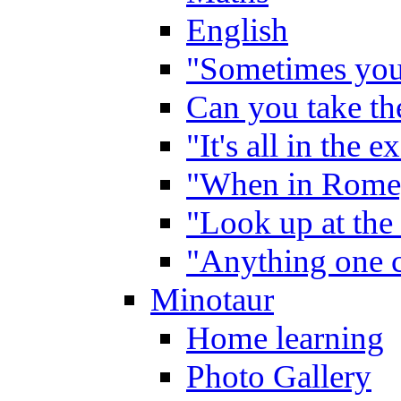
English
"Sometimes you 
Can you take the
"It's all in the 
"When in Rome,
"Look up at the 
"Anything one c
Minotaur
Home learning
Photo Gallery