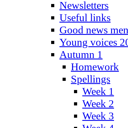
Newsletters
Useful links
Good news men
Young voices 2
Autumn 1
Homework
Spellings
Week 1
Week 2
Week 3