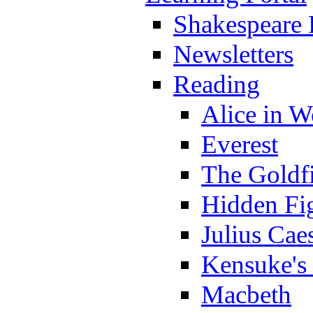
Shakespeare 
Newsletters
Reading
Alice in 
Everest
The Goldf
Hidden Fi
Julius Cae
Kensuke's
Macbeth