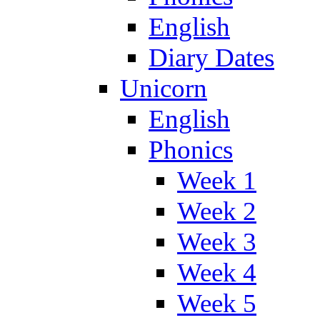
English
Diary Dates
Unicorn
English
Phonics
Week 1
Week 2
Week 3
Week 4
Week 5