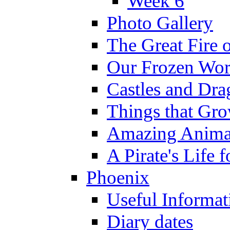
Week 6
Photo Gallery
The Great Fire 
Our Frozen Wor
Castles and Dra
Things that Gr
Amazing Anima
A Pirate's Life 
Phoenix
Useful Informat
Diary dates