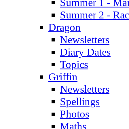
Summer 1 - Man
Summer 2 - Race
Dragon
Newsletters
Diary Dates
Topics
Griffin
Newsletters
Spellings
Photos
Maths