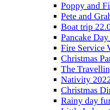
Poppy and Fi
Pete and Gra
Boat trip 22.
Pancake Day
Fire Service 
Christmas P
The Travelli
Nativity 202
Christmas Di
Rainy day fu