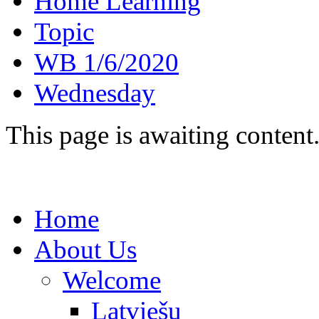
Home Learning
Topic
WB 1/6/2020
Wednesday
This page is awaiting content
Home
About Us
Welcome
Latviešu