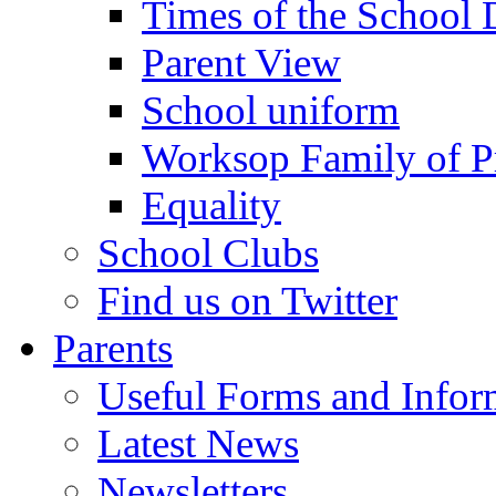
Times of the School
Parent View
School uniform
Worksop Family of P
Equality
School Clubs
Find us on Twitter
Parents
Useful Forms and Inform
Latest News
Newsletters