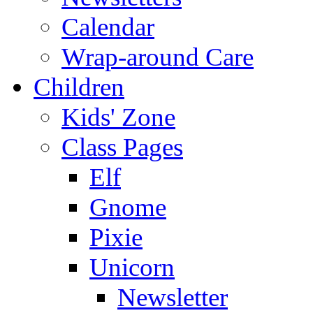
Calendar
Wrap-around Care
Children
Kids' Zone
Class Pages
Elf
Gnome
Pixie
Unicorn
Newsletter