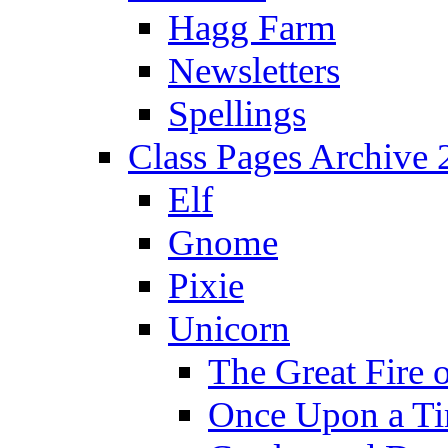
Hagg Farm
Newsletters
Spellings
Class Pages Archive
Elf
Gnome
Pixie
Unicorn
The Great Fire 
Once Upon a T