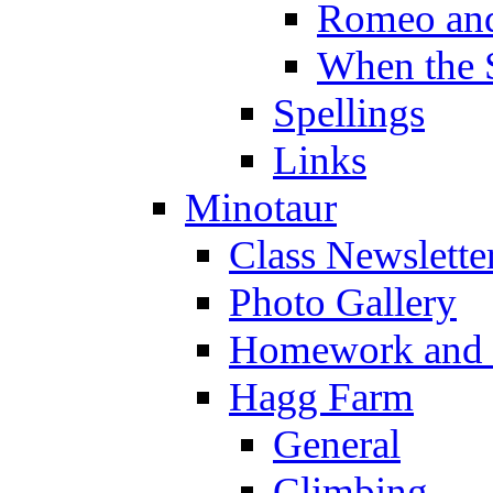
Romeo and
When the 
Spellings
Links
Minotaur
Class Newslette
Photo Gallery
Homework and s
Hagg Farm
General
Climbing