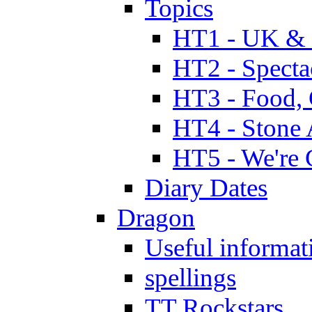
Topics
HT1 - UK & 
HT2 - Specta
HT3 - Food, 
HT4 - Stone 
HT5 - We're 
Diary Dates
Dragon
Useful informat
spellings
TT Rockstars