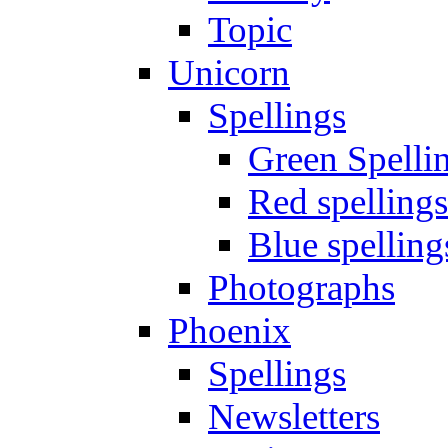
Topic
Unicorn
Spellings
Green Spelli
Red spellings
Blue spelling
Photographs
Phoenix
Spellings
Newsletters