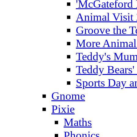
'McGateford 
Animal Visit
Groove the T
More Animal 
Teddy's Mumm
Teddy Bears'
Sports Day an
Gnome
Pixie
Maths
Phonics