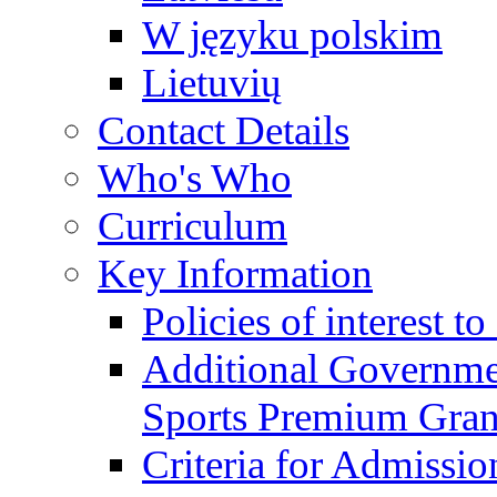
W języku polskim
Lietuvių
Contact Details
Who's Who
Curriculum
Key Information
Policies of interest t
Additional Governme
Sports Premium Gran
Criteria for Admissi