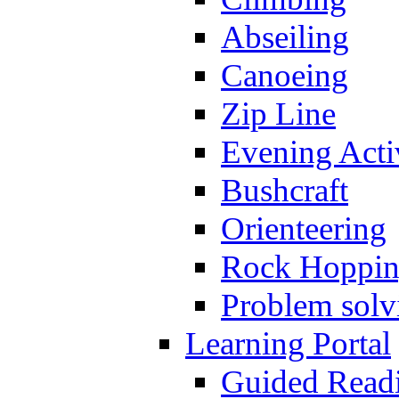
Abseiling
Canoeing
Zip Line
Evening Activ
Bushcraft
Orienteering
Rock Hoppi
Problem solv
Learning Portal
Guided Read