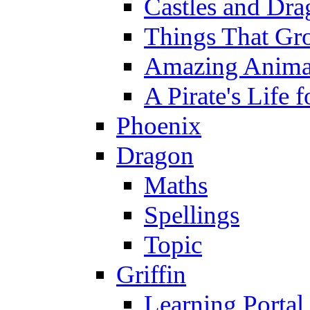
Castles and Dra
Things That Gr
Amazing Anima
A Pirate's Life 
Phoenix
Dragon
Maths
Spellings
Topic
Griffin
Learning Portal