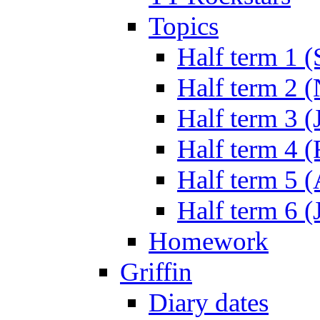
Topics
Half term 1 (
Half term 2 
Half term 3 (
Half term 4 
Half term 5 
Half term 6 (
Homework
Griffin
Diary dates