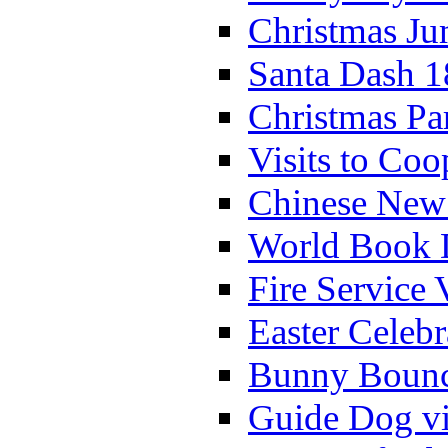
Christmas Ju
Santa Dash 1
Christmas Pa
Visits to Coo
Chinese New 
World Book 
Fire Service 
Easter Celeb
Bunny Bounc
Guide Dog vi