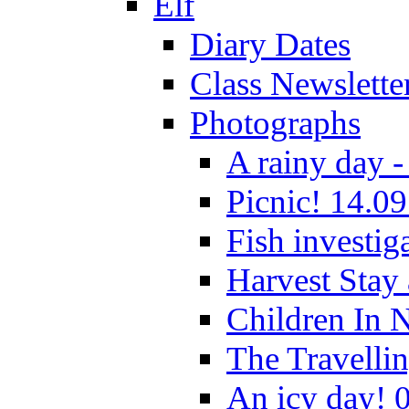
Elf
Diary Dates
Class Newslette
Photographs
A rainy day -
Picnic! 14.09
Fish investig
Harvest Stay
Children In 
The Travelli
An icy day! 