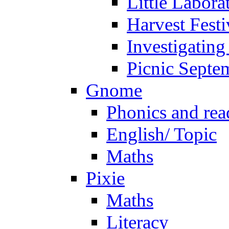
Little Labora
Harvest Festi
Investigating
Picnic Septe
Gnome
Phonics and rea
English/ Topic
Maths
Pixie
Maths
Literacy