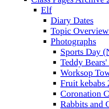
Elf
Diary Dates
Topic Overview
Photographs
Sports Day (
Teddy Bears'
Worksop Town
Fruit kebabs
Coronation C
Rabbits and 