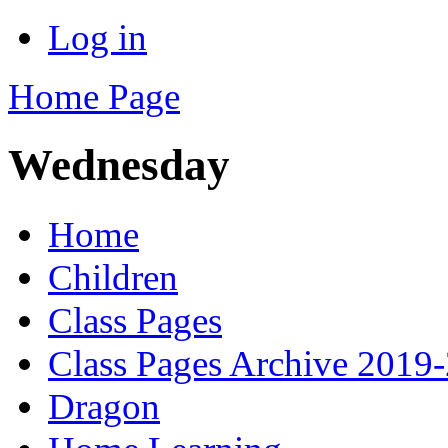
Log in
Home Page
Wednesday
Home
Children
Class Pages
Class Pages Archive 2019
Dragon