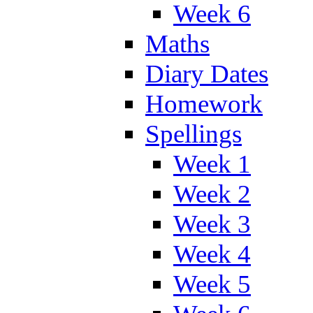
Week 6
Maths
Diary Dates
Homework
Spellings
Week 1
Week 2
Week 3
Week 4
Week 5