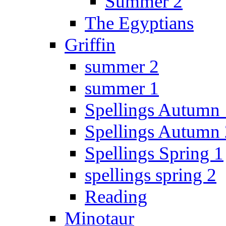
Summer 2
The Egyptians
Griffin
summer 2
summer 1
Spellings Autumn 
Spellings Autumn 
Spellings Spring 1
spellings spring 2
Reading
Minotaur