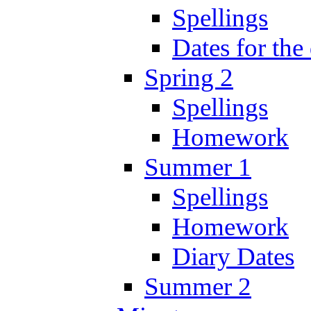
Spellings
Dates for the
Spring 2
Spellings
Homework
Summer 1
Spellings
Homework
Diary Dates
Summer 2