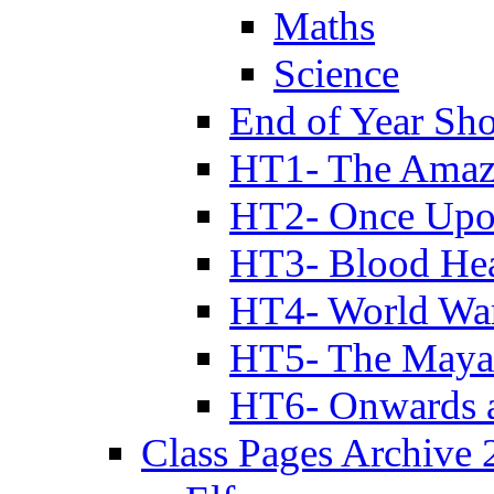
Maths
Science
End of Year Sh
HT1- The Amazi
HT2- Once Upo
HT3- Blood Hea
HT4- World Wa
HT5- The Maya
HT6- Onwards 
Class Pages Archive