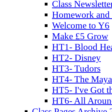
Class Newslette
Homework and 
Welcome to Y6
Make £5 Grow
HT1- Blood Hea
HT2- Disney
HT3- Tudors
HT4- The Mayan
HT5- I've Got t
HT6- All Aroun
Class Pages Archive