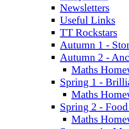
Newsletters
Useful Links
TT Rockstars
Autumn 1 - Sto
Autumn 2 - Anc
Maths Home
Spring 1 - Brill
Maths Home
Spring 2 - Food
Maths Home