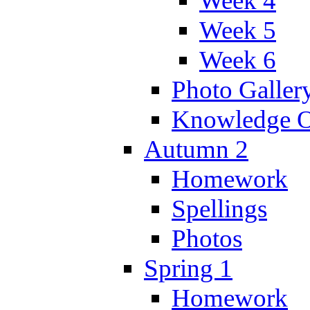
Week 4
Week 5
Week 6
Photo Galler
Knowledge O
Autumn 2
Homework
Spellings
Photos
Spring 1
Homework