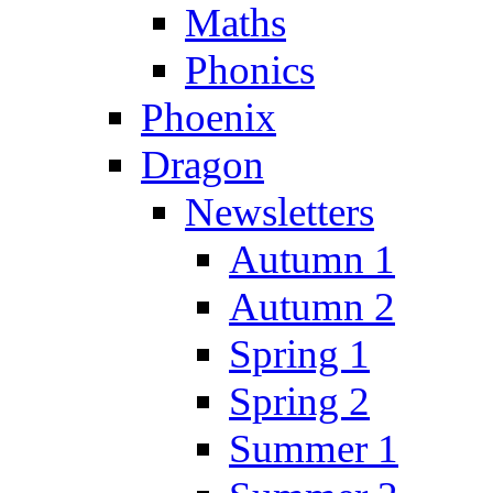
Maths
Phonics
Phoenix
Dragon
Newsletters
Autumn 1
Autumn 2
Spring 1
Spring 2
Summer 1