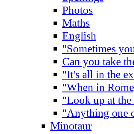
Photos
Maths
English
"Sometimes you 
Can you take the
"It's all in the 
"When in Rome,
"Look up at the 
"Anything one c
Minotaur