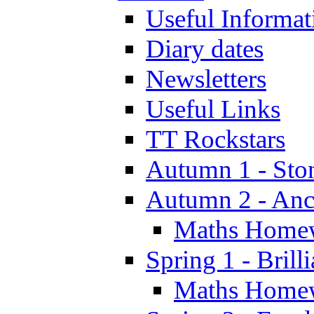
Useful Informat
Diary dates
Newsletters
Useful Links
TT Rockstars
Autumn 1 - Sto
Autumn 2 - Anc
Maths Home
Spring 1 - Brill
Maths Home