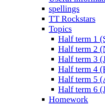
spellings
TT Rockstars
Topics
Half term 1 (
Half term 2 
Half term 3 (
Half term 4 
Half term 5 
Half term 6 (
Homework