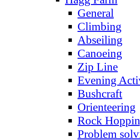
General
Climbing
Abseiling
Canoeing
Zip Line
Evening Activ
Bushcraft
Orienteering
Rock Hoppi
Problem solv