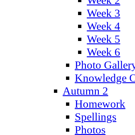
Week 2
Week 3
Week 4
Week 5
Week 6
Photo Galler
Knowledge O
Autumn 2
Homework
Spellings
Photos