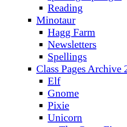
Reading
Minotaur
Hagg Farm
Newsletters
Spellings
Class Pages Archive
Elf
Gnome
Pixie
Unicorn