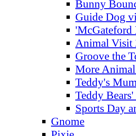
Bunny Bounc
Guide Dog vi
'McGateford 
Animal Visit
Groove the T
More Animal 
Teddy's Mumm
Teddy Bears'
Sports Day an
Gnome
Pixie