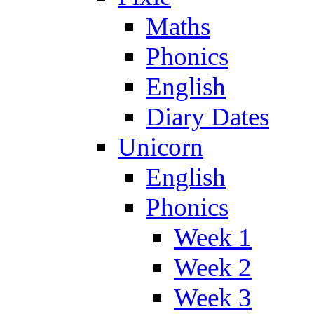
Maths
Phonics
English
Diary Dates
Unicorn
English
Phonics
Week 1
Week 2
Week 3