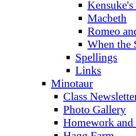
Kensuke's
Macbeth
Romeo and
When the 
Spellings
Links
Minotaur
Class Newslette
Photo Gallery
Homework and s
Hagg Farm