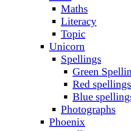
Maths
Literacy
Topic
Unicorn
Spellings
Green Spelli
Red spellings
Blue spelling
Photographs
Phoenix