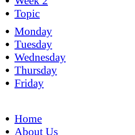
Week 2
Topic
Monday
Tuesday
Wednesday
Thursday
Friday
Home
About Us