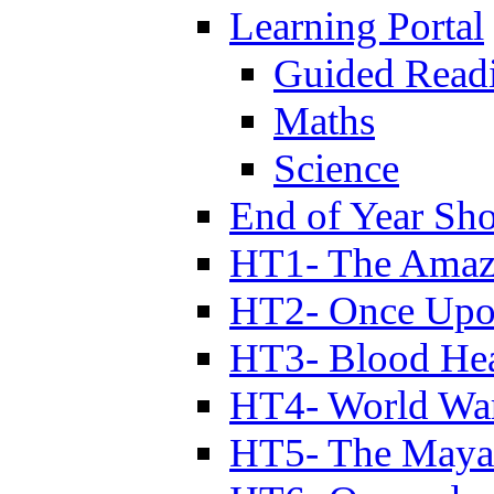
Learning Portal
Guided Read
Maths
Science
End of Year Sh
HT1- The Amazi
HT2- Once Upo
HT3- Blood Hea
HT4- World Wa
HT5- The Maya