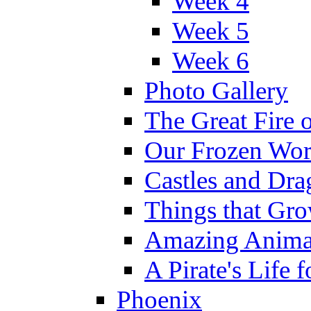
Week 4
Week 5
Week 6
Photo Gallery
The Great Fire 
Our Frozen Wor
Castles and Dra
Things that Gr
Amazing Anima
A Pirate's Life 
Phoenix