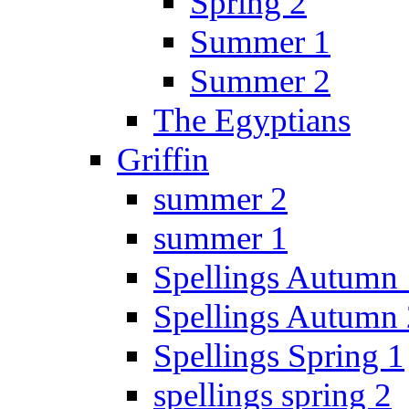
Spring 2
Summer 1
Summer 2
The Egyptians
Griffin
summer 2
summer 1
Spellings Autumn 
Spellings Autumn 
Spellings Spring 1
spellings spring 2