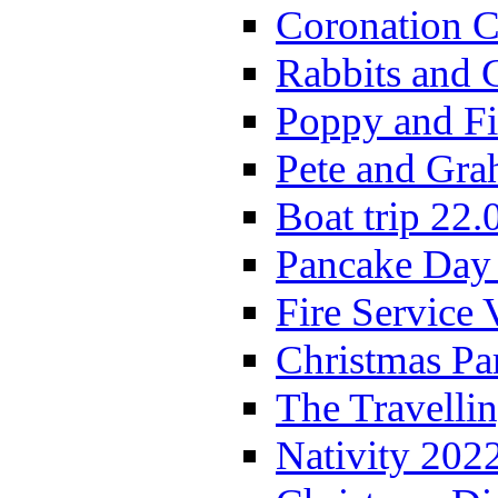
Coronation C
Rabbits and 
Poppy and Fi
Pete and Gra
Boat trip 22.
Pancake Day
Fire Service 
Christmas P
The Travelli
Nativity 202