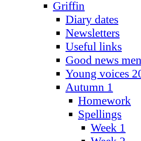
Griffin
Diary dates
Newsletters
Useful links
Good news men
Young voices 2
Autumn 1
Homework
Spellings
Week 1