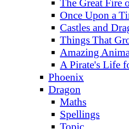
The Great Fire 
Once Upon a T
Castles and Dra
Things That Gr
Amazing Anima
A Pirate's Life 
Phoenix
Dragon
Maths
Spellings
Topic