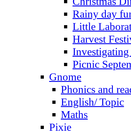
Christmas Di
Rainy day fu
Little Labora
Harvest Festi
Investigating
Picnic Septe
Gnome
Phonics and rea
English/ Topic
Maths
Pixie