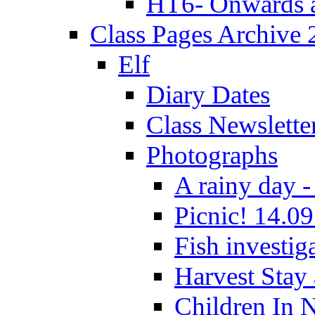
HT6- Onwards 
Class Pages Archive
Elf
Diary Dates
Class Newslette
Photographs
A rainy day -
Picnic! 14.09
Fish investig
Harvest Stay
Children In 