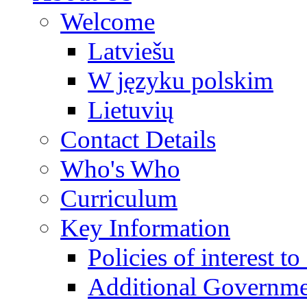
Welcome
Latviešu
W języku polskim
Lietuvių
Contact Details
Who's Who
Curriculum
Key Information
Policies of interest t
Additional Governme