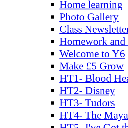
Home learning
Photo Gallery
Class Newslette
Homework and 
Welcome to Y6
Make £5 Grow
HT1- Blood Hea
HT2- Disney
HT3- Tudors
HT4- The Mayan
HT5- I've Got t