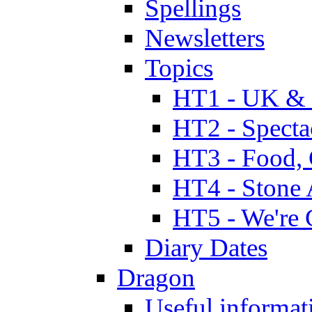
Spellings
Newsletters
Topics
HT1 - UK & 
HT2 - Specta
HT3 - Food, 
HT4 - Stone 
HT5 - We're 
Diary Dates
Dragon
Useful informat