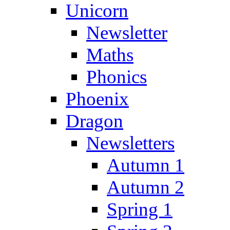
Unicorn
Newsletter
Maths
Phonics
Phoenix
Dragon
Newsletters
Autumn 1
Autumn 2
Spring 1