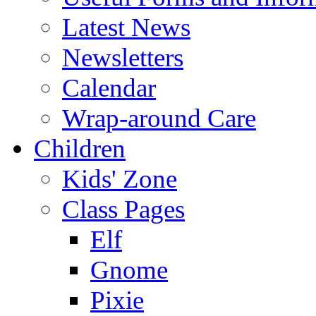
Latest News
Newsletters
Calendar
Wrap-around Care
Children
Kids' Zone
Class Pages
Elf
Gnome
Pixie