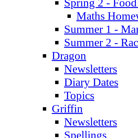
Spring 2 - Food
Maths Home
Summer 1 - Man
Summer 2 - Race
Dragon
Newsletters
Diary Dates
Topics
Griffin
Newsletters
Spellings