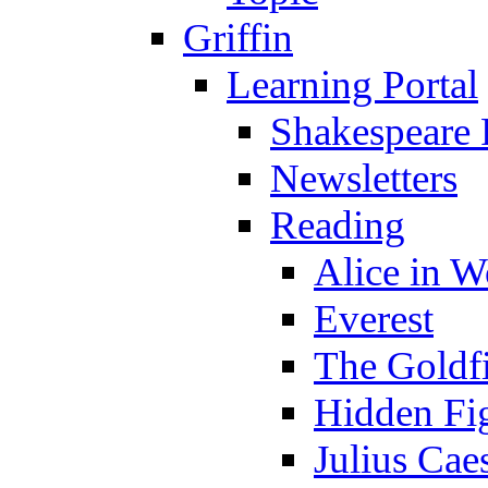
Griffin
Learning Portal
Shakespeare 
Newsletters
Reading
Alice in 
Everest
The Goldf
Hidden Fi
Julius Cae