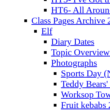
HT6- All Aroun
Class Pages Archive
Elf
Diary Dates
Topic Overview
Photographs
Sports Day (
Teddy Bears'
Worksop Town
Fruit kebabs