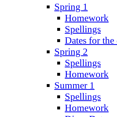
Spring 1
Homework
Spellings
Dates for the
Spring 2
Spellings
Homework
Summer 1
Spellings
Homework