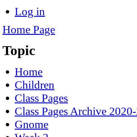
Log in
Home Page
Topic
Home
Children
Class Pages
Class Pages Archive 2020
Gnome