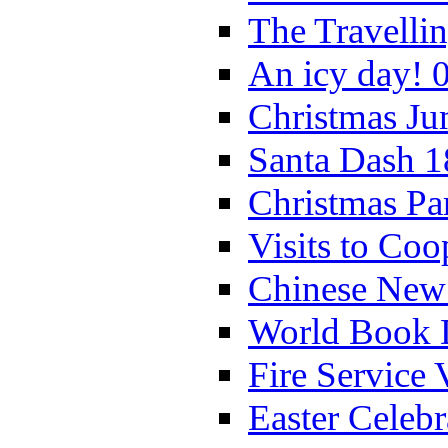
The Travelli
An icy day! 
Christmas Ju
Santa Dash 1
Christmas Pa
Visits to Coo
Chinese New 
World Book 
Fire Service 
Easter Celeb