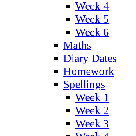
Week 4
Week 5
Week 6
Maths
Diary Dates
Homework
Spellings
Week 1
Week 2
Week 3