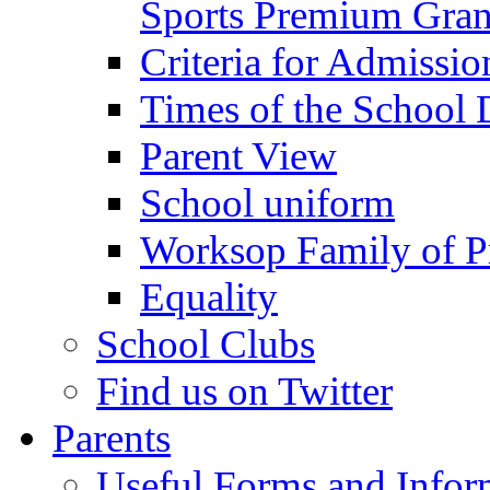
Sports Premium Gran
Criteria for Admissi
Times of the School
Parent View
School uniform
Worksop Family of P
Equality
School Clubs
Find us on Twitter
Parents
Useful Forms and Inform