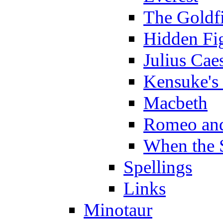
The Goldf
Hidden Fi
Julius Cae
Kensuke's
Macbeth
Romeo and
When the 
Spellings
Links
Minotaur