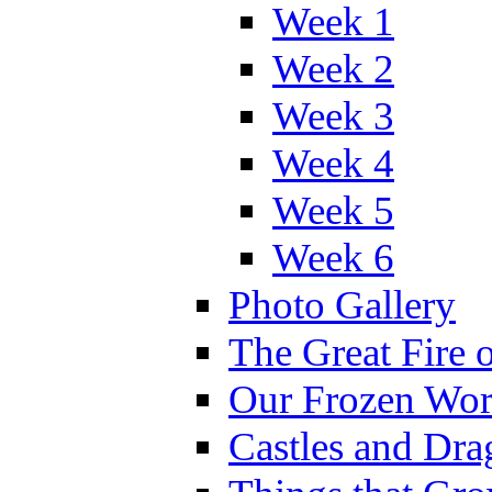
Week 1
Week 2
Week 3
Week 4
Week 5
Week 6
Photo Gallery
The Great Fire 
Our Frozen Wor
Castles and Dra