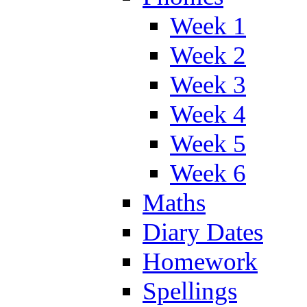
Week 1
Week 2
Week 3
Week 4
Week 5
Week 6
Maths
Diary Dates
Homework
Spellings