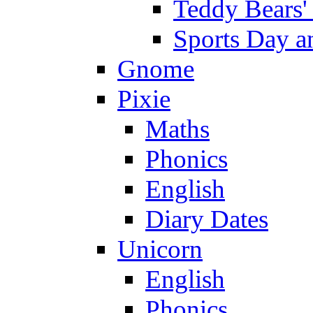
Teddy Bears'
Sports Day an
Gnome
Pixie
Maths
Phonics
English
Diary Dates
Unicorn
English
Phonics