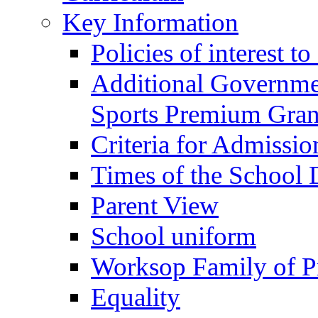
Key Information
Policies of interest t
Additional Governme
Sports Premium Gran
Criteria for Admissi
Times of the School
Parent View
School uniform
Worksop Family of P
Equality