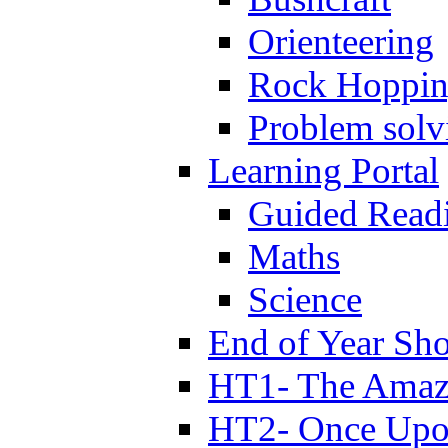
Orienteering
Rock Hoppi
Problem solv
Learning Portal
Guided Read
Maths
Science
End of Year Sh
HT1- The Amazi
HT2- Once Upo