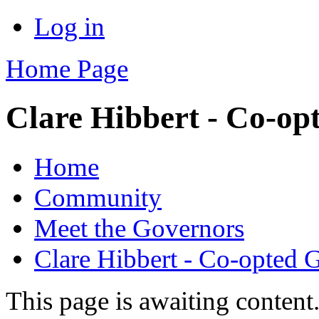
Log in
Home Page
Clare Hibbert - Co-op
Home
Community
Meet the Governors
Clare Hibbert - Co-opted 
This page is awaiting content