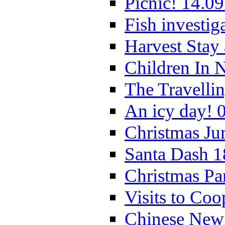
Picnic! 14.09
Fish investig
Harvest Stay
Children In 
The Travelli
An icy day! 
Christmas Ju
Santa Dash 1
Christmas Pa
Visits to Coo
Chinese New 