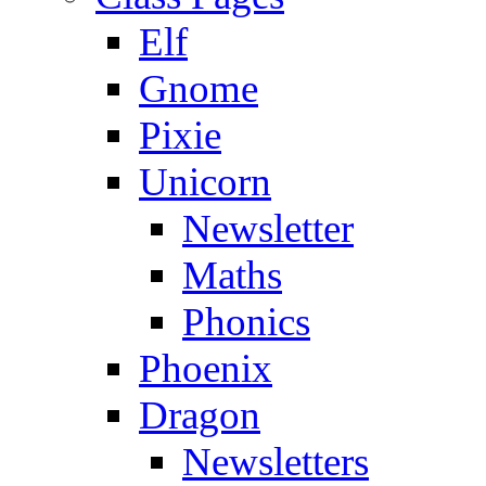
Elf
Gnome
Pixie
Unicorn
Newsletter
Maths
Phonics
Phoenix
Dragon
Newsletters