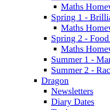
Maths Home
Spring 1 - Brill
Maths Home
Spring 2 - Food
Maths Home
Summer 1 - Man
Summer 2 - Race
Dragon
Newsletters
Diary Dates