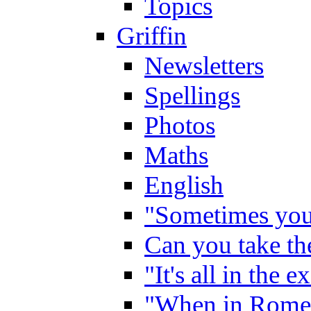
Topics
Griffin
Newsletters
Spellings
Photos
Maths
English
"Sometimes you 
Can you take the
"It's all in the 
"When in Rome,