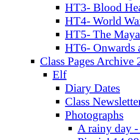
HT3- Blood Hea
HT4- World Wa
HT5- The Maya
HT6- Onwards 
Class Pages Archive
Elf
Diary Dates
Class Newslette
Photographs
A rainy day -