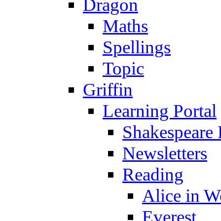
Dragon
Maths
Spellings
Topic
Griffin
Learning Portal
Shakespeare 
Newsletters
Reading
Alice in 
Everest