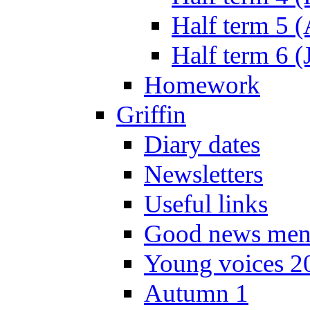
Half term 5 
Half term 6 (
Homework
Griffin
Diary dates
Newsletters
Useful links
Good news men
Young voices 2
Autumn 1