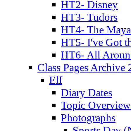
HT2- Disney
HT3- Tudors
HT4- The Mayan
HT5- I've Got t
HT6- All Aroun
Class Pages Archive
Elf
Diary Dates
Topic Overview
Photographs
Sports Day (