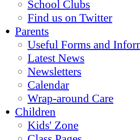
School Clubs
Find us on Twitter
Parents
Useful Forms and Inform
Latest News
Newsletters
Calendar
Wrap-around Care
Children
Kids' Zone
Class Pages