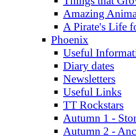
Things that Gr
Amazing Anima
A Pirate's Life 
Phoenix
Useful Informat
Diary dates
Newsletters
Useful Links
TT Rockstars
Autumn 1 - Sto
Autumn 2 - Anc