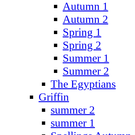
Autumn 1
Autumn 2
Spring 1
Spring 2
Summer 1
Summer 2
The Egyptians
Griffin
summer 2
summer 1