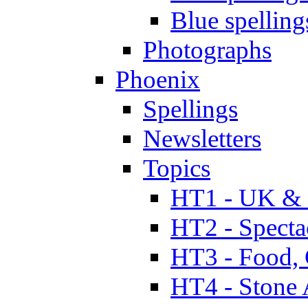
Blue spelling
Photographs
Phoenix
Spellings
Newsletters
Topics
HT1 - UK & 
HT2 - Specta
HT3 - Food, 
HT4 - Stone 