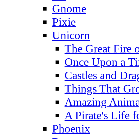
Gnome
Pixie
Unicorn
The Great Fire 
Once Upon a T
Castles and Dra
Things That Gr
Amazing Anima
A Pirate's Life 
Phoenix