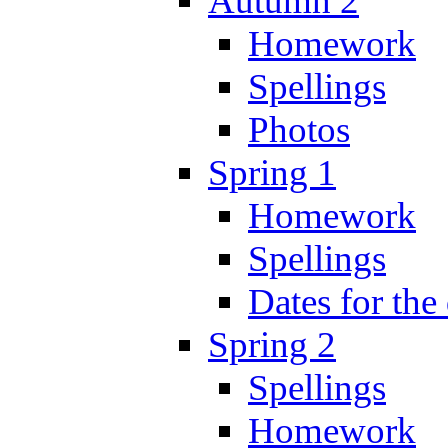
Autumn 2
Homework
Spellings
Photos
Spring 1
Homework
Spellings
Dates for the
Spring 2
Spellings
Homework