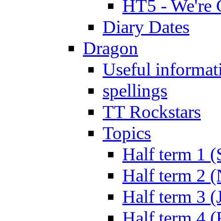
HT5 - We're 
Diary Dates
Dragon
Useful informat
spellings
TT Rockstars
Topics
Half term 1 (
Half term 2 
Half term 3 (
Half term 4 