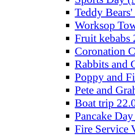
Teddy Bears'
Worksop Town
Fruit kebabs
Coronation C
Rabbits and 
Poppy and Fi
Pete and Gra
Boat trip 22.
Pancake Day
Fire Service 