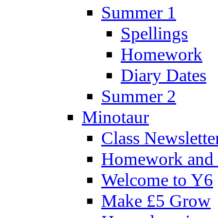
Summer 1
Spellings
Homework
Diary Dates
Summer 2
Minotaur
Class Newslette
Homework and 
Welcome to Y6
Make £5 Grow