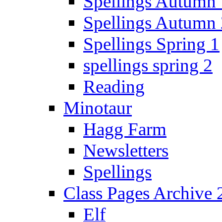
Spellings Autumn 
Spellings Autumn 
Spellings Spring 1
spellings spring 2
Reading
Minotaur
Hagg Farm
Newsletters
Spellings
Class Pages Archive
Elf