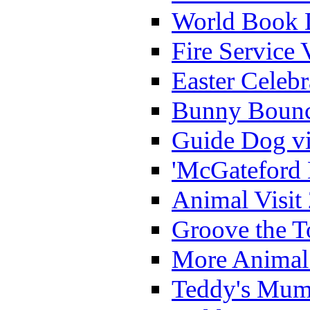
World Book 
Fire Service 
Easter Celeb
Bunny Bounc
Guide Dog vi
'McGateford 
Animal Visit
Groove the T
More Animal 
Teddy's Mumm