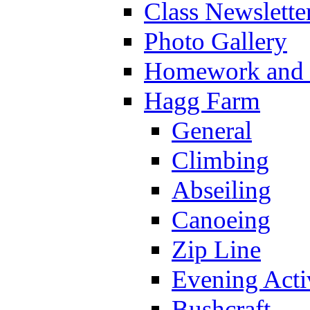
Class Newslette
Photo Gallery
Homework and s
Hagg Farm
General
Climbing
Abseiling
Canoeing
Zip Line
Evening Activ
Bushcraft