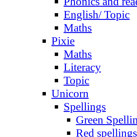
Phonics and rea
English/ Topic
Maths
Pixie
Maths
Literacy
Topic
Unicorn
Spellings
Green Spelli
Red spellings