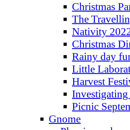
Christmas P
The Travelli
Nativity 202
Christmas Di
Rainy day fu
Little Labora
Harvest Festi
Investigating
Picnic Septe
Gnome