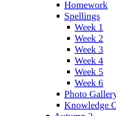
Homework
Spellings
Week 1
Week 2
Week 3
Week 4
Week 5
Week 6
Photo Galler
Knowledge O