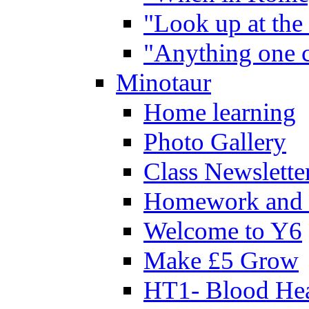
"Look up at the 
"Anything one c
Minotaur
Home learning
Photo Gallery
Class Newslette
Homework and 
Welcome to Y6
Make £5 Grow
HT1- Blood Hea