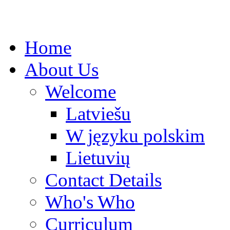
Home
About Us
Welcome
Latviešu
W języku polskim
Lietuvių
Contact Details
Who's Who
Curriculum