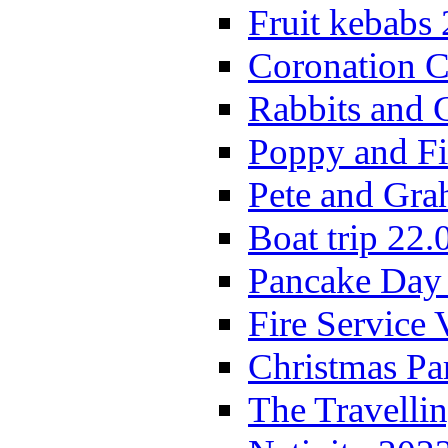
Fruit kebabs
Coronation C
Rabbits and 
Poppy and Fi
Pete and Gra
Boat trip 22.
Pancake Day
Fire Service 
Christmas P
The Travelli