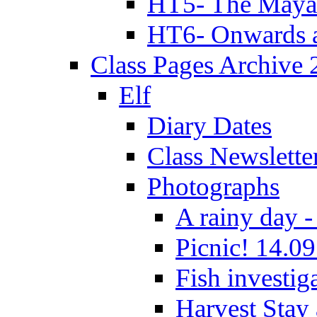
HT5- The Maya
HT6- Onwards 
Class Pages Archive
Elf
Diary Dates
Class Newslette
Photographs
A rainy day -
Picnic! 14.09
Fish investig
Harvest Stay