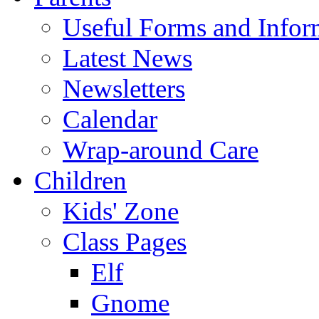
Useful Forms and Inform
Latest News
Newsletters
Calendar
Wrap-around Care
Children
Kids' Zone
Class Pages
Elf
Gnome