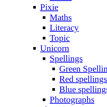
Pixie
Maths
Literacy
Topic
Unicorn
Spellings
Green Spelli
Red spellings
Blue spelling
Photographs