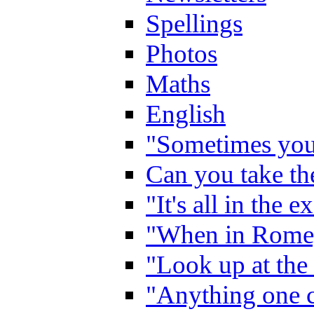
Spellings
Photos
Maths
English
"Sometimes you 
Can you take the
"It's all in the 
"When in Rome,
"Look up at the 
"Anything one c