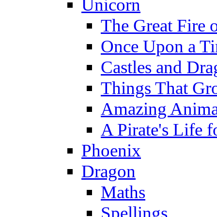
Unicorn
The Great Fire 
Once Upon a T
Castles and Dra
Things That Gr
Amazing Anima
A Pirate's Life 
Phoenix
Dragon
Maths
Spellings