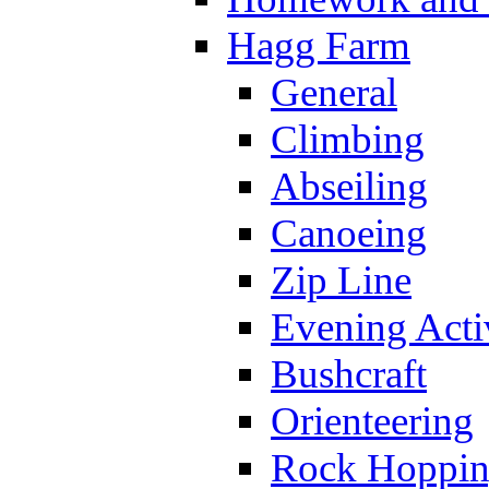
Hagg Farm
General
Climbing
Abseiling
Canoeing
Zip Line
Evening Activ
Bushcraft
Orienteering
Rock Hoppi