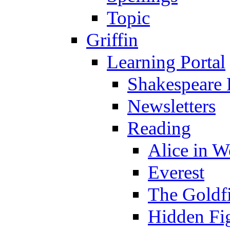
Topic
Griffin
Learning Portal
Shakespeare 
Newsletters
Reading
Alice in 
Everest
The Goldf
Hidden Fi