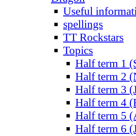
Useful informat
spellings
TT Rockstars
Topics
Half term 1 (
Half term 2 
Half term 3 (
Half term 4 
Half term 5 
Half term 6 (