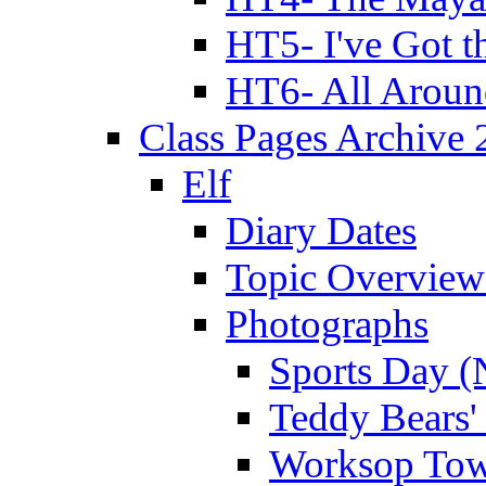
HT5- I've Got t
HT6- All Aroun
Class Pages Archive
Elf
Diary Dates
Topic Overview
Photographs
Sports Day (
Teddy Bears'
Worksop Town