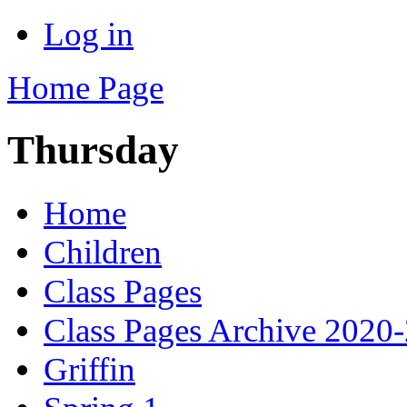
Log in
Home Page
Thursday
Home
Children
Class Pages
Class Pages Archive 2020
Griffin