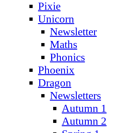
Pixie
Unicorn
Newsletter
Maths
Phonics
Phoenix
Dragon
Newsletters
Autumn 1
Autumn 2