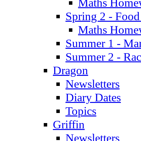
Maths Home
Spring 2 - Food
Maths Home
Summer 1 - Man
Summer 2 - Race
Dragon
Newsletters
Diary Dates
Topics
Griffin
Newsletters