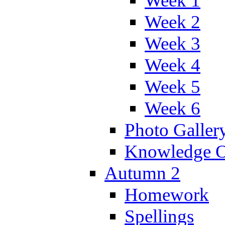
Week 1
Week 2
Week 3
Week 4
Week 5
Week 6
Photo Galler
Knowledge O
Autumn 2
Homework
Spellings