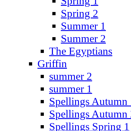
Spring 1
Spring 2
Summer 1
Summer 2
The Egyptians
Griffin
summer 2
summer 1
Spellings Autumn 
Spellings Autumn 
Spellings Spring 1