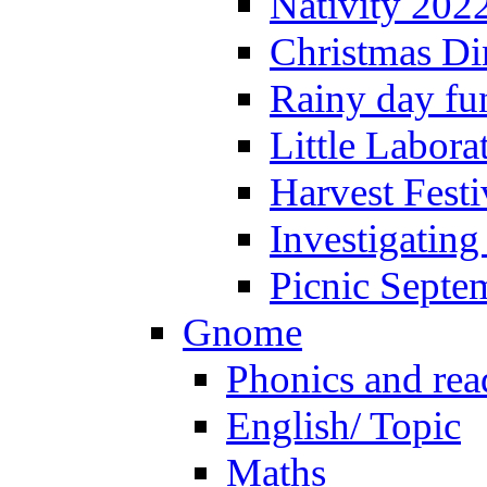
Nativity 202
Christmas Di
Rainy day fu
Little Labora
Harvest Festi
Investigating
Picnic Septe
Gnome
Phonics and rea
English/ Topic
Maths