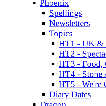
Phoenix
Spellings
Newsletters
Topics
HT1 - UK & 
HT2 - Specta
HT3 - Food, 
HT4 - Stone 
HT5 - We're 
Diary Dates
Dragon