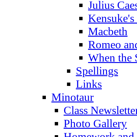
Julius Cae
Kensuke's
Macbeth
Romeo and
When the 
Spellings
Links
Minotaur
Class Newslette
Photo Gallery
Homework and s