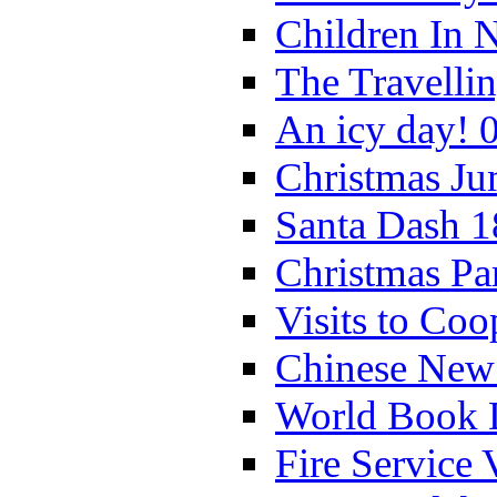
Children In 
The Travelli
An icy day! 
Christmas Ju
Santa Dash 1
Christmas Pa
Visits to Coo
Chinese New 
World Book 
Fire Service 