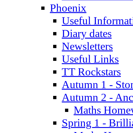
Phoenix
Useful Informat
Diary dates
Newsletters
Useful Links
TT Rockstars
Autumn 1 - Sto
Autumn 2 - Anc
Maths Home
Spring 1 - Brill