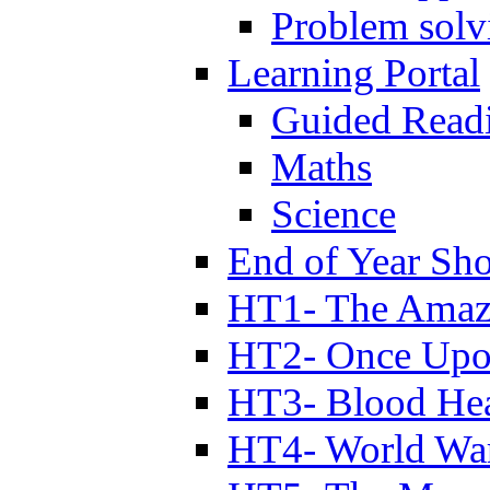
Problem solv
Learning Portal
Guided Read
Maths
Science
End of Year Sh
HT1- The Amazi
HT2- Once Upo
HT3- Blood Hea
HT4- World Wa