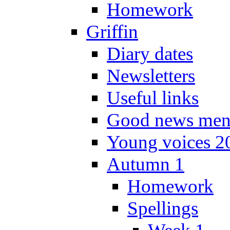
Homework
Griffin
Diary dates
Newsletters
Useful links
Good news men
Young voices 2
Autumn 1
Homework
Spellings