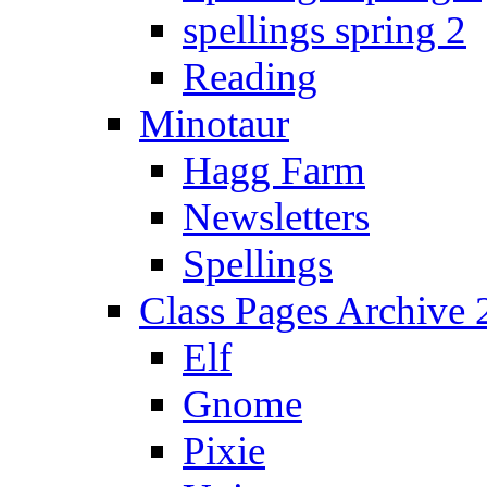
spellings spring 2
Reading
Minotaur
Hagg Farm
Newsletters
Spellings
Class Pages Archive
Elf
Gnome
Pixie