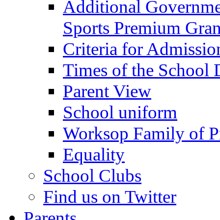
Additional Governme
Sports Premium Gran
Criteria for Admissi
Times of the School
Parent View
School uniform
Worksop Family of P
Equality
School Clubs
Find us on Twitter
Parents