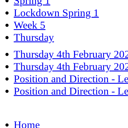
Spring 1
Lockdown Spring 1
Week 5
Thursday
Thursday 4th February 20
Thursday 4th February 20
Position and Direction - L
Position and Direction - L
Home