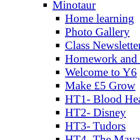
Minotaur
Home learning
Photo Gallery
Class Newslette
Homework and 
Welcome to Y6
Make £5 Grow
HT1- Blood Hea
HT2- Disney
HT3- Tudors
HT4- The Mayan