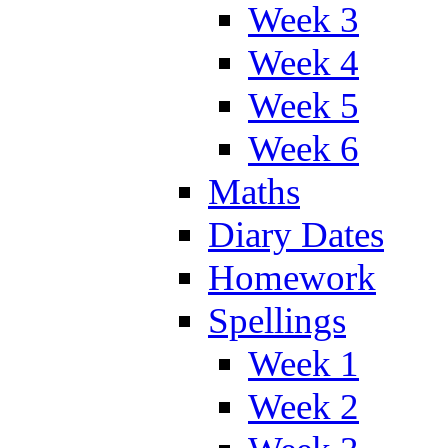
Week 3
Week 4
Week 5
Week 6
Maths
Diary Dates
Homework
Spellings
Week 1
Week 2