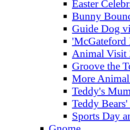
Easter Celeb
Bunny Bounc
Guide Dog vi
'McGateford 
Animal Visit
Groove the T
More Animal 
Teddy's Mumm
Teddy Bears'
Sports Day an
Gnome