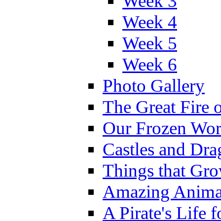
Week 3
Week 4
Week 5
Week 6
Photo Gallery
The Great Fire 
Our Frozen Wor
Castles and Dra
Things that Gr
Amazing Anima
A Pirate's Life 