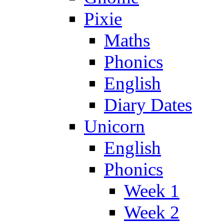
Pixie
Maths
Phonics
English
Diary Dates
Unicorn
English
Phonics
Week 1
Week 2