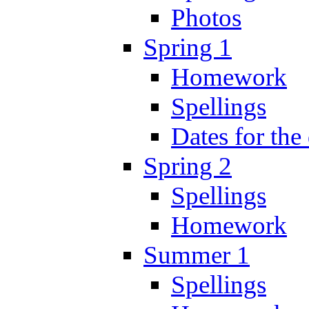
Photos
Spring 1
Homework
Spellings
Dates for the
Spring 2
Spellings
Homework
Summer 1
Spellings