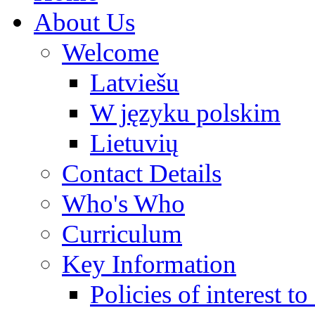
About Us
Welcome
Latviešu
W języku polskim
Lietuvių
Contact Details
Who's Who
Curriculum
Key Information
Policies of interest t