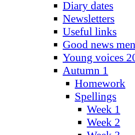
Diary dates
Newsletters
Useful links
Good news men
Young voices 2
Autumn 1
Homework
Spellings
Week 1
Week 2