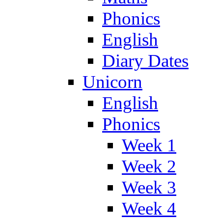
Phonics
English
Diary Dates
Unicorn
English
Phonics
Week 1
Week 2
Week 3
Week 4