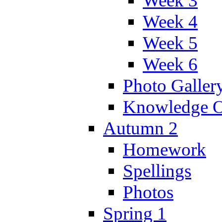
Week 3
Week 4
Week 5
Week 6
Photo Galler
Knowledge O
Autumn 2
Homework
Spellings
Photos
Spring 1