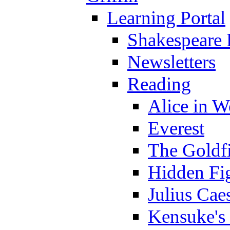
Learning Portal
Shakespeare 
Newsletters
Reading
Alice in 
Everest
The Goldf
Hidden Fi
Julius Cae
Kensuke's