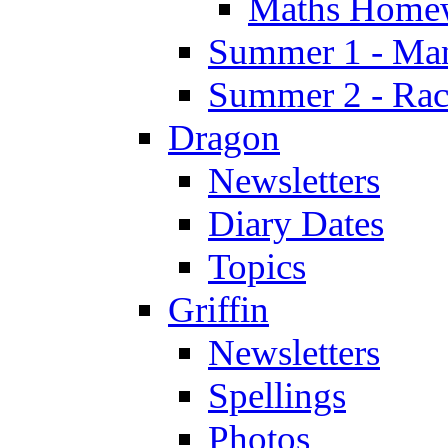
Maths Home
Summer 1 - Man
Summer 2 - Race
Dragon
Newsletters
Diary Dates
Topics
Griffin
Newsletters
Spellings
Photos