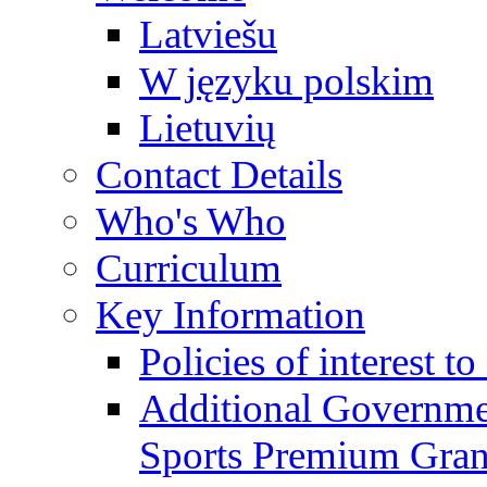
Latviešu
W języku polskim
Lietuvių
Contact Details
Who's Who
Curriculum
Key Information
Policies of interest t
Additional Governme
Sports Premium Gran