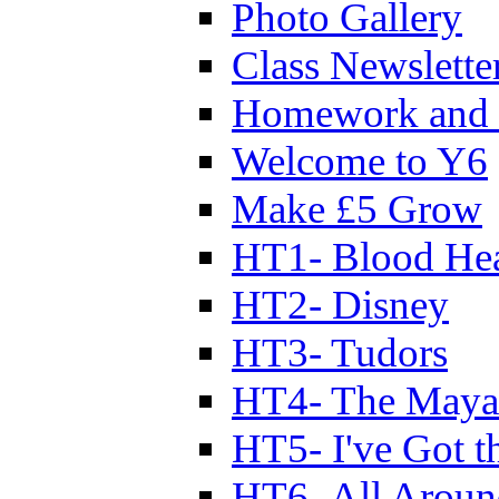
Photo Gallery
Class Newslette
Homework and 
Welcome to Y6
Make £5 Grow
HT1- Blood Hea
HT2- Disney
HT3- Tudors
HT4- The Mayan
HT5- I've Got t
HT6- All Aroun