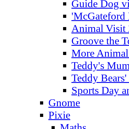
Guide Dog vi
'McGateford 
Animal Visit
Groove the T
More Animal 
Teddy's Mumm
Teddy Bears'
Sports Day an
Gnome
Pixie
Maths