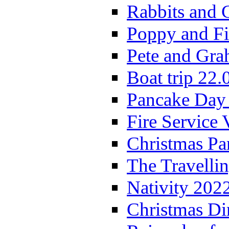
Rabbits and 
Poppy and Fi
Pete and Gra
Boat trip 22.
Pancake Day
Fire Service 
Christmas P
The Travelli
Nativity 202
Christmas Di