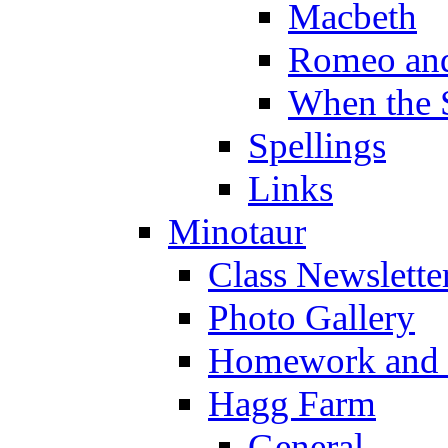
Macbeth
Romeo and
When the 
Spellings
Links
Minotaur
Class Newslette
Photo Gallery
Homework and s
Hagg Farm
General