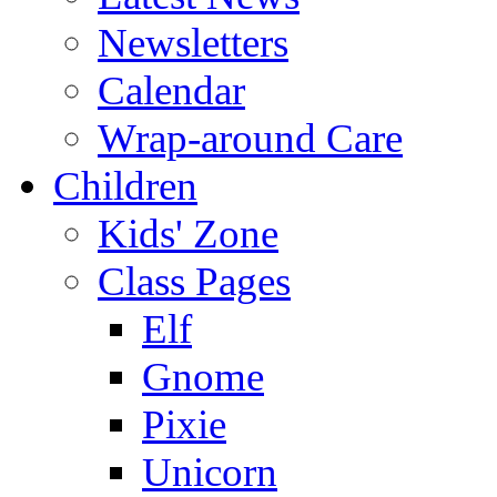
Newsletters
Calendar
Wrap-around Care
Children
Kids' Zone
Class Pages
Elf
Gnome
Pixie
Unicorn