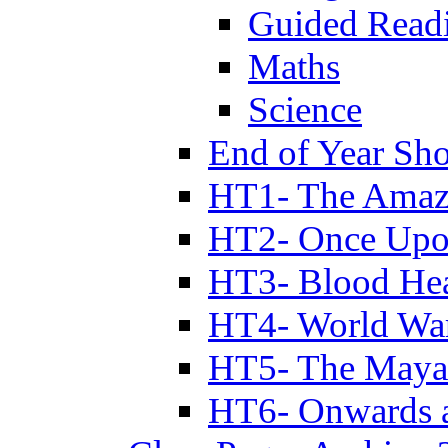
Guided Read
Maths
Science
End of Year Sh
HT1- The Amazi
HT2- Once Upo
HT3- Blood Hea
HT4- World Wa
HT5- The Maya
HT6- Onwards 