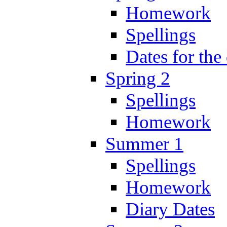
Homework
Spellings
Dates for the
Spring 2
Spellings
Homework
Summer 1
Spellings
Homework
Diary Dates