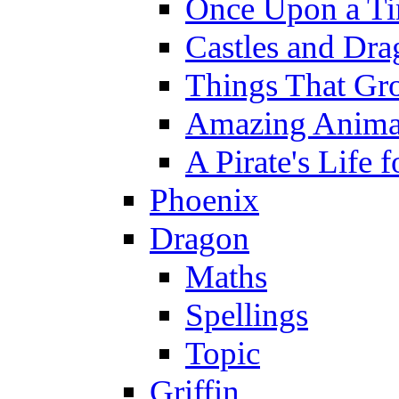
Once Upon a T
Castles and Dra
Things That Gr
Amazing Anima
A Pirate's Life 
Phoenix
Dragon
Maths
Spellings
Topic
Griffin