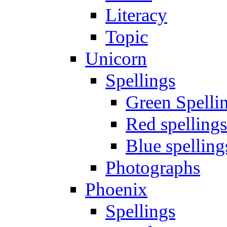
Literacy
Topic
Unicorn
Spellings
Green Spelli
Red spellings
Blue spelling
Photographs
Phoenix
Spellings