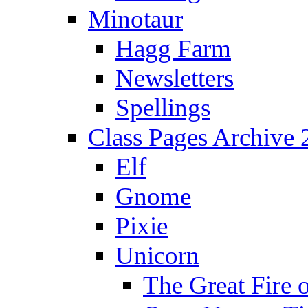
Minotaur
Hagg Farm
Newsletters
Spellings
Class Pages Archive
Elf
Gnome
Pixie
Unicorn
The Great Fire 