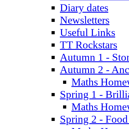
Diary dates
Newsletters
Useful Links
TT Rockstars
Autumn 1 - Sto
Autumn 2 - Anc
Maths Home
Spring 1 - Brill
Maths Home
Spring 2 - Food