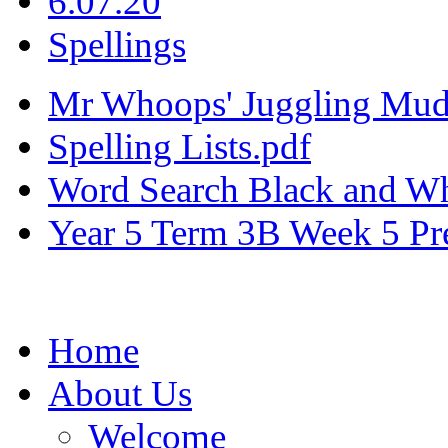
6.07.20
Spellings
Mr Whoops' Juggling Mudd
Spelling Lists.pdf
Word Search Black and Wh
Year 5 Term 3B Week 5 Pre
Home
About Us
Welcome