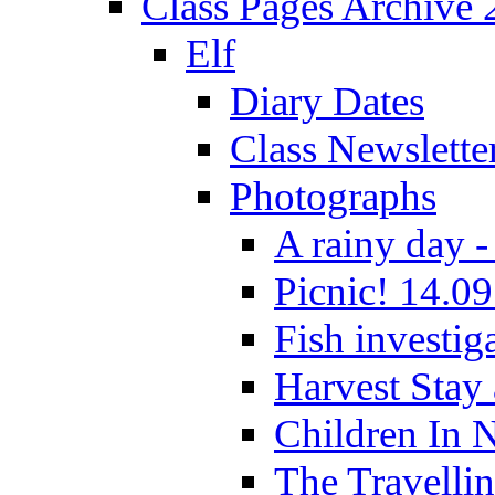
Class Pages Archive
Elf
Diary Dates
Class Newslette
Photographs
A rainy day -
Picnic! 14.09
Fish investig
Harvest Stay
Children In 
The Travelli