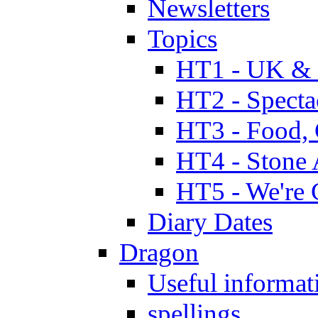
Newsletters
Topics
HT1 - UK & 
HT2 - Specta
HT3 - Food, 
HT4 - Stone 
HT5 - We're 
Diary Dates
Dragon
Useful informat
spellings