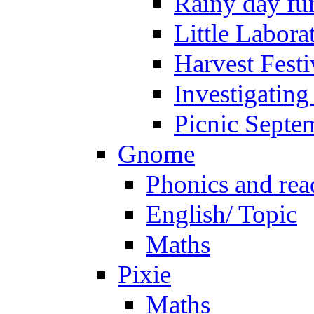
Rainy day fu
Little Labora
Harvest Festi
Investigating
Picnic Septe
Gnome
Phonics and rea
English/ Topic
Maths
Pixie
Maths