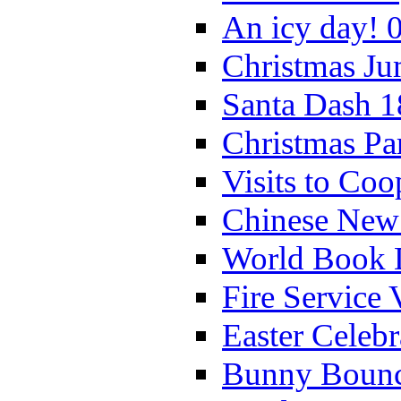
An icy day! 
Christmas Ju
Santa Dash 1
Christmas Pa
Visits to Coo
Chinese New 
World Book 
Fire Service 
Easter Celeb
Bunny Bounc