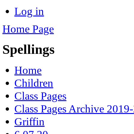
Log in
Home Page
Spellings
Home
Children
Class Pages
Class Pages Archive 2019
Griffin