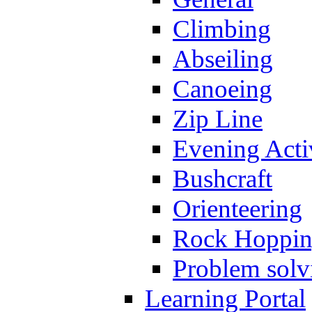
Climbing
Abseiling
Canoeing
Zip Line
Evening Activ
Bushcraft
Orienteering
Rock Hoppi
Problem solv
Learning Portal