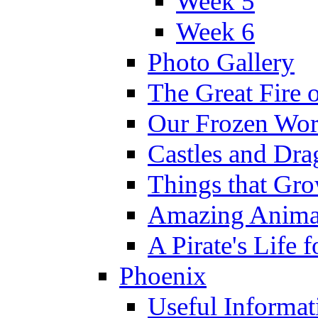
Week 5
Week 6
Photo Gallery
The Great Fire 
Our Frozen Wor
Castles and Dra
Things that Gr
Amazing Anima
A Pirate's Life 
Phoenix
Useful Informat