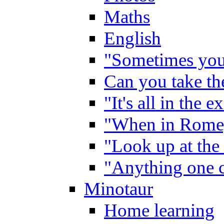
Maths
English
"Sometimes you 
Can you take the
"It's all in the 
"When in Rome,
"Look up at the 
"Anything one c
Minotaur
Home learning