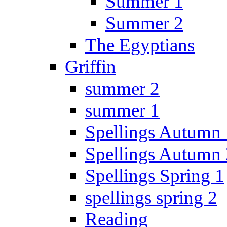
Summer 1
Summer 2
The Egyptians
Griffin
summer 2
summer 1
Spellings Autumn 
Spellings Autumn 
Spellings Spring 1
spellings spring 2
Reading