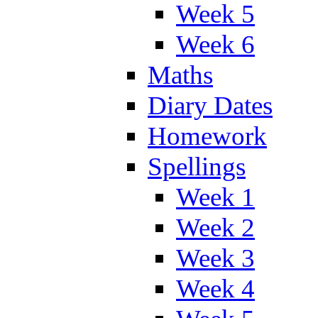
Week 5
Week 6
Maths
Diary Dates
Homework
Spellings
Week 1
Week 2
Week 3
Week 4