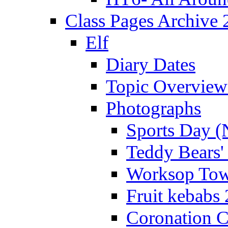
Class Pages Archive
Elf
Diary Dates
Topic Overview
Photographs
Sports Day (
Teddy Bears'
Worksop Town
Fruit kebabs
Coronation C