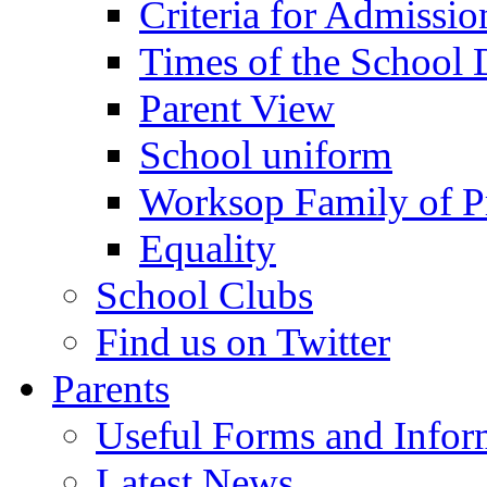
Criteria for Admissi
Times of the School
Parent View
School uniform
Worksop Family of P
Equality
School Clubs
Find us on Twitter
Parents
Useful Forms and Inform
Latest News