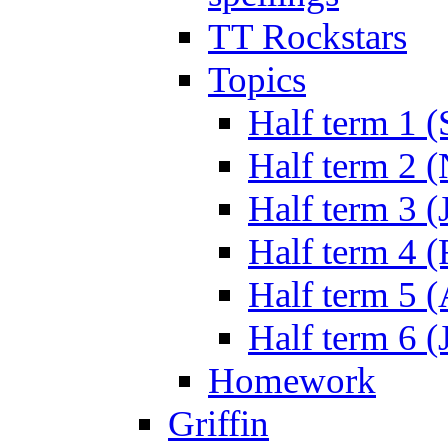
TT Rockstars
Topics
Half term 1 (
Half term 2 
Half term 3 (
Half term 4 
Half term 5 
Half term 6 (
Homework
Griffin