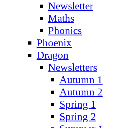
Newsletter
Maths
Phonics
Phoenix
Dragon
Newsletters
Autumn 1
Autumn 2
Spring 1
Spring 2