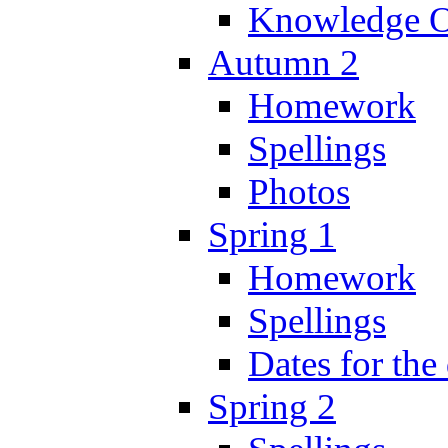
Knowledge O
Autumn 2
Homework
Spellings
Photos
Spring 1
Homework
Spellings
Dates for the
Spring 2