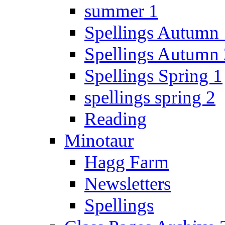
summer 1
Spellings Autumn 
Spellings Autumn 
Spellings Spring 1
spellings spring 2
Reading
Minotaur
Hagg Farm
Newsletters
Spellings