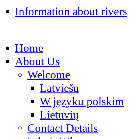
Information about rivers
Home
About Us
Welcome
Latviešu
W języku polskim
Lietuvių
Contact Details