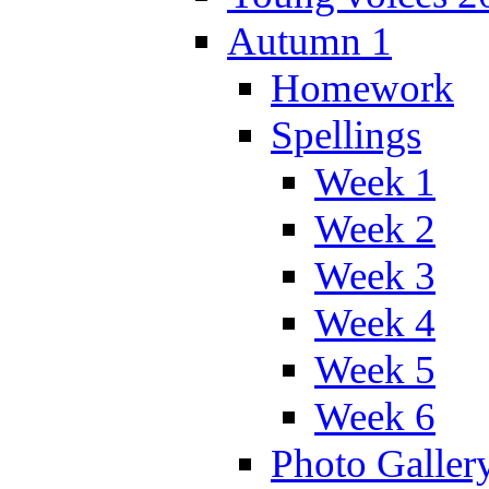
Autumn 1
Homework
Spellings
Week 1
Week 2
Week 3
Week 4
Week 5
Week 6
Photo Galler