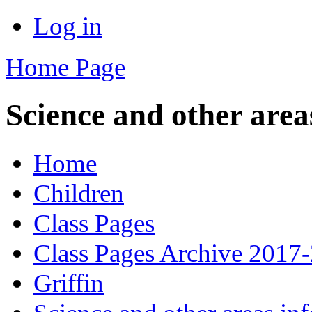
Log in
Home Page
Science and other area
Home
Children
Class Pages
Class Pages Archive 2017
Griffin