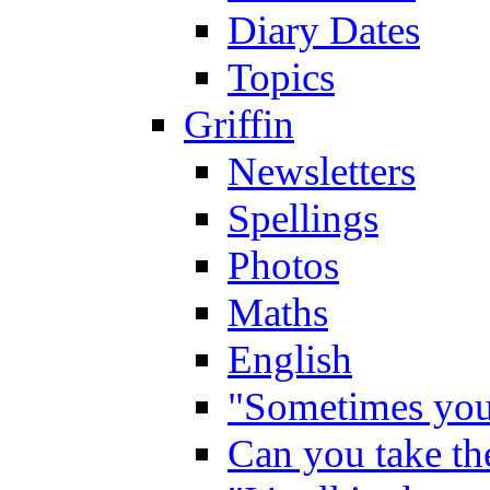
Diary Dates
Topics
Griffin
Newsletters
Spellings
Photos
Maths
English
"Sometimes you 
Can you take the