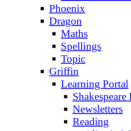
Phoenix
Dragon
Maths
Spellings
Topic
Griffin
Learning Portal
Shakespeare 
Newsletters
Reading