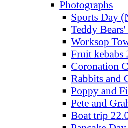
Photographs
Sports Day (
Teddy Bears'
Worksop Town
Fruit kebabs
Coronation C
Rabbits and 
Poppy and Fi
Pete and Gra
Boat trip 22.
Pancake Day