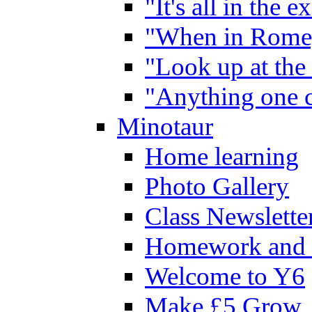
"It's all in the 
"When in Rome,
"Look up at the 
"Anything one c
Minotaur
Home learning
Photo Gallery
Class Newslette
Homework and 
Welcome to Y6
Make £5 Grow