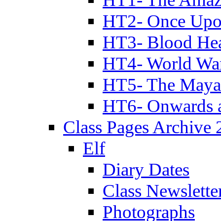
HT2- Once Upo
HT3- Blood Hea
HT4- World Wa
HT5- The Maya
HT6- Onwards 
Class Pages Archive
Elf
Diary Dates
Class Newslette
Photographs