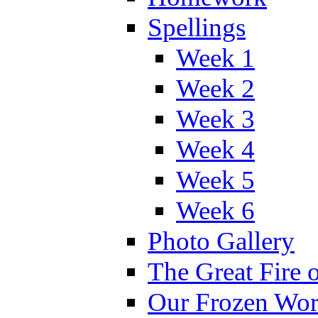
Spellings
Week 1
Week 2
Week 3
Week 4
Week 5
Week 6
Photo Gallery
The Great Fire 
Our Frozen Wor