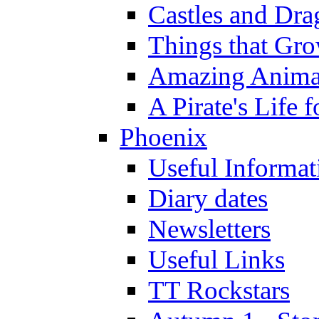
Castles and Dra
Things that Gr
Amazing Anima
A Pirate's Life 
Phoenix
Useful Informat
Diary dates
Newsletters
Useful Links
TT Rockstars