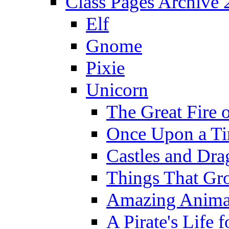
Class Pages Archive
Elf
Gnome
Pixie
Unicorn
The Great Fire 
Once Upon a T
Castles and Dra
Things That Gr
Amazing Anima
A Pirate's Life 