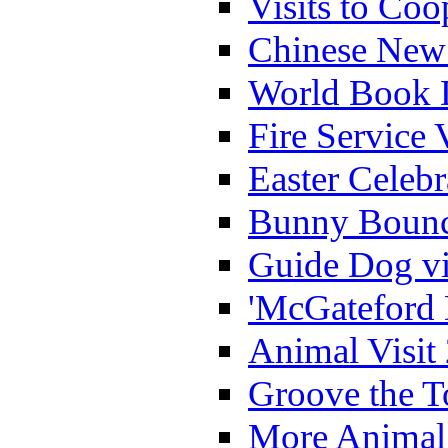
Visits to Coo
Chinese New 
World Book 
Fire Service 
Easter Celeb
Bunny Bounc
Guide Dog vi
'McGateford 
Animal Visit
Groove the T
More Animal 