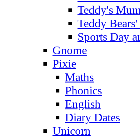
Teddy's Mumm
Teddy Bears'
Sports Day an
Gnome
Pixie
Maths
Phonics
English
Diary Dates
Unicorn