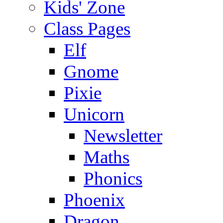
Kids' Zone
Class Pages
Elf
Gnome
Pixie
Unicorn
Newsletter
Maths
Phonics
Phoenix
Dragon