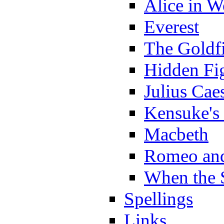
Alice in 
Everest
The Goldf
Hidden Fi
Julius Cae
Kensuke's
Macbeth
Romeo and
When the 
Spellings
Links