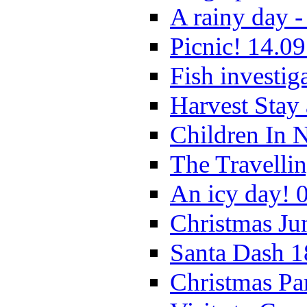
A rainy day -
Picnic! 14.09
Fish investig
Harvest Stay
Children In 
The Travelli
An icy day! 
Christmas Ju
Santa Dash 1
Christmas Pa