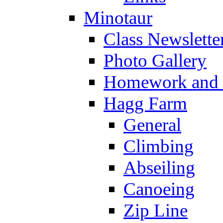
Minotaur
Class Newslette
Photo Gallery
Homework and s
Hagg Farm
General
Climbing
Abseiling
Canoeing
Zip Line