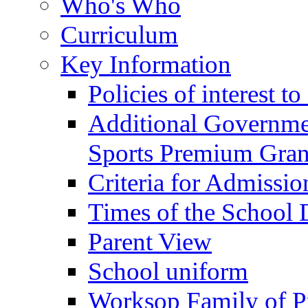
Who's Who
Curriculum
Key Information
Policies of interest t
Additional Governme
Sports Premium Gran
Criteria for Admissi
Times of the School
Parent View
School uniform
Worksop Family of P