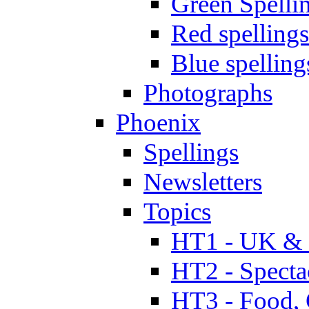
Green Spelli
Red spellings
Blue spelling
Photographs
Phoenix
Spellings
Newsletters
Topics
HT1 - UK & 
HT2 - Specta
HT3 - Food, 