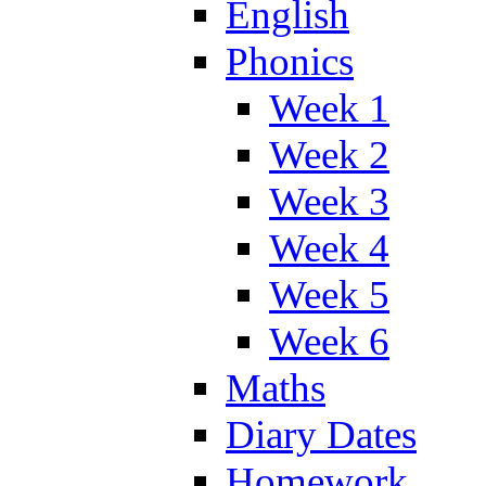
English
Phonics
Week 1
Week 2
Week 3
Week 4
Week 5
Week 6
Maths
Diary Dates
Homework