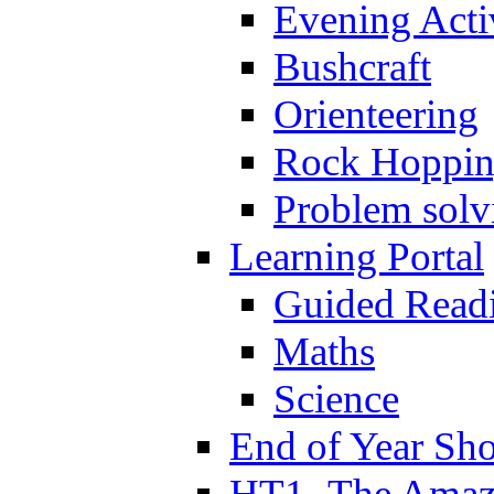
Evening Activ
Bushcraft
Orienteering
Rock Hoppi
Problem solv
Learning Portal
Guided Read
Maths
Science
End of Year Sh
HT1- The Amazi