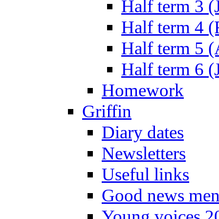
Half term 3 (
Half term 4 
Half term 5 
Half term 6 (
Homework
Griffin
Diary dates
Newsletters
Useful links
Good news men
Young voices 2