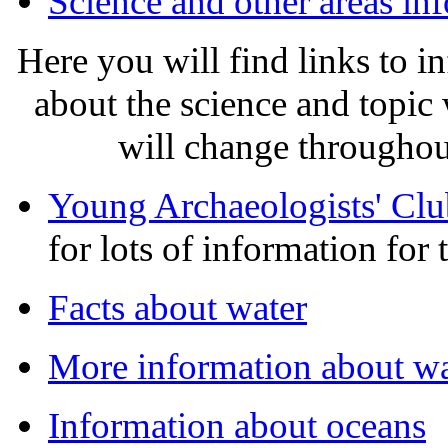
Science and other areas in
Here you will find links to 
about the science and topic
will change throughout
Young Archaeologists' Clu
for lots of information for 
Facts about water
More information about wa
Information about oceans