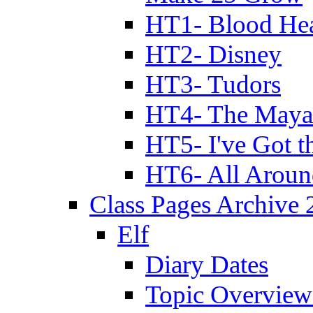
HT1- Blood Hea
HT2- Disney
HT3- Tudors
HT4- The Mayan
HT5- I've Got t
HT6- All Aroun
Class Pages Archive
Elf
Diary Dates
Topic Overview