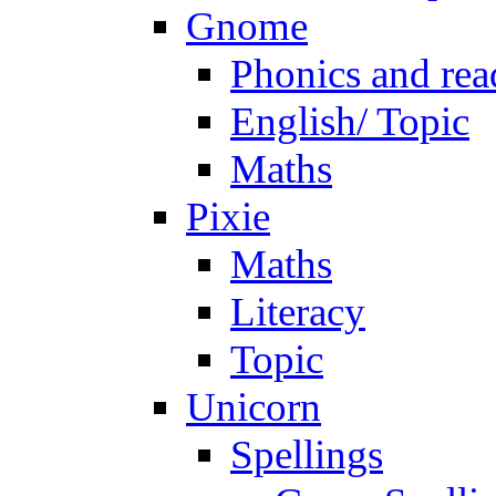
Gnome
Phonics and rea
English/ Topic
Maths
Pixie
Maths
Literacy
Topic
Unicorn
Spellings