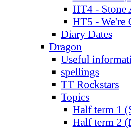
HT4 - Stone 
HT5 - We're 
Diary Dates
Dragon
Useful informat
spellings
TT Rockstars
Topics
Half term 1 (
Half term 2 