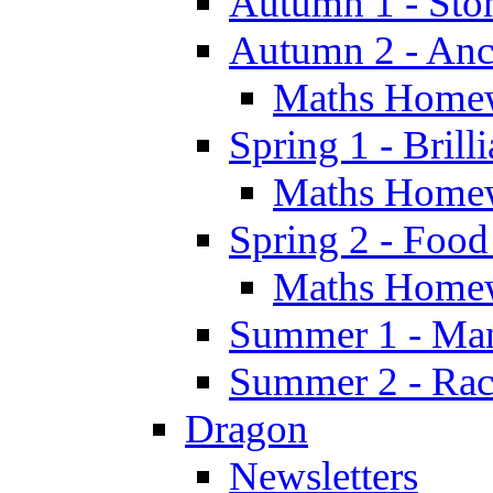
Autumn 1 - Sto
Autumn 2 - Anc
Maths Home
Spring 1 - Brill
Maths Home
Spring 2 - Food
Maths Home
Summer 1 - Man
Summer 2 - Race
Dragon
Newsletters