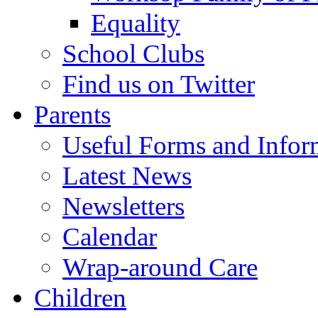
Equality
School Clubs
Find us on Twitter
Parents
Useful Forms and Inform
Latest News
Newsletters
Calendar
Wrap-around Care
Children