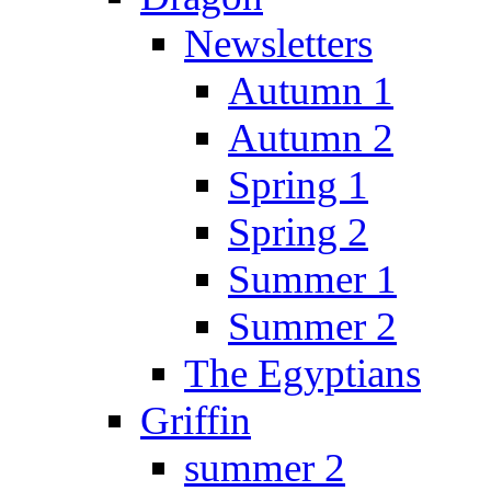
Newsletters
Autumn 1
Autumn 2
Spring 1
Spring 2
Summer 1
Summer 2
The Egyptians
Griffin
summer 2