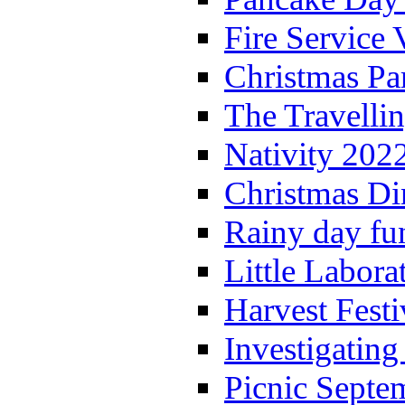
Fire Service 
Christmas P
The Travelli
Nativity 202
Christmas Di
Rainy day fu
Little Labora
Harvest Festi
Investigating
Picnic Septe