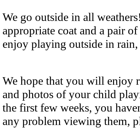
We go outside in all weathers
appropriate coat and a pair of
enjoy playing outside in rain,
We hope that you will enjoy r
and photos of your child playi
the first few weeks, you haven
any problem viewing them, pl