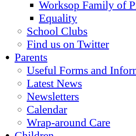
Worksop Family of P
Equality
School Clubs
Find us on Twitter
Parents
Useful Forms and Inform
Latest News
Newsletters
Calendar
Wrap-around Care
Children