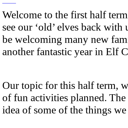
Welcome to the first half term 
see our ‘old’ elves back with 
be welcoming many new famili
another fantastic year in Elf C
Our topic for this half term, 
of fun activities planned. The
idea of some of the things we 