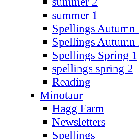
summer 2
summer 1
Spellings Autumn 
Spellings Autumn 
Spellings Spring 1
spellings spring 2
Reading
Minotaur
Hagg Farm
Newsletters
Spellings