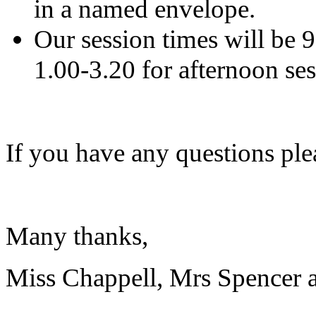
in a named envelope.
Our session times will be 
1.00-3.20 for afternoon sess
If you have any questions pleas
Many thanks,
Miss Chappell, Mrs Spencer 