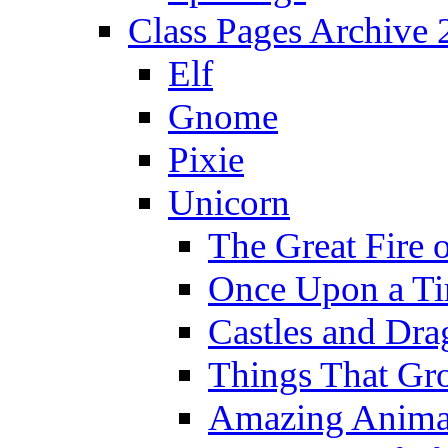
Class Pages Archive
Elf
Gnome
Pixie
Unicorn
The Great Fire 
Once Upon a T
Castles and Dra
Things That Gr
Amazing Anima