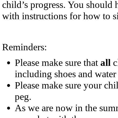
child’s progress. You should 
with instructions for how to s
Reminders:
Please make sure that
all
c
including shoes and water 
Please make sure your chil
peg.
As we are now in the summ