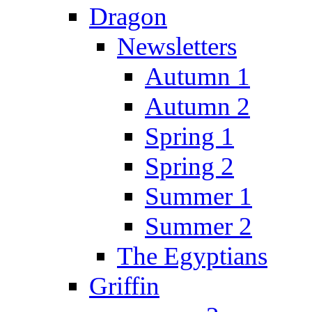
Dragon
Newsletters
Autumn 1
Autumn 2
Spring 1
Spring 2
Summer 1
Summer 2
The Egyptians
Griffin