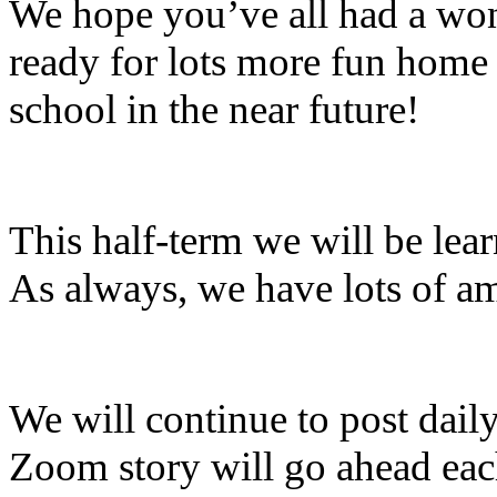
We hope you’ve all had a wond
ready for lots more fun home 
school in the near future!
This half-term we will be lea
As always, we have lots of a
We will continue to post daily
Zoom story will go ahead ea