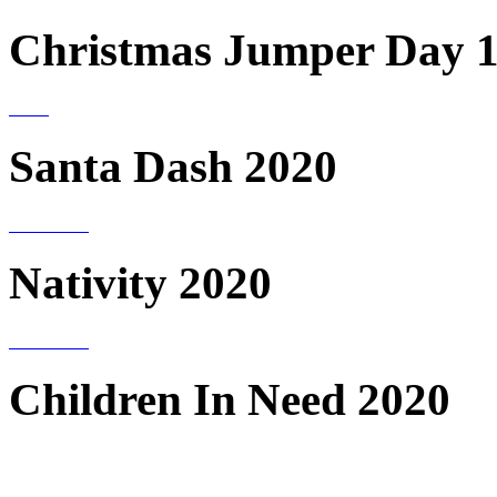
Christmas Jumper Day 1
Santa Dash 2020
Nativity 2020
Children In Need 2020