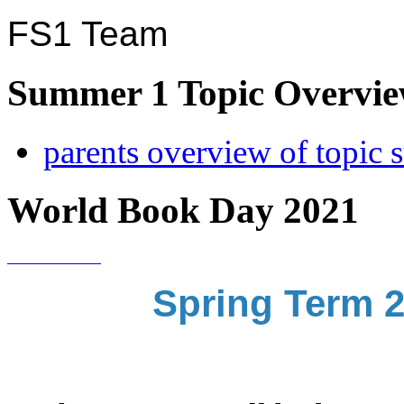
FS1 Team
Summer 1 Topic Overview
parents overview of topic
World Book Day 2021
Spring Term 2