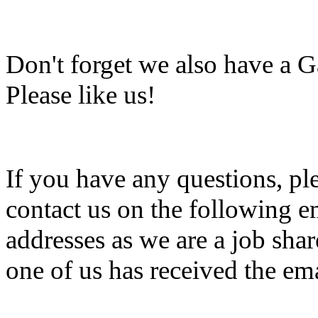
Don't forget we also have a 
Please like us!
If you have any questions, ple
contact us on the following 
addresses as we are a job shar
one of us has received the ema