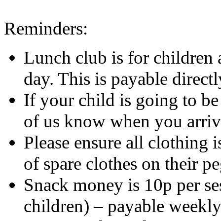
Reminders:
Lunch club is for children 
day. This is payable directl
If your child is going to be
of us know when you arriv
Please ensure all clothing 
of spare clothes on their peg
Snack money is 10p per ses
children) – payable weekly 