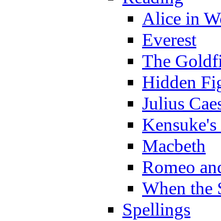
Alice in 
Everest
The Goldf
Hidden Fi
Julius Cae
Kensuke's
Macbeth
Romeo and
When the 
Spellings