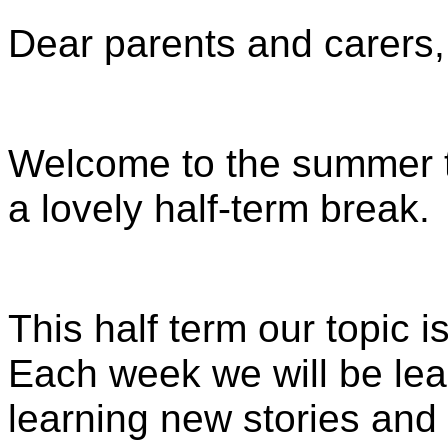
Dear parents and carers,
Welcome to the summer 
a lovely half-term break.
This half term our topic 
Each week we will be lear
learning new stories and