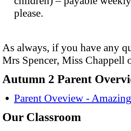
children) – payable weekly 
please.
As always, if you have any qu
Mrs Spencer, Miss Chappell 
Autumn 2 Parent Overv
Parent Oveview - Amazin
Our Classroom