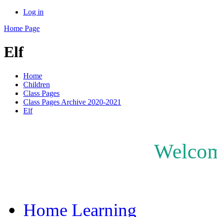
Log in
Home Page
Elf
Home
Children
Class Pages
Class Pages Archive 2020-2021
Elf
Welcome
Home Learning