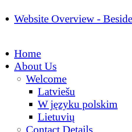
Website Overview - Besid
Home
About Us
Welcome
Latviešu
W języku polskim
Lietuvių
Contact Details