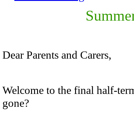
Summer 
Dear Parents and Carers,
Welcome to the final half-term
gone?