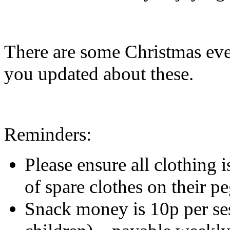
There are some Christmas eve
you updated about these.
Reminders:
Please ensure all clothing 
of spare clothes on their peg
Snack money is 10p per ses