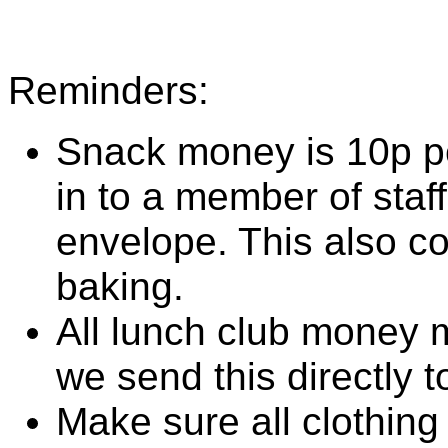
Reminders:
Snack money is 10p pe
in to a member of staf
envelope. This also co
baking.
All lunch club money 
we send this directly t
Make sure all clothing