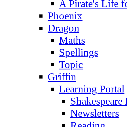
A Pirate's Life 
Phoenix
Dragon
Maths
Spellings
Topic
Griffin
Learning Portal
Shakespeare 
Newsletters
Reading