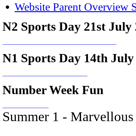
Website Parent Overview 
N2 Sports Day 21st July
N1 Sports Day 14th July
Number Week Fun
Summer 1 - Marvellous