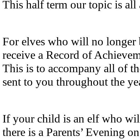
This half term our topic is al
For elves who will no longer 
receive a Record of Achieveme
This is to accompany all of 
sent to you throughout the ye
If your child is an elf who wi
there is a Parents’ Evening o