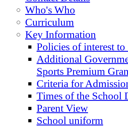
Who's Who
Curriculum
Key Information
Policies of interest t
Additional Governme
Sports Premium Gran
Criteria for Admissi
Times of the School
Parent View
School uniform