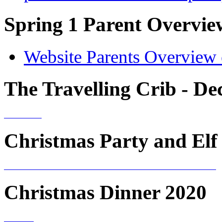
Spring 1 Parent Overvie
Website Parents Overview 
The Travelling Crib - D
Christmas Party and Elf 
Christmas Dinner 2020