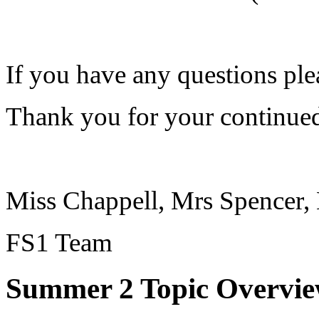
If you have any questions ple
Thank you for your continued
Miss Chappell, Mrs Spencer,
FS1 Team
Summer 2 Topic Overvie