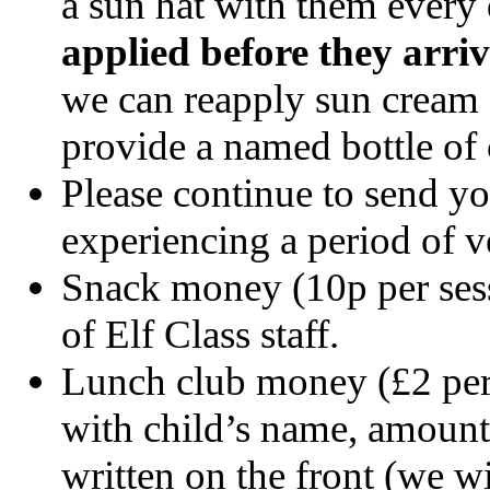
a sun hat with them every
applied before they arri
we can reapply sun cream a
provide a named bottle of 
Please continue to send yo
experiencing a period of v
Snack money (10p per sess
of Elf Class staff.
Lunch club money (£2 per 
with child’s name, amount 
written on the front (we wil