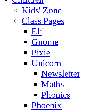
Kids' Zone
Class Pages
Elf
Gnome
Pixie
Unicorn
Newsletter
Maths
Phonics
Phoenix