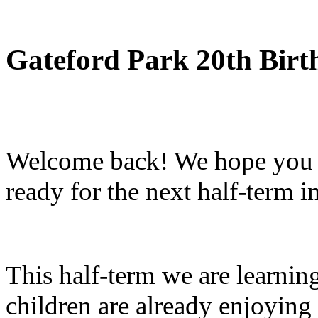
Gateford Park 20th Birt
Welcome back! We hope you ha
ready for the next half-term i
This half-term we are learni
children are already enjoying l