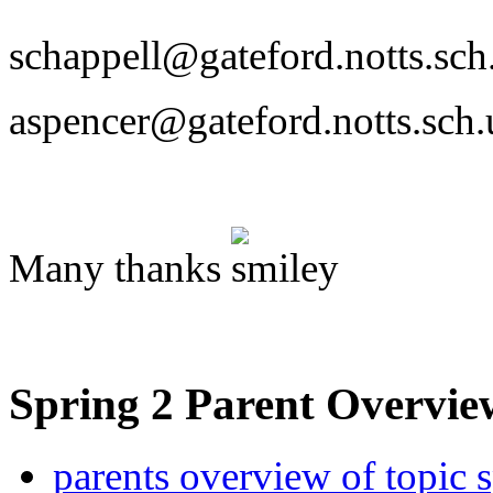
schappell@gateford.notts.sch
aspencer@gateford.notts.sch.
Many thanks
Spring 2 Parent Overv
parents overview of topic 