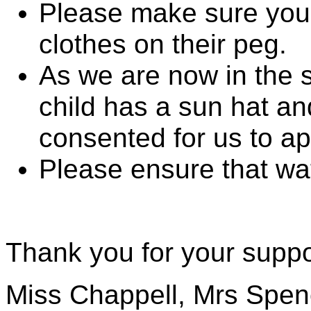
Please make sure your
clothes on their peg.
As we are now in the
child has a sun hat an
consented for us to app
Please ensure that wat
Thank you for your suppo
Miss Chappell, Mrs Spen