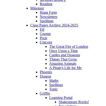
Reading
Minotaur
Hagg Farm
Newsletters
Spellings
Class Pages Archive 2024-2025
Elf
Gnome
Pixie
Unicorn
The Great Fire of London
Once Upon a Time
Castles and Dragons
Things That Grow
Amazing Animals
A Pirate's Life for Me
Phoenix
Dragon
Maths
Spellings
Topic
Griffin
Learning Portal
Shakespeare Rocks!