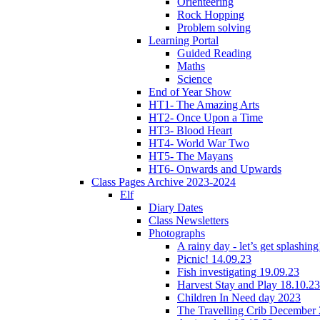
Orienteering
Rock Hopping
Problem solving
Learning Portal
Guided Reading
Maths
Science
End of Year Show
HT1- The Amazing Arts
HT2- Once Upon a Time
HT3- Blood Heart
HT4- World War Two
HT5- The Mayans
HT6- Onwards and Upwards
Class Pages Archive 2023-2024
Elf
Diary Dates
Class Newsletters
Photographs
A rainy day - let’s get splashin
Picnic! 14.09.23
Fish investigating 19.09.23
Harvest Stay and Play 18.10.23
Children In Need day 2023
The Travelling Crib December