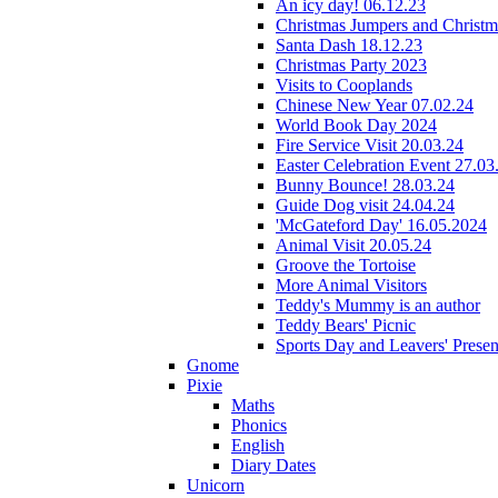
An icy day! 06.12.23
Christmas Jumpers and Christ
Santa Dash 18.12.23
Christmas Party 2023
Visits to Cooplands
Chinese New Year 07.02.24
World Book Day 2024
Fire Service Visit 20.03.24
Easter Celebration Event 27.03
Bunny Bounce! 28.03.24
Guide Dog visit 24.04.24
'McGateford Day' 16.05.2024
Animal Visit 20.05.24
Groove the Tortoise
More Animal Visitors
Teddy's Mummy is an author
Teddy Bears' Picnic
Sports Day and Leavers' Presen
Gnome
Pixie
Maths
Phonics
English
Diary Dates
Unicorn