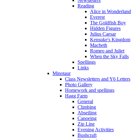
Newsletters
Reading
Alice in Wonderland
Everest
The Goldfish Boy
Hidden Figures
Julius Caesar
Kensuke's Kingdom
Macbeth
Romeo and Juliet
When the Sky Falls
Spellings
Links
Minotaur
Class Newsletters and Y6 Letters
Photo Gallery
Homework and spellings
Hagg Farm
General
Climbing
Abseiling
Canoeing
Zip Line
Evening Activities
Bushcraft