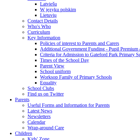
Latviešu
W języku polskim
Lietuvių
Contact Details
Who's Who
Curriculum
Key Information
Policies of interest to Parents and Carers
Additional Government Funding - Pupil Premium 
Criteria for Admission to Gateford Park Primary S
Times of the School Day
Parent View
School uniform
Worksop Family of Primary Schools
Equality
School Clubs
Find us on Twitter
Parents
Useful Forms and Information for Parents
Latest News
Newsletters
Calendar
Wrap-around Care
Children
Kids' Zone