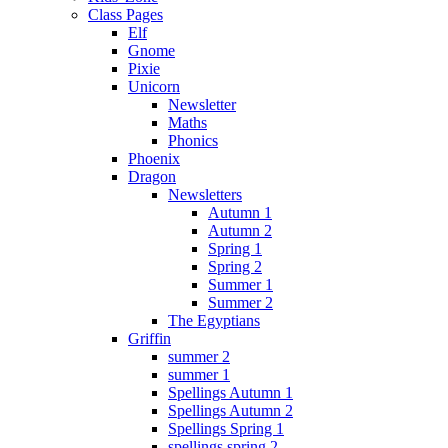
Class Pages
Elf
Gnome
Pixie
Unicorn
Newsletter
Maths
Phonics
Phoenix
Dragon
Newsletters
Autumn 1
Autumn 2
Spring 1
Spring 2
Summer 1
Summer 2
The Egyptians
Griffin
summer 2
summer 1
Spellings Autumn 1
Spellings Autumn 2
Spellings Spring 1
spellings spring 2