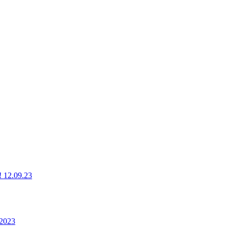
g! 12.09.23
 2023