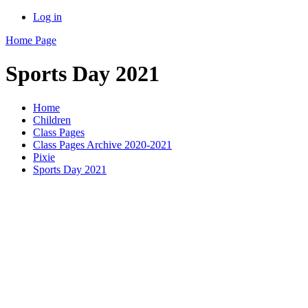
Log in
Home Page
Sports Day 2021
Home
Children
Class Pages
Class Pages Archive 2020-2021
Pixie
Sports Day 2021