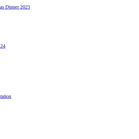
mas Dinner 2023
.24
tation