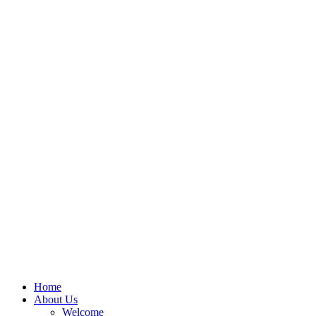
Home
About Us
Welcome