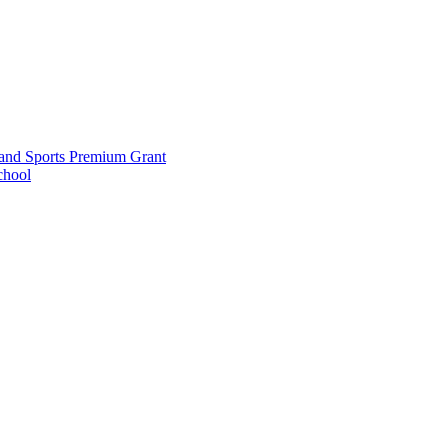
and Sports Premium Grant
chool