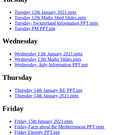
Tuesday 12th January 2021.pptx
Tuesday 12th Maths Shed Slides.pptx
Tuesday- Switzerland Information PPT.pptx
Tuesday PM PPT.ppt
Wednesday
Wednesday 13th January 2021.pptx
Wednesday 13th Maths Slides.pptx
Wednesday- Italy Information PPT.ppt
Thursday
Thursday 14th January RE PPT.ppt
Thursday 14th January 2021.pptx
Friday
Friday 15th January 2021.pptx
Friday-Facts about the Mediterranean PPT.pptx
Friday Eternity PPT.ppt