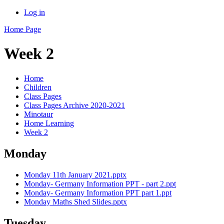
Log in
Home Page
Week 2
Home
Children
Class Pages
Class Pages Archive 2020-2021
Minotaur
Home Learning
Week 2
Monday
Monday 11th January 2021.pptx
Monday- Germany Information PPT - part 2.ppt
Monday- Germany Information PPT part 1.ppt
Monday Maths Shed Slides.pptx
Tuesday