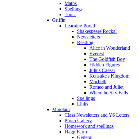
Maths
Spellings
Topic
Griffin
Learning Portal
Shakespeare Rocks!
Newsletters
Reading
Alice in Wonderland
Everest
The Goldfish Boy
Hidden Figures
Julius Caesar
Kensuke's Kingdom
Macbeth
Romeo and Juliet
When the Sky Falls
Spellings
Links
Minotaur
Class Newsletters and Y6 Letters
Photo Gallery
Homework and spellings
Hagg Farm
General