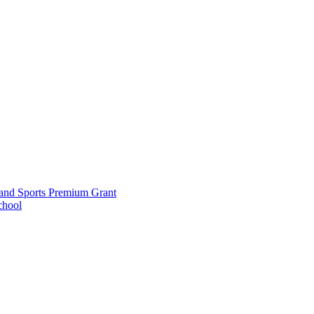
and Sports Premium Grant
chool