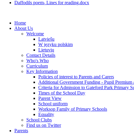
Daffodils poem- Lines for reading.docx
Home
About Us
Welcome
Latviešu
W języku polskim
Lietuvių
Contact Details
Who's Who
Curriculum
Key Information
Policies of interest to Parents and Carers
Additional Government Funding - Pupil Premium 
Criteria for Admission to Gateford Park Primary S
Times of the School Day
Parent View
School uniform
Worksop Family of Primary Schools
Equality
School Clubs
Find us on Twitter
Parents