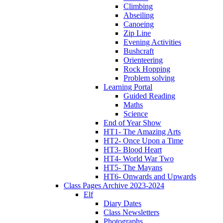
Climbing
Abseiling
Canoeing
Zip Line
Evening Activities
Bushcraft
Orienteering
Rock Hopping
Problem solving
Learning Portal
Guided Reading
Maths
Science
End of Year Show
HT1- The Amazing Arts
HT2- Once Upon a Time
HT3- Blood Heart
HT4- World War Two
HT5- The Mayans
HT6- Onwards and Upwards
Class Pages Archive 2023-2024
Elf
Diary Dates
Class Newsletters
Photographs