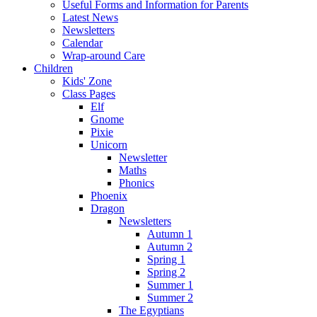
Useful Forms and Information for Parents
Latest News
Newsletters
Calendar
Wrap-around Care
Children
Kids' Zone
Class Pages
Elf
Gnome
Pixie
Unicorn
Newsletter
Maths
Phonics
Phoenix
Dragon
Newsletters
Autumn 1
Autumn 2
Spring 1
Spring 2
Summer 1
Summer 2
The Egyptians