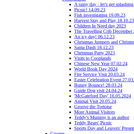
A rainy day - let’s get splashin
Picnic! 14.09.23
Fish investigating 19.09.23
Harvest Stay and Play 18.10.23
Children In Need day 2023
The Travelling Crib December
An icy day! 06.12.23
Christmas Jumpers and Christ
Santa Dash 18.12.23
Christmas Party 2023
Visits to Cooplands
Chinese New Year 07.02.24
World Book Day 2024
Fire Service Visit 20.03.24
Easter Celebration Event 27.03
Bunny Bounce! 28.03.24
Guide Dog visit 24.04.24
'McGateford Day' 16.05.2024
Animal Visit 20.05.24
Groove the Tortoise
More Animal Visitors
Teddy's Mummy is an author
Teddy Bears' Picnic
Sports Day and Leavers' Presen
Gnome