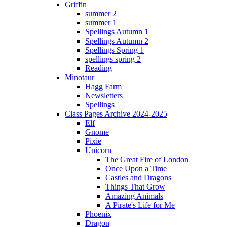
Griffin
summer 2
summer 1
Spellings Autumn 1
Spellings Autumn 2
Spellings Spring 1
spellings spring 2
Reading
Minotaur
Hagg Farm
Newsletters
Spellings
Class Pages Archive 2024-2025
Elf
Gnome
Pixie
Unicorn
The Great Fire of London
Once Upon a Time
Castles and Dragons
Things That Grow
Amazing Animals
A Pirate's Life for Me
Phoenix
Dragon