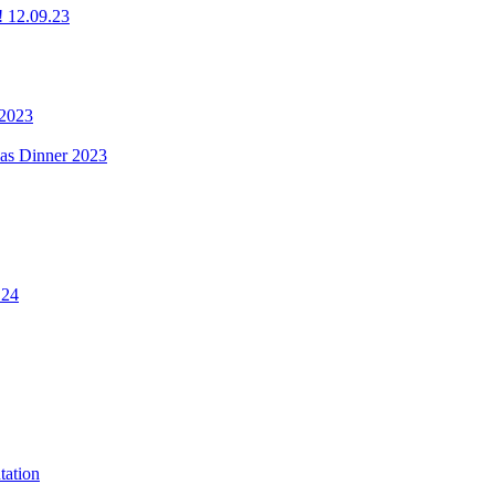
g! 12.09.23
 2023
mas Dinner 2023
.24
tation