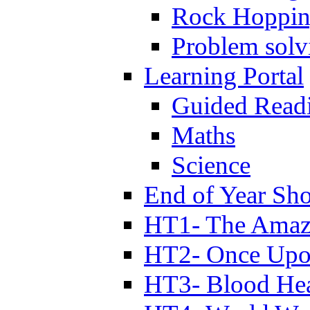
Rock Hoppi
Problem solv
Learning Portal
Guided Read
Maths
Science
End of Year Sh
HT1- The Amazi
HT2- Once Upo
HT3- Blood Hea