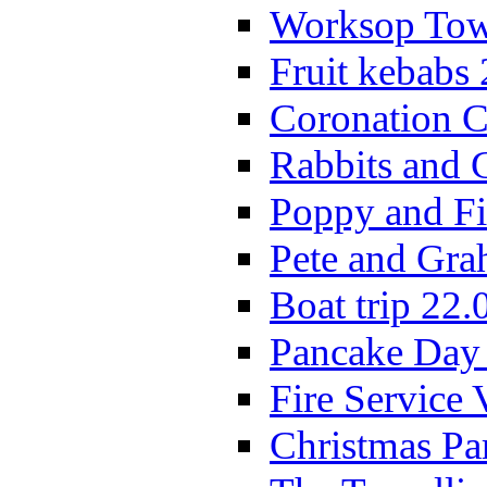
Worksop Town
Fruit kebabs
Coronation C
Rabbits and 
Poppy and Fi
Pete and Gra
Boat trip 22.
Pancake Day
Fire Service 
Christmas P