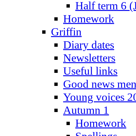
Half term 6 (
Homework
Griffin
Diary dates
Newsletters
Useful links
Good news men
Young voices 2
Autumn 1
Homework