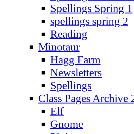
Spellings Spring 1
spellings spring 2
Reading
Minotaur
Hagg Farm
Newsletters
Spellings
Class Pages Archive
Elf
Gnome