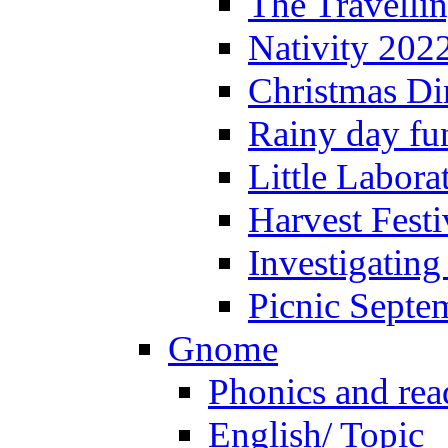
The Travelli
Nativity 202
Christmas Di
Rainy day fu
Little Labora
Harvest Festi
Investigating
Picnic Septe
Gnome
Phonics and rea
English/ Topic