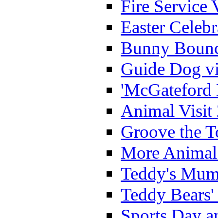
Fire Service 
Easter Celeb
Bunny Bounc
Guide Dog vi
'McGateford 
Animal Visit
Groove the T
More Animal 
Teddy's Mumm
Teddy Bears'
Sports Day an