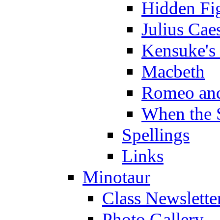
Hidden Fi
Julius Cae
Kensuke's
Macbeth
Romeo and
When the 
Spellings
Links
Minotaur
Class Newslette
Photo Gallery