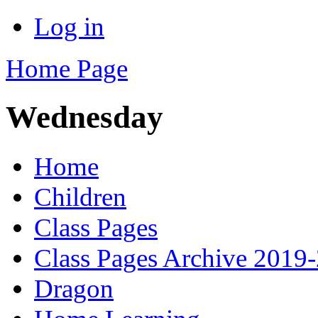
Log in
Home Page
Wednesday
Home
Children
Class Pages
Class Pages Archive 2019
Dragon