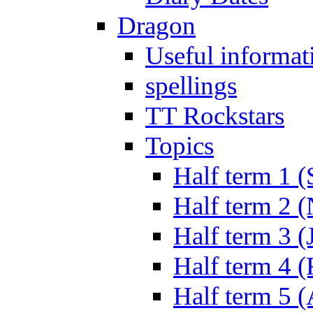
Dragon
Useful informat
spellings
TT Rockstars
Topics
Half term 1 (
Half term 2 
Half term 3 (
Half term 4 
Half term 5 