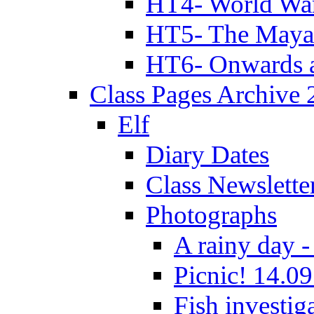
HT4- World Wa
HT5- The Maya
HT6- Onwards 
Class Pages Archive
Elf
Diary Dates
Class Newslette
Photographs
A rainy day -
Picnic! 14.09
Fish investig