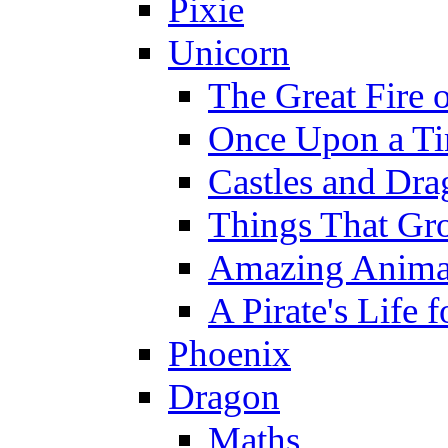
Pixie
Unicorn
The Great Fire 
Once Upon a T
Castles and Dra
Things That Gr
Amazing Anima
A Pirate's Life 
Phoenix
Dragon
Maths