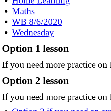
Home Learning
Maths
WB 8/6/2020
Wednesday
Option 1 lesson
If you need more practice on
Option 2 lesson
If you need more practice on 