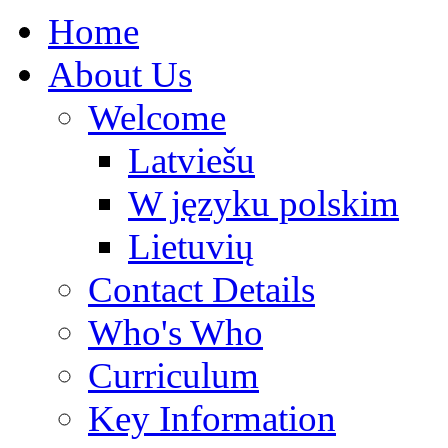
Home
About Us
Welcome
Latviešu
W języku polskim
Lietuvių
Contact Details
Who's Who
Curriculum
Key Information