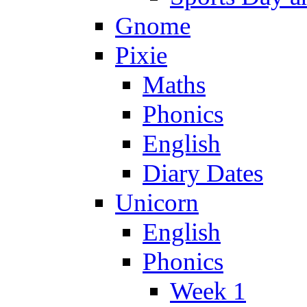
Gnome
Pixie
Maths
Phonics
English
Diary Dates
Unicorn
English
Phonics
Week 1