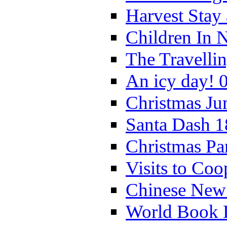
Harvest Stay
Children In 
The Travelli
An icy day! 
Christmas Ju
Santa Dash 1
Christmas Pa
Visits to Coo
Chinese New 
World Book 