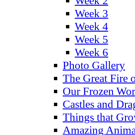
Week 2
Week 3
Week 4
Week 5
Week 6
Photo Gallery
The Great Fire 
Our Frozen Wor
Castles and Dra
Things that Gr
Amazing Anima