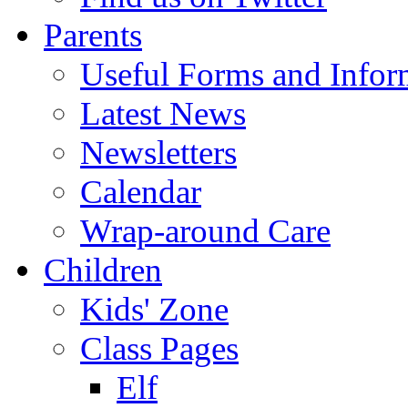
Parents
Useful Forms and Inform
Latest News
Newsletters
Calendar
Wrap-around Care
Children
Kids' Zone
Class Pages
Elf