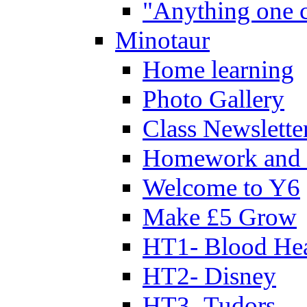
"Anything one c
Minotaur
Home learning
Photo Gallery
Class Newslette
Homework and 
Welcome to Y6
Make £5 Grow
HT1- Blood Hea
HT2- Disney
HT3- Tudors