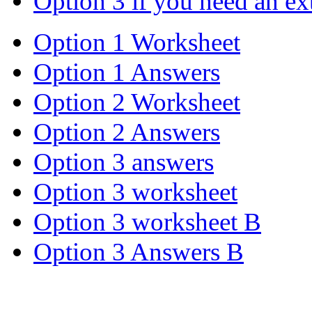
Option 3 if you need an ex
Option 1 Worksheet
Option 1 Answers
Option 2 Worksheet
Option 2 Answers
Option 3 answers
Option 3 worksheet
Option 3 worksheet B
Option 3 Answers B