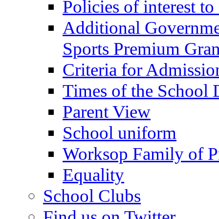
Policies of interest t
Additional Governme
Sports Premium Gran
Criteria for Admissi
Times of the School
Parent View
School uniform
Worksop Family of P
Equality
School Clubs
Find us on Twitter