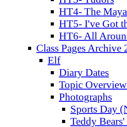
HT4- The Mayan
HT5- I've Got t
HT6- All Aroun
Class Pages Archive
Elf
Diary Dates
Topic Overview
Photographs
Sports Day (
Teddy Bears'