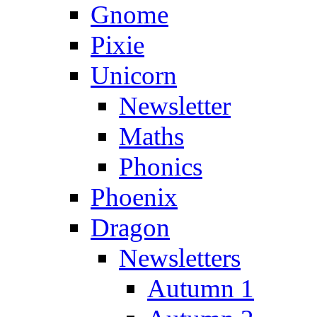
Gnome
Pixie
Unicorn
Newsletter
Maths
Phonics
Phoenix
Dragon
Newsletters
Autumn 1