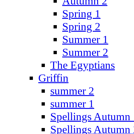
Autumn 2
Spring 1
Spring 2
Summer 1
Summer 2
The Egyptians
Griffin
summer 2
summer 1
Spellings Autumn 
Spellings Autumn 