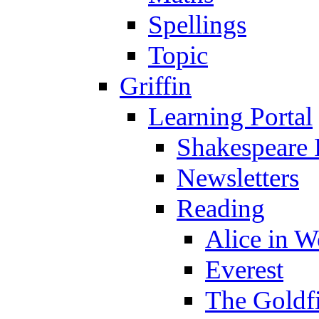
Spellings
Topic
Griffin
Learning Portal
Shakespeare 
Newsletters
Reading
Alice in 
Everest
The Goldf