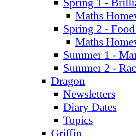
Spring 1 - Brill
Maths Home
Spring 2 - Food
Maths Home
Summer 1 - Man
Summer 2 - Race
Dragon
Newsletters
Diary Dates
Topics
Griffin