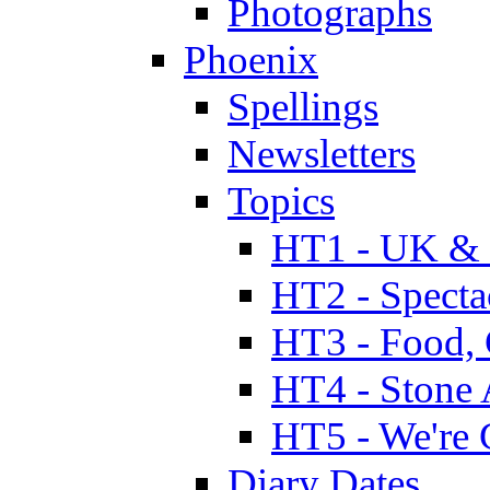
Photographs
Phoenix
Spellings
Newsletters
Topics
HT1 - UK & 
HT2 - Specta
HT3 - Food, 
HT4 - Stone 
HT5 - We're 
Diary Dates