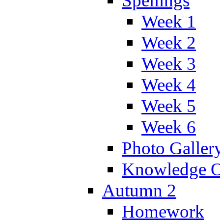
Spellings
Week 1
Week 2
Week 3
Week 4
Week 5
Week 6
Photo Galler
Knowledge O
Autumn 2
Homework