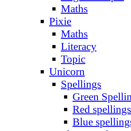
Maths
Pixie
Maths
Literacy
Topic
Unicorn
Spellings
Green Spelli
Red spellings
Blue spelling