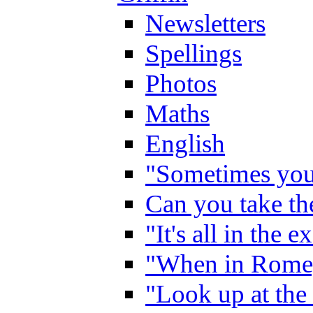
Newsletters
Spellings
Photos
Maths
English
"Sometimes you 
Can you take the
"It's all in the 
"When in Rome,
"Look up at the 