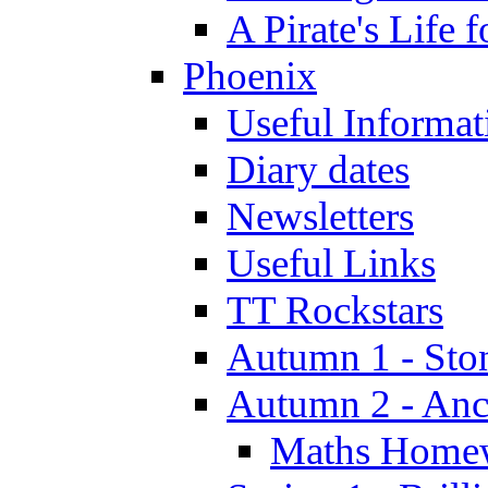
A Pirate's Life 
Phoenix
Useful Informat
Diary dates
Newsletters
Useful Links
TT Rockstars
Autumn 1 - Sto
Autumn 2 - Anc
Maths Home