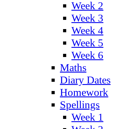
Week 2
Week 3
Week 4
Week 5
Week 6
Maths
Diary Dates
Homework
Spellings
Week 1