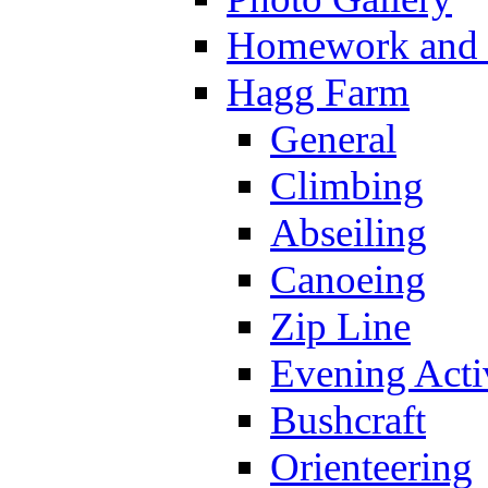
Homework and s
Hagg Farm
General
Climbing
Abseiling
Canoeing
Zip Line
Evening Activ
Bushcraft
Orienteering