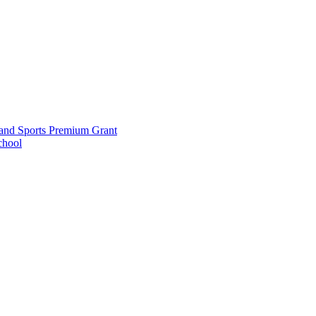
and Sports Premium Grant
chool