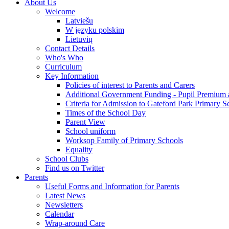
About Us
Welcome
Latviešu
W języku polskim
Lietuvių
Contact Details
Who's Who
Curriculum
Key Information
Policies of interest to Parents and Carers
Additional Government Funding - Pupil Premium 
Criteria for Admission to Gateford Park Primary S
Times of the School Day
Parent View
School uniform
Worksop Family of Primary Schools
Equality
School Clubs
Find us on Twitter
Parents
Useful Forms and Information for Parents
Latest News
Newsletters
Calendar
Wrap-around Care