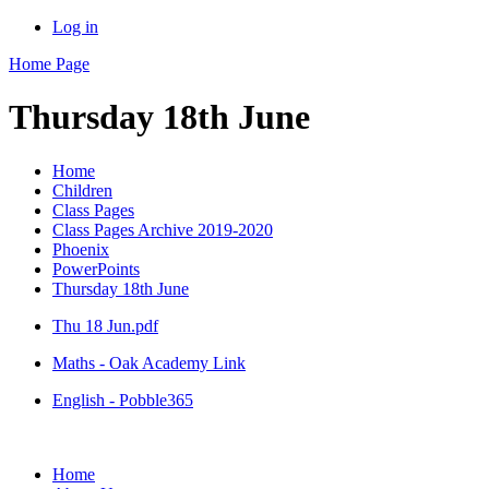
Log in
Home Page
Thursday 18th June
Home
Children
Class Pages
Class Pages Archive 2019-2020
Phoenix
PowerPoints
Thursday 18th June
Thu 18 Jun.pdf
Maths - Oak Academy Link
English - Pobble365
Home