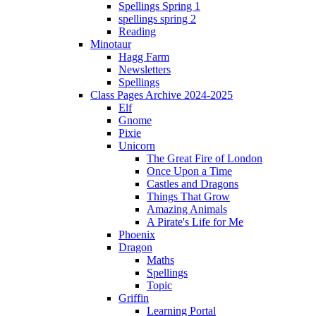
Spellings Spring 1
spellings spring 2
Reading
Minotaur
Hagg Farm
Newsletters
Spellings
Class Pages Archive 2024-2025
Elf
Gnome
Pixie
Unicorn
The Great Fire of London
Once Upon a Time
Castles and Dragons
Things That Grow
Amazing Animals
A Pirate's Life for Me
Phoenix
Dragon
Maths
Spellings
Topic
Griffin
Learning Portal