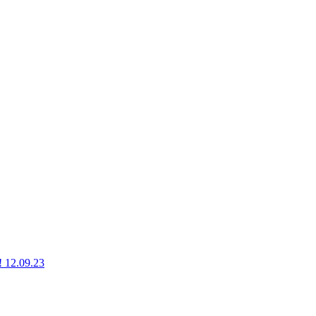
g! 12.09.23