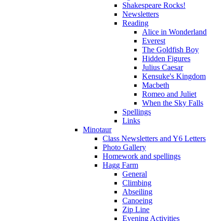
Shakespeare Rocks!
Newsletters
Reading
Alice in Wonderland
Everest
The Goldfish Boy
Hidden Figures
Julius Caesar
Kensuke's Kingdom
Macbeth
Romeo and Juliet
When the Sky Falls
Spellings
Links
Minotaur
Class Newsletters and Y6 Letters
Photo Gallery
Homework and spellings
Hagg Farm
General
Climbing
Abseiling
Canoeing
Zip Line
Evening Activities