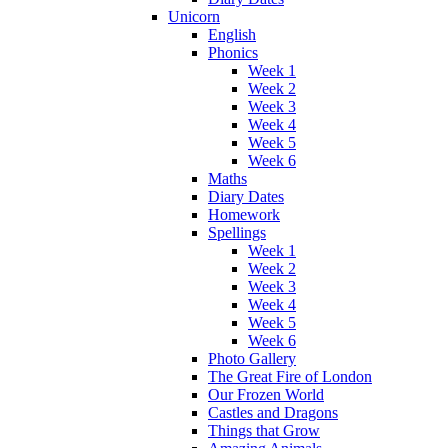
Unicorn
English
Phonics
Week 1
Week 2
Week 3
Week 4
Week 5
Week 6
Maths
Diary Dates
Homework
Spellings
Week 1
Week 2
Week 3
Week 4
Week 5
Week 6
Photo Gallery
The Great Fire of London
Our Frozen World
Castles and Dragons
Things that Grow