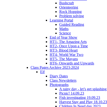
Bushcraft
Orienteering
Rock Hopping
Problem solving
Learning Portal
Guided Reading
Maths
Science
End of Year Show
HT1- The Amazing Arts
HT2- Once Upon a Time
HT3- Blood Heart
HT4- World War Two
HT5- The Mayans
HT6- Onwards and Upwards
Class Pages Archive 2023-2024
Elf
Diary Dates
Class Newsletters
Photographs
A rainy day - let’s get splashin
Picnic! 14.09.23
Fish investigating 19.09.23
Harvest Stay and Play 18.10.23
Children In Need day 2023