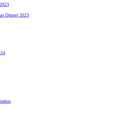
 2023
mas Dinner 2023
.24
tation