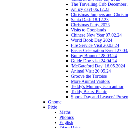
The Travelling Crib December
An icy day! 06.12.23
Christmas Jumpers and Christ
Santa Dash 18.12.23
Christmas Party 2023
Visits to Cooplands
Chinese New Year 07.02.24
World Book Day 2024
Fire Service Visit 20.03.24
Easter Celebration Event 27.03
Bunny Bounce! 28.03.24
Guide Dog visit 24.04.24
'McGateford Day' 16.05.2024
Animal Visit 20.05.24
Groove the Tortoise
More Animal Visitors
Teddy's Mummy is an author
Teddy Bears' Picnic
Sports Day and Leavers' Presen
Gnome
Pixie
Maths
Phonics
English
Diary Dates