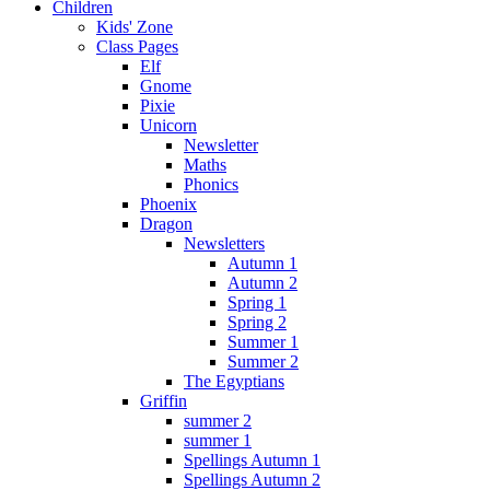
Children
Kids' Zone
Class Pages
Elf
Gnome
Pixie
Unicorn
Newsletter
Maths
Phonics
Phoenix
Dragon
Newsletters
Autumn 1
Autumn 2
Spring 1
Spring 2
Summer 1
Summer 2
The Egyptians
Griffin
summer 2
summer 1
Spellings Autumn 1
Spellings Autumn 2