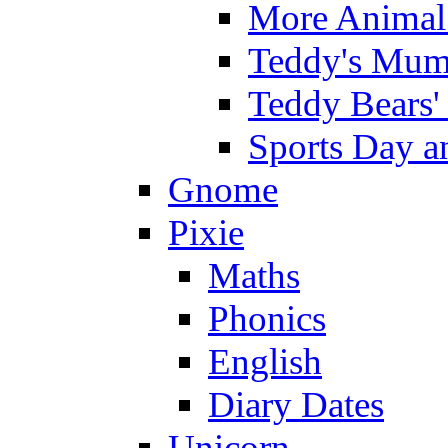
More Animal 
Teddy's Mumm
Teddy Bears'
Sports Day an
Gnome
Pixie
Maths
Phonics
English
Diary Dates
Unicorn