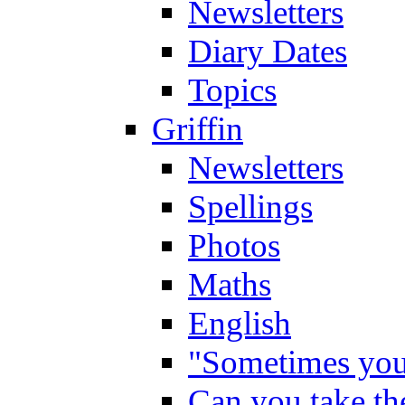
Newsletters
Diary Dates
Topics
Griffin
Newsletters
Spellings
Photos
Maths
English
"Sometimes you 
Can you take the