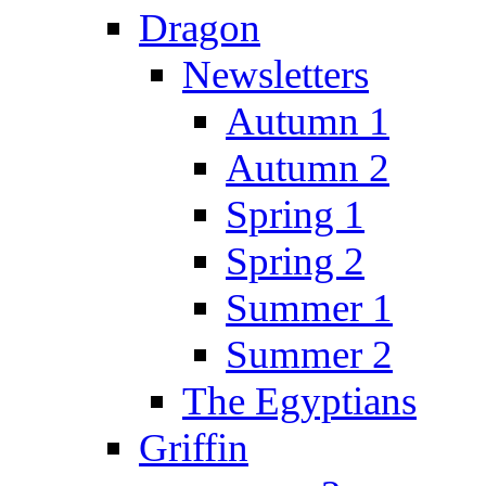
Dragon
Newsletters
Autumn 1
Autumn 2
Spring 1
Spring 2
Summer 1
Summer 2
The Egyptians
Griffin