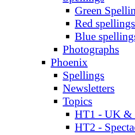
Green Spelli
Red spellings
Blue spelling
Photographs
Phoenix
Spellings
Newsletters
Topics
HT1 - UK & 
HT2 - Specta