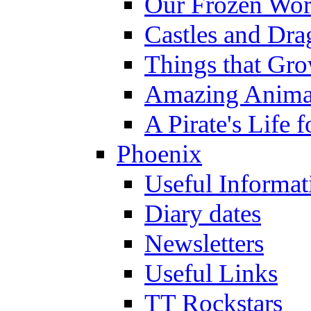
Our Frozen Wor
Castles and Dra
Things that Gr
Amazing Anima
A Pirate's Life 
Phoenix
Useful Informat
Diary dates
Newsletters
Useful Links
TT Rockstars