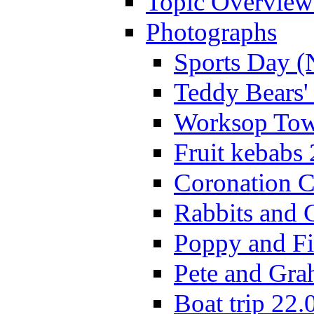
Topic Overview
Photographs
Sports Day (
Teddy Bears'
Worksop Town
Fruit kebabs
Coronation C
Rabbits and 
Poppy and Fi
Pete and Gra
Boat trip 22.