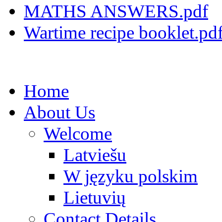
MATHS ANSWERS.pdf
Wartime recipe booklet.pd
Home
About Us
Welcome
Latviešu
W języku polskim
Lietuvių
Contact Details