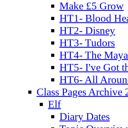
Make £5 Grow
HT1- Blood Hea
HT2- Disney
HT3- Tudors
HT4- The Mayan
HT5- I've Got t
HT6- All Aroun
Class Pages Archive
Elf
Diary Dates