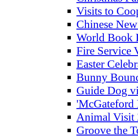
Visits to Coo
Chinese New 
World Book 
Fire Service 
Easter Celeb
Bunny Bounc
Guide Dog vi
'McGateford 
Animal Visit
Groove the T