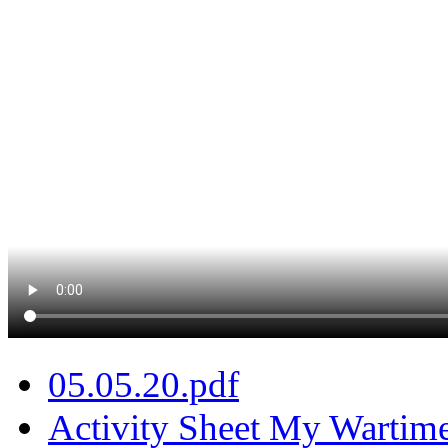
05.05.20.pdf
Activity Sheet My Wartim