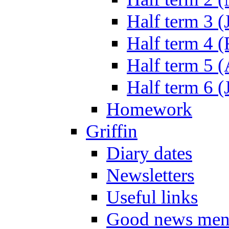
Half term 3 (
Half term 4 
Half term 5 
Half term 6 (
Homework
Griffin
Diary dates
Newsletters
Useful links
Good news men