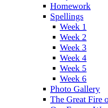
Homework
Spellings
Week 1
Week 2
Week 3
Week 4
Week 5
Week 6
Photo Gallery
The Great Fire 