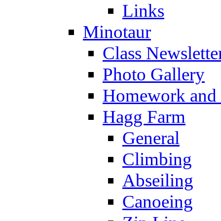
Links
Minotaur
Class Newslette
Photo Gallery
Homework and s
Hagg Farm
General
Climbing
Abseiling
Canoeing