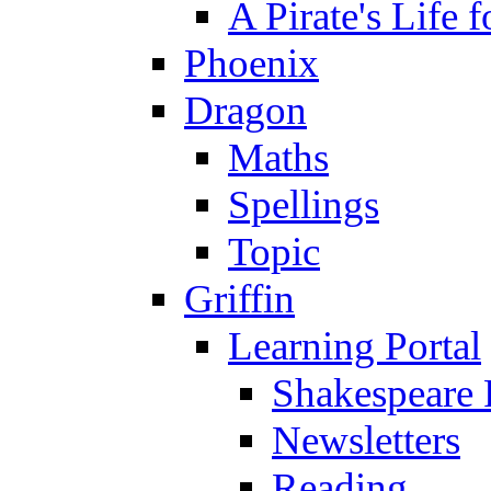
A Pirate's Life 
Phoenix
Dragon
Maths
Spellings
Topic
Griffin
Learning Portal
Shakespeare 
Newsletters
Reading