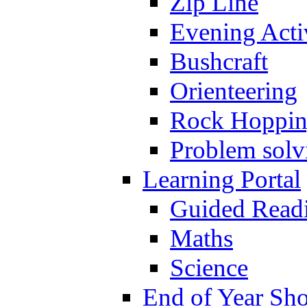
Zip Line
Evening Activ
Bushcraft
Orienteering
Rock Hoppi
Problem solv
Learning Portal
Guided Read
Maths
Science
End of Year Sh