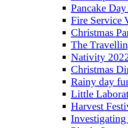
Pancake Day
Fire Service 
Christmas P
The Travelli
Nativity 202
Christmas Di
Rainy day fu
Little Labora
Harvest Festi
Investigating