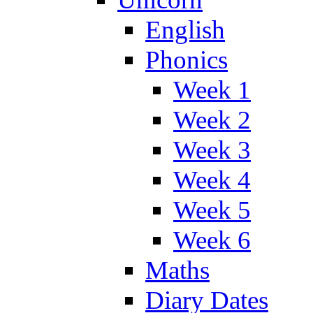
English
Phonics
Week 1
Week 2
Week 3
Week 4
Week 5
Week 6
Maths
Diary Dates