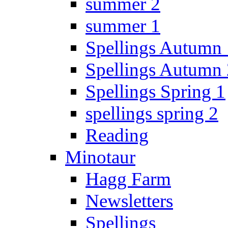
summer 2
summer 1
Spellings Autumn 
Spellings Autumn 
Spellings Spring 1
spellings spring 2
Reading
Minotaur
Hagg Farm
Newsletters
Spellings