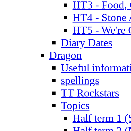
HT3 - Food, 
HT4 - Stone 
HT5 - We're 
Diary Dates
Dragon
Useful informat
spellings
TT Rockstars
Topics
Half term 1 (
Half term 2 