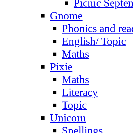
Picnic Septe
Gnome
Phonics and rea
English/ Topic
Maths
Pixie
Maths
Literacy
Topic
Unicorn
Spellings