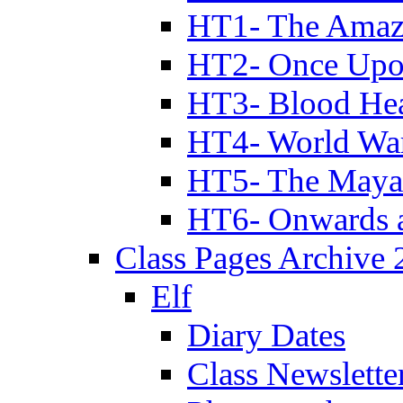
HT1- The Amazi
HT2- Once Upo
HT3- Blood Hea
HT4- World Wa
HT5- The Maya
HT6- Onwards 
Class Pages Archive
Elf
Diary Dates
Class Newslette