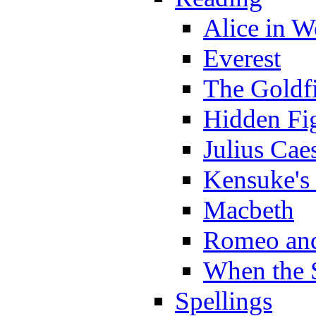
Alice in 
Everest
The Goldf
Hidden Fi
Julius Cae
Kensuke's
Macbeth
Romeo and
When the 
Spellings