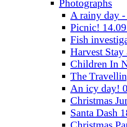
Photographs
A rainy day -
Picnic! 14.09
Fish investig
Harvest Stay
Children In 
The Travelli
An icy day! 
Christmas Ju
Santa Dash 1
Christmas Pa