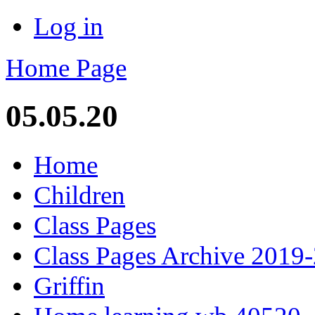
Log in
Home Page
05.05.20
Home
Children
Class Pages
Class Pages Archive 2019
Griffin