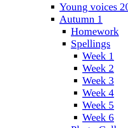
Young voices 2
Autumn 1
Homework
Spellings
Week 1
Week 2
Week 3
Week 4
Week 5
Week 6