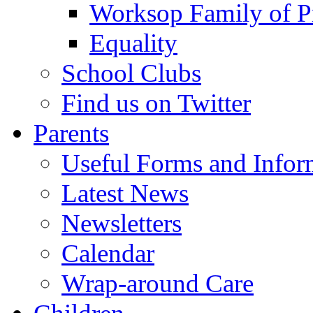
Worksop Family of P
Equality
School Clubs
Find us on Twitter
Parents
Useful Forms and Inform
Latest News
Newsletters
Calendar
Wrap-around Care