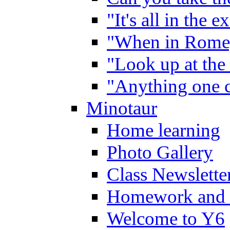
"It's all in the 
"When in Rome,
"Look up at the 
"Anything one c
Minotaur
Home learning
Photo Gallery
Class Newslette
Homework and 
Welcome to Y6