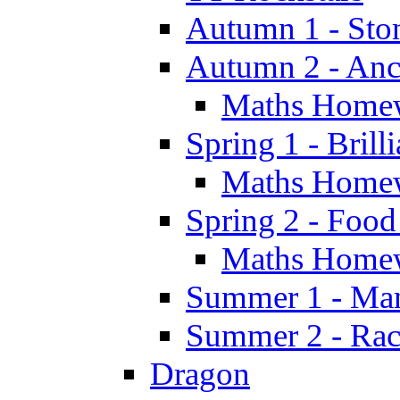
Autumn 1 - Sto
Autumn 2 - Anc
Maths Home
Spring 1 - Brill
Maths Home
Spring 2 - Food
Maths Home
Summer 1 - Man
Summer 2 - Race
Dragon