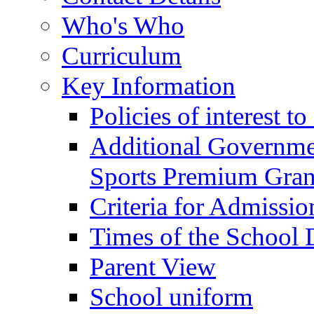
Who's Who
Curriculum
Key Information
Policies of interest t
Additional Governme
Sports Premium Gran
Criteria for Admissi
Times of the School
Parent View
School uniform