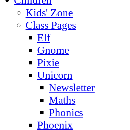
Children
Kids' Zone
Class Pages
Elf
Gnome
Pixie
Unicorn
Newsletter
Maths
Phonics
Phoenix