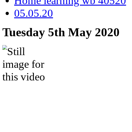
Home learning wb 40520
05.05.20
Tuesday 5th May 2020