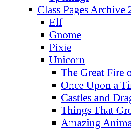
Class Pages Archive
Elf
Gnome
Pixie
Unicorn
The Great Fire 
Once Upon a T
Castles and Dra
Things That Gr
Amazing Anima