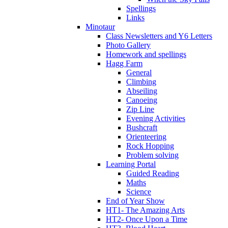
Spellings
Links
Minotaur
Class Newsletters and Y6 Letters
Photo Gallery
Homework and spellings
Hagg Farm
General
Climbing
Abseiling
Canoeing
Zip Line
Evening Activities
Bushcraft
Orienteering
Rock Hopping
Problem solving
Learning Portal
Guided Reading
Maths
Science
End of Year Show
HT1- The Amazing Arts
HT2- Once Upon a Time