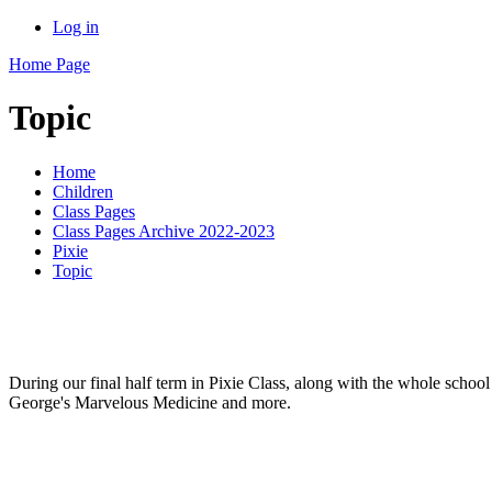
Log in
Home Page
Topic
Home
Children
Class Pages
Class Pages Archive 2022-2023
Pixie
Topic
During our final half term in Pixie Class, along with the whole schoo
George's Marvelous Medicine and more.