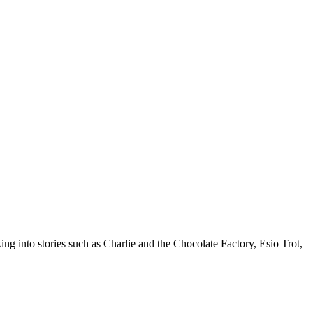
ng into stories such as Charlie and the Chocolate Factory, Esio Trot,