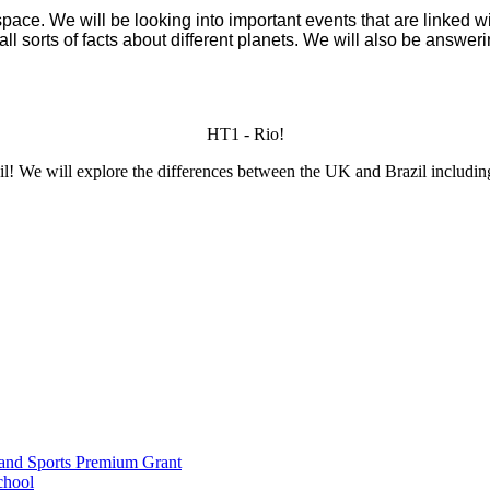
ce. We will be looking into important events that are linked wit
all sorts of facts about different planets. We will also be answ
HT1 - Rio!
zil! We will explore the differences between the UK and Brazil including
and Sports Premium Grant
chool