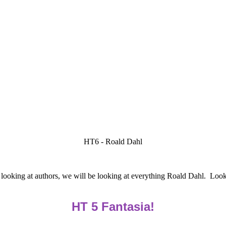
HT6 - Roald Dahl
l looking at authors, we will be looking at everything Roald Dahl. Looki
HT 5 Fantasia!