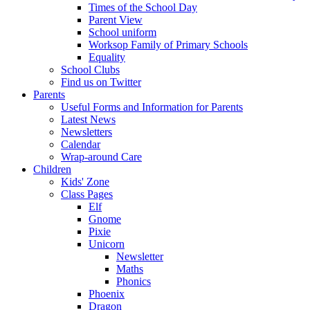
Times of the School Day
Parent View
School uniform
Worksop Family of Primary Schools
Equality
School Clubs
Find us on Twitter
Parents
Useful Forms and Information for Parents
Latest News
Newsletters
Calendar
Wrap-around Care
Children
Kids' Zone
Class Pages
Elf
Gnome
Pixie
Unicorn
Newsletter
Maths
Phonics
Phoenix
Dragon