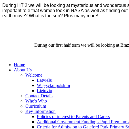
During HT 2 we will be looking at mysterious and wonderous spa
important role that women took in NASA as well as finding out 
earth move? What is the sun? Plus many more!
During our first half term we will be looking at Bra
Home
About Us
Welcome
Latviešu
W języku polskim
Lietuvių
Contact Details
Who's Who
Curriculum
Key Information
Policies of interest to Parents and Carers
Additional Government Funding - Pupil Premium 
Criteria for Admission to Gateford Park Primary S