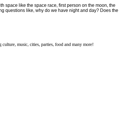
h space like the space race, first person on the moon, the
ering questions like, why do we have night and day? Does the
 culture, music, cities, parties, food and many more!