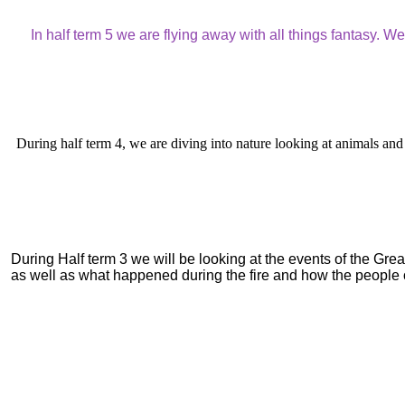
In half term 5 we are flying away with all things fantasy. 
During half term 4, we are diving into nature looking at animals and 
During Half term 3 we will be looking at the events of the Gr
as well as what happened during the fire and how the people of 