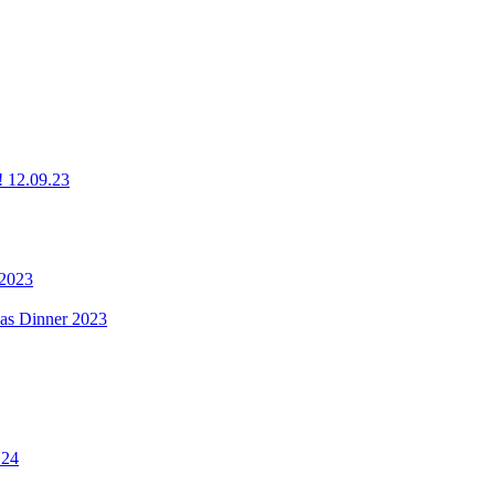
g! 12.09.23
 2023
mas Dinner 2023
.24