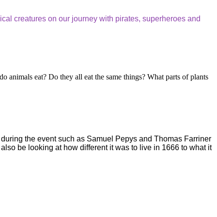
gical creatures on our journey with pirates, superheroes and
 do animals eat? Do they all eat the same things? What parts of plants
ople during the event such as Samuel Pepys and Thomas Farriner
so be looking at how different it was to live in 1666 to what it