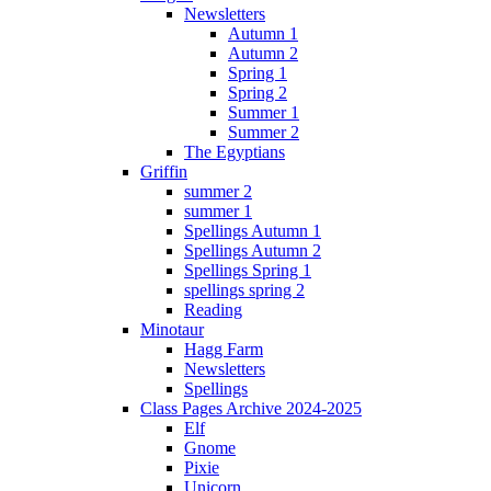
Newsletters
Autumn 1
Autumn 2
Spring 1
Spring 2
Summer 1
Summer 2
The Egyptians
Griffin
summer 2
summer 1
Spellings Autumn 1
Spellings Autumn 2
Spellings Spring 1
spellings spring 2
Reading
Minotaur
Hagg Farm
Newsletters
Spellings
Class Pages Archive 2024-2025
Elf
Gnome
Pixie
Unicorn