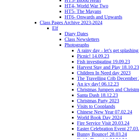
HT3- Blood Heart
HT4- World War Two
HT5- The Mayans
HT6- Onwards and Upwards
Class Pages Archive 2023-2024
Elf
Diary Dates
Class Newsletters
Photographs
A rainy day - let’s get splashin
Picnic! 14.09.23
Fish investigating 19.09.23
Harvest Stay and Play 18.10.23
Children In Need day 2023
The Travelling Crib December
An icy day! 06.12.23
Christmas Jumpers and Christ
Santa Dash 18.12.23
Christmas Party 2023
Visits to Cooplands
Chinese New Year 07.02.24
World Book Day 2024
Fire Service Visit 20.03.24
Easter Celebration Event 27.03
Bunny Bounce! 28.03.24