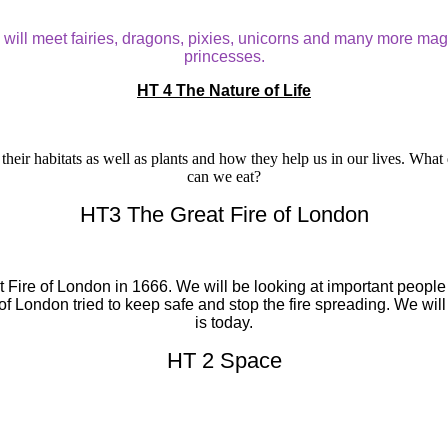
We will meet fairies, dragons, pixies, unicorns and many more ma
princesses.
HT 4 The Nature of Life
their habitats as well as plants and how they help us in our lives. What
can we eat?
HT3 The Great Fire of London
eat Fire of London in 1666. We will be looking at important pe
London tried to keep safe and stop the fire spreading. We will al
is today.
HT 2 Space