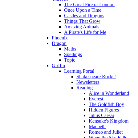
The Great Fire of London
Once Upon a Time
Castles and Dragons
Things That Grow
Amazing Animals
A Pirate's Life for Me
Phoenix
Dragon
Maths
Spellings
Topic
Griffin
Learning Portal
Shakespeare Rocks!
Newsletters
Reading
Alice in Wonderland
Everest
The Goldfish Boy
Hidden Figures
Julius Caesar
Kensuke's Kingdom
Macbeth
Romeo and Juliet
When the Sky Falls