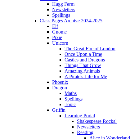
Hagg Farm
Newsletters
Spellings
Class Pages Archive 2024-2025
Elf
Gnome
Pixie
Unicorn
The Great Fire of London
Once Upon a Time
Castles and Dragons
Things That Grow
Amazing Animals
A Pirate's Life for Me
Phoenix
Dragon
Maths
Spellings
Topic
Griffin
Learning Portal
Shakespeare Rocks!
Newsletters
Reading
Alice in Wonderland