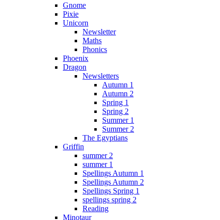
Gnome
Pixie
Unicorn
Newsletter
Maths
Phonics
Phoenix
Dragon
Newsletters
Autumn 1
Autumn 2
Spring 1
Spring 2
Summer 1
Summer 2
The Egyptians
Griffin
summer 2
summer 1
Spellings Autumn 1
Spellings Autumn 2
Spellings Spring 1
spellings spring 2
Reading
Minotaur