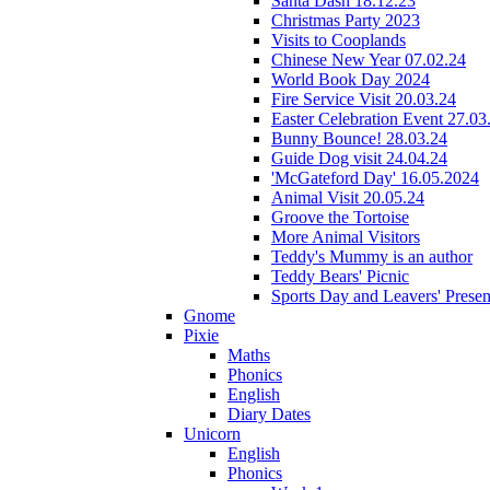
Santa Dash 18.12.23
Christmas Party 2023
Visits to Cooplands
Chinese New Year 07.02.24
World Book Day 2024
Fire Service Visit 20.03.24
Easter Celebration Event 27.03
Bunny Bounce! 28.03.24
Guide Dog visit 24.04.24
'McGateford Day' 16.05.2024
Animal Visit 20.05.24
Groove the Tortoise
More Animal Visitors
Teddy's Mummy is an author
Teddy Bears' Picnic
Sports Day and Leavers' Presen
Gnome
Pixie
Maths
Phonics
English
Diary Dates
Unicorn
English
Phonics