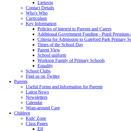
Lietuvių
Contact Details
Who's Who
Curriculum
Key Information
Policies of interest to Parents and Carers
Additional Government Funding - Pupil Premium 
Criteria for Admission to Gateford Park Primary S
Times of the School Day
Parent View
School uniform
Worksop Family of Primary Schools
Equality
School Clubs
Find us on Twitter
Parents
Useful Forms and Information for Parents
Latest News
Newsletters
Calendar
Wrap-around Care
Children
Kids' Zone
Class Pages
Elf