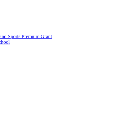
and Sports Premium Grant
chool