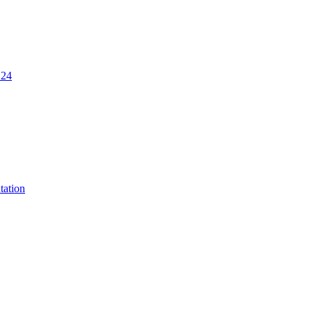
.24
tation