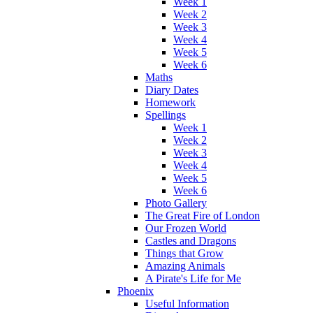
Week 1
Week 2
Week 3
Week 4
Week 5
Week 6
Maths
Diary Dates
Homework
Spellings
Week 1
Week 2
Week 3
Week 4
Week 5
Week 6
Photo Gallery
The Great Fire of London
Our Frozen World
Castles and Dragons
Things that Grow
Amazing Animals
A Pirate's Life for Me
Phoenix
Useful Information