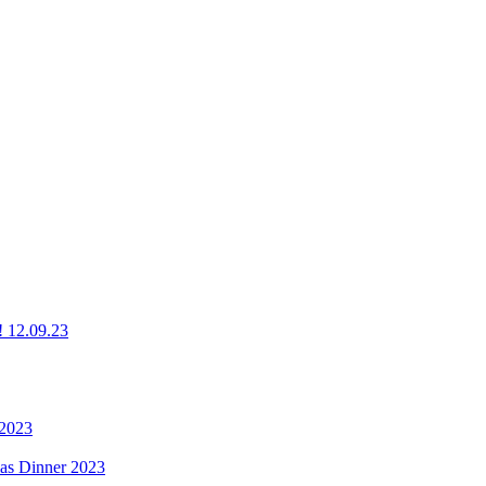
g! 12.09.23
 2023
mas Dinner 2023