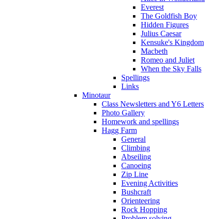
Everest
The Goldfish Boy
Hidden Figures
Julius Caesar
Kensuke's Kingdom
Macbeth
Romeo and Juliet
When the Sky Falls
Spellings
Links
Minotaur
Class Newsletters and Y6 Letters
Photo Gallery
Homework and spellings
Hagg Farm
General
Climbing
Abseiling
Canoeing
Zip Line
Evening Activities
Bushcraft
Orienteering
Rock Hopping
Problem solving