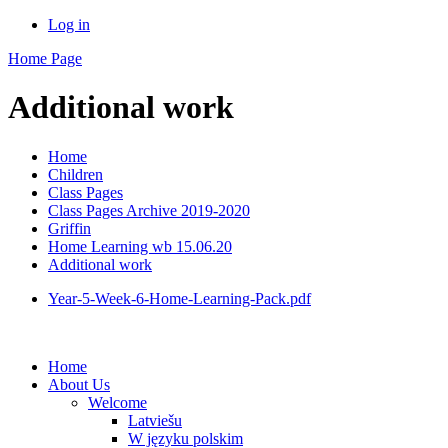
Log in
Home Page
Additional work
Home
Children
Class Pages
Class Pages Archive 2019-2020
Griffin
Home Learning wb 15.06.20
Additional work
Year-5-Week-6-Home-Learning-Pack.pdf
Home
About Us
Welcome
Latviešu
W języku polskim