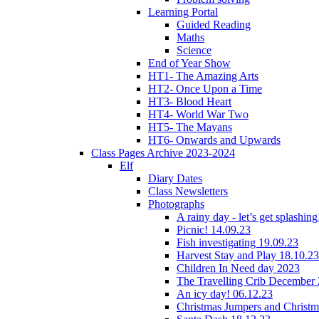
Learning Portal
Guided Reading
Maths
Science
End of Year Show
HT1- The Amazing Arts
HT2- Once Upon a Time
HT3- Blood Heart
HT4- World War Two
HT5- The Mayans
HT6- Onwards and Upwards
Class Pages Archive 2023-2024
Elf
Diary Dates
Class Newsletters
Photographs
A rainy day - let’s get splashin
Picnic! 14.09.23
Fish investigating 19.09.23
Harvest Stay and Play 18.10.23
Children In Need day 2023
The Travelling Crib December
An icy day! 06.12.23
Christmas Jumpers and Christ