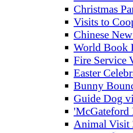
Christmas Pa
Visits to Coo
Chinese New 
World Book 
Fire Service 
Easter Celeb
Bunny Bounc
Guide Dog vi
'McGateford 
Animal Visit