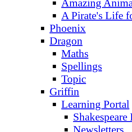
Amazing Anima
A Pirate's Life 
Phoenix
Dragon
Maths
Spellings
Topic
Griffin
Learning Portal
Shakespeare 
Newsletters