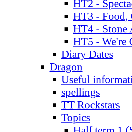
HT2 - Specta
HT3 - Food, 
HT4 - Stone 
HT5 - We're 
Diary Dates
Dragon
Useful informat
spellings
TT Rockstars
Topics
Half term 1 (