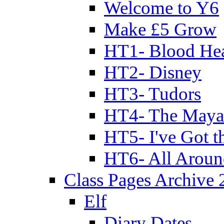
Welcome to Y6
Make £5 Grow
HT1- Blood Hea
HT2- Disney
HT3- Tudors
HT4- The Mayan
HT5- I've Got t
HT6- All Aroun
Class Pages Archive
Elf
Diary Dates