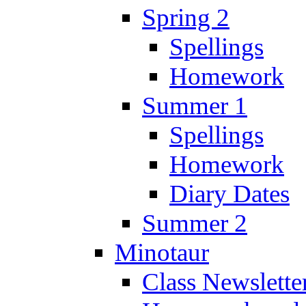
Spring 2
Spellings
Homework
Summer 1
Spellings
Homework
Diary Dates
Summer 2
Minotaur
Class Newslette