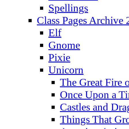
Spellings
Class Pages Archive
Elf
Gnome
Pixie
Unicorn
The Great Fire 
Once Upon a T
Castles and Dra
Things That Gr