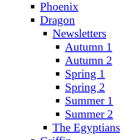
Phoenix
Dragon
Newsletters
Autumn 1
Autumn 2
Spring 1
Spring 2
Summer 1
Summer 2
The Egyptians