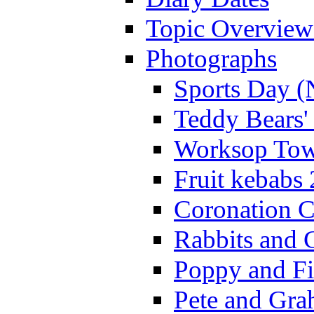
Topic Overview
Photographs
Sports Day (
Teddy Bears'
Worksop Town
Fruit kebabs
Coronation C
Rabbits and 
Poppy and Fi
Pete and Gra