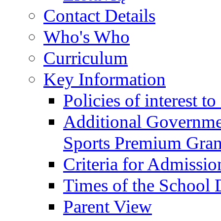
Contact Details
Who's Who
Curriculum
Key Information
Policies of interest t
Additional Governme
Sports Premium Gran
Criteria for Admissi
Times of the School
Parent View