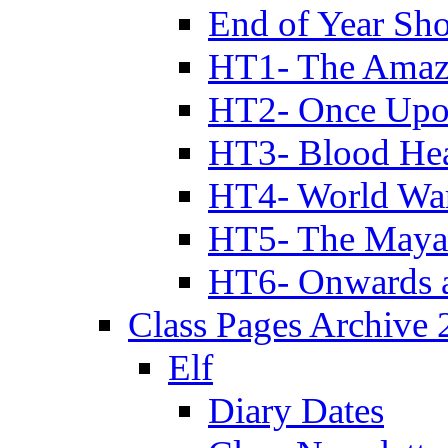
End of Year Sh
HT1- The Amazi
HT2- Once Upo
HT3- Blood Hea
HT4- World Wa
HT5- The Maya
HT6- Onwards 
Class Pages Archive
Elf
Diary Dates