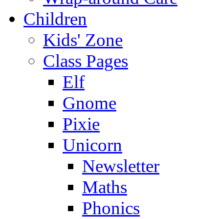
Children
Kids' Zone
Class Pages
Elf
Gnome
Pixie
Unicorn
Newsletter
Maths
Phonics