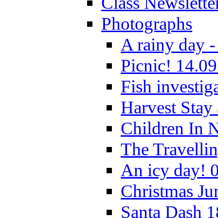
Class Newslette
Photographs
A rainy day -
Picnic! 14.09
Fish investig
Harvest Stay
Children In 
The Travelli
An icy day! 
Christmas Ju
Santa Dash 1