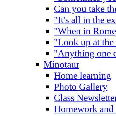
Can you take the
"It's all in the 
"When in Rome,
"Look up at the 
"Anything one c
Minotaur
Home learning
Photo Gallery
Class Newslette
Homework and 