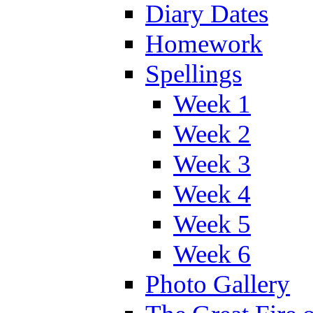
Diary Dates
Homework
Spellings
Week 1
Week 2
Week 3
Week 4
Week 5
Week 6
Photo Gallery