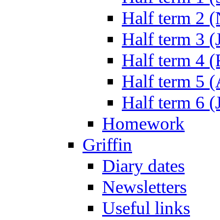
Half term 2 
Half term 3 (
Half term 4 
Half term 5 
Half term 6 (
Homework
Griffin
Diary dates
Newsletters
Useful links