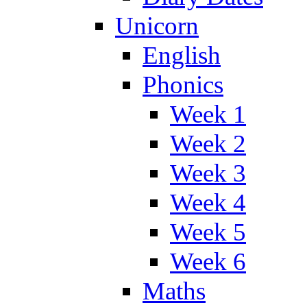
Unicorn
English
Phonics
Week 1
Week 2
Week 3
Week 4
Week 5
Week 6
Maths