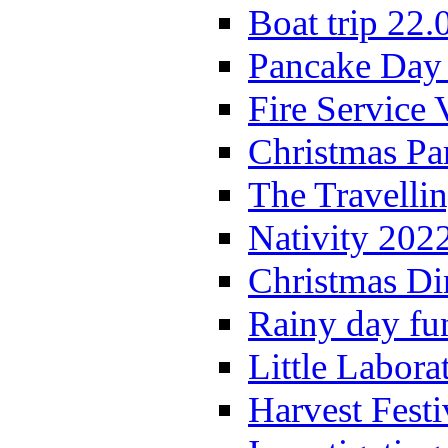
Boat trip 22.
Pancake Day
Fire Service 
Christmas P
The Travelli
Nativity 202
Christmas Di
Rainy day fu
Little Labora
Harvest Festi