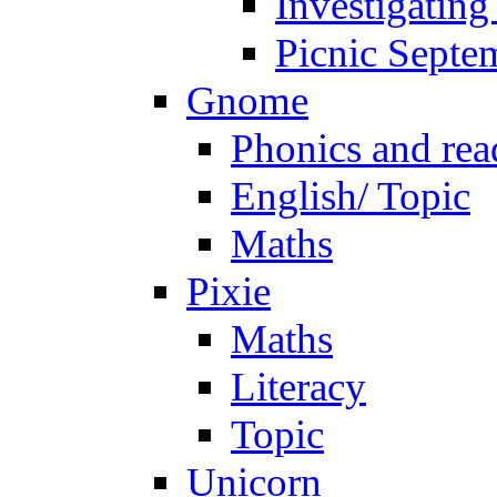
Investigating
Picnic Septe
Gnome
Phonics and rea
English/ Topic
Maths
Pixie
Maths
Literacy
Topic
Unicorn