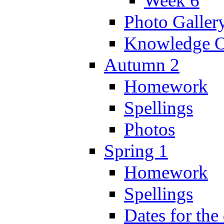
Week 6
Photo Galler
Knowledge O
Autumn 2
Homework
Spellings
Photos
Spring 1
Homework
Spellings
Dates for the