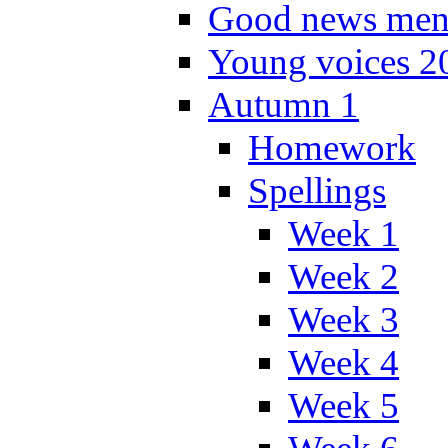
Good news men
Young voices 2
Autumn 1
Homework
Spellings
Week 1
Week 2
Week 3
Week 4
Week 5