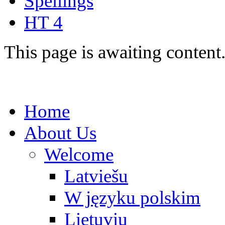
Spellings
HT 4
This page is awaiting content
Home
About Us
Welcome
Latviešu
W języku polskim
Lietuvių