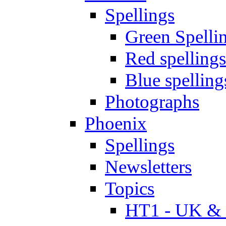
Spellings
Green Spelli
Red spellings
Blue spelling
Photographs
Phoenix
Spellings
Newsletters
Topics
HT1 - UK & 