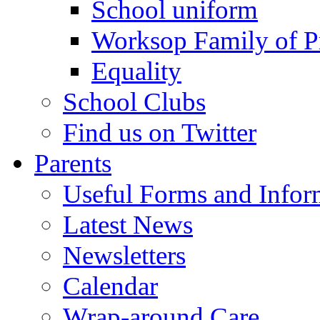
School uniform
Worksop Family of P
Equality
School Clubs
Find us on Twitter
Parents
Useful Forms and Inform
Latest News
Newsletters
Calendar
Wrap-around Care