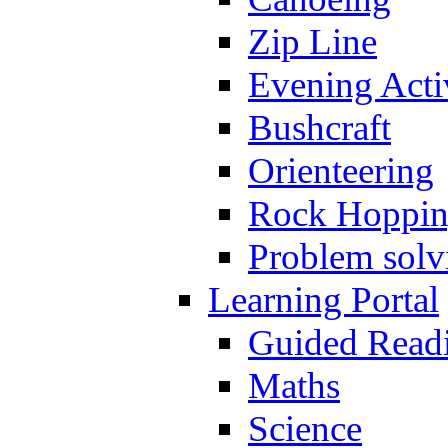
Zip Line
Evening Activ
Bushcraft
Orienteering
Rock Hoppi
Problem solv
Learning Portal
Guided Read
Maths
Science