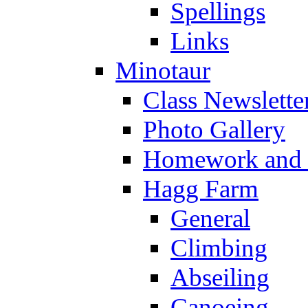
Spellings
Links
Minotaur
Class Newslette
Photo Gallery
Homework and s
Hagg Farm
General
Climbing
Abseiling
Canoeing