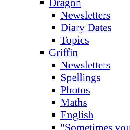
Dragon
Newsletters
Diary Dates
Topics
Griffin
Newsletters
Spellings
Photos
Maths
English
"Sometimes you 