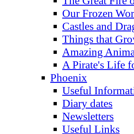
The Great Fire 
Our Frozen Wor
Castles and Dra
Things that Gr
Amazing Anima
A Pirate's Life 
Phoenix
Useful Informat
Diary dates
Newsletters
Useful Links