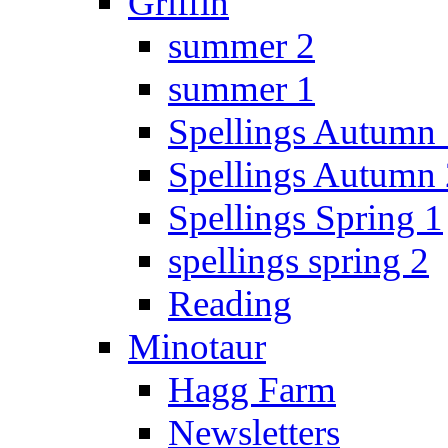
Griffin
summer 2
summer 1
Spellings Autumn 
Spellings Autumn 
Spellings Spring 1
spellings spring 2
Reading
Minotaur
Hagg Farm
Newsletters