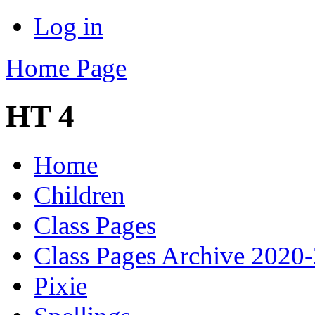
Log in
Home Page
HT 4
Home
Children
Class Pages
Class Pages Archive 2020
Pixie