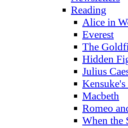
Reading
Alice in 
Everest
The Goldf
Hidden Fi
Julius Cae
Kensuke's
Macbeth
Romeo and
When the 