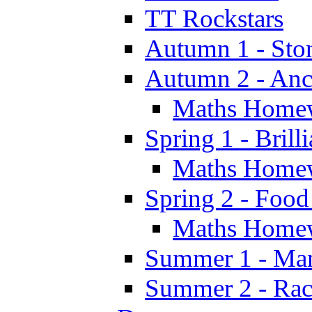
TT Rockstars
Autumn 1 - Sto
Autumn 2 - Anc
Maths Home
Spring 1 - Brill
Maths Home
Spring 2 - Food
Maths Home
Summer 1 - Man
Summer 2 - Race