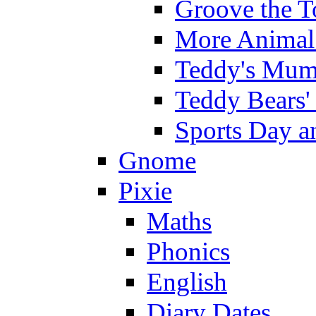
Groove the T
More Animal 
Teddy's Mumm
Teddy Bears'
Sports Day an
Gnome
Pixie
Maths
Phonics
English
Diary Dates