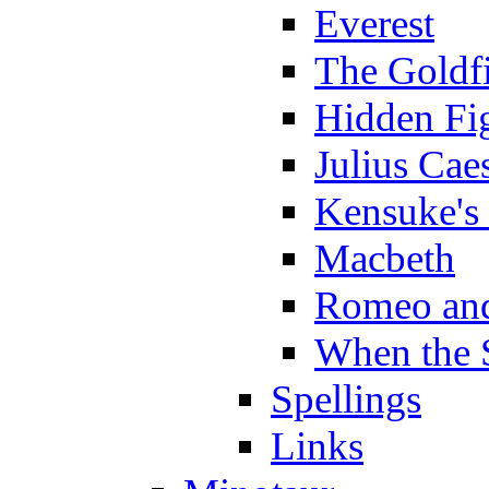
Everest
The Goldf
Hidden Fi
Julius Cae
Kensuke's
Macbeth
Romeo and
When the 
Spellings
Links