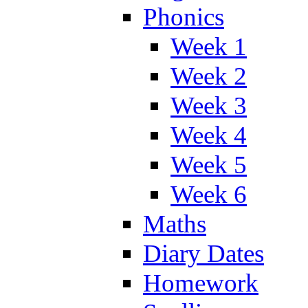
Phonics
Week 1
Week 2
Week 3
Week 4
Week 5
Week 6
Maths
Diary Dates
Homework