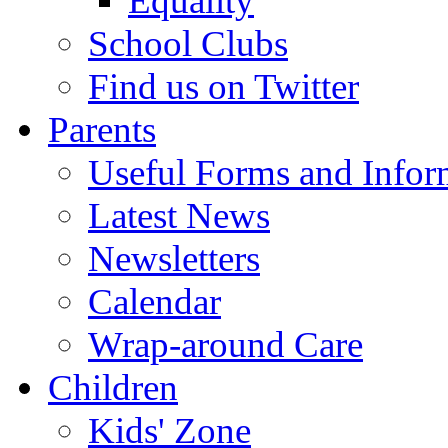
Equality
School Clubs
Find us on Twitter
Parents
Useful Forms and Inform
Latest News
Newsletters
Calendar
Wrap-around Care
Children
Kids' Zone