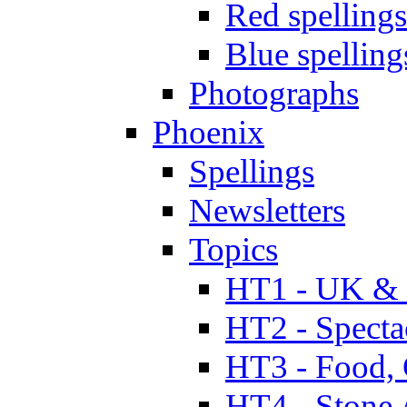
Red spellings
Blue spelling
Photographs
Phoenix
Spellings
Newsletters
Topics
HT1 - UK & 
HT2 - Specta
HT3 - Food, 
HT4 - Stone 