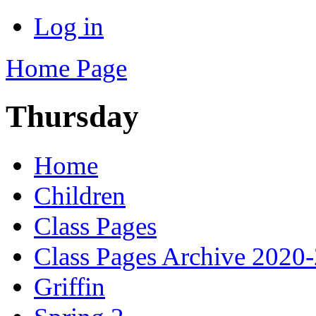
Log in
Home Page
Thursday
Home
Children
Class Pages
Class Pages Archive 2020
Griffin