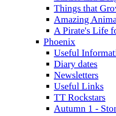
Things that Gr
Amazing Anima
A Pirate's Life 
Phoenix
Useful Informat
Diary dates
Newsletters
Useful Links
TT Rockstars
Autumn 1 - Sto