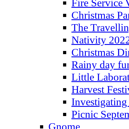
Fire Service 
Christmas P
The Travelli
Nativity 202
Christmas Di
Rainy day fu
Little Labora
Harvest Festi
Investigating
Picnic Septe
Gnome