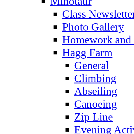
Minotaur
Class Newslette
Photo Gallery
Homework and s
Hagg Farm
General
Climbing
Abseiling
Canoeing
Zip Line
Evening Activ