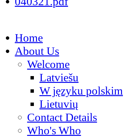
040321.pdf
Home
About Us
Welcome
Latviešu
W języku polskim
Lietuvių
Contact Details
Who's Who