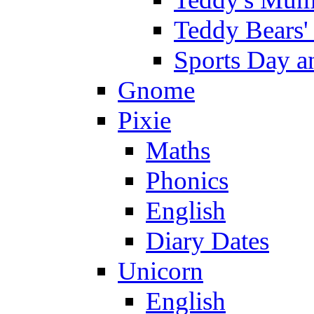
Teddy Bears'
Sports Day an
Gnome
Pixie
Maths
Phonics
English
Diary Dates
Unicorn
English