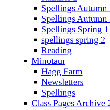
Spellings Autumn 
Spellings Autumn 
Spellings Spring 1
spellings spring 2
Reading
Minotaur
Hagg Farm
Newsletters
Spellings
Class Pages Archive