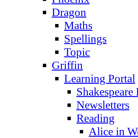
Dragon
Maths
Spellings
Topic
Griffin
Learning Portal
Shakespeare 
Newsletters
Reading
Alice in 