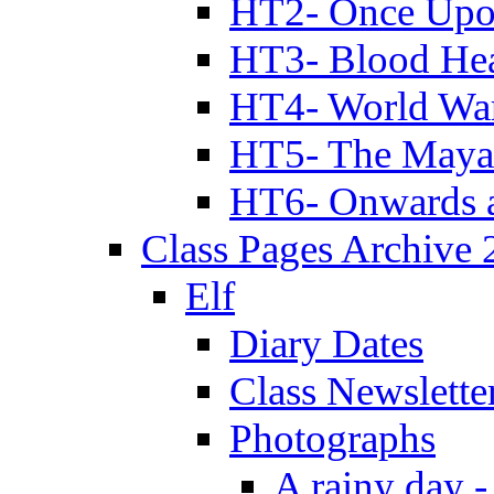
HT2- Once Upo
HT3- Blood Hea
HT4- World Wa
HT5- The Maya
HT6- Onwards 
Class Pages Archive
Elf
Diary Dates
Class Newslette
Photographs
A rainy day -