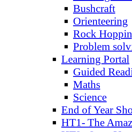
Bushcraft
Orienteering
Rock Hoppi
Problem solv
Learning Portal
Guided Read
Maths
Science
End of Year Sh
HT1- The Amazi