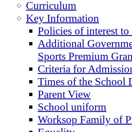
Curriculum
Key Information
Policies of interest t
Additional Governme
Sports Premium Gran
Criteria for Admissi
Times of the School
Parent View
School uniform
Worksop Family of P