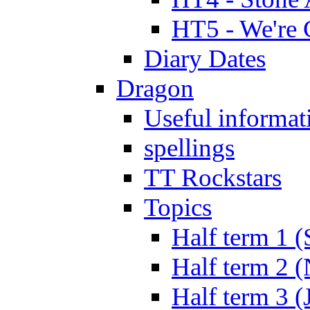
HT5 - We're 
Diary Dates
Dragon
Useful informat
spellings
TT Rockstars
Topics
Half term 1 (
Half term 2 
Half term 3 (