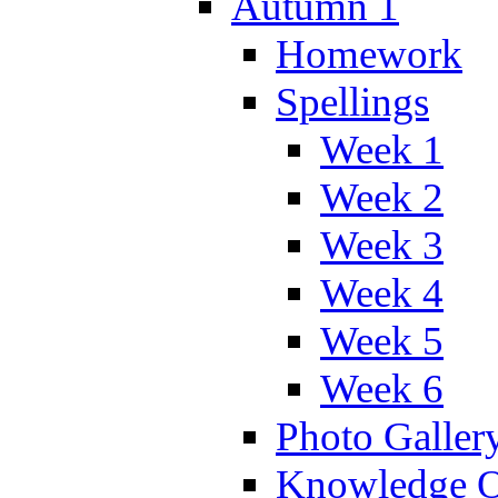
Autumn 1
Homework
Spellings
Week 1
Week 2
Week 3
Week 4
Week 5
Week 6
Photo Galler
Knowledge O