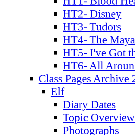
HT1- Blood Hea
HT2- Disney
HT3- Tudors
HT4- The Mayan
HT5- I've Got t
HT6- All Aroun
Class Pages Archive
Elf
Diary Dates
Topic Overview
Photographs