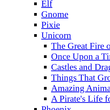
Elf
Gnome
Pixie
Unicorn
The Great Fire 
Once Upon a T
Castles and Dra
Things That Gr
Amazing Anima
A Pirate's Life 
Phoenix