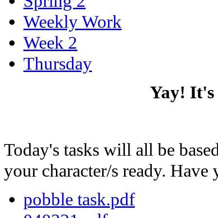
Spring 2
Weekly Work
Week 2
Thursday
Yay! It'
Today's tasks will all be ba
your character/s ready. Have 
pobble task.pdf