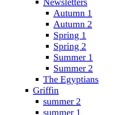
Newsletters
Autumn 1
Autumn 2
Spring 1
Spring 2
Summer 1
Summer 2
The Egyptians
Griffin
summer 2
summer 1