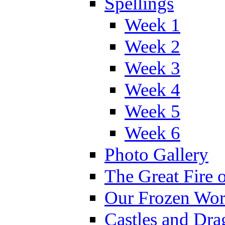
Spellings
Week 1
Week 2
Week 3
Week 4
Week 5
Week 6
Photo Gallery
The Great Fire 
Our Frozen Wor
Castles and Dra