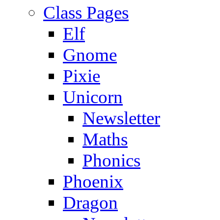
Class Pages
Elf
Gnome
Pixie
Unicorn
Newsletter
Maths
Phonics
Phoenix
Dragon