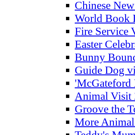
Chinese New 
World Book 
Fire Service 
Easter Celeb
Bunny Bounc
Guide Dog vi
'McGateford 
Animal Visit
Groove the T
More Animal 
Teddy's Mumm