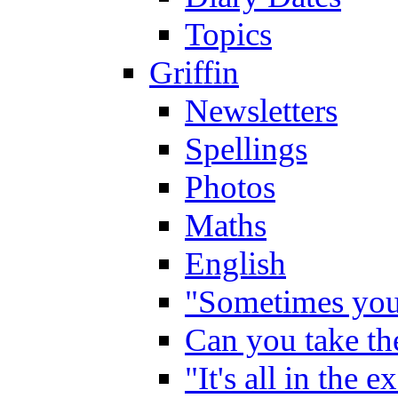
Topics
Griffin
Newsletters
Spellings
Photos
Maths
English
"Sometimes you 
Can you take the
"It's all in the 