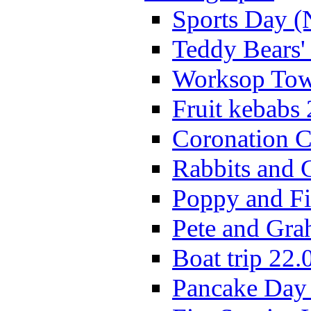
Sports Day (
Teddy Bears'
Worksop Town
Fruit kebabs
Coronation C
Rabbits and 
Poppy and Fi
Pete and Gra
Boat trip 22.
Pancake Day