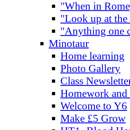
"When in Rome,
"Look up at the 
"Anything one c
Minotaur
Home learning
Photo Gallery
Class Newslette
Homework and 
Welcome to Y6
Make £5 Grow