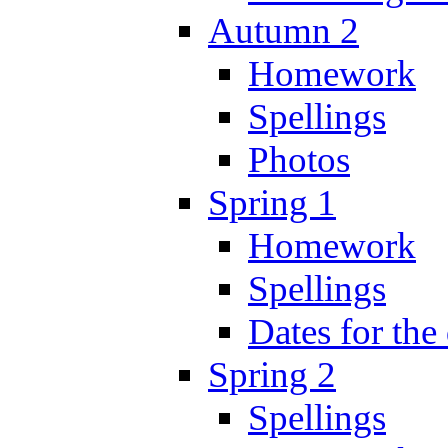
Autumn 2
Homework
Spellings
Photos
Spring 1
Homework
Spellings
Dates for the
Spring 2
Spellings