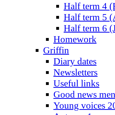
Half term 4 
Half term 5 
Half term 6 (
Homework
Griffin
Diary dates
Newsletters
Useful links
Good news men
Young voices 2