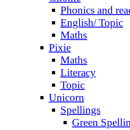
Phonics and rea
English/ Topic
Maths
Pixie
Maths
Literacy
Topic
Unicorn
Spellings
Green Spelli