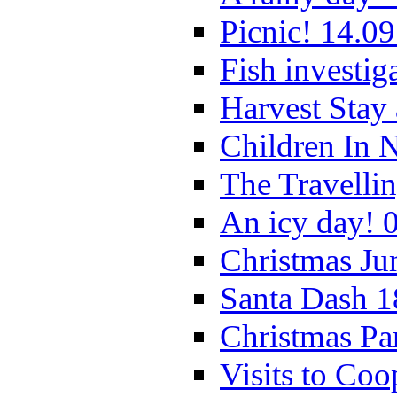
Picnic! 14.09
Fish investig
Harvest Stay
Children In 
The Travelli
An icy day! 
Christmas Ju
Santa Dash 1
Christmas Pa
Visits to Coo