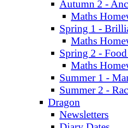
Autumn 2 - Anc
Maths Home
Spring 1 - Brill
Maths Home
Spring 2 - Food
Maths Home
Summer 1 - Man
Summer 2 - Race
Dragon
Newsletters
Diary Dates