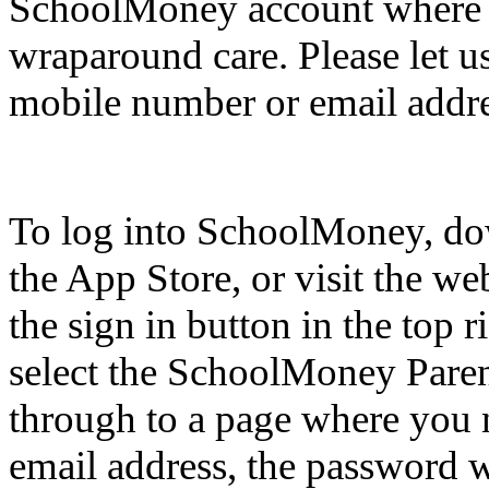
SchoolMoney account where 
wraparound care. Please let u
mobile number or email addre
To log into SchoolMoney, dow
the App Store, or visit the we
the sign in button in the top 
select the SchoolMoney Paren
through to a page where you 
email address, the password w