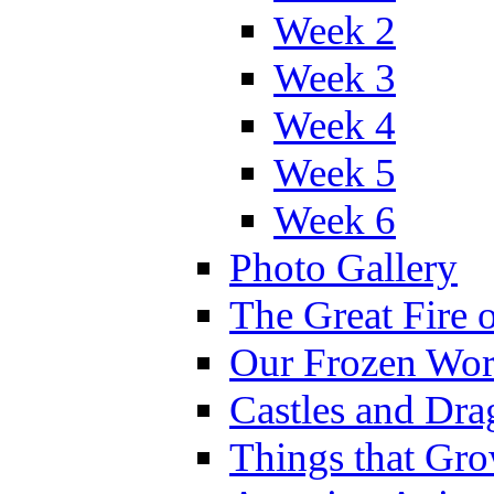
Week 2
Week 3
Week 4
Week 5
Week 6
Photo Gallery
The Great Fire 
Our Frozen Wor
Castles and Dra
Things that Gr