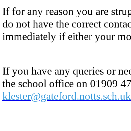
If for any reason you are stru
do not have the correct contac
immediately if either your m
If you have any queries or ne
the school office on 01909 4
klester@gateford.notts.sch.uk