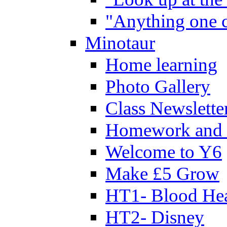
"Anything one c
Minotaur
Home learning
Photo Gallery
Class Newslette
Homework and 
Welcome to Y6
Make £5 Grow
HT1- Blood Hea
HT2- Disney