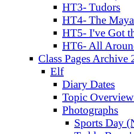
HT3- Tudors
HT4- The Mayan
HT5- I've Got t
HT6- All Aroun
Class Pages Archive
Elf
Diary Dates
Topic Overview
Photographs
Sports Day (