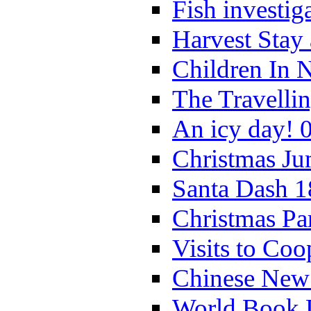
Fish investig
Harvest Stay
Children In 
The Travelli
An icy day! 
Christmas Ju
Santa Dash 1
Christmas Pa
Visits to Coo
Chinese New 
World Book 