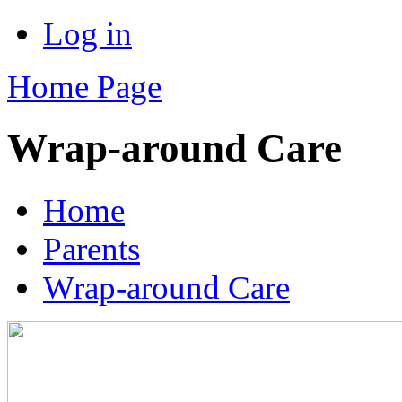
Log in
Home Page
Wrap-around Care
Home
Parents
Wrap-around Care