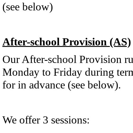
(see below)
After-school Provision (AS)
Our After-school Provision 
Monday to Friday during ter
for in advance (see below).
We offer 3 sessions: