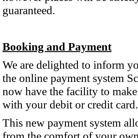
guaranteed.
Booking and Payment
We are delighted to inform yo
the online payment system S
now have the facility to mak
with your debit or credit card.
This new payment system allo
from the comfort of your own