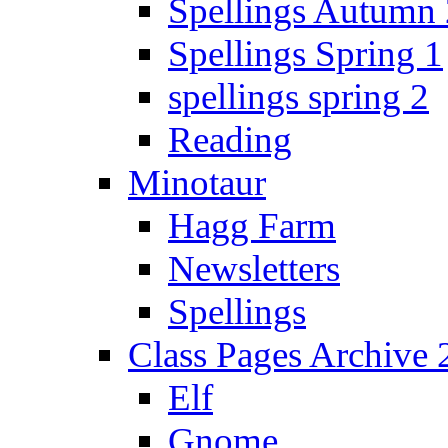
Spellings Autumn 
Spellings Spring 1
spellings spring 2
Reading
Minotaur
Hagg Farm
Newsletters
Spellings
Class Pages Archive
Elf
Gnome