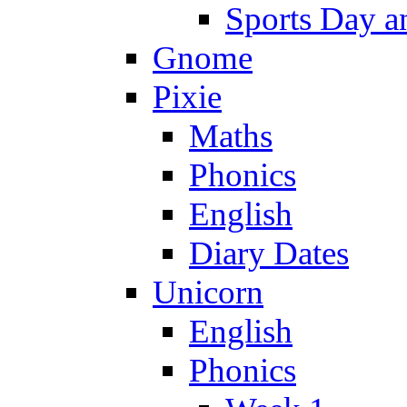
Sports Day an
Gnome
Pixie
Maths
Phonics
English
Diary Dates
Unicorn
English
Phonics