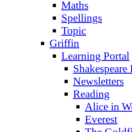
Maths
Spellings
Topic
Griffin
Learning Portal
Shakespeare 
Newsletters
Reading
Alice in 
Everest
The Goldf