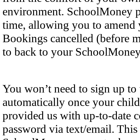
environment. SchoolMoney pr
time, allowing you to amend 
Bookings cancelled (before mi
to back to your SchoolMoney
You won’t need to sign up to t
automatically once your child
provided us with up-to-date c
password via text/email. This