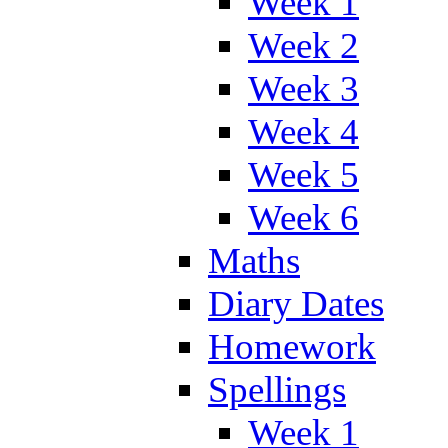
Week 1
Week 2
Week 3
Week 4
Week 5
Week 6
Maths
Diary Dates
Homework
Spellings
Week 1