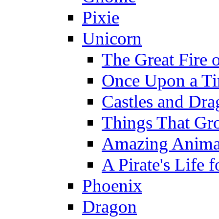
Pixie
Unicorn
The Great Fire 
Once Upon a T
Castles and Dra
Things That Gr
Amazing Anima
A Pirate's Life 
Phoenix
Dragon