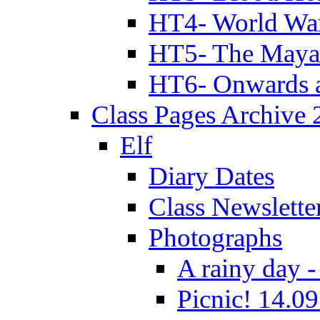
HT4- World Wa
HT5- The Maya
HT6- Onwards 
Class Pages Archive
Elf
Diary Dates
Class Newslette
Photographs
A rainy day -
Picnic! 14.09