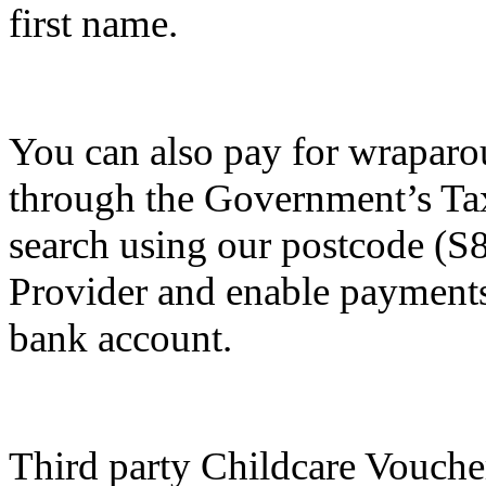
first name.
You can also pay for wraparo
through the Government’s Ta
search using our postcode (S
Provider and enable payments 
bank account.
Third party Childcare Vouche