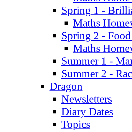
Spring 1 - Brill
Maths Home
Spring 2 - Food
Maths Home
Summer 1 - Man
Summer 2 - Race
Dragon
Newsletters
Diary Dates
Topics