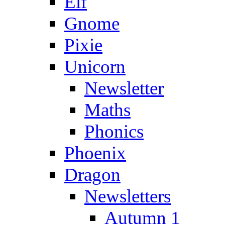
Elf
Gnome
Pixie
Unicorn
Newsletter
Maths
Phonics
Phoenix
Dragon
Newsletters
Autumn 1