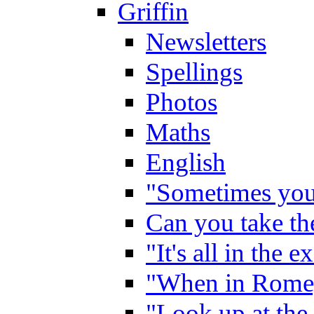
Griffin
Newsletters
Spellings
Photos
Maths
English
"Sometimes you 
Can you take the
"It's all in the 
"When in Rome,
"Look up at the 