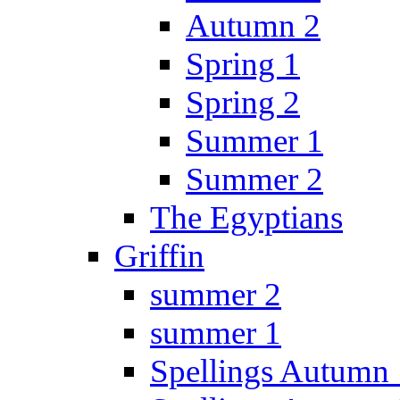
Autumn 2
Spring 1
Spring 2
Summer 1
Summer 2
The Egyptians
Griffin
summer 2
summer 1
Spellings Autumn 