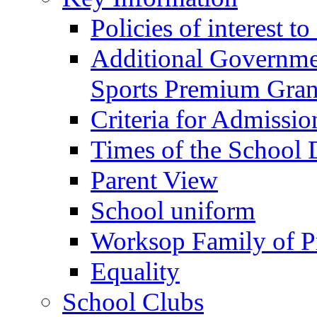
Policies of interest t
Additional Governme
Sports Premium Gran
Criteria for Admissi
Times of the School
Parent View
School uniform
Worksop Family of P
Equality
School Clubs