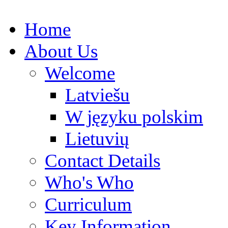
Home
About Us
Welcome
Latviešu
W języku polskim
Lietuvių
Contact Details
Who's Who
Curriculum
Key Information