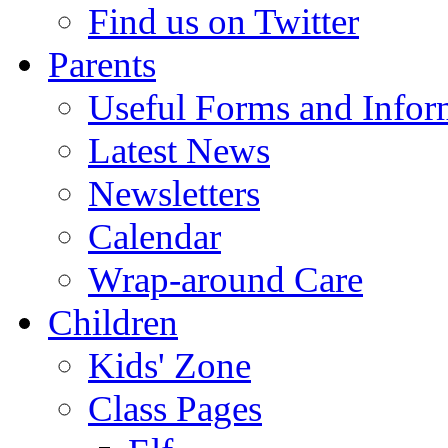
Find us on Twitter
Parents
Useful Forms and Inform
Latest News
Newsletters
Calendar
Wrap-around Care
Children
Kids' Zone
Class Pages