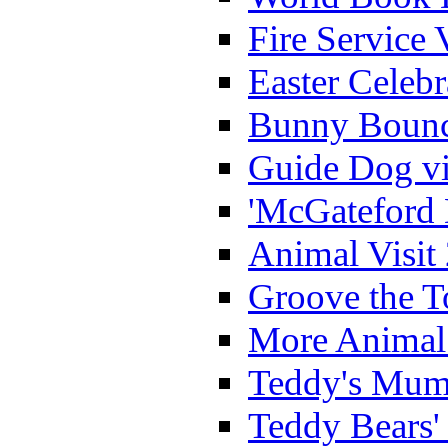
Fire Service 
Easter Celeb
Bunny Bounc
Guide Dog vi
'McGateford 
Animal Visit
Groove the T
More Animal 
Teddy's Mumm
Teddy Bears'