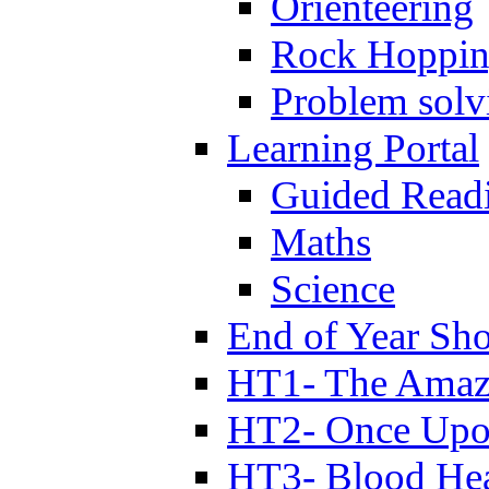
Orienteering
Rock Hoppi
Problem solv
Learning Portal
Guided Read
Maths
Science
End of Year Sh
HT1- The Amazi
HT2- Once Upo
HT3- Blood Hea