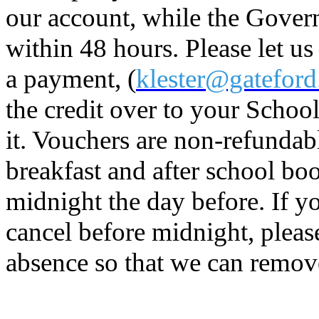
our account, while the Gover
within 48 hours. Please let 
a payment, (
klester@gateford
the credit over to your Scho
it. Vouchers are non-refundabl
breakfast and after school bo
midnight the day before. If yo
cancel before midnight, pleas
absence so that we can remov