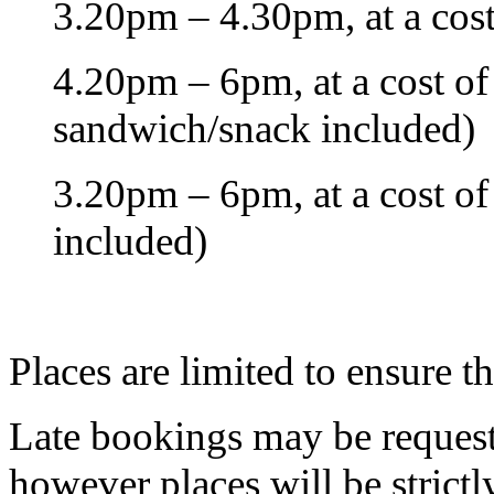
3.20pm – 4.30pm, at a cost
4.20pm – 6pm, at a cost of 
sandwich/snack included)
3.20pm – 6pm, at a cost of
included)
Places are limited to ensure t
Late bookings may be request
however places will be strictl