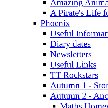
Amazing Anima
A Pirate's Life 
Phoenix
Useful Informat
Diary dates
Newsletters
Useful Links
TT Rockstars
Autumn 1 - Sto
Autumn 2 - Anc
Maths Home