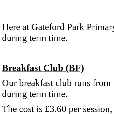
Here at Gateford Park Primary
during term time.
Breakfast Club (BF)
Our breakfast club runs fro
during term time.
The cost is £3.60 per session