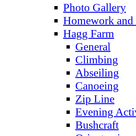
Photo Gallery
Homework and s
Hagg Farm
General
Climbing
Abseiling
Canoeing
Zip Line
Evening Activ
Bushcraft