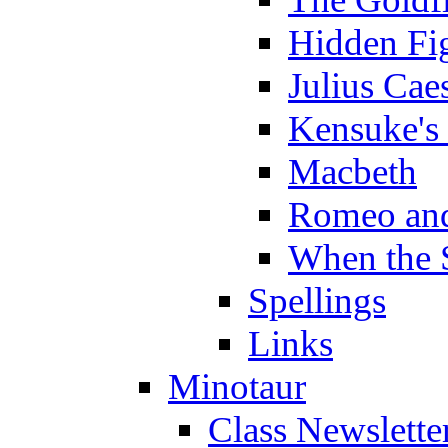
Hidden Fi
Julius Cae
Kensuke's
Macbeth
Romeo and
When the 
Spellings
Links
Minotaur
Class Newslette