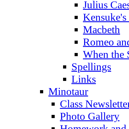
Julius Cae
Kensuke's
Macbeth
Romeo and
When the 
Spellings
Links
Minotaur
Class Newslette
Photo Gallery
Homework and s