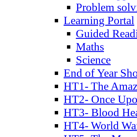
Problem solv
Learning Portal
Guided Read
Maths
Science
End of Year Sh
HT1- The Amazi
HT2- Once Upo
HT3- Blood Hea
HT4- World Wa