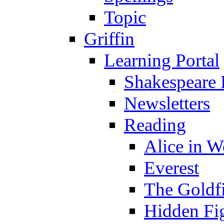
Topic
Griffin
Learning Portal
Shakespeare 
Newsletters
Reading
Alice in 
Everest
The Goldf
Hidden Fi