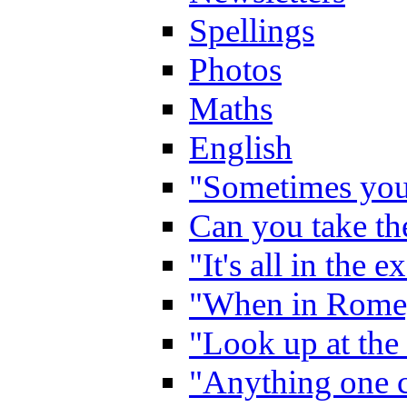
Spellings
Photos
Maths
English
"Sometimes you 
Can you take the
"It's all in the 
"When in Rome,
"Look up at the 
"Anything one c