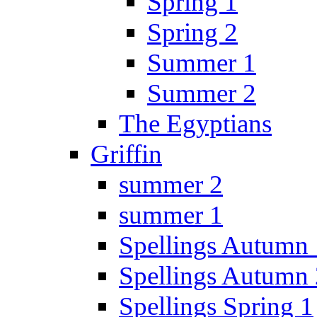
Spring 1
Spring 2
Summer 1
Summer 2
The Egyptians
Griffin
summer 2
summer 1
Spellings Autumn 
Spellings Autumn 
Spellings Spring 1