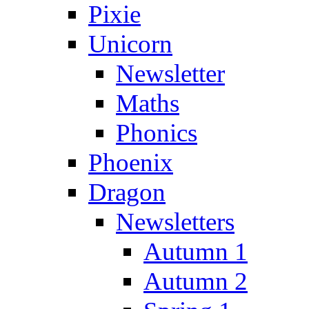
Pixie
Unicorn
Newsletter
Maths
Phonics
Phoenix
Dragon
Newsletters
Autumn 1
Autumn 2