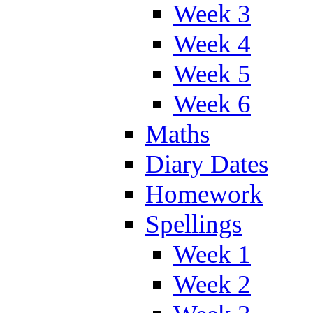
Week 3
Week 4
Week 5
Week 6
Maths
Diary Dates
Homework
Spellings
Week 1
Week 2