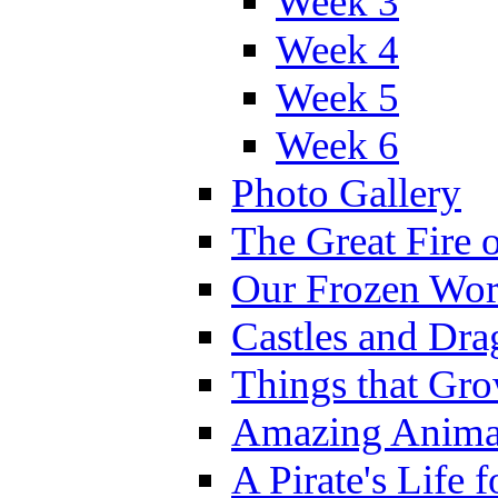
Week 3
Week 4
Week 5
Week 6
Photo Gallery
The Great Fire 
Our Frozen Wor
Castles and Dra
Things that Gr
Amazing Anima
A Pirate's Life 