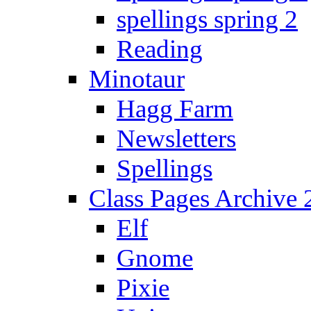
spellings spring 2
Reading
Minotaur
Hagg Farm
Newsletters
Spellings
Class Pages Archive
Elf
Gnome
Pixie