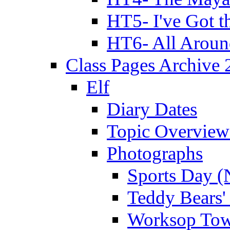
HT5- I've Got t
HT6- All Aroun
Class Pages Archive
Elf
Diary Dates
Topic Overview
Photographs
Sports Day (
Teddy Bears'
Worksop Town