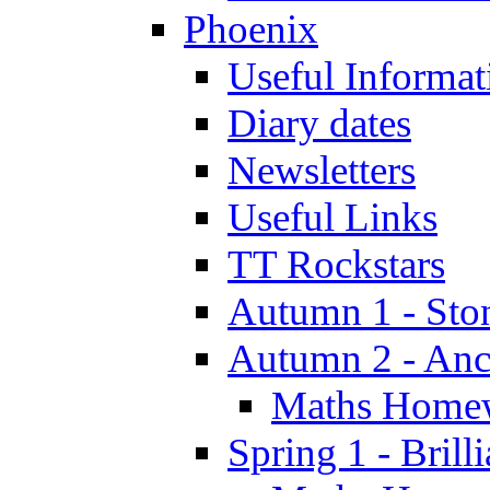
Phoenix
Useful Informat
Diary dates
Newsletters
Useful Links
TT Rockstars
Autumn 1 - Sto
Autumn 2 - Anc
Maths Home
Spring 1 - Brill