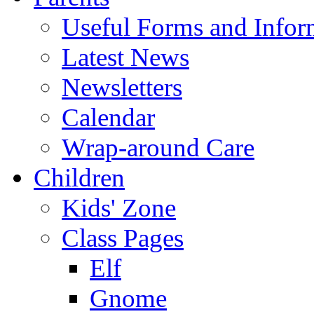
Useful Forms and Inform
Latest News
Newsletters
Calendar
Wrap-around Care
Children
Kids' Zone
Class Pages
Elf
Gnome