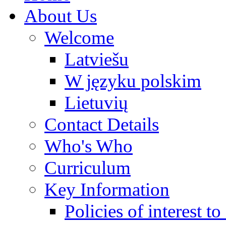
About Us
Welcome
Latviešu
W języku polskim
Lietuvių
Contact Details
Who's Who
Curriculum
Key Information
Policies of interest t