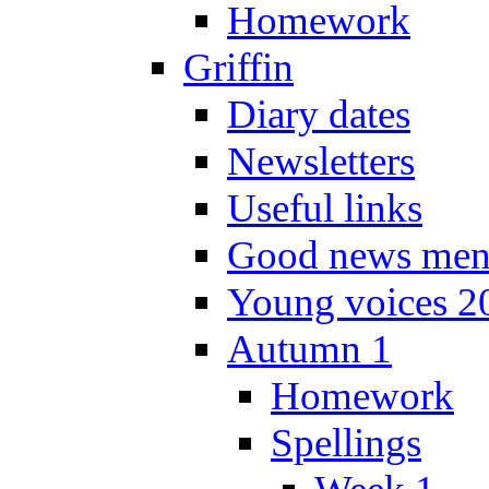
Homework
Griffin
Diary dates
Newsletters
Useful links
Good news men
Young voices 2
Autumn 1
Homework
Spellings