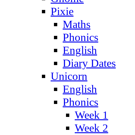
Pixie
Maths
Phonics
English
Diary Dates
Unicorn
English
Phonics
Week 1
Week 2