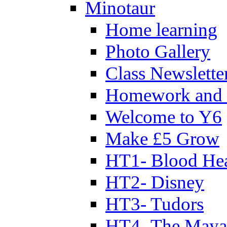
Minotaur
Home learning
Photo Gallery
Class Newslette
Homework and 
Welcome to Y6
Make £5 Grow
HT1- Blood Hea
HT2- Disney
HT3- Tudors
HT4- The Mayan