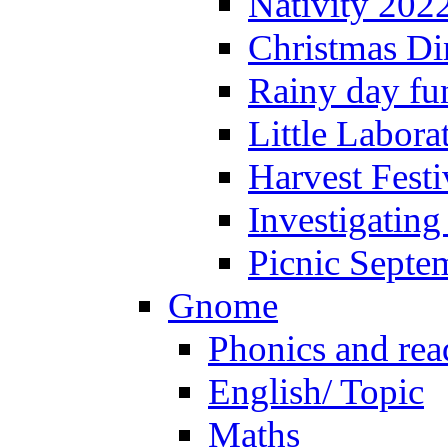
Nativity 202
Christmas Di
Rainy day fu
Little Labora
Harvest Festi
Investigating
Picnic Septe
Gnome
Phonics and rea
English/ Topic
Maths