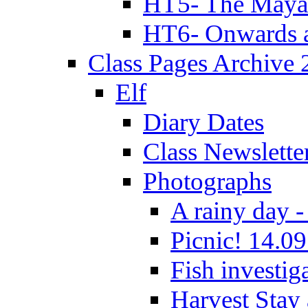
HT5- The Maya
HT6- Onwards 
Class Pages Archive
Elf
Diary Dates
Class Newslette
Photographs
A rainy day -
Picnic! 14.09
Fish investig
Harvest Stay