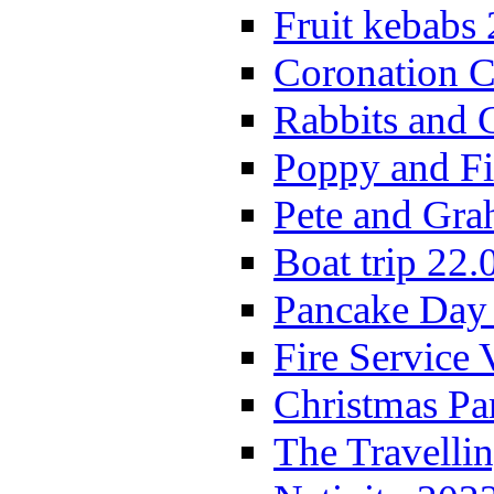
Fruit kebabs
Coronation C
Rabbits and 
Poppy and Fi
Pete and Gra
Boat trip 22.
Pancake Day
Fire Service 
Christmas P
The Travelli