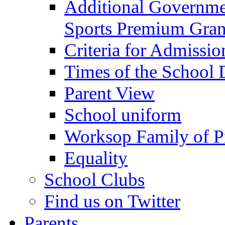
Additional Governme
Sports Premium Gran
Criteria for Admissi
Times of the School
Parent View
School uniform
Worksop Family of P
Equality
School Clubs
Find us on Twitter
Parents