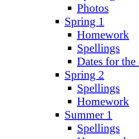
Photos
Spring 1
Homework
Spellings
Dates for the
Spring 2
Spellings
Homework
Summer 1
Spellings