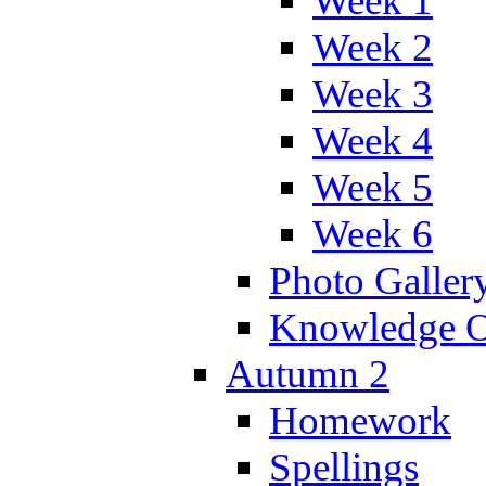
Week 1
Week 2
Week 3
Week 4
Week 5
Week 6
Photo Galler
Knowledge O
Autumn 2
Homework
Spellings