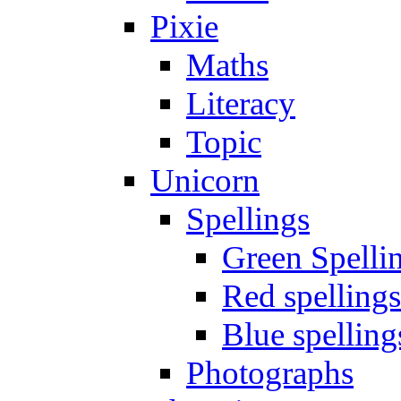
Pixie
Maths
Literacy
Topic
Unicorn
Spellings
Green Spelli
Red spellings
Blue spelling
Photographs