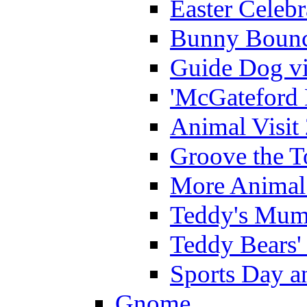
Easter Celeb
Bunny Bounc
Guide Dog vi
'McGateford 
Animal Visit
Groove the T
More Animal 
Teddy's Mumm
Teddy Bears'
Sports Day an
Gnome