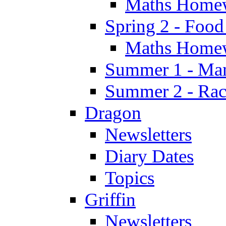
Maths Home
Spring 2 - Food
Maths Home
Summer 1 - Man
Summer 2 - Race
Dragon
Newsletters
Diary Dates
Topics
Griffin
Newsletters