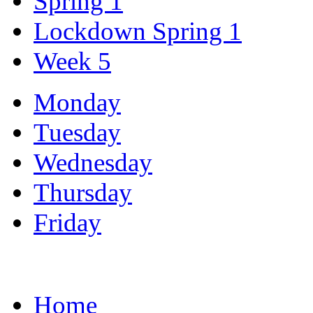
Spring 1
Lockdown Spring 1
Week 5
Monday
Tuesday
Wednesday
Thursday
Friday
Home