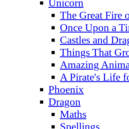
Unicorn
The Great Fire 
Once Upon a T
Castles and Dra
Things That Gr
Amazing Anima
A Pirate's Life 
Phoenix
Dragon
Maths
Spellings