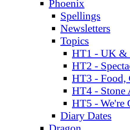
Phoenix
Spellings
Newsletters
Topics
HT1 - UK & 
HT2 - Specta
HT3 - Food, 
HT4 - Stone 
HT5 - We're 
Diary Dates
Dragon