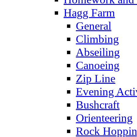
Hagg Farm
General
Climbing
Abseiling
Canoeing
Zip Line
Evening Activ
Bushcraft
Orienteering
Rock Hoppi