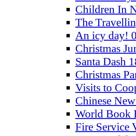
Children In 
The Travelli
An icy day! 
Christmas Ju
Santa Dash 1
Christmas Pa
Visits to Coo
Chinese New 
World Book 
Fire Service 