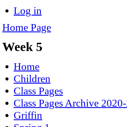
Log in
Home Page
Week 5
Home
Children
Class Pages
Class Pages Archive 2020
Griffin