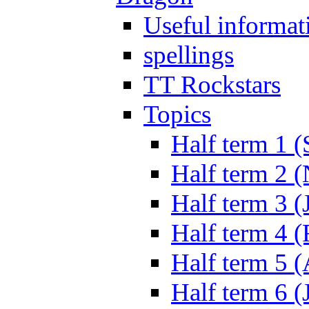
Useful informat
spellings
TT Rockstars
Topics
Half term 1 (
Half term 2 
Half term 3 (
Half term 4 
Half term 5 
Half term 6 (